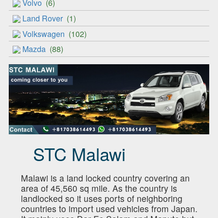
Volvo
(6)
Land Rover
(1)
Volkswagen
(102)
Mazda
(88)
STC Malawi
Malawi is a land locked country covering an
area of 45,560 sq mile. As the country is
landlocked so it uses ports of neighboring
countries to import used vehicles from Japan.