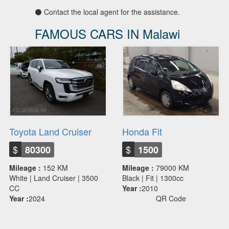
⚫ Contact the local agent for the assistance.
FAMOUS CARS IN Malawi
Toyota Land Cruiser
Honda Fit
$
$
80300
1500
Mileage :
152 KM
Mileage :
79000 KM
White | Land Cruiser | 3500
Black | Fit | 1300cc
CC
Year :
2010
Year :
2024
QR Code