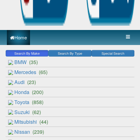
Home
Search By Make
Search By Type
Special Search
BMW
(35)
Mercedes
(65)
Audi
(23)
Honda
(200)
Toyota
(858)
Suzuki
(62)
Mitsubishi
(44)
Nissan
(239)