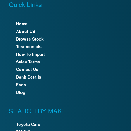
Quick Links
Home
About US
Browse Stock
Testimonials
How To Import
Sales Terms
Contact Us
Bank Details
Faqs
Blog
SEARCH BY MAKE
Toyota Cars