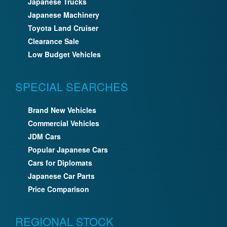
Japanese Trucks
Japanese Machinery
Toyota Land Cruiser
Clearance Sale
Low Budget Vehicles
SPECIAL SEARCHES
Brand New Vehicles
Commercial Vehicles
JDM Cars
Popular Japanese Cars
Cars for Diplomats
Japanese Car Parts
Price Comparison
REGIONAL STOCK