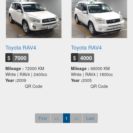
Toyota RAV4
Toyota RAV4
$
$
7000
4000
Mileage :
72000 KM
Mileage :
66000 KM
White | RAV4 | 2400cc
White | RAV4 | 1800cc
Year :
2009
Year :
2005
QR Code
QR Code
First
<<
1
>>
Last