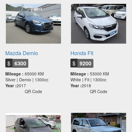
Mazda Demio
Honda Fit
$
$
6300
9200
Mileage :
65000 KM
Mileage :
53000 KM
Silver | Demio | 1300cc
White | Fit | 1300cc
Year :
2017
Year :
2018
QR Code
QR Code