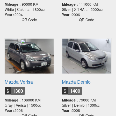
Mileage :
90000 KM
Mileage :
111000 KM
White | Caldina | 1800cc
Silver | X-TRAIL | 2000cc
Year :
2004
Year :
2006
QR Code
QR Code
Mazda Verisa
Mazda Demio
$
$
1300
1400
Mileage :
106000 KM
Mileage :
79000 KM
Gray | Verisa | 1500cc
Silver | Demio | 1300cc
Year :
2006
Year :
2008
QR Code
QR Code