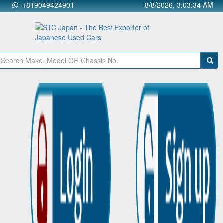
+819049424901
8/8/2026, 3:03:34 AM