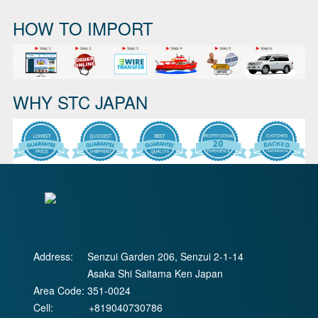
HOW TO IMPORT
WHY STC JAPAN
Address:
Senzui Garden 206, Senzui 2-1-14
Asaka Shi Saitama Ken Japan
Area Code:
351-0024
Cell:
+819040730786