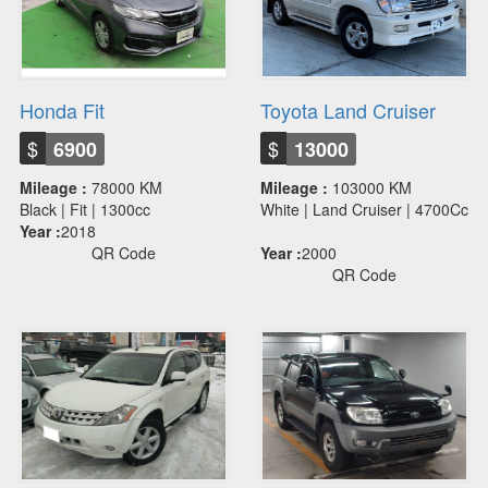
Honda Fit
Toyota Land Cruiser
$
$
6900
13000
Mileage :
78000 KM
Mileage :
103000 KM
Black | Fit | 1300cc
White | Land Cruiser | 4700Cc
Year :
2018
QR Code
Year :
2000
QR Code