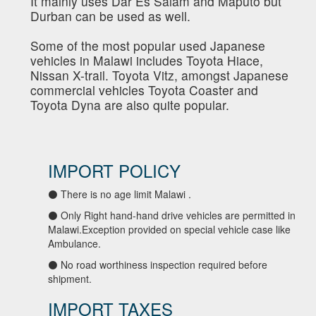
It mainly uses Dar Es Salam and Maputo but
Durban can be used as well.
Some of the most popular used Japanese
vehicles in Malawi includes Toyota Hiace,
Nissan X-trail. Toyota Vitz, amongst Japanese
commercial vehicles Toyota Coaster and
Toyota Dyna are also quite popular.
IMPORT POLICY
⚫ There is no age limit Malawi .
⚫ Only Right hand-hand drive vehicles are permitted in
Malawi.Exception provided on special vehicle case like
Ambulance.
⚫ No road worthiness inspection required before
shipment.
IMPORT TAXES