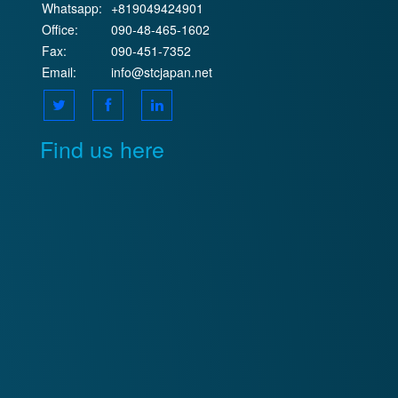
Whatsapp:
+819049424901
Office:
090-48-465-1602
Fax:
090-451-7352
Email:
info@stcjapan.net
Find us here