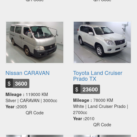
Nissan CARAVAN
Toyota Land Cruiser
Prado TX
$
3600
$
23600
Mileage :
119000 KM
Mileage :
78000 KM
Silver | CARAVAN | 3000cc
White | Land Cruiser Prado |
Year :
2005
2700cc
QR Code
Year :
2010
QR Code