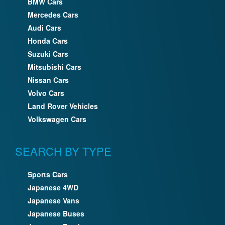
BMW Cars
Mercedes Cars
Audi Cars
Honda Cars
Suzuki Cars
Mitsubishi Cars
Nissan Cars
Volvo Cars
Land Rover Vehicles
Volkswagen Cars
SEARCH BY TYPE
Sports Cars
Japanese 4WD
Japanese Vans
Japanese Buses