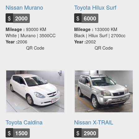
Nissan Murano
Toyota Hilux Surf
$
$
2000
6000
Mileage :
93000 KM
Mileage :
133000 KM
White | Murano | 3500CC
Black | Hilux Surf | 2700cc
Year :
2006
Year :
2002
QR Code
QR Code
Toyota Caldina
Nissan X-TRAlL
$
$
1500
2900