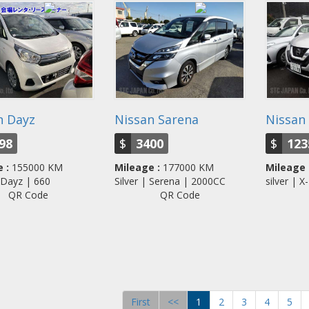
n Dayz
Nissan Sarena
Nissan 
98
$
3400
$
123
 :
155000 KM
Mileage :
177000 KM
Mileage 
| Dayz | 660
Silver | Serena | 2000CC
silver |
QR Code
QR Code
First
<<
1
2
3
4
5