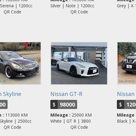
 Serena | 1200cc
Silver | Note | 1200cc
Grey | X
QR Code
QR Code
 Skyline
Nissan GT-R
Nissan 
00
$
98000
$
120
 :
113000 KM
Mileage :
25000 KM
Mileage 
 Skyline | 2500cc
White | GT R | 3800
Black | 
QR Code
QR Code