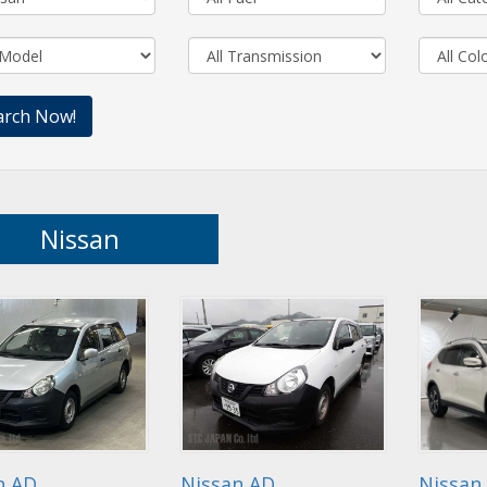
Nissan
n AD
Nissan AD
Nissan 