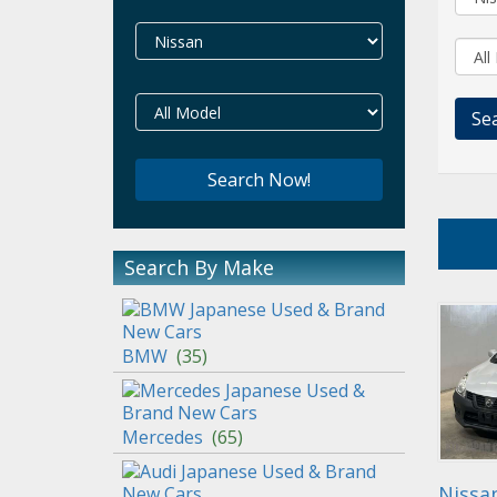
Search By Make
BMW
(
35
)
Mercedes
(
65
)
Nissa