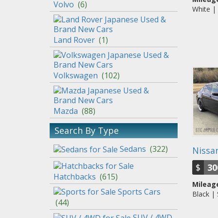
Volvo
(
6
)
White |
Land Rover
(
1
)
Volkswagen
(
102
)
Mazda
(
88
)
Search By Type
Sedans
(
322
)
Nissan
$
30
Hatchbacks
(
615
)
Mileage
Sports Cars
Black |
(
44
)
SUV / 4WD