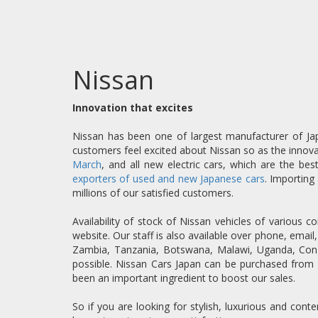
Nissan
Innovation that excites
Nissan has been one of largest manufacturer of Jap
customers feel excited about Nissan so as the innova
March
, and all new electric cars, which are the be
exporters of used and new Japanese cars
. Importing
millions of our satisfied customers.
Availability of stock of Nissan vehicles of various
website. Our staff is also available over phone, emai
Zambia, Tanzania, Botswana, Malawi, Uganda, Congo
possible. Nissan Cars Japan can be purchased from 
been an important ingredient to boost our sales.
So if you are looking for stylish, luxurious and co