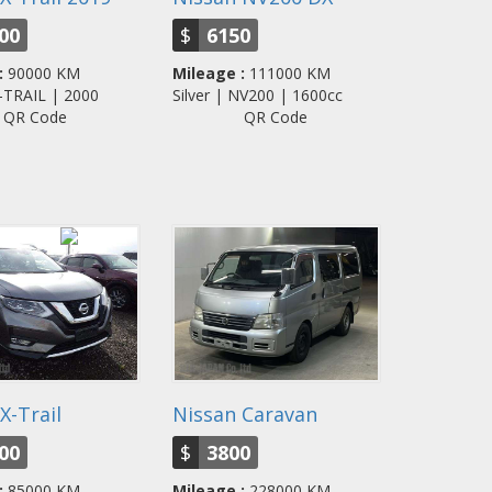
00
$
6150
:
90000 KM
Mileage :
111000 KM
X-TRAIL | 2000
Silver | NV200 | 1600cc
QR Code
QR Code
X-Trail
Nissan Caravan
00
$
3800
:
85000 KM
Mileage :
228000 KM