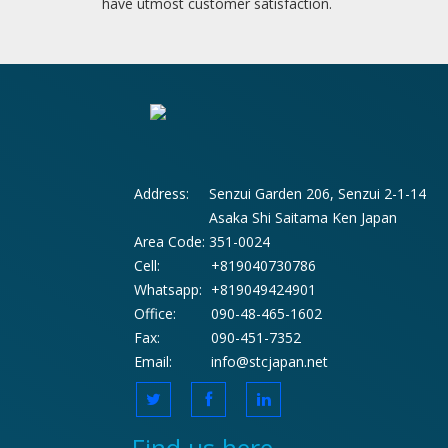
have utmost customer satisfaction.
Address:
Senzui Garden 206, Senzui 2-1-14
Asaka Shi Saitama Ken Japan
Area Code:
351-0024
Cell:
+819040730786
Whatsapp:
+819049424901
Office:
090-48-465-1602
Fax:
090-451-7352
Email:
info@stcjapan.net
Find us here