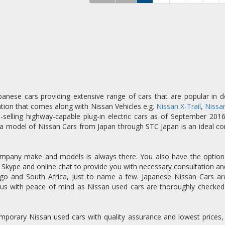
anese cars providing extensive range of cars that are popular in 
tion that comes along with Nissan Vehicles e.g.
Nissan X-Trail
,
Nissan
st-selling highway-capable plug-in electric cars as of September 201
 a model of Nissan Cars from Japan through STC Japan is an ideal co
 company make and models is always there. You also have the option t
l, Skype and online chat to provide you with necessary consultation a
 and South Africa, just to name a few. Japanese Nissan Cars are 
us with peace of mind as Nissan used cars are thoroughly checked
ntemporary Nissan used cars with quality assurance and lowest prices