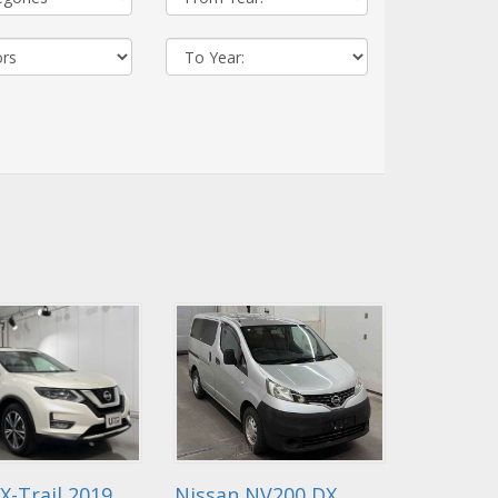
X-Trail 2019
Nissan NV200 DX