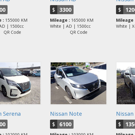
00
$
3300
$
120
 :
155000 KM
Mileage :
165000 KM
Mileage 
| AD | 1500cc
White | AD | 1500cc
White | 
QR Code
QR Code
n Serena
Nissan Note
Nissan 
00
$
6100
$
135
 :
102000 KM
Mileage :
103000 KM
Mileage 