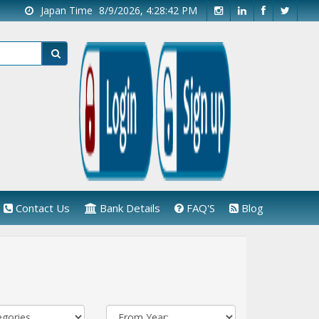
Japan Time
8/9/2026, 4:28:43 PM
Contact Us
Bank Details
FAQ'S
Blog