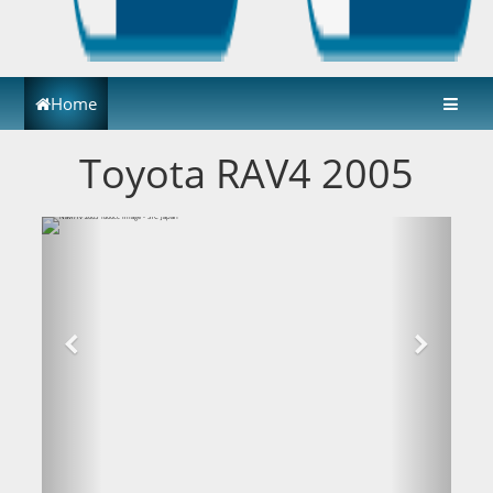
Home
Toyota RAV4 2005