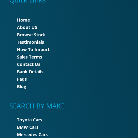
Home
About US
Browse Stock
Testimonials
How To Import
Sales Terms
Contact Us
Bank Details
Faqs
Blog
SEARCH BY MAKE
Toyota Cars
BMW Cars
Mercedes Cars