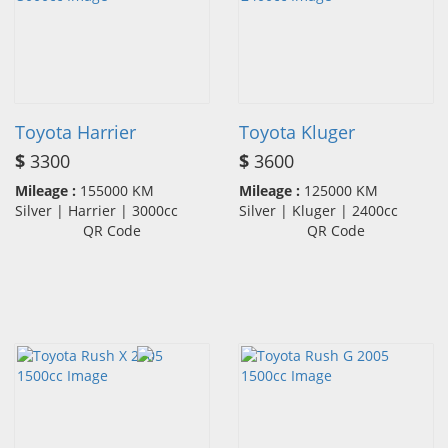
Toyota Harrier
Toyota Kluger
$
3300
$
3600
Mileage :
155000 KM
Mileage :
125000 KM
Silver | Harrier | 3000cc
Silver | Kluger | 2400cc
QR Code
QR Code