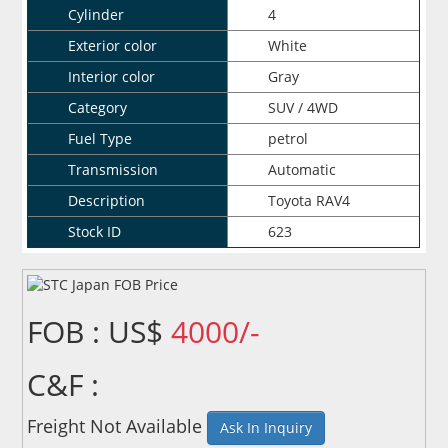
Cylinder
4
Exterior color
White
Interior color
Gray
Category
SUV / 4WD
Fuel Type
petrol
Transmission
Automatic
Description
Toyota RAV4
Stock ID
623
FOB : US$
4000/-
C&F :
Freight Not Available
Ask In Inquiry