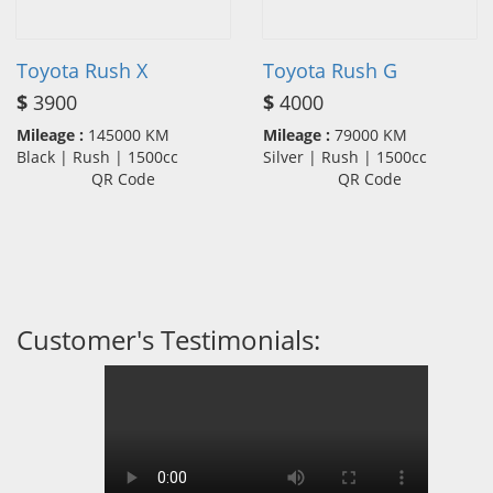
Toyota Rush X
Toyota Rush G
$
3900
$
4000
Mileage :
145000 KM
Mileage :
79000 KM
Black | Rush | 1500cc
Silver | Rush | 1500cc
QR Code
QR Code
Customer's Testimonials: