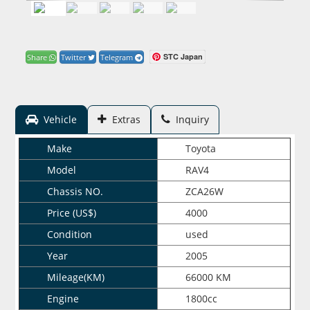
STC Japan
Share
Twitter
Telegram
Vehicle
Extras
Inquiry
Make
Toyota
Model
RAV4
Chassis NO.
ZCA26W
Price (US$)
4000
Condition
used
Year
2005
Mileage(KM)
66000 KM
Engine
1800cc