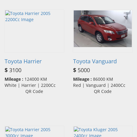
Toyota Harrier
Toyota Vanguard
$
3100
$
5000
Mileage :
124000 KM
Mileage :
86000 KM
White | Harrier | 2200Cc
Red | Vanguard | 2400Cc
QR Code
QR Code