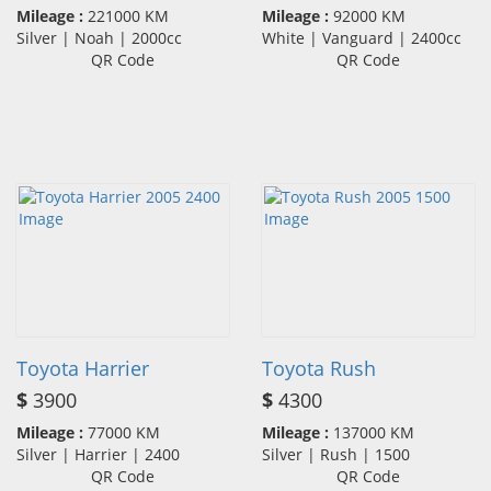
Mileage :
221000 KM
Mileage :
92000 KM
Silver | Noah | 2000cc
White | Vanguard | 2400cc
QR Code
QR Code
Toyota Harrier
Toyota Rush
$
3900
$
4300
Mileage :
77000 KM
Mileage :
137000 KM
Silver | Harrier | 2400
Silver | Rush | 1500
QR Code
QR Code