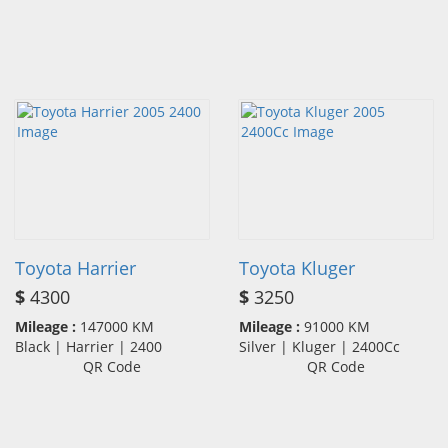
Toyota Harrier
Toyota Kluger
$
4300
$
3250
Mileage :
147000 KM
Mileage :
91000 KM
Black | Harrier | 2400
Silver | Kluger | 2400Cc
QR Code
QR Code