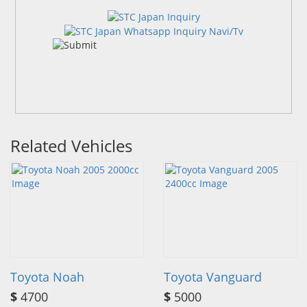
Related Vehicles
Toyota Noah
Toyota Vanguard
$
4700
$
5000