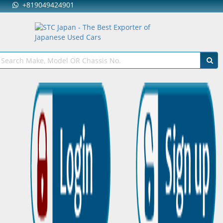
+819049424901