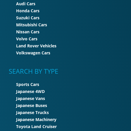
Audi Cars
Honda Cars
Suzuki Cars
Mitsubishi Cars
Nissan Cars
Volvo Cars
Land Rover Vehicles
Volkswagen Cars
SEARCH BY TYPE
Sports Cars
Japanese 4WD
Japanese Vans
Japanese Buses
Japanese Trucks
Japanese Machinery
Toyota Land Cruiser