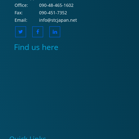
Office:
090-48-465-1602
Fax:
090-451-7352
Email:
info@stcjapan.net
Find us here
Quick Links