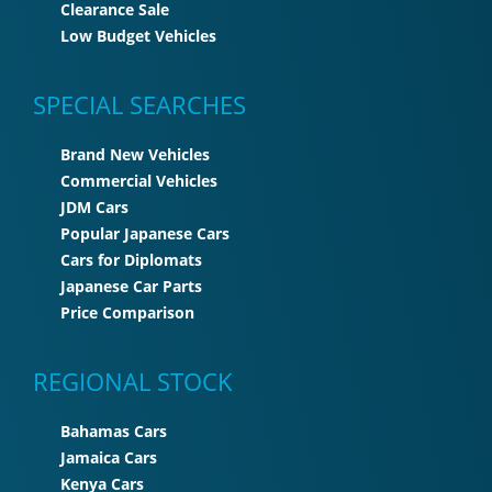
Clearance Sale
Low Budget Vehicles
SPECIAL SEARCHES
Brand New Vehicles
Commercial Vehicles
JDM Cars
Popular Japanese Cars
Cars for Diplomats
Japanese Car Parts
Price Comparison
REGIONAL STOCK
Bahamas Cars
Jamaica Cars
Kenya Cars