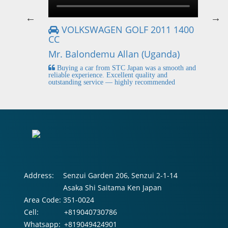
VOLKSWAGEN GOLF 2011 1400
CC
Mr
Mr. Balondemu Allan (Uganda)
 buying
I
n lahore
pic
Buying a car from STC Japan was a smooth and
fi
reliable experience. Excellent quality and
outstanding service — highly recommended
Address:
Senzui Garden 206, Senzui 2-1-14
Asaka Shi Saitama Ken Japan
Area Code:
351-0024
Cell:
+819040730786
Whatsapp:
+819049424901