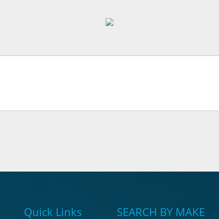
Quick Links
SEARCH BY MAKE