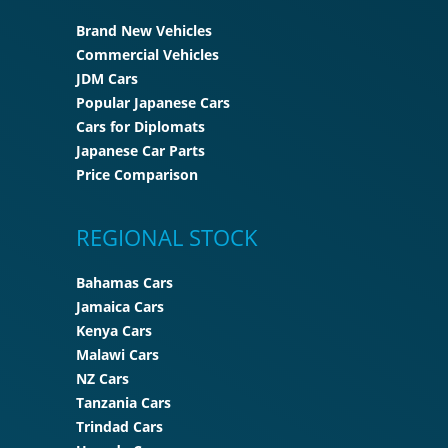
Brand New Vehicles
Commercial Vehicles
JDM Cars
Popular Japanese Cars
Cars for Diplomats
Japanese Car Parts
Price Comparison
REGIONAL STOCK
Bahamas Cars
Jamaica Cars
Kenya Cars
Malawi Cars
NZ Cars
Tanzania Cars
Trindad Cars