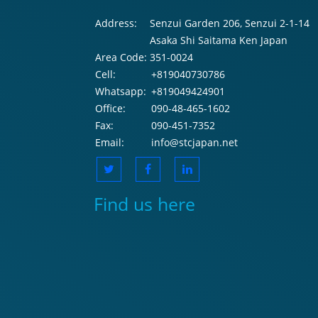
Address:
Senzui Garden 206, Senzui 2-1-14
Asaka Shi Saitama Ken Japan
Area Code:
351-0024
Cell:
+819040730786
Whatsapp:
+819049424901
Office:
090-48-465-1602
Fax:
090-451-7352
Email:
info@stcjapan.net
Find us here