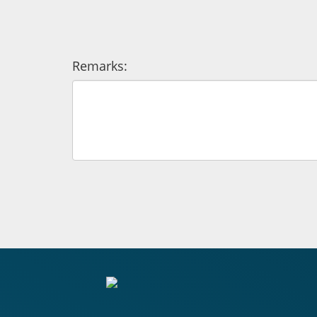
Remarks: