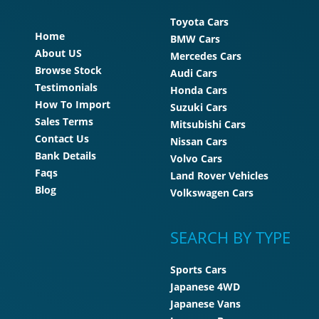
Toyota Cars
Home
BMW Cars
About US
Mercedes Cars
Browse Stock
Audi Cars
Testimonials
Honda Cars
How To Import
Suzuki Cars
Sales Terms
Mitsubishi Cars
Contact Us
Nissan Cars
Bank Details
Volvo Cars
Faqs
Land Rover Vehicles
Blog
Volkswagen Cars
SEARCH BY TYPE
Sports Cars
Japanese 4WD
Japanese Vans