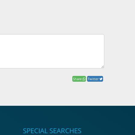
Share
Twitter
SPECIAL SEARCHES