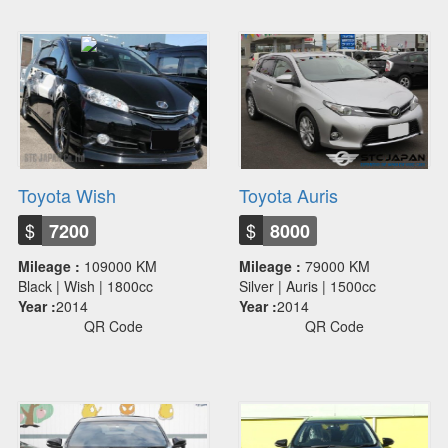
Toyota Wish
Toyota Auris
$
$
7200
8000
Mileage :
109000 KM
Mileage :
79000 KM
Black | Wish | 1800cc
Silver | Auris | 1500cc
Year :
2014
Year :
2014
QR Code
QR Code