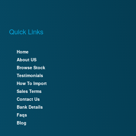
Quick Links
Home
About US
Browse Stock
Testimonials
How To Import
Sales Terms
Contact Us
Bank Details
Faqs
Blog