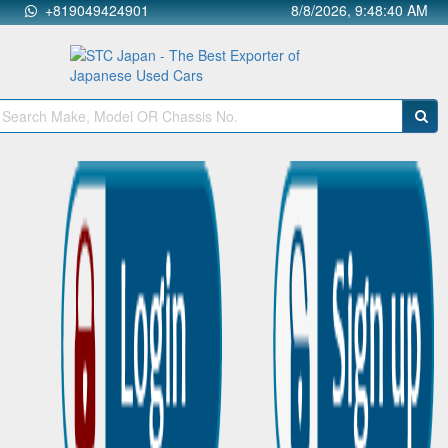
+819049424901
8/8/2026, 9:48:41 AM