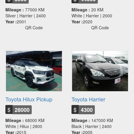
Mileage :
77000 KM
Mileage :
20 KM
Silver | Harrier | 2400
White | Harrier | 2000
Year :
2001
Year :
2020
QR Code
QR Code
Toyota Hilux Pickup
Toyota Harrier
$
$
28000
4300
Mileage :
68000 KM
Mileage :
147000 KM
White | Hilux | 2800
Black | Harrier | 2400
Year :
2015
Year :
2005