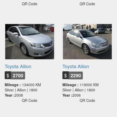
QR Code
QR Code
Toyota Allion
Toyota Allion
$
$
2700
2290
Mileage :
134000 KM
Mileage :
119000 KM
Silver | Allion | 1800
Silver | Allion | 1800
Year :
2008
Year :
2006
QR Code
QR Code