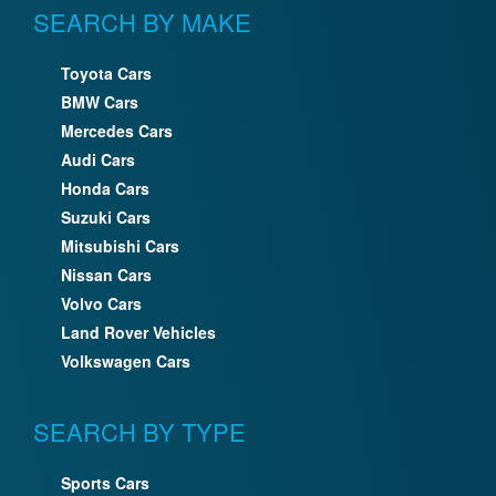
SEARCH BY MAKE
Toyota Cars
BMW Cars
Mercedes Cars
Audi Cars
Honda Cars
Suzuki Cars
Mitsubishi Cars
Nissan Cars
Volvo Cars
Land Rover Vehicles
Volkswagen Cars
SEARCH BY TYPE
Sports Cars