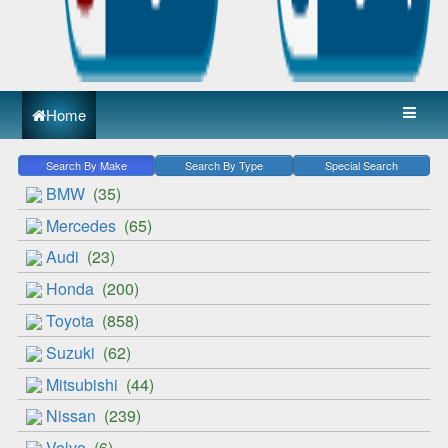
Home
Search By Make
Search By Type
Special Search
BMW
(35)
Mercedes
(65)
Audi
(23)
Honda
(200)
Toyota
(858)
Suzuki
(62)
Mitsubishi
(44)
Nissan
(239)
Volvo
(6)