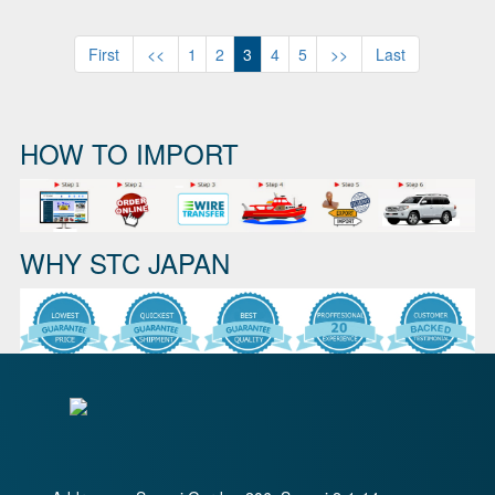
First
<<
1
2
3
4
5
>>
Last
HOW TO IMPORT
WHY STC JAPAN