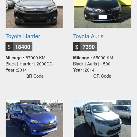
Toyota Harrier
Toyota Auris
$
$
18400
7390
Mileage :
87000 KM
Mileage :
65000 KM
Black | Harrier | 2000CC
Black | Auris | 1500
Year :
2014
Year :
2014
QR Code
QR Code