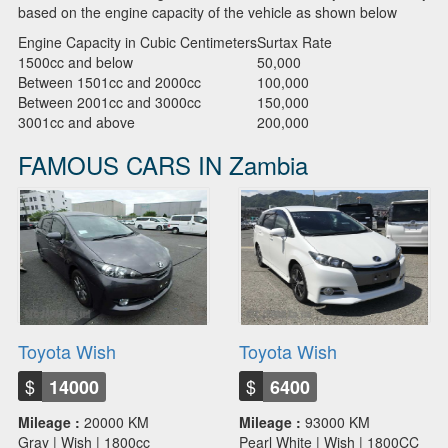
based on the engine capacity of the vehicle as shown below
Engine Capacity in Cubic Centimeters
Surtax Rate
1500cc and below
50,000
Between 1501cc and 2000cc
100,000
Between 2001cc and 3000cc
150,000
3001cc and above
200,000
FAMOUS CARS IN Zambia
Toyota Wish
Toyota Wish
$
$
14000
6400
Mileage :
20000 KM
Mileage :
93000 KM
Gray | Wish | 1800cc
Pearl White | Wish | 1800CC