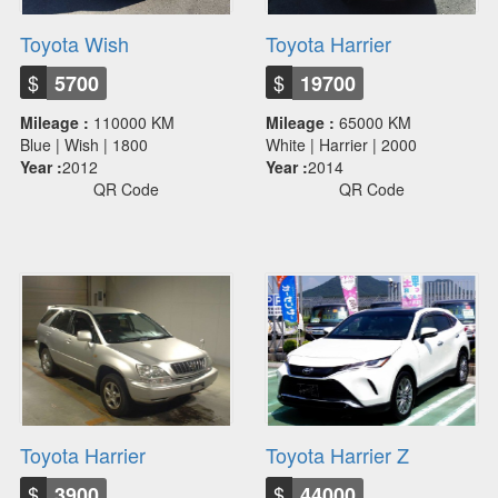
Toyota Wish
Toyota Harrier
$
$
5700
19700
Mileage :
110000 KM
Mileage :
65000 KM
Blue | Wish | 1800
White | Harrier | 2000
Year :
2012
Year :
2014
QR Code
QR Code
Toyota Harrier
Toyota Harrier Z
$
$
3900
44000