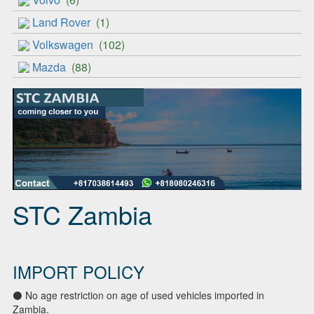
Land Rover
(1)
Volkswagen
(102)
Mazda
(88)
STC Zambia
IMPORT POLICY
⚫ No age restriction on age of used vehicles imported in
Zambia.