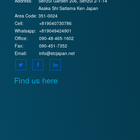
Address:
Senzui Garden 206, Senzui 2-1-14
Asaka Shi Saitama Ken Japan
Area Code:
351-0024
Cell:
+819040730786
Whatsapp:
+819049424901
Office:
090-48-465-1602
Fax:
090-451-7352
Email:
info@stcjapan.net
Find us here