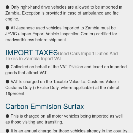
⚫ Only right-hand drive vehicles are allowed to be imported in
Zambia. Exception is provided in case of ambulance and fire
engine.
⚫ All Japanese used vehicles imported to Zambia must be
JEVIC (Japan Export Vehicle Inspection Center) certified for
roadworthiness before shipment.
IMPORT TAXES
Used Cars Import Duties And
Taxes In Zambia Inport VAT
⚫ Collected on behalf of the VAT Division and taxed on imported
goods that attract VAT.
⚫ VAT is charged on the Taxable Value i.e. Customs Value +
Customs Duty (+Excise Duty, where applicable) at the rate of
16percent.
Carbon Emmision Surtax
⚫ This is charged on all motor vehicles being imported as well
as those visiting and transiting.
⚫ It is an annual charge for those vehicles already in the country