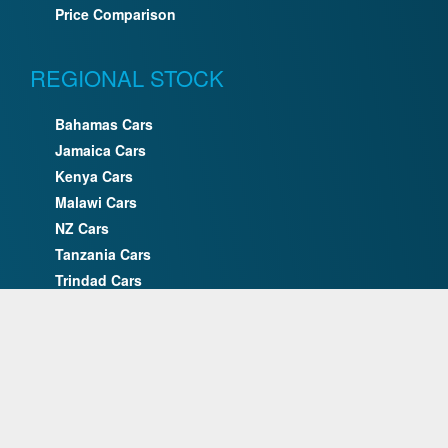
Price Comparison
REGIONAL STOCK
Bahamas Cars
Jamaica Cars
Kenya Cars
Malawi Cars
NZ Cars
Tanzania Cars
Trindad Cars
Uganda Cars
UK Cars
Zimbabwe Cars