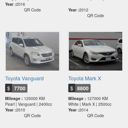
Year :
2016
QR Code
Year :
2012
QR Code
Toyota Vanguard
Toyota Mark X
$
$
7700
8800
Mileage :
125000 KM
Mileage :
127000 KM
Pearl | Vanguard | 2400cc
White | Mark X | 2500cc
Year :
2010
Year :
2014
QR Code
QR Code