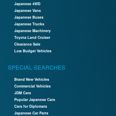
Japanese 4WD
Japanese Vans
Japanese Buses
Japanese Trucks
Japanese Machinery
Toyota Land Cruiser
Clearance Sale
Low Budget Vehicles
SPECIAL SEARCHES
Brand New Vehicles
Commercial Vehicles
JDM Cars
Popular Japanese Cars
Cars for Diplomats
Japanese Car Parts