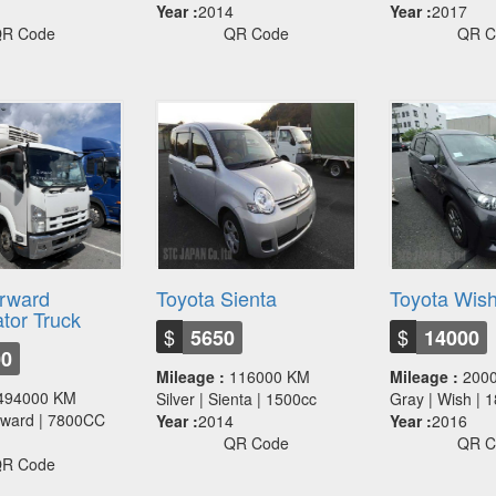
Year :
2014
Year :
2017
R Code
QR Code
QR C
orward
Toyota Sienta
Toyota Wis
ator Truck
$
$
5650
14000
00
Mileage :
116000 KM
Mileage :
200
494000 KM
Silver | Sienta | 1500cc
Gray | Wish |
orward | 7800CC
Year :
2014
Year :
2016
QR Code
QR C
R Code