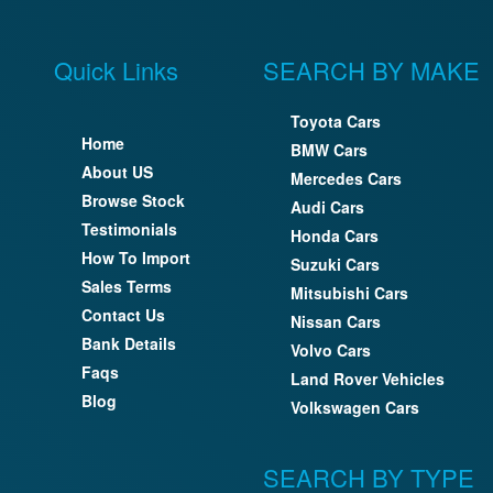
Quick Links
SEARCH BY MAKE
Toyota Cars
Home
BMW Cars
About US
Mercedes Cars
Browse Stock
Audi Cars
Testimonials
Honda Cars
How To Import
Suzuki Cars
Sales Terms
Mitsubishi Cars
Contact Us
Nissan Cars
Bank Details
Volvo Cars
Faqs
Land Rover Vehicles
Blog
Volkswagen Cars
SEARCH BY TYPE