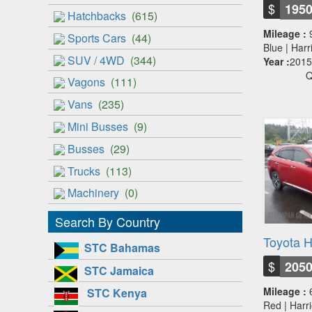
$
195
Hatchbacks
(615)
Mileage :
Sports Cars
(44)
Blue | Har
SUV / 4WD
(344)
Year :
2015
Q
Vagons
(111)
Vans
(235)
Mini Busses
(9)
Busses
(29)
Trucks
(113)
Machinery
(0)
Search By Country
Toyota H
STC Bahamas
$
205
STC Jamaica
Mileage :
STC Kenya
Red | Harr