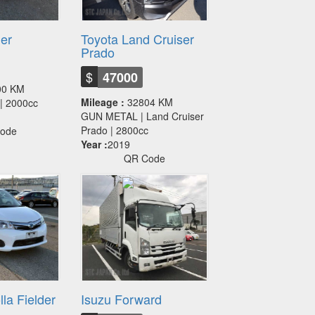
ier
Toyota Land Cruiser
Prado
$
47000
00 KM
Mileage :
32804 KM
r | 2000cc
GUN METAL | Land Cruiser
Prado | 2800cc
ode
Year :
2019
QR Code
la Fielder
Isuzu Forward