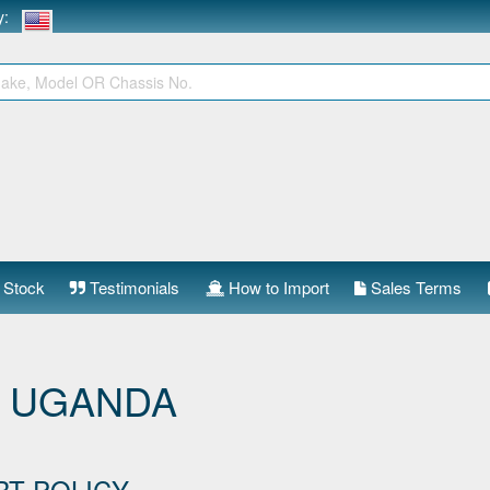
ry:
 Stock
Testimonials
How to Import
Sales Terms
 UGANDA
RT POLICY