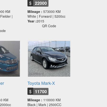
$
22000
000 KM
Mileage :
573000 KM
Fielder |
White | Forward | 5200cc
Year :
2015
QR Code
ode
ier
Toyota Mark-X
$
11700
40 KM
Mileage :
110000 KM
 | 2000cc
Black | Mark | 2500CC