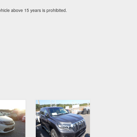
icle above 15 years is prohibited.