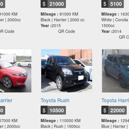
$
$
00
21000
5100
91000 KM
Mileage :
81000 KM
Mileage :
163
rier | 2000cc
Black | Harrier | 2000 cc
White | Corolla 
Year :
2015
1500cc
R Code
QR Code
Year :
2014
QR C
arrier
Toyota Rush
Toyota Harr
$
$
00
10500
22000
67000 KM
Mileage :
110000 KM
Mileage :
129
ier | 2000cc
Black | Rush | 1500cc
Blue | Harrier