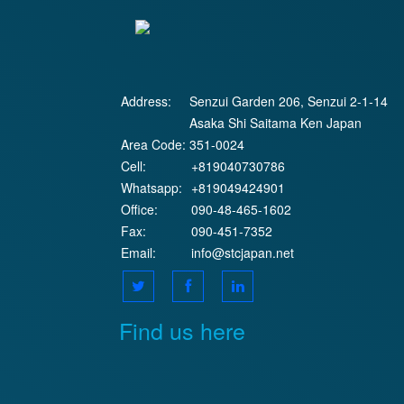
Address:
Senzui Garden 206, Senzui 2-1-14
Asaka Shi Saitama Ken Japan
Area Code:
351-0024
Cell:
+819040730786
Whatsapp:
+819049424901
Office:
090-48-465-1602
Fax:
090-451-7352
Email:
info@stcjapan.net
Find us here