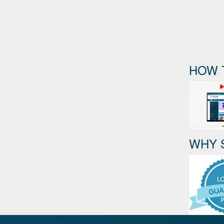
HOW 
WHY 