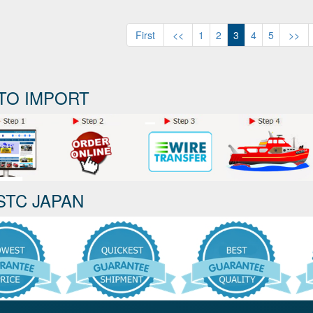
First
<<
1
2
3
4
5
>>
TO IMPORT
STC JAPAN