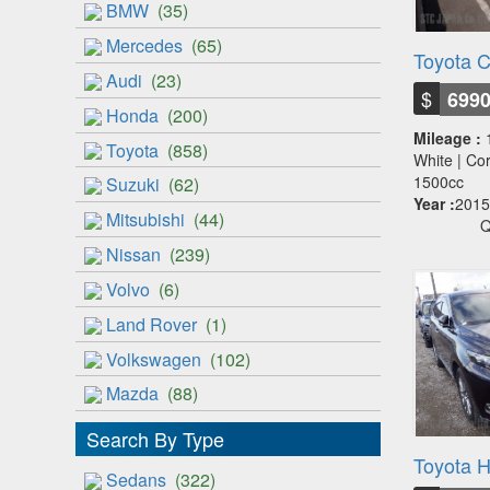
BMW
(35)
Mercedes
(65)
Toyota C
Audi
(23)
$
699
Honda
(200)
Mileage :
Toyota
(858)
White | Cor
1500cc
Suzuki
(62)
Year :
2015
Mitsubishi
(44)
Q
Nissan
(239)
Volvo
(6)
Land Rover
(1)
Volkswagen
(102)
Mazda
(88)
Search By Type
Toyota H
Sedans
(322)