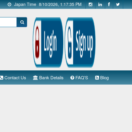
Japan Time
8/10/2026, 1:17:36 PM
Contact Us
Bank Details
FAQ'S
Blog