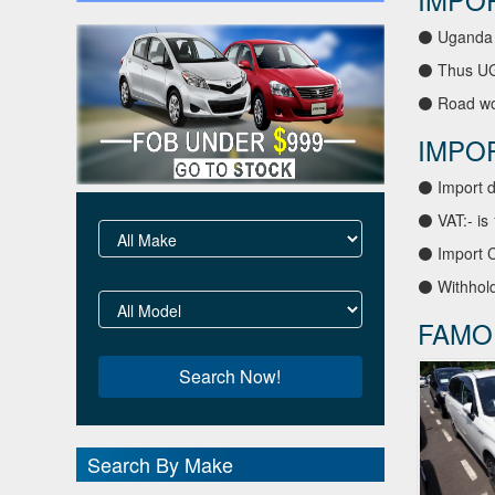
⚫ Uganda 
⚫ Thus UGA
⚫ Road wor
IMPO
⚫ Import d
⚫ VAT:- is
⚫ Import C
⚫ Withhold
FAMO
Search By Make