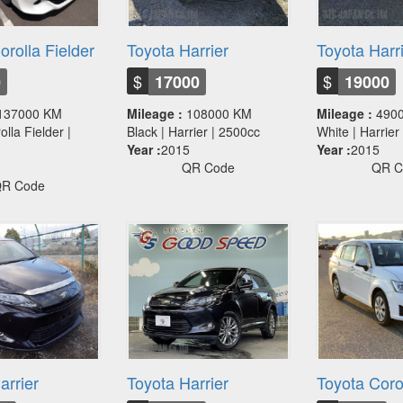
orolla Fielder
Toyota Harrier
Toyota Harr
$
$
0
17000
19000
137000 KM
Mileage :
108000 KM
Mileage :
490
olla Fielder |
Black | Harrier | 2500cc
White | Harrie
Year :
2015
Year :
2015
QR Code
QR C
R Code
arrier
Toyota Harrier
Toyota Corol