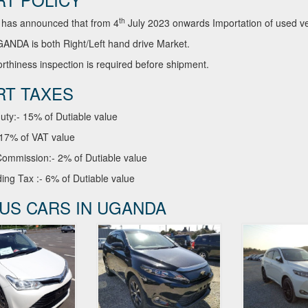
th
has announced that from 4
July 2023 onwards Importation of used veh
NDA is both Right/Left hand drive Market.
thiness inspection is required before shipment.
RT TAXES
uty:- 15% of Dutiable value
 17% of VAT value
ommission:- 2% of Dutiable value
ing Tax :- 6% of Dutiable value
US CARS IN UGANDA