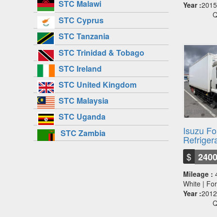
STC Malawi
Year :
2015
Q
STC Cyprus
STC Tanzania
STC Trinidad & Tobago
STC Ireland
STC United Kingdom
STC Malaysia
STC Uganda
Isuzu F
STC Zambia
Refriger
$
240
Mileage :
White | F
Year :
2012
Q