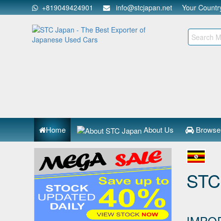
+819049424901
info@stcjapan.net
Your Count
Home
About Us
Browse
STC
IMPO