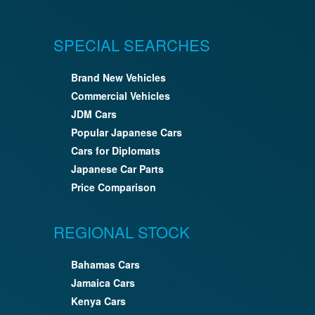
SPECIAL SEARCHES
Brand New Vehicles
Commercial Vehicles
JDM Cars
Popular Japanese Cars
Cars for Diplomats
Japanese Car Parts
Price Comparison
REGIONAL STOCK
Bahamas Cars
Jamaica Cars
Kenya Cars