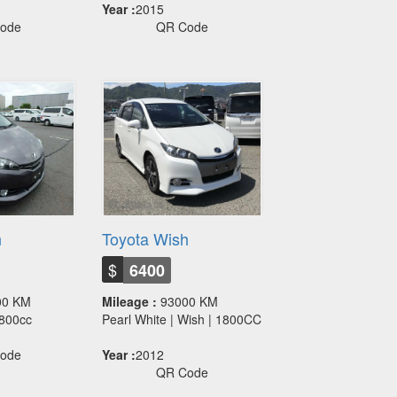
Year :
2015
ode
QR Code
h
Toyota Wish
$
6400
00 KM
Mileage :
93000 KM
 1800cc
Pearl White | Wish | 1800CC
ode
Year :
2012
QR Code