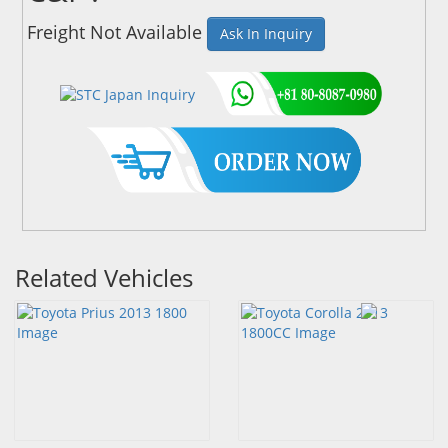
Freight Not Available
Ask In Inquiry
Related Vehicles