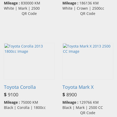
Mileage :
830000 KM
Mileage :
186136 KM
White | Mark | 2500
White | Crown | 2500cc
QR Code
QR Code
Toyota Corolla
Toyota Mark X
$
9100
$
8900
Mileage :
75000 KM
Mileage :
129766 KM
Black | Corolla | 1800cc
Black | Mark | 2500 CC
QR Code