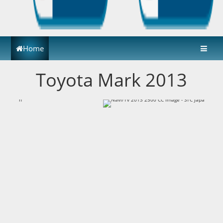
Home
Toyota Mark 2013