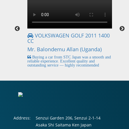
VOLKSWAGEN GOLF 2011 1400
CC
Mr
Mr. Balondemu Allan (Uganda)
 buying
I
n lahore
pic
Buying a car from STC Japan was a smooth and
fi
reliable experience. Excellent quality and
outstanding service — highly recommended
Address:
Senzui Garden 206, Senzui 2-1-14
Asaka Shi Saitama Ken Japan