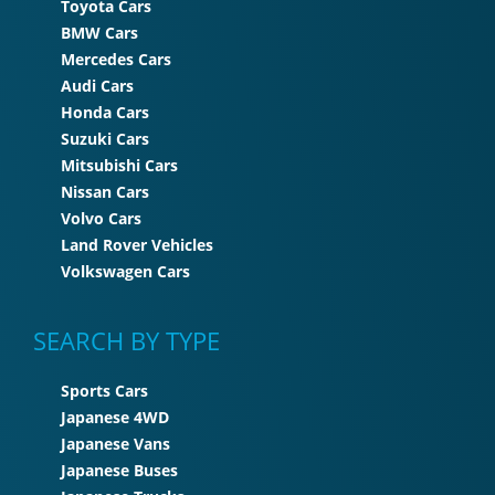
Toyota Cars
BMW Cars
Mercedes Cars
Audi Cars
Honda Cars
Suzuki Cars
Mitsubishi Cars
Nissan Cars
Volvo Cars
Land Rover Vehicles
Volkswagen Cars
SEARCH BY TYPE
Sports Cars
Japanese 4WD
Japanese Vans
Japanese Buses