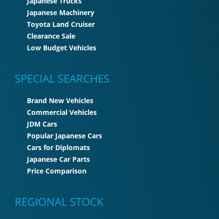
Japanese Trucks
Japanese Machinery
Toyota Land Cruiser
Clearance Sale
Low Budget Vehicles
SPECIAL SEARCHES
Brand New Vehicles
Commercial Vehicles
JDM Cars
Popular Japanese Cars
Cars for Diplomats
Japanese Car Parts
Price Comparison
REGIONAL STOCK