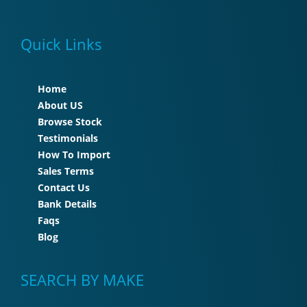
Quick Links
Home
About US
Browse Stock
Testimonials
How To Import
Sales Terms
Contact Us
Bank Details
Faqs
Blog
SEARCH BY MAKE