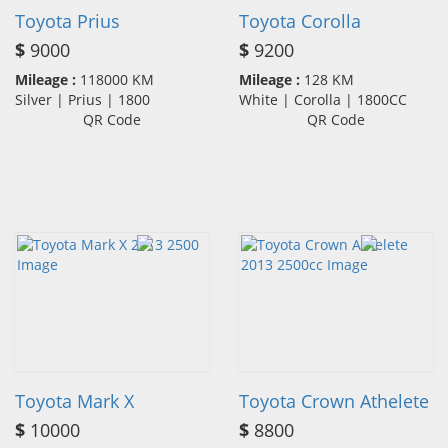
Toyota Prius
Toyota Corolla
$
9000
$
9200
Mileage :
118000 KM
Mileage :
128 KM
Silver | Prius | 1800
White | Corolla | 1800CC
QR Code
QR Code
Toyota Mark X
Toyota Crown Athelete
$
10000
$
8800