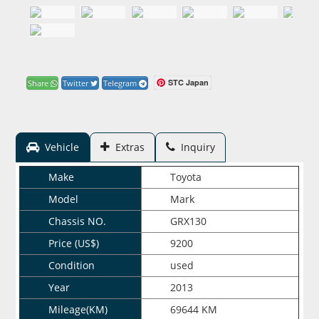
STC Japan
Share
Twitter
Telegram
Vehicle
Extras
Inquiry
Make
Toyota
Model
Mark
Chassis NO.
GRX130
Price (US$)
9200
Condition
used
Year
2013
Mileage(KM)
69644 KM