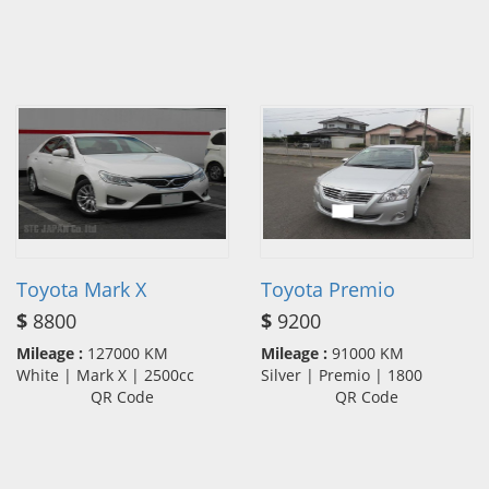
Toyota Mark X
Toyota Premio
$
8800
$
9200
Mileage :
127000 KM
Mileage :
91000 KM
White | Mark X | 2500cc
Silver | Premio | 1800
QR Code
QR Code