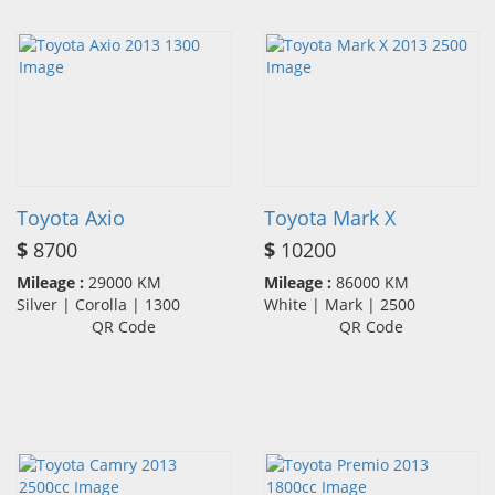
Toyota Axio
Toyota Mark X
$
8700
$
10200
Mileage :
29000 KM
Mileage :
86000 KM
Silver | Corolla | 1300
White | Mark | 2500
QR Code
QR Code