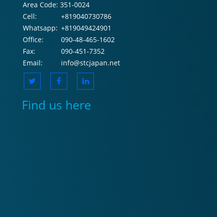
Area Code:
351-0024
Cell:
+819040730786
Whatsapp:
+819049424901
Office:
090-48-465-1602
Fax:
090-451-7352
Email:
info@stcjapan.net
Find us here