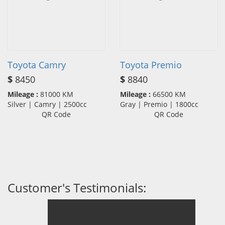
Toyota Camry
Toyota Premio
$
8450
$
8840
Mileage :
81000 KM
Mileage :
66500 KM
Silver | Camry | 2500cc
Gray | Premio | 1800cc
QR Code
QR Code
Customer's Testimonials: