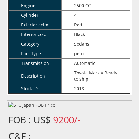
Engine
2500 CC
Cylinder
4
Exterior color
Red
Interior color
Black
Category
Sedans
Fuel Type
petrol
Transmission
Automatic
Toyota Mark X Ready
Description
to ship.
Stock ID
2018
FOB : US$
9200/-
C&F :