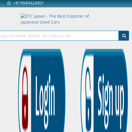
+819049424901