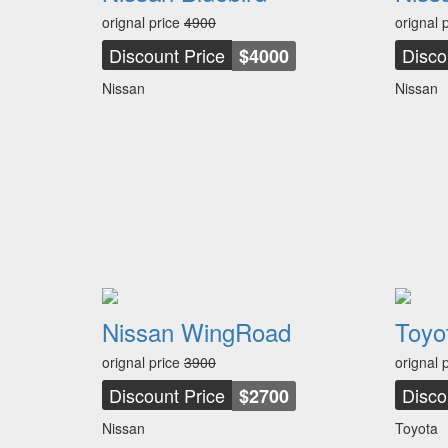
orignal price
4900
orignal 
Discount Price
Disco
$4000
Nissan
Nissan
Nissan WingRoad
Toyo
orignal price
3900
orignal 
Discount Price
Disco
$2700
Nissan
Toyota