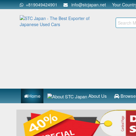
+819049424901
info@stcjapan.net
Your Count
Home
About Us
Browse