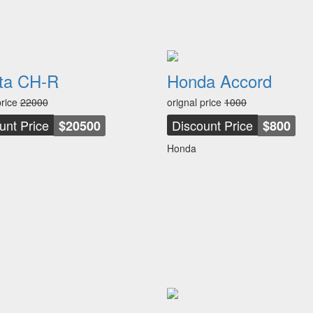
ta CH-R
Honda Accord
price
22000
orignal price
1000
unt Price
Discount Price
$20500
$800
Honda