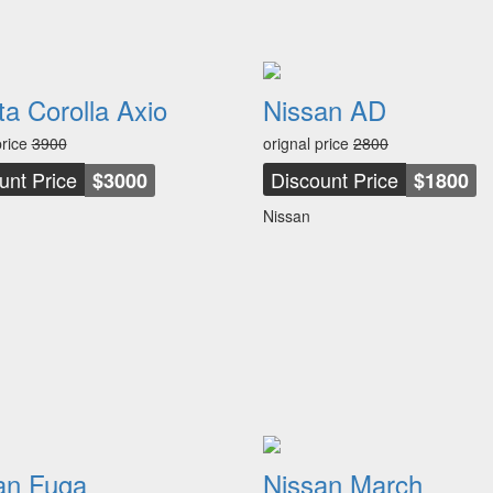
ta Corolla Axio
Nissan AD
price
3900
orignal price
2800
unt Price
Discount Price
$3000
$1800
Nissan
an Fuga
Nissan March