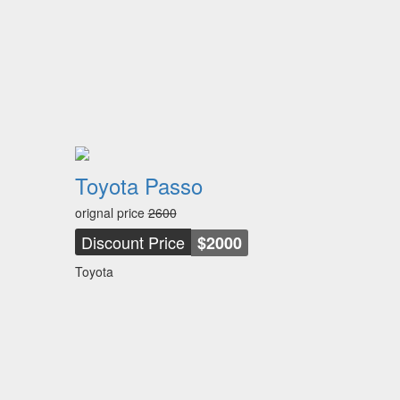
Toyota Passo
orignal price
2600
Discount Price
$2000
Toyota