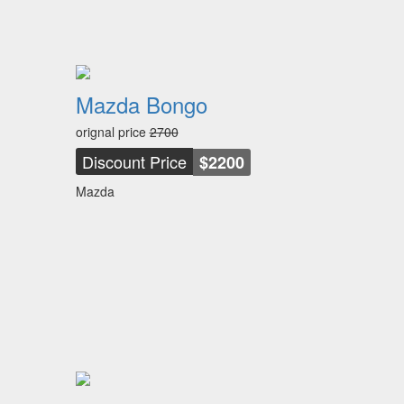
Mazda Bongo
orignal price
2700
Discount Price
$2200
Mazda