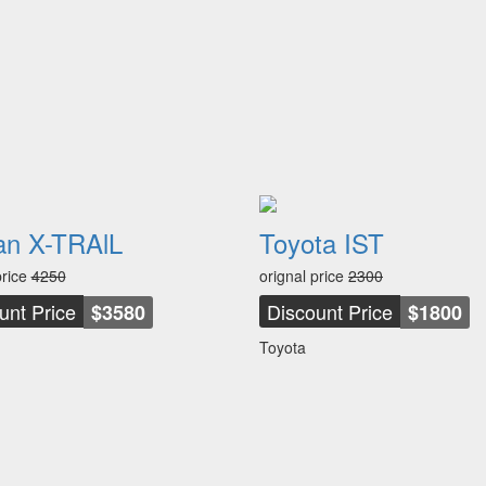
an X-TRAlL
Toyota IST
price
4250
orignal price
2300
unt Price
Discount Price
$3580
$1800
Toyota