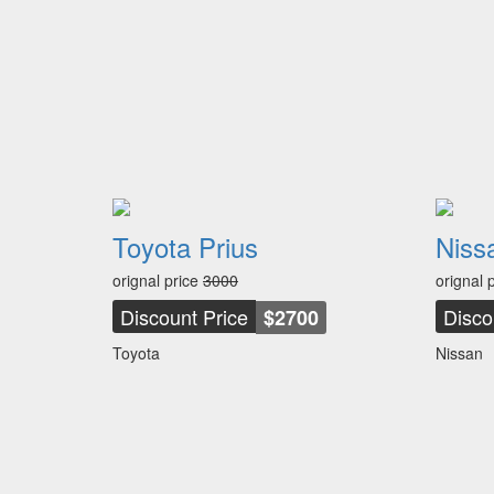
Toyota Prius
Niss
orignal price
3000
orignal 
Discount Price
Disco
$2700
Toyota
Nissan