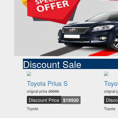
Discount Sale
Toyota Prius S
Toyo
orignal price
20000
orignal 
Discount Price
Disco
$19500
Toyota
Toyota