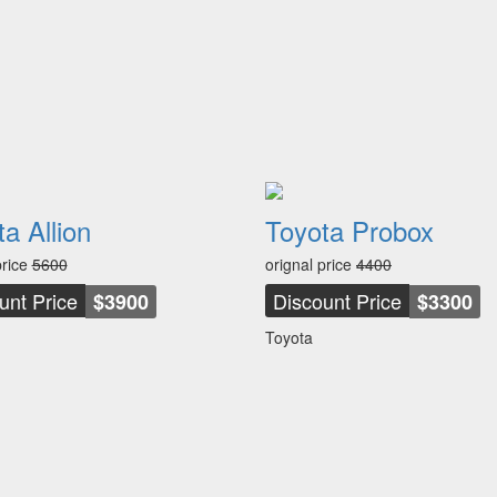
a Allion
Toyota Probox
price
5600
orignal price
4400
unt Price
Discount Price
$3900
$3300
Toyota