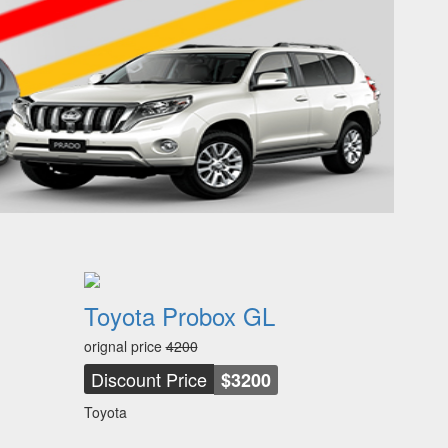
Toyota Probox GL
orignal price
4200
Discount Price
$3200
Toyota