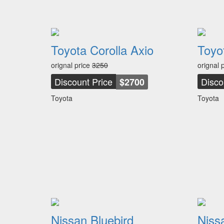
Toyota Corolla Axio
Toyo
orignal price
3250
orignal 
Discount Price
Disco
$2700
Toyota
Toyota
Nissan Bluebird
Niss