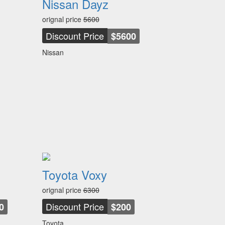
Nissan Dayz
orignal price
5600
Discount Price
$5600
Nissan
Toyota Voxy
orignal price
6300
Discount Price
0
$200
Toyota