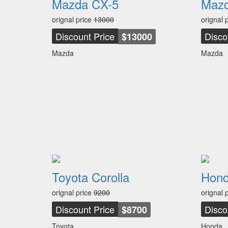
Mazda CX-5
Mazd
orignal price
13000
orignal 
Discount Price
Disco
$13000
Mazda
Mazda
Toyota Corolla
Hond
orignal price
9200
orignal 
Discount Price
Disco
$8700
Toyota
Honda