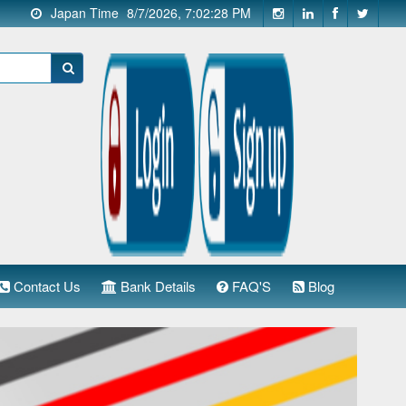
Japan Time
8/7/2026, 7:02:29 PM
Contact Us
Bank Details
FAQ'S
Blog