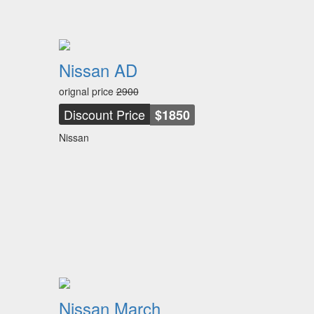
Nissan AD
orignal price
2900
Discount Price
$1850
Nissan
Nissan March