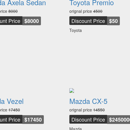
a Axela Sedan
Toyota Premio
price
8000
orignal price
4500
unt Price
Discount Price
$8000
$50
Toyota
a Vezel
Mazda CX-5
price
17450
orignal price
14550
unt Price
Discount Price
$17450
$245000
Mazda