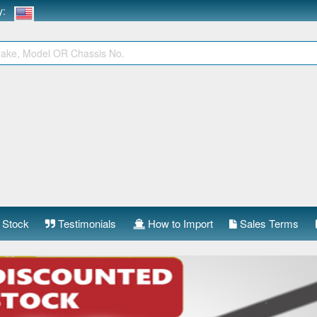
ry:
 Stock
Testimonials
How to Import
Sales Terms