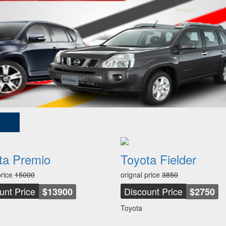
ta Premio
Toyota Fielder
price
15000
orignal price
3850
unt Price
Discount Price
$13900
$2750
Toyota