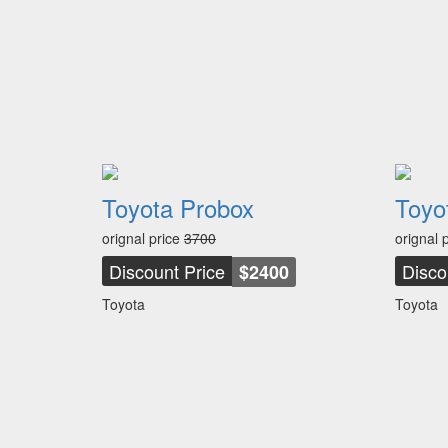
Toyota Probox
Toyot
orignal price
3700
orignal 
Discount Price
Disco
$2400
Toyota
Toyota