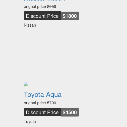
orignal price
2550
Discount Price
$1800
Nissan
Toyota Aqua
orignal price
5700
Discount Price
$4500
Toyota