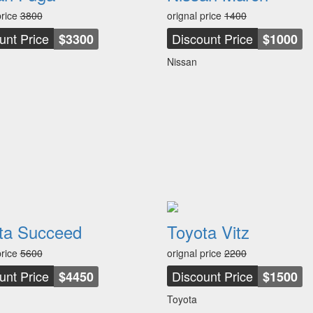
price
3800
orignal price
1400
unt Price
Discount Price
$3300
$1000
Nissan
ta Succeed
Toyota Vitz
price
5600
orignal price
2200
unt Price
Discount Price
$4450
$1500
Toyota