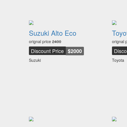
Suzuki Alto Eco
Toyo
orignal price
2400
orignal 
Discount Price
Disco
$2000
Suzuki
Toyota