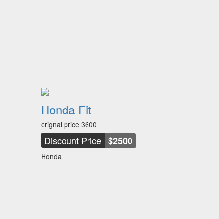
Honda Fit
orignal price
3600
Discount Price
$2500
Honda