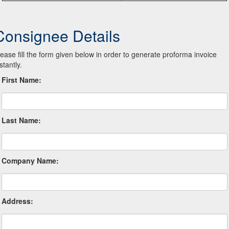
Consignee Details
lease fill the form given below in order to generate proforma invoice
stantly.
First Name:
Last Name:
Company Name:
Address: