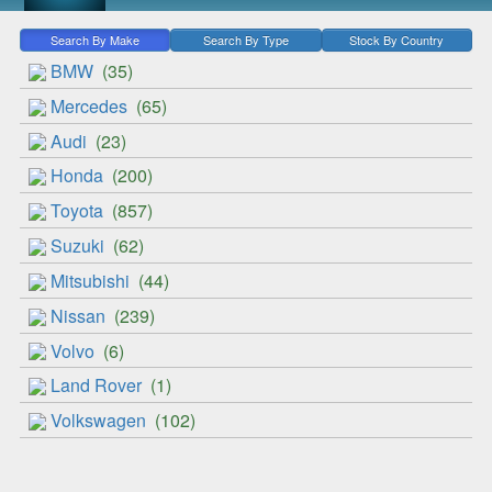
Search By Make
Search By Type
Stock By Country
BMW
(35)
Mercedes
(65)
Audi
(23)
Honda
(200)
Toyota
(857)
Suzuki
(62)
Mitsubishi
(44)
Nissan
(239)
Volvo
(6)
Land Rover
(1)
Volkswagen
(102)