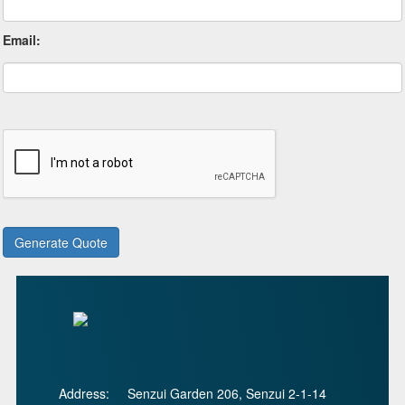
Email:
Address:
Senzui Garden 206, Senzui 2-1-14