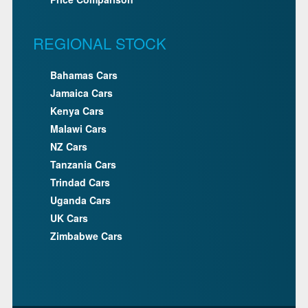
REGIONAL STOCK
Bahamas Cars
Jamaica Cars
Kenya Cars
Malawi Cars
NZ Cars
Tanzania Cars
Trindad Cars
Uganda Cars
UK Cars
Zimbabwe Cars