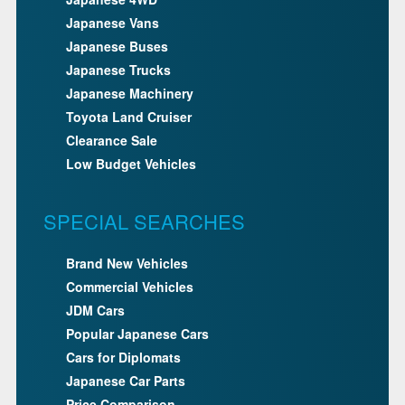
Japanese Vans
Japanese Buses
Japanese Trucks
Japanese Machinery
Toyota Land Cruiser
Clearance Sale
Low Budget Vehicles
SPECIAL SEARCHES
Brand New Vehicles
Commercial Vehicles
JDM Cars
Popular Japanese Cars
Cars for Diplomats
Japanese Car Parts
Price Comparison