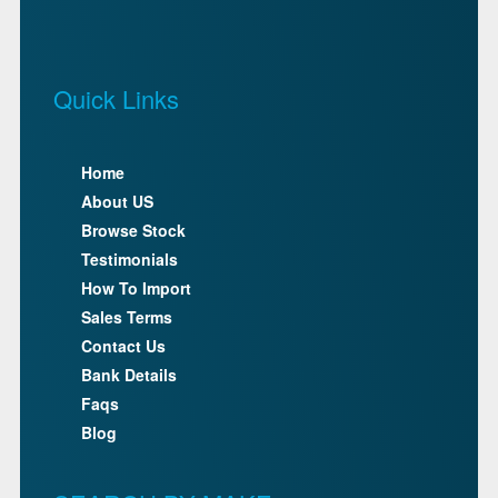
Quick Links
Home
About US
Browse Stock
Testimonials
How To Import
Sales Terms
Contact Us
Bank Details
Faqs
Blog