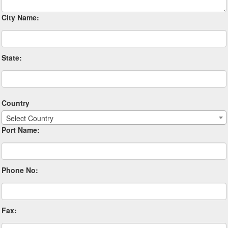
City Name:
State:
Country
Select Country
Port Name:
Phone No:
Fax: