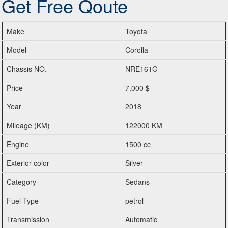
Get Free Qoute
Make
Toyota
Model
Corolla
Chassis NO.
NRE161G
Price
7,000 $
Year
2018
Mileage (KM)
122000 KM
Engine
1500 cc
Exterior color
Silver
Category
Sedans
Fuel Type
petrol
Transmission
Automatic