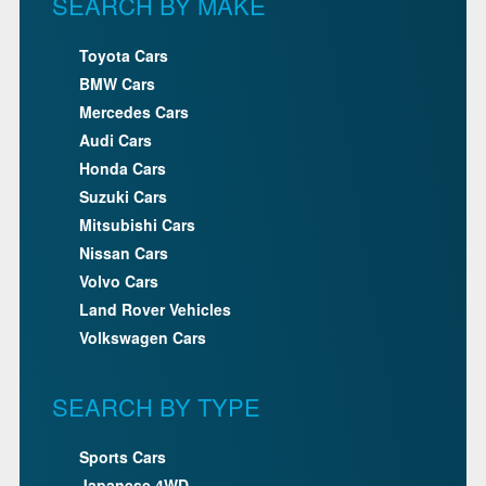
SEARCH BY MAKE
Toyota Cars
BMW Cars
Mercedes Cars
Audi Cars
Honda Cars
Suzuki Cars
Mitsubishi Cars
Nissan Cars
Volvo Cars
Land Rover Vehicles
Volkswagen Cars
SEARCH BY TYPE
Sports Cars
Japanese 4WD