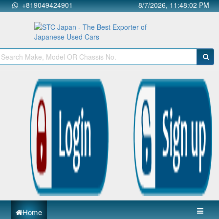
+819049424901
8/7/2026, 11:48:02 PM
Home