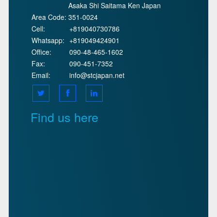
Asaka Shi Saitama Ken Japan
Area Code:
351-0024
Cell:
+819040730786
Whatsapp:
+819049424901
Office:
090-48-465-1602
Fax:
090-451-7352
Email:
info@stcjapan.net
Find us here