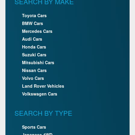
SEARCH BY MAKE
Toyota Cars
BMW Cars
Mercedes Cars
Audi Cars
Honda Cars
Suzuki Cars
Mitsubishi Cars
Nissan Cars
Volvo Cars
Land Rover Vehicles
Volkswagen Cars
SEARCH BY TYPE
Sports Cars
Japanese 4WD