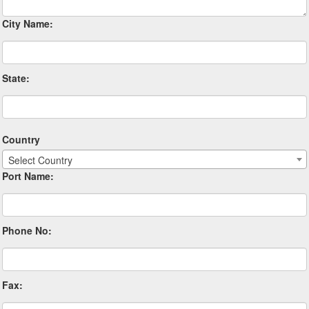
City Name:
State:
Country
Select Country
Port Name:
Phone No:
Fax: