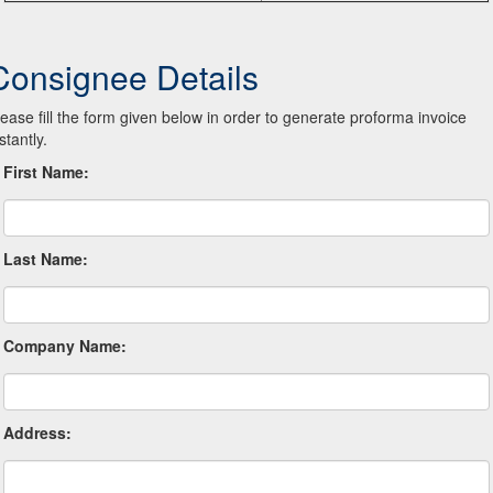
Consignee Details
lease fill the form given below in order to generate proforma invoice
stantly.
First Name:
Last Name:
Company Name:
Address: