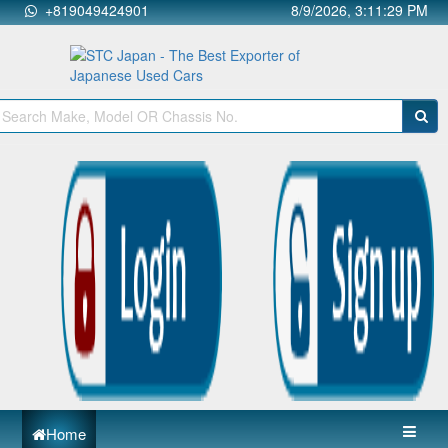
+819049424901
8/9/2026, 3:11:30 PM
Home