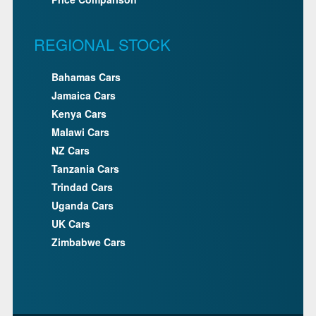
REGIONAL STOCK
Bahamas Cars
Jamaica Cars
Kenya Cars
Malawi Cars
NZ Cars
Tanzania Cars
Trindad Cars
Uganda Cars
UK Cars
Zimbabwe Cars