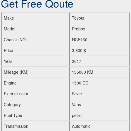
Get Free Qoute
Make
Toyota
Model
Probox
Chassis NO.
NCP160
Price
3,800 $
Year
2017
Mileage (KM)
135000 KM
Engine
1500 CC
Exterior color
Silver
Category
Vans
Fuel Type
petrol
Transmission
Automatic