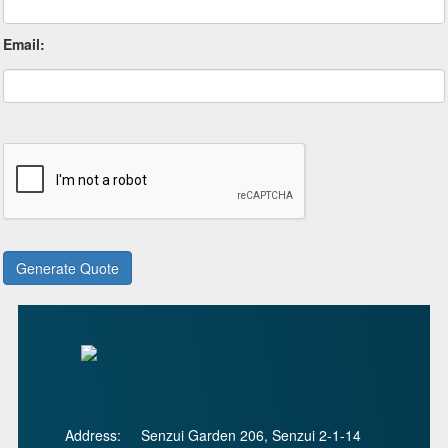
Email:
Address:
Senzui Garden 206, Senzui 2-1-14