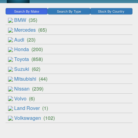
Search By Make
Search By Type
Stock By Country
BMW
(35)
Mercedes
(65)
Audi
(23)
Honda
(200)
Toyota
(858)
Suzuki
(62)
Mitsubishi
(44)
Nissan
(239)
Volvo
(6)
Land Rover
(1)
Volkswagen
(102)