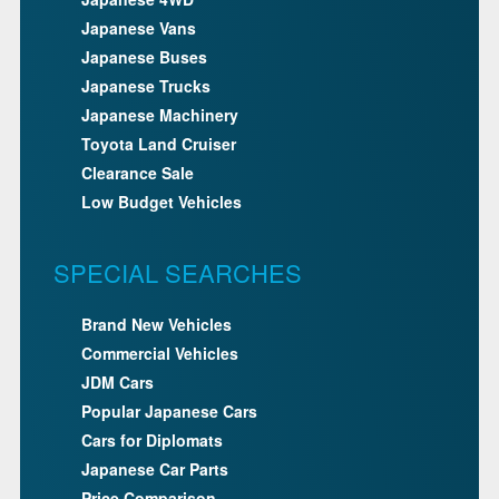
Japanese Vans
Japanese Buses
Japanese Trucks
Japanese Machinery
Toyota Land Cruiser
Clearance Sale
Low Budget Vehicles
SPECIAL SEARCHES
Brand New Vehicles
Commercial Vehicles
JDM Cars
Popular Japanese Cars
Cars for Diplomats
Japanese Car Parts
Price Comparison