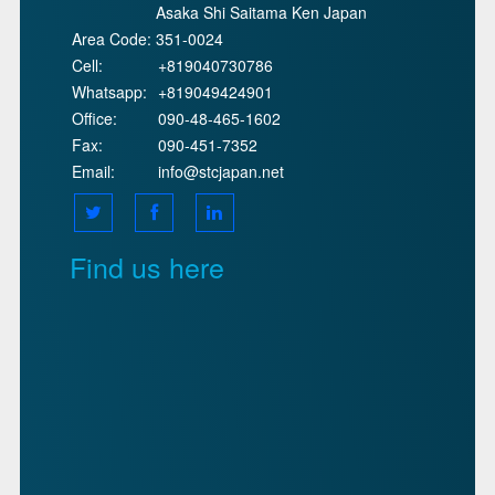
Asaka Shi Saitama Ken Japan
Area Code:
351-0024
Cell:
+819040730786
Whatsapp:
+819049424901
Office:
090-48-465-1602
Fax:
090-451-7352
Email:
info@stcjapan.net
Find us here