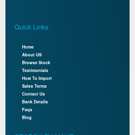
Quick Links
Home
About US
Browse Stock
Testimonials
How To Import
Sales Terms
Contact Us
Bank Details
Faqs
Blog