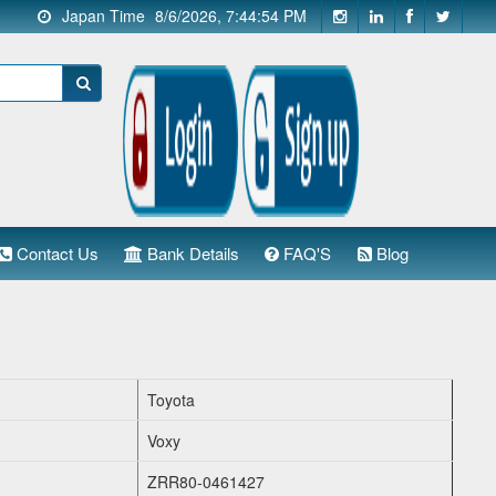
Japan Time
8/6/2026, 7:44:55 PM
Contact Us
Bank Details
FAQ'S
Blog
Toyota
Voxy
ZRR80-0461427