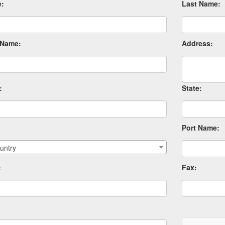
e:
Last Name:
Name:
Address:
:
State:
Port Name:
untry
:
Fax: