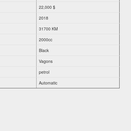
22,000 $
2018
31700 KM
2000cc
Black
Vagons
petrol
Automatic