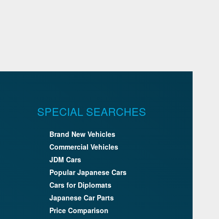
SPECIAL SEARCHES
Brand New Vehicles
Commercial Vehicles
JDM Cars
Popular Japanese Cars
Cars for Diplomats
Japanese Car Parts
Price Comparison