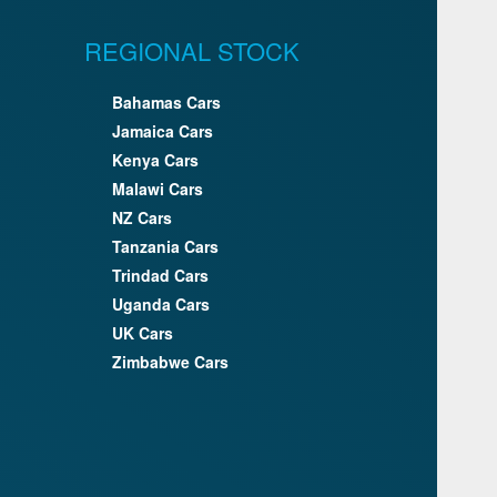
REGIONAL STOCK
Bahamas Cars
Jamaica Cars
Kenya Cars
Malawi Cars
NZ Cars
Tanzania Cars
Trindad Cars
Uganda Cars
UK Cars
Zimbabwe Cars