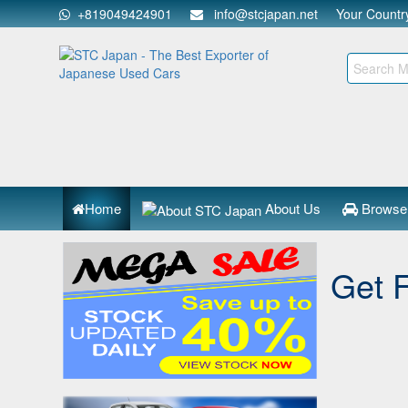
+819049424901
info@stcjapan.net
Your Count
Home
About Us
Browse
Get 