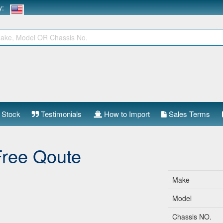
ry:
 Stock
Testimonials
How to Import
Sales Terms
Free Qoute
Make
Model
Chassis NO.