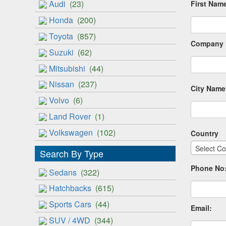
Audi
(23)
First Nam
Honda
(200)
Toyota
(857)
Company 
Suzuki
(62)
Mitsubishi
(44)
Nissan
(237)
City Name
Volvo
(6)
Land Rover
(1)
Volkswagen
(102)
Country
Select Co
Search By Type
Phone No
Sedans
(322)
Hatchbacks
(615)
Sports Cars
(44)
Email:
SUV / 4WD
(344)