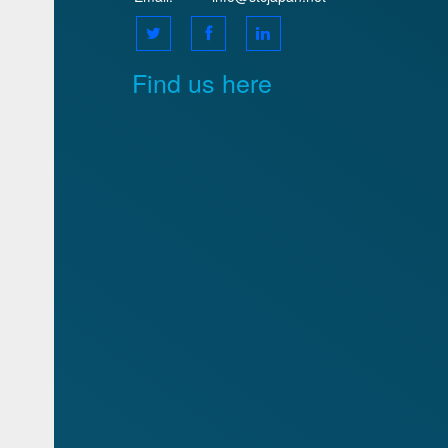
Find us here