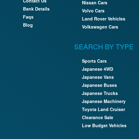
Contact Us
Nissan Cars
Bank Details
Volvo Cars
Faqs
Land Rover Vehicles
Blog
Volkswagen Cars
SEARCH BY TYPE
Sports Cars
Japanese 4WD
Japanese Vans
Japanese Buses
Japanese Trucks
Japanese Machinery
Toyota Land Cruiser
Clearance Sale
Low Budget Vehicles