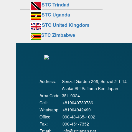
STC Trindad
STC Uganda
STC United Kingdom
STC Zimbabwe
Address:
Senzui Garden 206, Senzui 2-1-14
Asaka Shi Saitama Ken Japan
Area Code:
351-0024
Cell:
+819040730786
Whatsapp:
+819049424901
Office:
090-48-465-1602
Fax:
090-451-7352
Email:
info@stcjapan.net