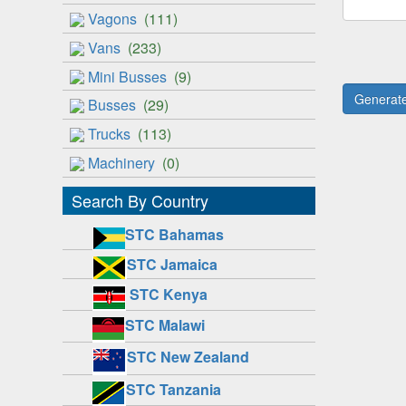
Vagons
(111)
Vans
(233)
Mini Busses
(9)
Busses
(29)
Trucks
(113)
Machinery
(0)
Search By Country
STC Bahamas
STC Jamaica
STC Kenya
STC Malawi
STC New Zealand
STC Tanzania