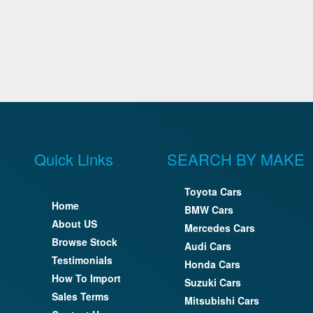
Quick Links
SEARCH BY MAKE
Toyota Cars
Home
BMW Cars
About US
Mercedes Cars
Browse Stock
Audi Cars
Testimonials
Honda Cars
How To Import
Suzuki Cars
Sales Terms
Mitsubishi Cars