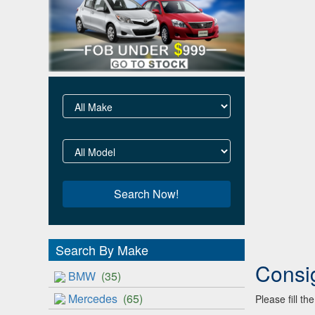
Search By Make
Consi
BMW
(35)
Mercedes
(65)
Please fill t