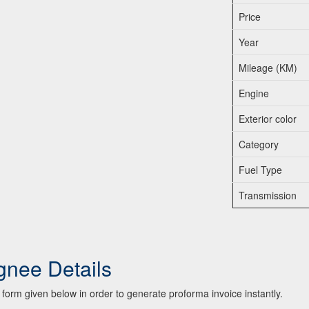
Price
Year
Mileage (KM)
Engine
Exterior color
Category
Fuel Type
Transmission
gnee Details
he form given below in order to generate proforma invoice instantly.