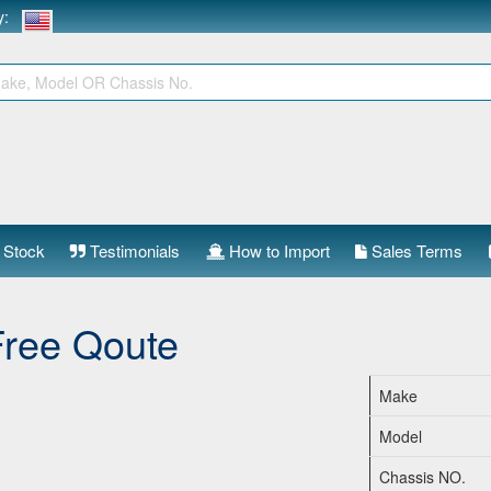
ry:
 Stock
Testimonials
How to Import
Sales Terms
Free Qoute
Make
Model
Chassis NO.