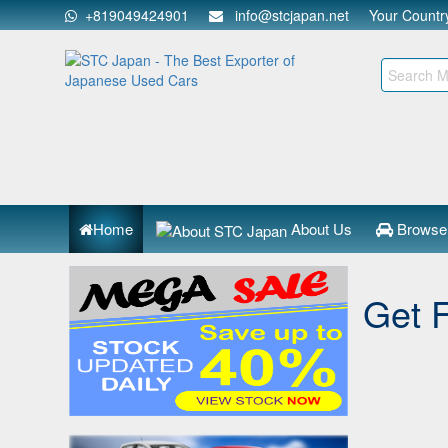
+819049424901
info@stcjapan.net
Your Count
Home
About Us
Browse
Get 