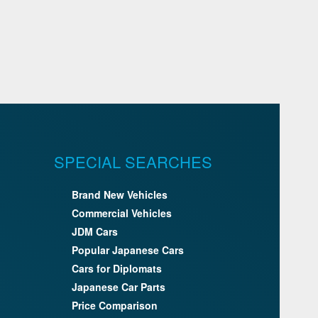
SPECIAL SEARCHES
Brand New Vehicles
Commercial Vehicles
JDM Cars
Popular Japanese Cars
Cars for Diplomats
Japanese Car Parts
Price Comparison