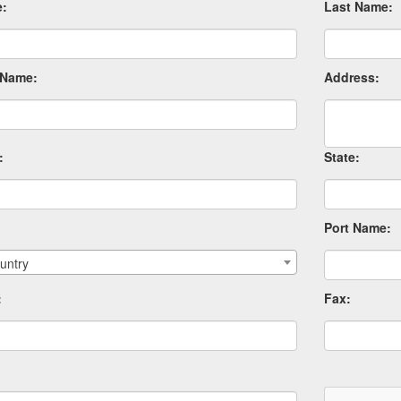
e:
Last Name:
Name:
Address:
:
State:
Port Name:
untry
:
Fax: