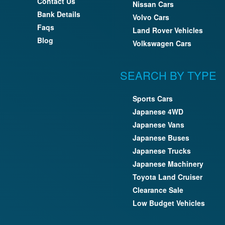
Contact Us
Nissan Cars
Bank Details
Volvo Cars
Faqs
Land Rover Vehicles
Blog
Volkswagen Cars
SEARCH BY TYPE
Sports Cars
Japanese 4WD
Japanese Vans
Japanese Buses
Japanese Trucks
Japanese Machinery
Toyota Land Cruiser
Clearance Sale
Low Budget Vehicles