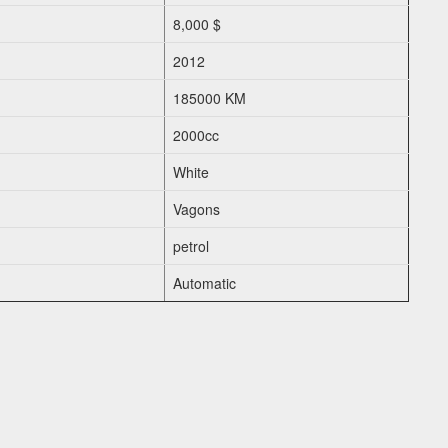
8,000 $
2012
185000 KM
2000cc
White
Vagons
petrol
Automatic