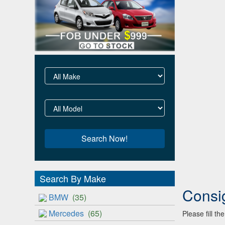
Search By Make
Consi
BMW
(35)
Mercedes
(65)
Please fill t