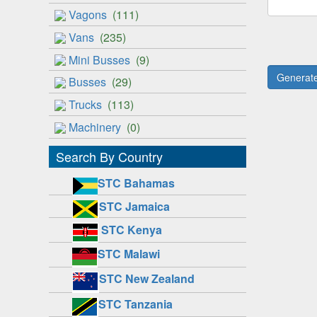
Vagons
(111)
Vans
(235)
Mini Busses
(9)
Busses
(29)
Trucks
(113)
Machinery
(0)
Search By Country
STC Bahamas
STC Jamaica
STC Kenya
STC Malawi
STC New Zealand
STC Tanzania