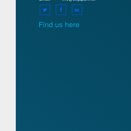
Find us here