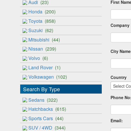
Audi
(23)
First Nam
Honda
(200)
Toyota
(858)
Company 
Suzuki
(62)
Mitsubishi
(44)
Nissan
(239)
City Name
Volvo
(6)
Land Rover
(1)
Volkswagen
(102)
Country
Select Co
Search By Type
Phone No
Sedans
(322)
Hatchbacks
(615)
Sports Cars
(44)
Email:
SUV / 4WD
(344)