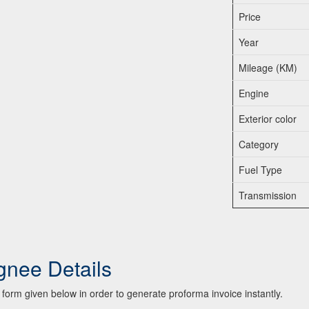
Price
Year
Mileage (KM)
Engine
Exterior color
Category
Fuel Type
Transmission
gnee Details
he form given below in order to generate proforma invoice instantly.