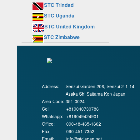
STC Trindad
STC Uganda
STC United Kingdom
STC Zimbabwe
Address:
Senzui Garden 206, Senzui 2-1-14
Asaka Shi Saitama Ken Japan
Area Code:
351-0024
Cell:
+819040730786
Whatsapp:
+819049424901
Office:
090-48-465-1602
Fax:
090-451-7352
Email:
info@stcjapan.net