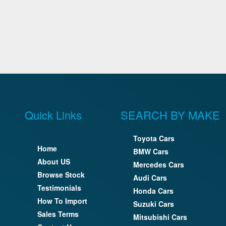
Quick Links
SEARCH BY MAKE
Toyota Cars
Home
BMW Cars
About US
Mercedes Cars
Browse Stock
Audi Cars
Testimonials
Honda Cars
How To Import
Suzuki Cars
Sales Terms
Mitsubishi Cars