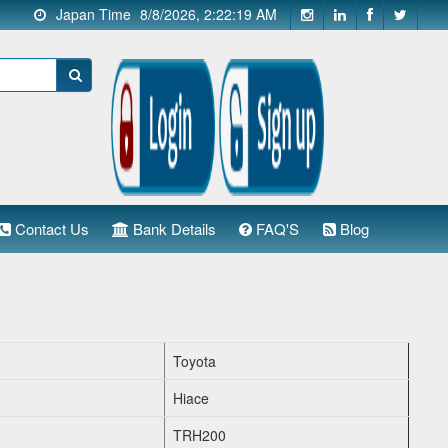
Japan Time
8/8/2026, 2:22:20 AM
Contact Us
Bank Details
FAQ'S
Blog
Toyota
Hiace
TRH200