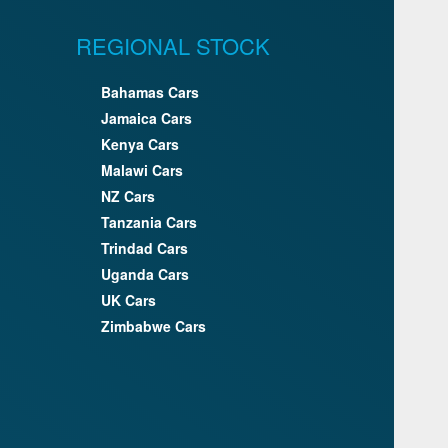
REGIONAL STOCK
Bahamas Cars
Jamaica Cars
Kenya Cars
Malawi Cars
NZ Cars
Tanzania Cars
Trindad Cars
Uganda Cars
UK Cars
Zimbabwe Cars