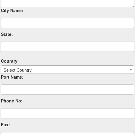
City Name:
State:
Country
Select Country
Port Name:
Phone No:
Fax: