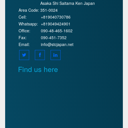
Asaka Shi Saitama Ken Japan
Area Code:
351-0024
Cell:
+819040730786
Whatsapp:
+819049424901
Office:
090-48-465-1602
Fax:
090-451-7352
Email:
info@stcjapan.net
Find us here