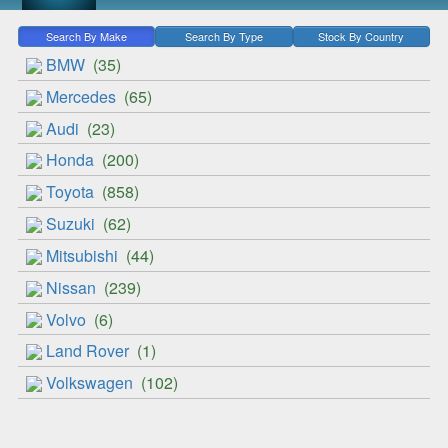
Search By Make
Search By Type
Stock By Country
BMW
(35)
Mercedes
(65)
Audi
(23)
Honda
(200)
Toyota
(858)
Suzuki
(62)
Mitsubishi
(44)
Nissan
(239)
Volvo
(6)
Land Rover
(1)
Volkswagen
(102)