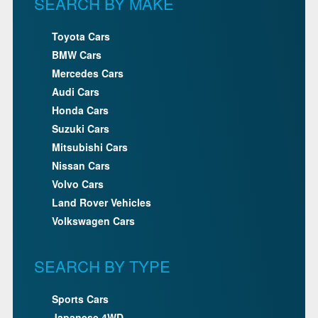
SEARCH BY MAKE
Toyota Cars
BMW Cars
Mercedes Cars
Audi Cars
Honda Cars
Suzuki Cars
Mitsubishi Cars
Nissan Cars
Volvo Cars
Land Rover Vehicles
Volkswagen Cars
SEARCH BY TYPE
Sports Cars
Japanese 4WD