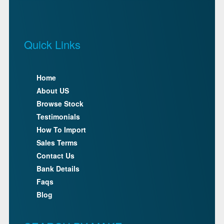
Quick Links
Home
About US
Browse Stock
Testimonials
How To Import
Sales Terms
Contact Us
Bank Details
Faqs
Blog