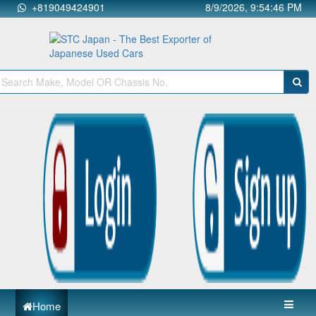
+819049424901
8/9/2026, 9:54:46 PM
Home