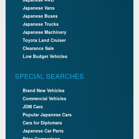
Japanese Vans
Japanese Buses
Japanese Trucks
Japanese Machinery
Toyota Land Cruiser
Clearance Sale
Low Budget Vehicles
SPECIAL SEARCHES
Brand New Vehicles
Commercial Vehicles
JDM Cars
Popular Japanese Cars
Cars for Diplomats
Japanese Car Parts
Price Comparison