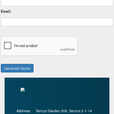
Email:
Address:
Senzui Garden 206, Senzui 2-1-14