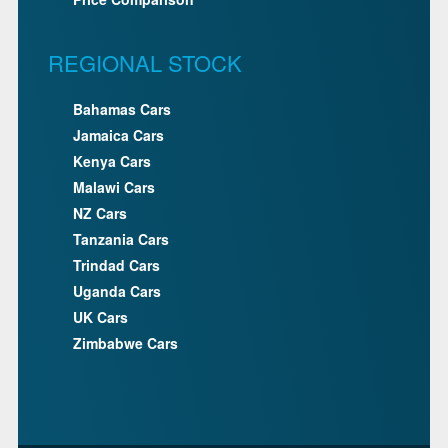
REGIONAL STOCK
Bahamas Cars
Jamaica Cars
Kenya Cars
Malawi Cars
NZ Cars
Tanzania Cars
Trindad Cars
Uganda Cars
UK Cars
Zimbabwe Cars