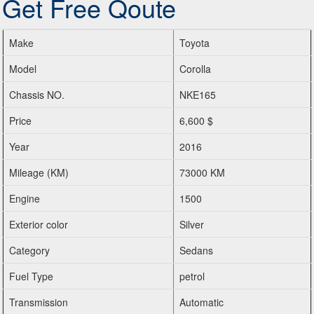
Get Free Qoute
Make
Toyota
Model
Corolla
Chassis NO.
NKE165
Price
6,600 $
Year
2016
Mileage (KM)
73000 KM
Engine
1500
Exterior color
Silver
Category
Sedans
Fuel Type
petrol
Transmission
Automatic