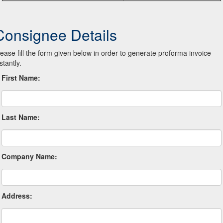
Consignee Details
lease fill the form given below in order to generate proforma invoice
stantly.
First Name:
Last Name:
Company Name:
Address: