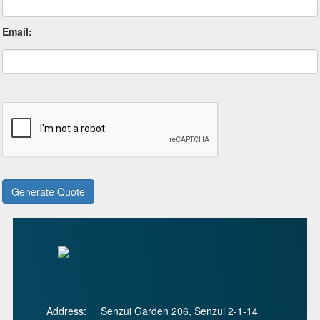
Email:
Address:
Senzui Garden 206, Senzui 2-1-14