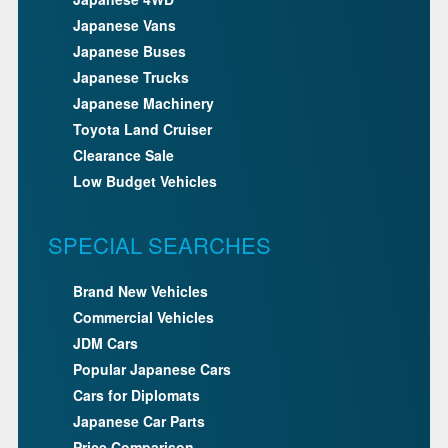
Japanese Vans
Japanese Buses
Japanese Trucks
Japanese Machinery
Toyota Land Cruiser
Clearance Sale
Low Budget Vehicles
SPECIAL SEARCHES
Brand New Vehicles
Commercial Vehicles
JDM Cars
Popular Japanese Cars
Cars for Diplomats
Japanese Car Parts
Price Comparison