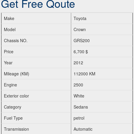
Get Free Qoute
Make
Toyota
Model
Crown
Chassis NO.
GRS200
Price
6,700 $
Year
2012
Mileage (KM)
112000 KM
Engine
2500
Exterior color
White
Category
Sedans
Fuel Type
petrol
Transmission
Automatic