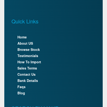
Quick Links
Home
About US
Browse Stock
Testimonials
How To Import
Sales Terms
Contact Us
Bank Details
Faqs
Blog