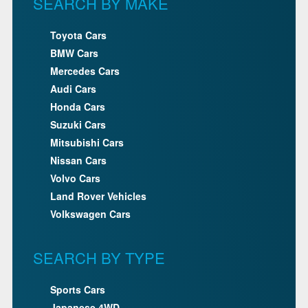
SEARCH BY MAKE
Toyota Cars
BMW Cars
Mercedes Cars
Audi Cars
Honda Cars
Suzuki Cars
Mitsubishi Cars
Nissan Cars
Volvo Cars
Land Rover Vehicles
Volkswagen Cars
SEARCH BY TYPE
Sports Cars
Japanese 4WD