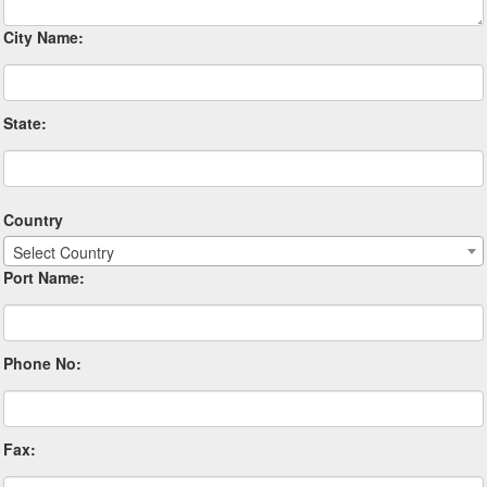
City Name:
State:
Country
Select Country
Port Name:
Phone No:
Fax: