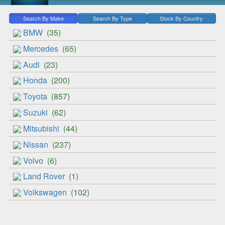
Search By Make
Search By Type
Stock By Country
BMW
(35)
Mercedes
(65)
Audi
(23)
Honda
(200)
Toyota
(857)
Suzuki
(62)
Mitsubishi
(44)
Nissan
(237)
Volvo
(6)
Land Rover
(1)
Volkswagen
(102)