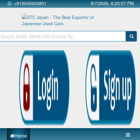
+819049424901
8/7/2026, 6:23:07 PM
Home