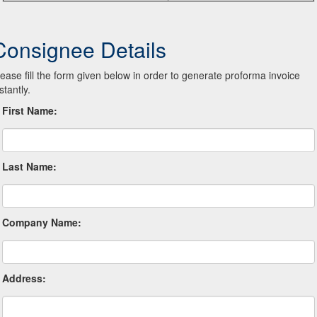
Consignee Details
lease fill the form given below in order to generate proforma invoice
stantly.
First Name:
Last Name:
Company Name:
Address: