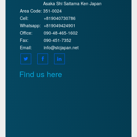
Asaka Shi Saitama Ken Japan
Area Code:
351-0024
Cell:
+819040730786
Whatsapp:
+819049424901
Office:
090-48-465-1602
Fax:
090-451-7352
Email:
info@stcjapan.net
Find us here