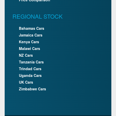
REGIONAL STOCK
Bahamas Cars
Jamaica Cars
Kenya Cars
Malawi Cars
NZ Cars
Tanzania Cars
Trindad Cars
Uganda Cars
UK Cars
Zimbabwe Cars