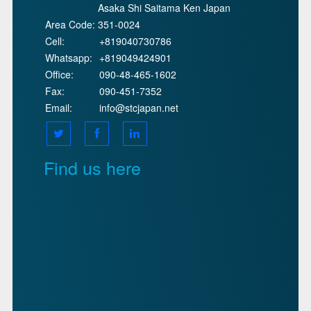
Asaka Shi Saitama Ken Japan
Area Code:
351-0024
Cell:
+819040730786
Whatsapp:
+819049424901
Office:
090-48-465-1602
Fax:
090-451-7352
Email:
info@stcjapan.net
Find us here