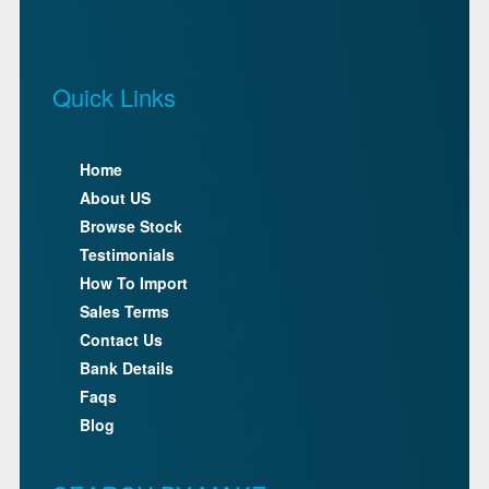
Quick Links
Home
About US
Browse Stock
Testimonials
How To Import
Sales Terms
Contact Us
Bank Details
Faqs
Blog