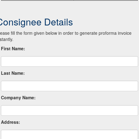
Consignee Details
lease fill the form given below in order to generate proforma invoice
stantly.
First Name:
Last Name:
Company Name:
Address: