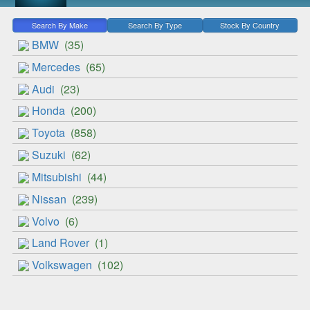
Search By Make
Search By Type
Stock By Country
BMW
(35)
Mercedes
(65)
Audi
(23)
Honda
(200)
Toyota
(858)
Suzuki
(62)
Mitsubishi
(44)
Nissan
(239)
Volvo
(6)
Land Rover
(1)
Volkswagen
(102)