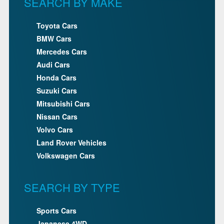
SEARCH BY MAKE
Toyota Cars
BMW Cars
Mercedes Cars
Audi Cars
Honda Cars
Suzuki Cars
Mitsubishi Cars
Nissan Cars
Volvo Cars
Land Rover Vehicles
Volkswagen Cars
SEARCH BY TYPE
Sports Cars
Japanese 4WD