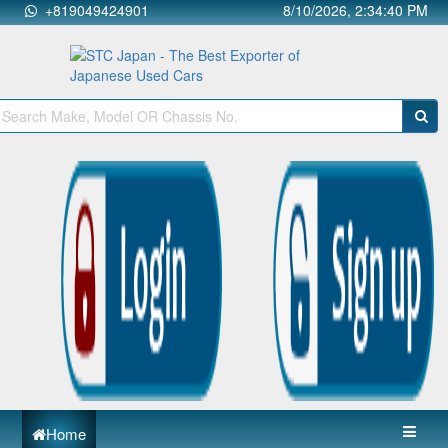
+819049424901
8/10/2026, 2:34:40 PM
Home