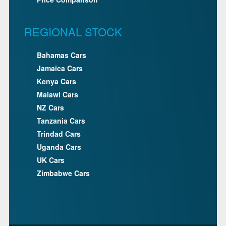
REGIONAL STOCK
Bahamas Cars
Jamaica Cars
Kenya Cars
Malawi Cars
NZ Cars
Tanzania Cars
Trindad Cars
Uganda Cars
UK Cars
Zimbabwe Cars