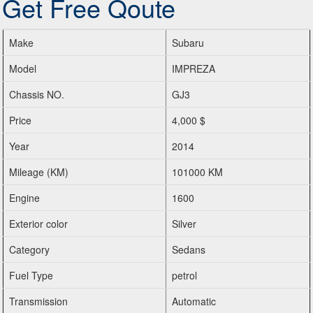
Get Free Qoute
Make
Subaru
Model
IMPREZA
Chassis NO.
GJ3
Price
4,000 $
Year
2014
Mileage (KM)
101000 KM
Engine
1600
Exterior color
Silver
Category
Sedans
Fuel Type
petrol
Transmission
Automatic