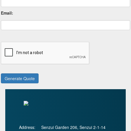
Email:
Address:
Senzui Garden 206, Senzui 2-1-14