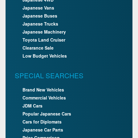
Japanese Vans
Japanese Buses
Japanese Trucks
Japanese Machinery
Toyota Land Cruiser
Clearance Sale
Low Budget Vehicles
SPECIAL SEARCHES
Brand New Vehicles
Commercial Vehicles
JDM Cars
Popular Japanese Cars
Cars for Diplomats
Japanese Car Parts
Price Comparison