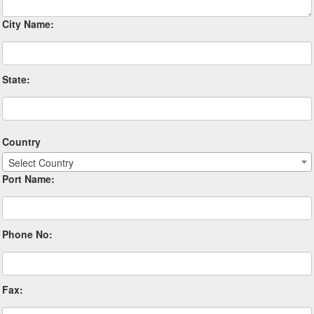
City Name:
State:
Country
Select Country
Port Name:
Phone No:
Fax: