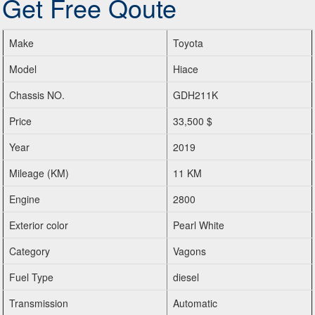
Get Free Qoute
Make
Toyota
Model
Hiace
Chassis NO.
GDH211K
Price
33,500 $
Year
2019
Mileage (KM)
11 KM
Engine
2800
Exterior color
Pearl White
Category
Vagons
Fuel Type
diesel
Transmission
Automatic