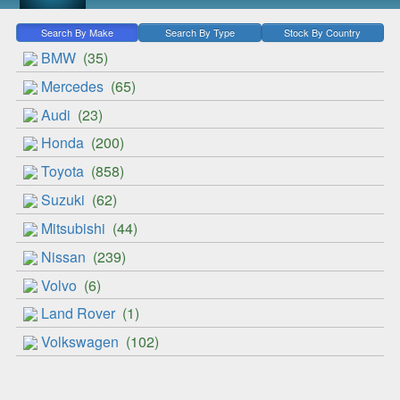
Search By Make
Search By Type
Stock By Country
BMW
(35)
Mercedes
(65)
Audi
(23)
Honda
(200)
Toyota
(858)
Suzuki
(62)
Mitsubishi
(44)
Nissan
(239)
Volvo
(6)
Land Rover
(1)
Volkswagen
(102)