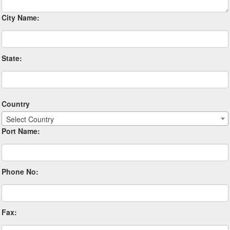
City Name:
State:
Country
Select Country
Port Name:
Phone No:
Fax: