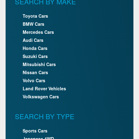
SEARCH BY MAKE
Toyota Cars
BMW Cars
Mercedes Cars
Audi Cars
Honda Cars
Suzuki Cars
Mitsubishi Cars
Nissan Cars
Volvo Cars
Land Rover Vehicles
Volkswagen Cars
SEARCH BY TYPE
Sports Cars
Japanese 4WD