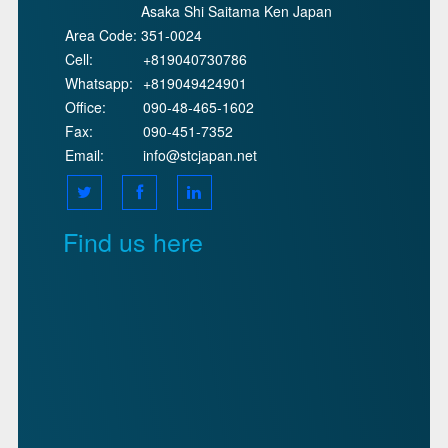
Asaka Shi Saitama Ken Japan
Area Code:
351-0024
Cell:
+819040730786
Whatsapp:
+819049424901
Office:
090-48-465-1602
Fax:
090-451-7352
Email:
info@stcjapan.net
Find us here