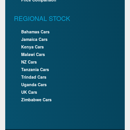
REGIONAL STOCK
Bahamas Cars
Jamaica Cars
Kenya Cars
Malawi Cars
NZ Cars
Tanzania Cars
Trindad Cars
Uganda Cars
UK Cars
Zimbabwe Cars