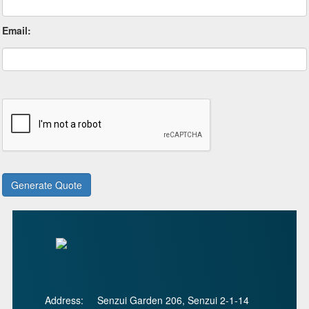
Email:
Address:
Senzui Garden 206, Senzui 2-1-14