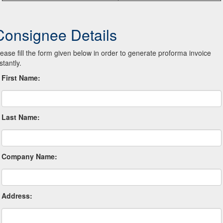
Consignee Details
lease fill the form given below in order to generate proforma invoice
stantly.
First Name:
Last Name:
Company Name:
Address: