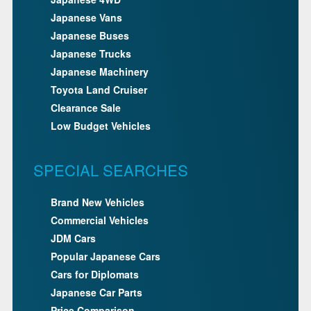
Japanese Vans
Japanese Buses
Japanese Trucks
Japanese Machinery
Toyota Land Cruiser
Clearance Sale
Low Budget Vehicles
SPECIAL SEARCHES
Brand New Vehicles
Commercial Vehicles
JDM Cars
Popular Japanese Cars
Cars for Diplomats
Japanese Car Parts
Price Comparison