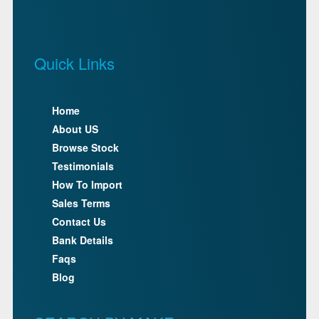
Quick Links
Home
About US
Browse Stock
Testimonials
How To Import
Sales Terms
Contact Us
Bank Details
Faqs
Blog