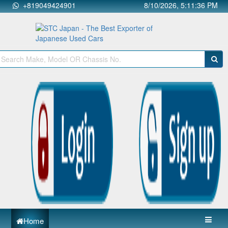
+819049424901
8/10/2026, 5:11:37 PM
Home