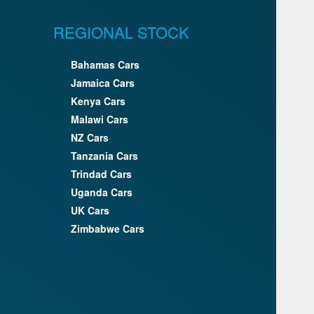
REGIONAL STOCK
Bahamas Cars
Jamaica Cars
Kenya Cars
Malawi Cars
NZ Cars
Tanzania Cars
Trindad Cars
Uganda Cars
UK Cars
Zimbabwe Cars