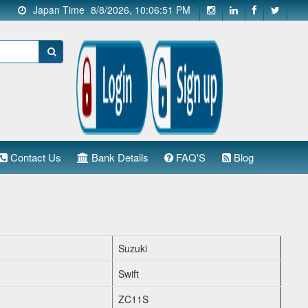
Japan Time
8/8/2026, 10:06:51 PM
Contact Us
Bank Details
FAQ'S
Blog
Suzuki
Swift
ZC11S