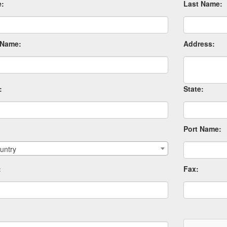
e:
Last Name:
Name:
Address:
:
State:
Port Name:
untry
:
Fax: