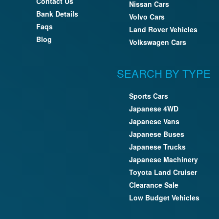
Contact Us
Nissan Cars
Bank Details
Volvo Cars
Faqs
Land Rover Vehicles
Blog
Volkswagen Cars
SEARCH BY TYPE
Sports Cars
Japanese 4WD
Japanese Vans
Japanese Buses
Japanese Trucks
Japanese Machinery
Toyota Land Cruiser
Clearance Sale
Low Budget Vehicles