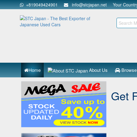
+819049424901
info@stcjapan.net
Your Count
Home
About Us
Browse
Get 