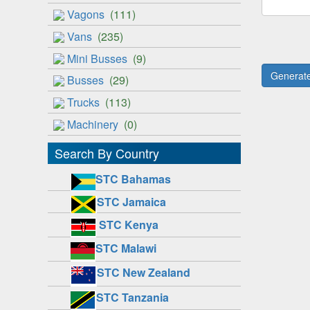
Vagons
(111)
Vans
(235)
Mini Busses
(9)
Busses
(29)
Trucks
(113)
Machinery
(0)
Search By Country
STC Bahamas
STC Jamaica
STC Kenya
STC Malawi
STC New Zealand
STC Tanzania