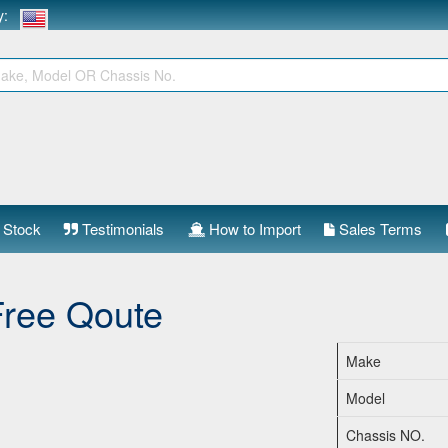
ry:
 Stock
Testimonials
How to Import
Sales Terms
Free Qoute
Make
Model
Chassis NO.