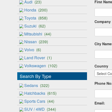
Audi
(23)
First Nam
Honda
(200)
Toyota
(858)
Company 
Suzuki
(62)
Mitsubishi
(44)
Nissan
(239)
City Name
Volvo
(6)
Land Rover
(1)
Volkswagen
(102)
Country
Select Co
Search By Type
Phone No
Sedans
(322)
Hatchbacks
(615)
Sports Cars
(44)
Email:
SUV / 4WD
(344)