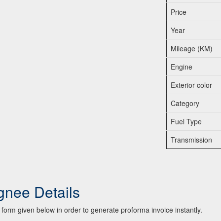
Price
Year
Mileage (KM)
Engine
Exterior color
Category
Fuel Type
Transmission
gnee Details
he form given below in order to generate proforma invoice instantly.