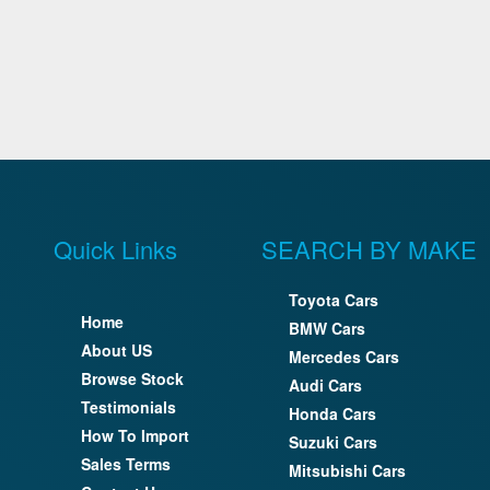
Quick Links
SEARCH BY MAKE
Toyota Cars
Home
BMW Cars
About US
Mercedes Cars
Browse Stock
Audi Cars
Testimonials
Honda Cars
How To Import
Suzuki Cars
Sales Terms
Mitsubishi Cars