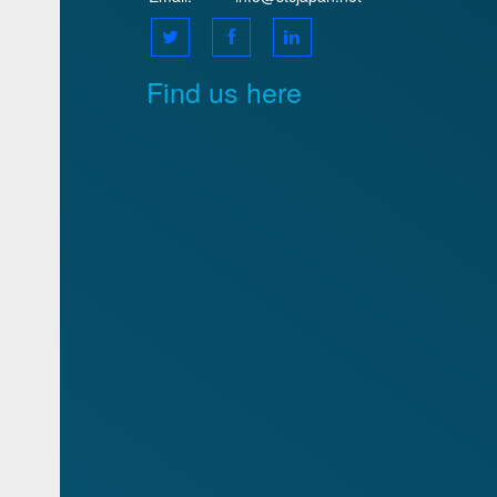
Find us here