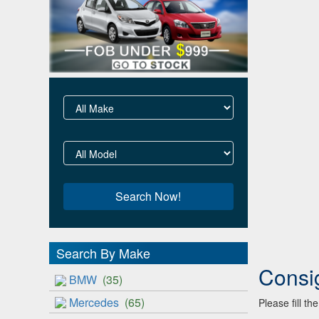
Search By Make
Consi
BMW
(35)
Mercedes
(65)
Please fill t