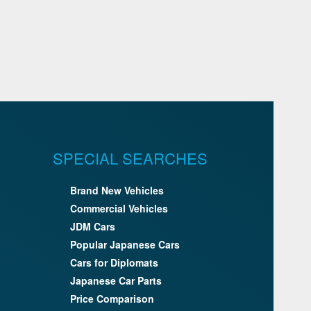
SPECIAL SEARCHES
Brand New Vehicles
Commercial Vehicles
JDM Cars
Popular Japanese Cars
Cars for Diplomats
Japanese Car Parts
Price Comparison