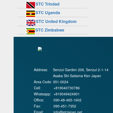
STC Trindad
STC Uganda
STC United Kingdom
STC Zimbabwe
Address:
Senzui Garden 206, Senzui 2-1-14
Asaka Shi Saitama Ken Japan
Area Code:
351-0024
Cell:
+819040730786
Whatsapp:
+819049424901
Office:
090-48-465-1602
Fax:
090-451-7352
Email:
info@stcjapan.net