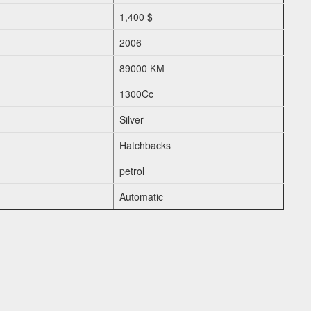
1,400 $
2006
89000 KM
1300Cc
Silver
Hatchbacks
petrol
Automatic