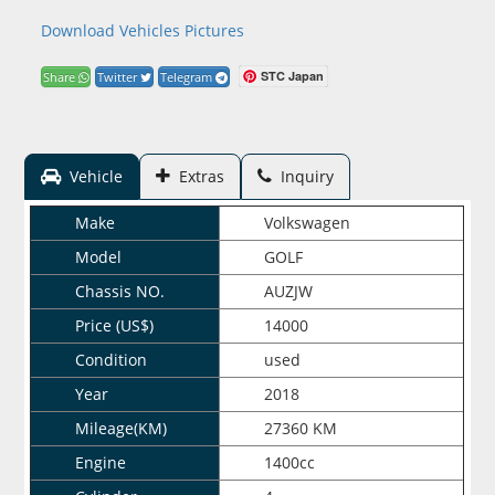
Download Vehicles Pictures
STC Japan
Share
Twitter
Telegram
Vehicle
Extras
Inquiry
Make
Volkswagen
Model
GOLF
Chassis NO.
AUZJW
Price (US$)
14000
Condition
used
Year
2018
Mileage(KM)
27360 KM
Engine
1400cc