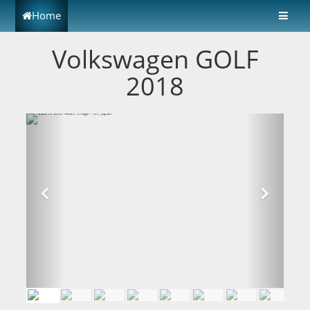
Home
Volkswagen GOLF
2018