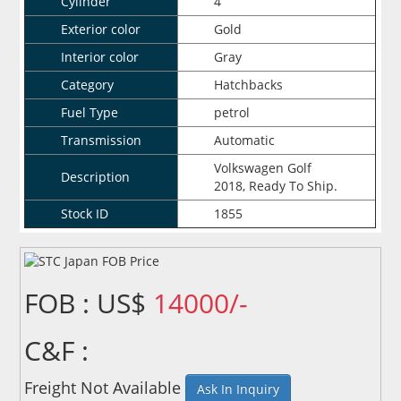
Cylinder
4
Exterior color
Gold
Interior color
Gray
Category
Hatchbacks
Fuel Type
petrol
Transmission
Automatic
Volkswagen Golf
Description
2018, Ready To Ship.
Stock ID
1855
FOB : US$
14000/-
C&F :
Freight Not Available
Ask In Inquiry