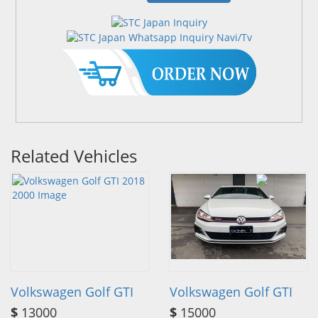
Related Vehicles
Volkswagen Golf GTI
Volkswagen Golf GTI
$
13000
$
15000