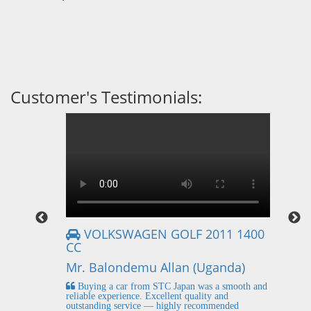
Customer's Testimonials:
VOLKSWAGEN GOLF 2011 1400
CC
Mr
Mr. Balondemu Allan (Uganda)
 buying
I
n lahore
pic
Buying a car from STC Japan was a smooth and
fi
reliable experience. Excellent quality and
outstanding service — highly recommended