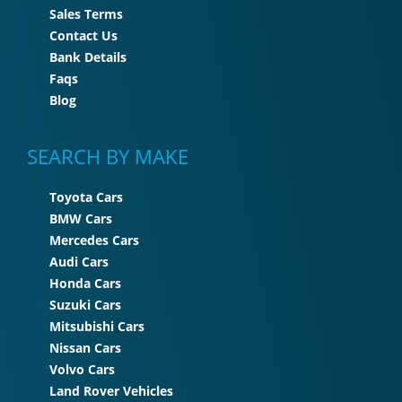
Sales Terms
Contact Us
Bank Details
Faqs
Blog
SEARCH BY MAKE
Toyota Cars
BMW Cars
Mercedes Cars
Audi Cars
Honda Cars
Suzuki Cars
Mitsubishi Cars
Nissan Cars
Volvo Cars
Land Rover Vehicles