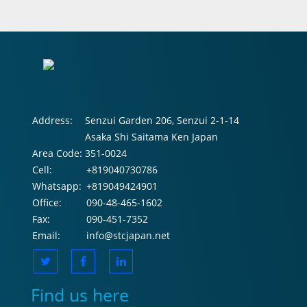
Address:
Senzui Garden 206, Senzui 2-1-14
Asaka Shi Saitama Ken Japan
Area Code:
351-0024
Cell:
+819040730786
Whatsapp:
+819049424901
Office:
090-48-465-1602
Fax:
090-451-7352
Email:
info@stcjapan.net
Find us here