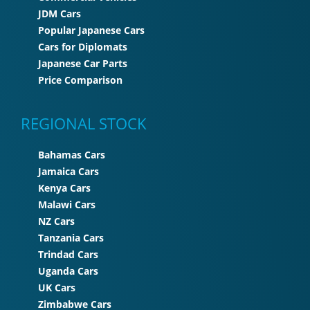
JDM Cars
Popular Japanese Cars
Cars for Diplomats
Japanese Car Parts
Price Comparison
REGIONAL STOCK
Bahamas Cars
Jamaica Cars
Kenya Cars
Malawi Cars
NZ Cars
Tanzania Cars
Trindad Cars
Uganda Cars
UK Cars
Zimbabwe Cars