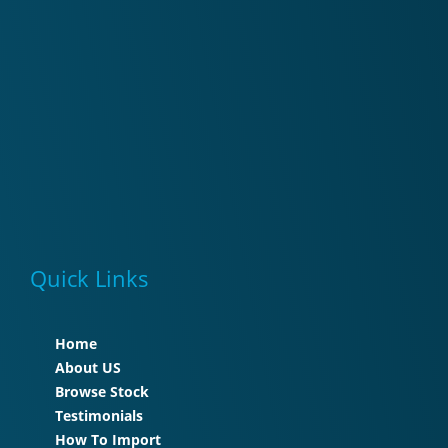
Quick Links
Home
About US
Browse Stock
Testimonials
How To Import