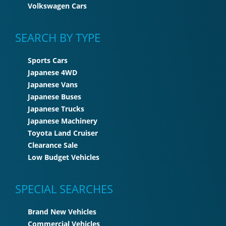
Volkswagen Cars
SEARCH BY TYPE
Sports Cars
Japanese 4WD
Japanese Vans
Japanese Buses
Japanese Trucks
Japanese Machinery
Toyota Land Cruiser
Clearance Sale
Low Budget Vehicles
SPECIAL SEARCHES
Brand New Vehicles
Commercial Vehicles