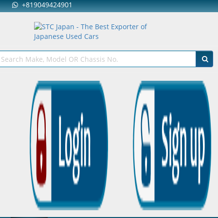
+819049424901