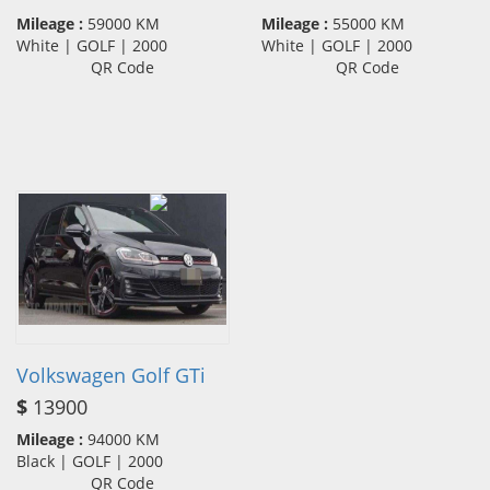
Mileage :
59000 KM
Mileage :
55000 KM
White | GOLF | 2000
White | GOLF | 2000
QR Code
QR Code
Volkswagen Golf GTi
$
13900
Mileage :
94000 KM
Black | GOLF | 2000
QR Code