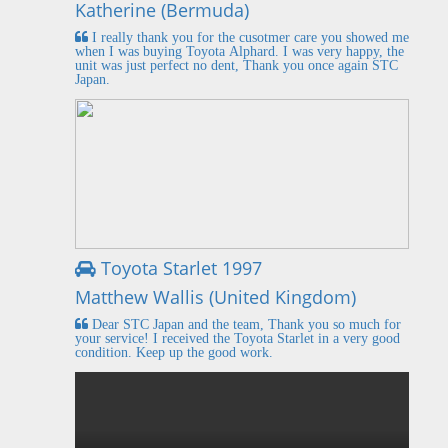
Katherine (Bermuda)
I really thank you for the cusotmer care you showed me
when I was buying Toyota Alphard. I was very happy, the
unit was just perfect no dent, Thank you once again STC
Japan.
Toyota Starlet 1997
Matthew Wallis (United Kingdom)
Dear STC Japan and the team, Thank you so much for
your service! I received the Toyota Starlet in a very good
condition. Keep up the good work.