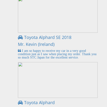
Toyota Alphard SE 2018
Mr. Kevin (Ireland)
I am so happy to receive my car in a very good
condition just as I saw when placing my order. Thank you
so much STC Japan for the excellent service.
Toyota Alphard