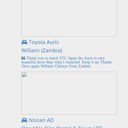
Toyota Auris
Willaim (Zambia)
Thank you so much STC Japan the Auris is very
beautiful more than what I expected. Keep it up Thanks
Once again Willaim Chibuye from Zambia.
Nissan AD