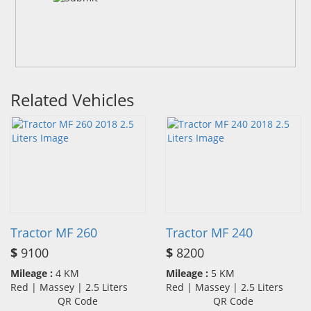
Related Vehicles
Tractor MF 260
Tractor MF 240
$
9100
$
8200
Mileage :
4 KM
Mileage :
5 KM
Red | Massey | 2.5 Liters
Red | Massey | 2.5 Liters
QR Code
QR Code