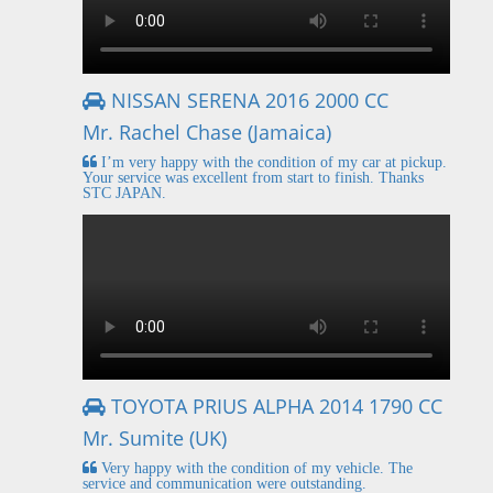
NISSAN SERENA 2016 2000 CC
Mr. Rachel Chase (Jamaica)
I’m very happy with the condition of my car at pickup.
Your service was excellent from start to finish. Thanks
STC JAPAN.
TOYOTA PRIUS ALPHA 2014 1790 CC
Mr. Sumite (UK)
Very happy with the condition of my vehicle. The
service and communication were outstanding.