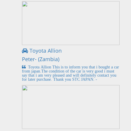
Toyota Allion
Peter- (Zambia)
Toyota Allion This is to inform you that i bought a car
from japan.The condition of the car is very good i must
say that i am very pleased and will definitely contact you
for later purchase. Thank you STC JAPAN. -