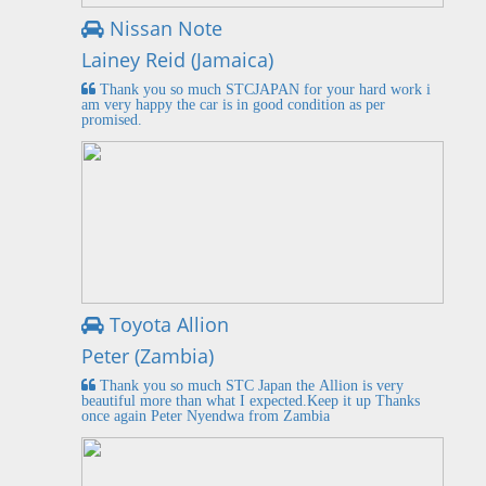
Nissan Note
Lainey Reid (Jamaica)
Thank you so much STCJAPAN for your hard work i
am very happy the car is in good condition as per
promised.
Toyota Allion
Peter (Zambia)
Thank you so much STC Japan the Allion is very
beautiful more than what I expected.Keep it up Thanks
once again Peter Nyendwa from Zambia