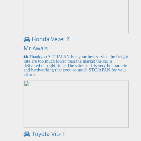
Honda Vezel Z
Mr Awais
Thankyou STCJAPAN For your best service the freight
rate are too much lower than the market the car is
delivered on right time, The sales staff is very honourable
and hardworking thankyou so much STCJAPAN for your
efforts.
Toyota Vitz F