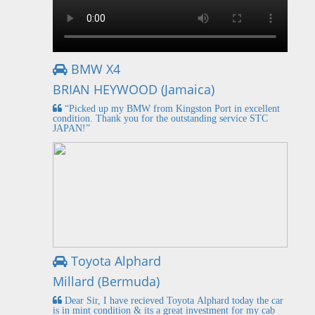
BMW X4
BRIAN HEYWOOD (Jamaica)
“Picked up my BMW from Kingston Port in excellent
condition. Thank you for the outstanding service STC
JAPAN!”
Toyota Alphard
Millard (Bermuda)
Dear Sir, I have recieved Toyota Alphard today the car
is in mint condition & its a great investment for my cab