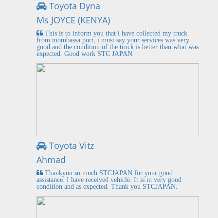
Toyota Dyna
Ms JOYCE (KENYA)
This is to inform you that i have collected my truck
from mombassa port, i must say your services was very
good and the condition of the truck is better than what was
expected. Good work STC JAPAN
Toyota Vitz
Ahmad
Thankyou so much STCJAPAN for your good
assistance. I have received vehicle. It is in very good
condition and as expected. Thank you STCJAPAN.