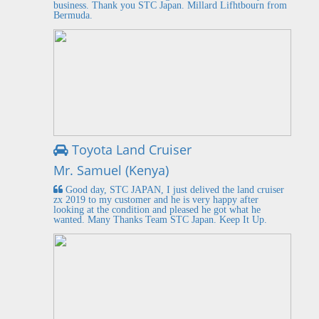
business. Thank you STC Japan. Millard Lifhtbourn from
Bermuda.
Toyota Land Cruiser
Mr. Samuel (Kenya)
Good day, STC JAPAN, I just delived the land cruiser
zx 2019 to my customer and he is very happy after
looking at the condition and pleased he got what he
wanted. Many Thanks Team STC Japan. Keep It Up.