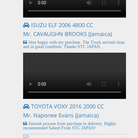
ISUZU ELF 2006 4800 CC
Mr. CAVAUGHN BROOKS (Jamaica)
Very happy with my purchase. The Truck arrived clean
and in good condition. Thanks STC JAPAN,
TOYOTA VOXY 2016 2000 CC
Mr. Naponee Evans (Jamaica)
Smooth process from purchase to delivery. Highly
recommended Sabeel From STC JAPAN!