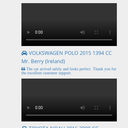
VOLKSWAGEN POLO 2015 1394 CC
Mr. Berry (Ireland)
The car arrived safely and looks perfect. Thank you for
the excellent customer support.