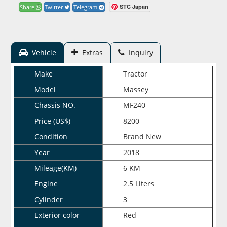
STC Japan
Share
Twitter
Telegram
Vehicle
Extras
Inquiry
Make
Tractor
Model
Massey
Chassis NO.
MF240
Price (US$)
8200
Condition
Brand New
Year
2018
Mileage(KM)
6 KM
Engine
2.5 Liters
Cylinder
3
Exterior color
Red