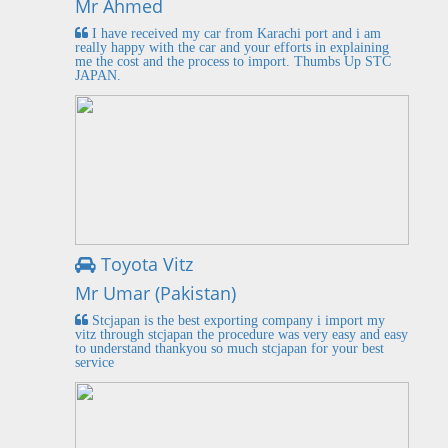
Mr Ahmed
I have received my car from Karachi port and i am
really happy with the car and your efforts in explaining
me the cost and the process to import. Thumbs Up STC
JAPAN.
Toyota Vitz
Mr Umar (Pakistan)
Stcjapan is the best exporting company i import my
vitz through stcjapan the procedure was very easy and easy
to understand thankyou so much stcjapan for your best
service