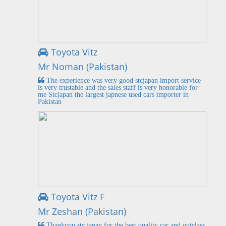
Toyota Vitz
Mr Noman (Pakistan)
The experience was very good stcjapan import service
is very trustable and the sales staff is very honorable for
me Stcjapan the largest japnese used cars importer in
Pakistan
Toyota Vitz F
Mr Zeshan (Pakistan)
Thankyou stc japan for the best quality car and outclass