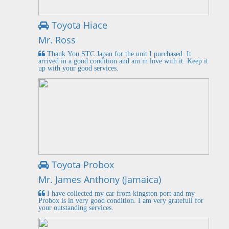
Toyota Hiace
Mr. Ross
Thank You STC Japan for the unit I purchased. It
arrived in a good condition and am in love with it. Keep it
up with your good services.
Toyota Probox
Mr. James Anthony (Jamaica)
I have collected my car from kingston port and my
Probox is in very good condition. I am very gratefull for
your outstanding services.