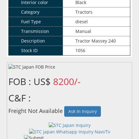
Interior color
Black
Category
Tractors
Fuel Type
diesel
Transmission
Manual
Description
Tractor Massey 240
Stock ID
1056
FOB : US$
8200/-
C&F :
Freight Not Available
Ask In Inquiry