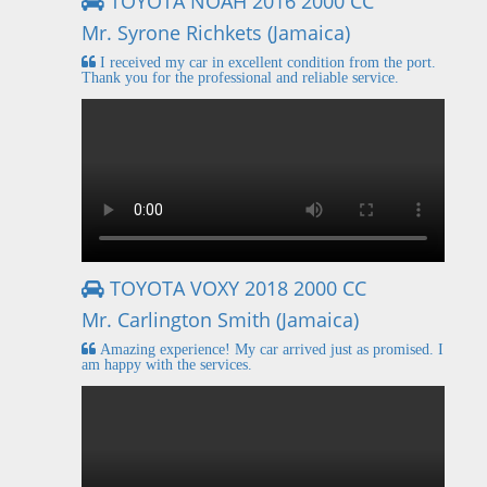
TOYOTA NOAH 2016 2000 CC
Mr. Syrone Richkets (Jamaica)
I received my car in excellent condition from the port.
Thank you for the professional and reliable service.
TOYOTA VOXY 2018 2000 CC
Mr. Carlington Smith (Jamaica)
Amazing experience! My car arrived just as promised. I
am happy with the services.