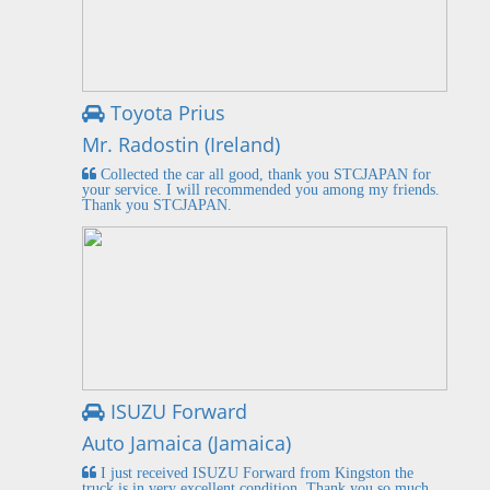
Toyota Prius
Mr. Radostin (Ireland)
Collected the car all good, thank you STCJAPAN for
your service. I will recommended you among my friends.
Thank you STCJAPAN.
ISUZU Forward
Auto Jamaica (Jamaica)
I just received ISUZU Forward from Kingston the
truck is in very excellent condition. Thank you so much