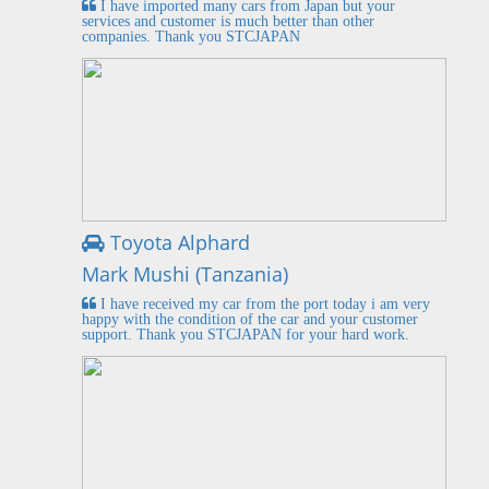
I have imported many cars from Japan but your
services and customer is much better than other
companies. Thank you STCJAPAN
Toyota Alphard
Mark Mushi (Tanzania)
I have received my car from the port today i am very
happy with the condition of the car and your customer
support. Thank you STCJAPAN for your hard work.