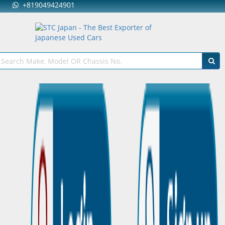
+819049424901