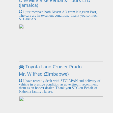
One Mile Bike Rental & Tours LTD
(Jamaica)
I just received both Nissan AD from Kingston Port,
The cars are in excellent condition. Thank you so much
STCJAPAN.
Toyota Land Cruiser Prado
Mr. Wilfred (Zimbabwe)
I have recently dealt with STCJAPAN and delivery of
vehicle in prestige condition as advertised.I recommend
them as an honest dealer. Thank you STC on Behalf of
Nkhoma family Harare.