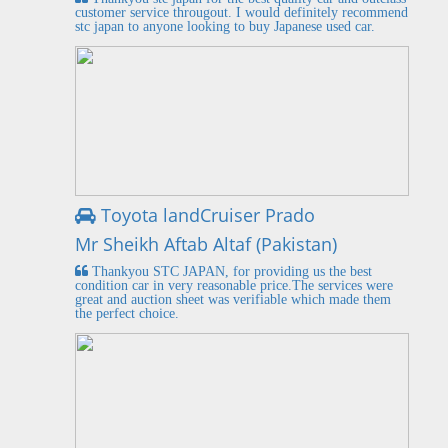
customer service througout. I would definitely recommend
stc japan to anyone looking to buy Japanese used car.
Toyota landCruiser Prado
Mr Sheikh Aftab Altaf (Pakistan)
Thankyou STC JAPAN, for providing us the best
condition car in very reasonable price.The services were
great and auction sheet was verifiable which made them
the perfect choice.