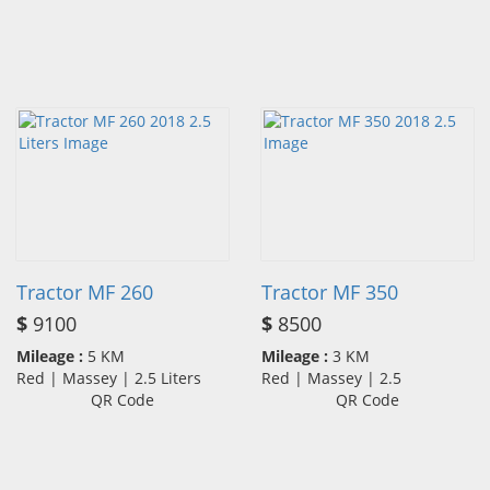
Tractor MF 260
Tractor MF 350
$
9100
$
8500
Mileage :
5 KM
Mileage :
3 KM
Red | Massey | 2.5 Liters
Red | Massey | 2.5
QR Code
QR Code