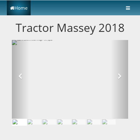
Home
Tractor Massey 2018