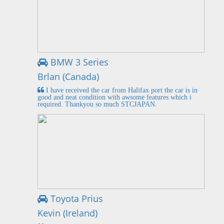
BMW 3 Series
Brlan (Canada)
I have received the car from Halifax port the car is in
good and neat condition with awsome features which i
required. Thankyou so much STCJAPAN.
Toyota Prius
Kevin (Ireland)