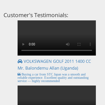
Customer's Testimonials:
VOLKSWAGEN GOLF 2011 1400 CC
Mr. Balondemu Allan (Uganda)
Buying a car from STC Japan was a smooth and
reliable experience. Excellent quality and outstanding
service — highly recommended