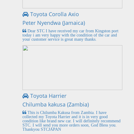
Toyota Corolla Axio
Peter Nyendwa (Jamaica)
Dear STC I have received my car from Kingston port
today i am very happy with the condition of the car and
your customer service is great many thanks.
Toyota Harrier
Chilumba kakusa (Zambia)
This is Chilumba Kakusa from Zambia. I have
collected my Toyota Harrier and it is in very good
condition like brand new car. I will definitely recommend
STC. I will send you more orders soon, God Bless you.
Thankyou STCJAPAN