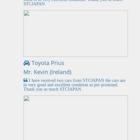
STCJAPAN.
Toyota Prius
Mr. Kevin (Ireland)
I have received two cars from STCJAPAN the cars are
in very good and excellent condition as per promised.
Thank you so much STCJAPAN