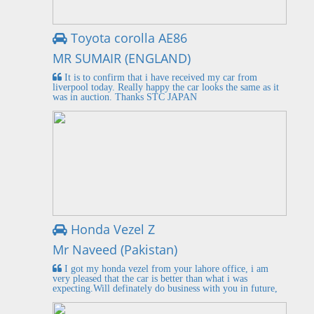
Toyota corolla AE86
MR SUMAIR (ENGLAND)
It is to confirm that i have received my car from
liverpool today. Really happy the car looks the same as it
was in auction. Thanks STC JAPAN
Honda Vezel Z
Mr Naveed (Pakistan)
I got my honda vezel from your lahore office, i am
very pleased that the car is better than what i was
expecting.Will definately do business with you in future,