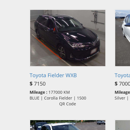
Toyota Fielder WXB
Toyota
$
7150
$
700
Mileage :
177000 KM
Mileage
BLUE | Corolla Fielder | 1500
Silver 
QR Code