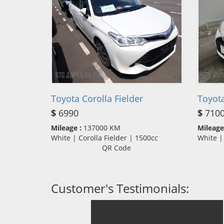
Toyota Corolla Fielder
Toyota
$
6990
$
710
Mileage :
137000 KM
Mileage
White | Corolla Fielder | 1500cc
White |
QR Code
Customer's Testimonials: