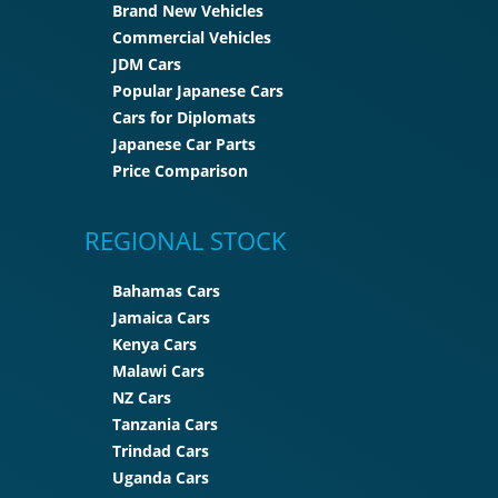
Brand New Vehicles
Commercial Vehicles
JDM Cars
Popular Japanese Cars
Cars for Diplomats
Japanese Car Parts
Price Comparison
REGIONAL STOCK
Bahamas Cars
Jamaica Cars
Kenya Cars
Malawi Cars
NZ Cars
Tanzania Cars
Trindad Cars
Uganda Cars