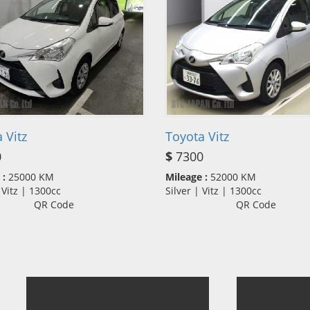
 Vitz
Toyota Vitz
0
$
7300
 :
25000 KM
Mileage :
52000 KM
 Vitz | 1300cc
Silver | Vitz | 1300cc
QR Code
QR Code