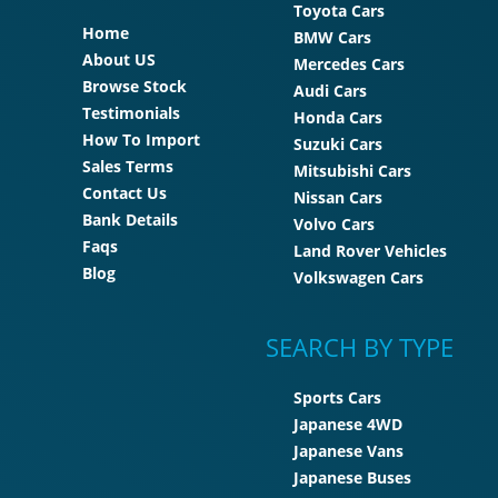
Toyota Cars
Home
BMW Cars
About US
Mercedes Cars
Browse Stock
Audi Cars
Testimonials
Honda Cars
How To Import
Suzuki Cars
Sales Terms
Mitsubishi Cars
Contact Us
Nissan Cars
Bank Details
Volvo Cars
Faqs
Land Rover Vehicles
Blog
Volkswagen Cars
SEARCH BY TYPE
Sports Cars
Japanese 4WD
Japanese Vans
Japanese Buses