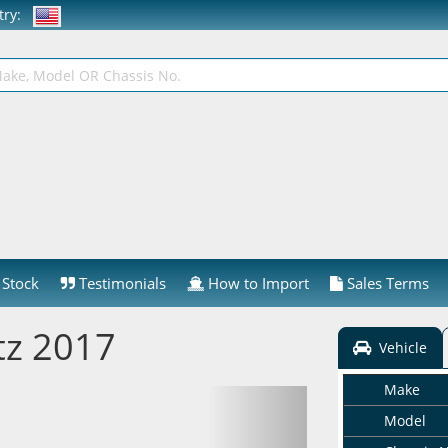
ntry:
Stock
Testimonials
How to Import
Sales Terms
tz 2017
Vehicle
Make
Model