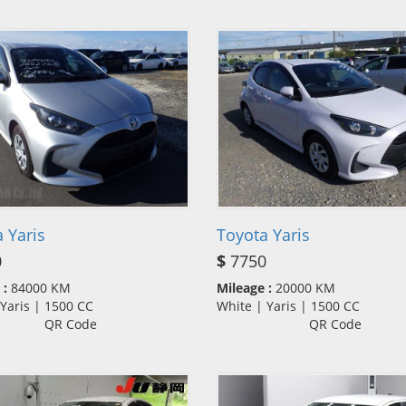
 Yaris
Toyota Yaris
0
$
7750
 :
84000 KM
Mileage :
20000 KM
| Yaris | 1500 CC
White | Yaris | 1500 CC
QR Code
QR Code