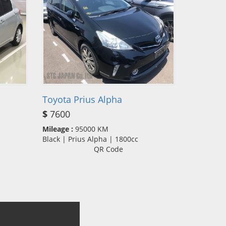
Toyota Prius Alpha
$
7600
Mileage :
95000 KM
Black | Prius Alpha | 1800cc
QR Code