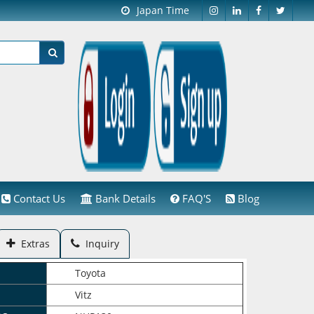
Japan Time
Contact Us
Bank Details
FAQ'S
Blog
Extras
Inquiry
Toyota
Vitz