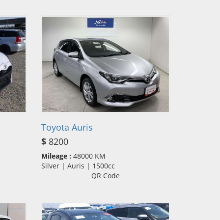
Toyota Auris
$
8200
Mileage :
48000 KM
Silver | Auris | 1500cc
QR Code