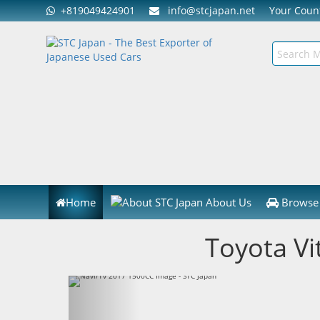
+819049424901
info@stcjapan.net
Your Cou
Home
About Us
Browse 
Toyota Vi