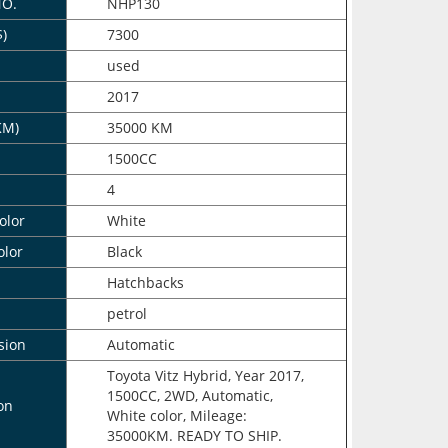
NO.
NHP130
$)
7300
n
used
2017
KM)
35000 KM
1500CC
4
olor
White
olor
Black
Hatchbacks
petrol
sion
Automatic
Toyota Vitz Hybrid, Year 2017,
1500CC, 2WD, Automatic,
on
White color, Mileage:
35000KM. READY TO SHIP.