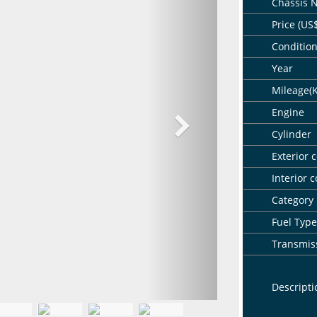
Chassis 
Price (US
Conditio
Year
Mileage(
Engine
Cylinder
Exterior c
Interior c
Category
Fuel Type
Transmis
Descripti