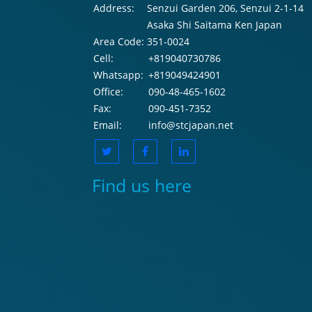
Address:
Senzui Garden 206, Senzui 2-1-14
Asaka Shi Saitama Ken Japan
Area Code:
351-0024
Cell:
+819040730786
Whatsapp:
+819049424901
Office:
090-48-465-1602
Fax:
090-451-7352
Email:
info@stcjapan.net
Find us here