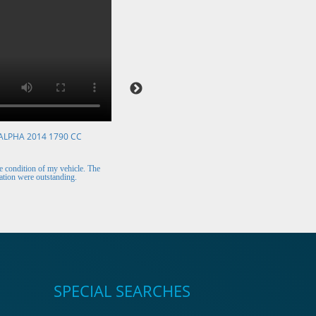
ALPHA 2014 1790 CC
VOLKSWAGEN POLO 2015 1394 CC
Mr. Berry (Ireland)
 condition of my vehicle. The
The car arrived safely and looks perfect. Thank y
tion were outstanding.
for the excellent customer support.
SPECIAL SEARCHES