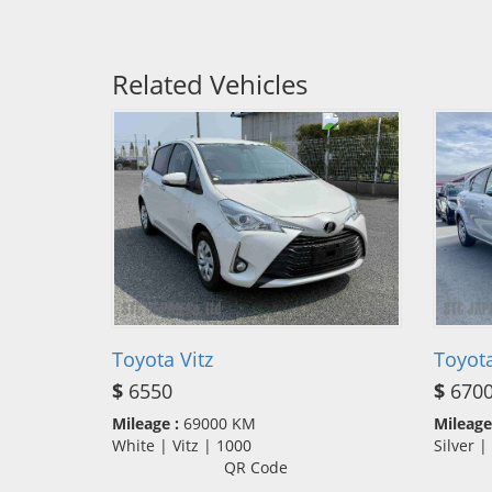
Related Vehicles
Toyota Vitz
Toyot
$
6550
$
670
Mileage :
69000 KM
Mileage
White | Vitz | 1000
Silver 
QR Code