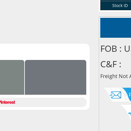
Stock ID
FOB : 
C&F :
Freight Not 