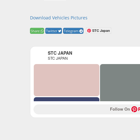
Download Vehicles Pictures
STC Japan
Share
Twitter
Telegram
STC JAPAN
STC JAPAN
Follow On 