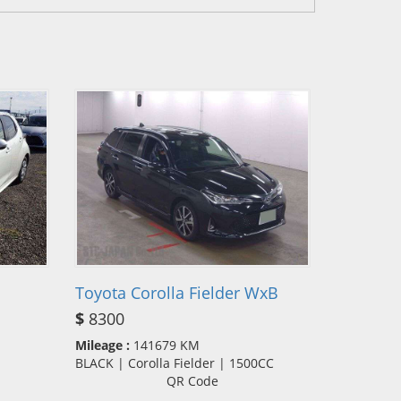
Toyota Corolla Fielder WxB
$
8300
Mileage :
141679 KM
BLACK | Corolla Fielder | 1500CC
QR Code