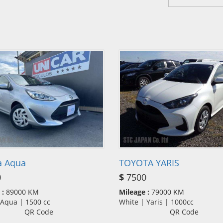
a Aqua
TOYOTA YARIS
0
$
7500
 :
89000 KM
Mileage :
79000 KM
| Aqua | 1500 cc
White | Yaris | 1000cc
QR Code
QR Code