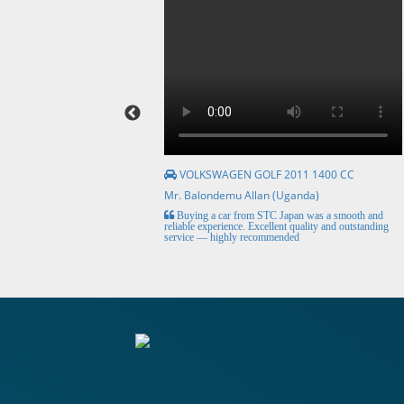
VOLKSWAGEN GOLF 2011 1400 CC
Mr. Balondemu Allan (Uganda)
HE BEST, from buying the
Buying a car from STC Japan was a smooth and
livery here in lahore
reliable experience. Excellent quality and outstanding
service — highly recommended