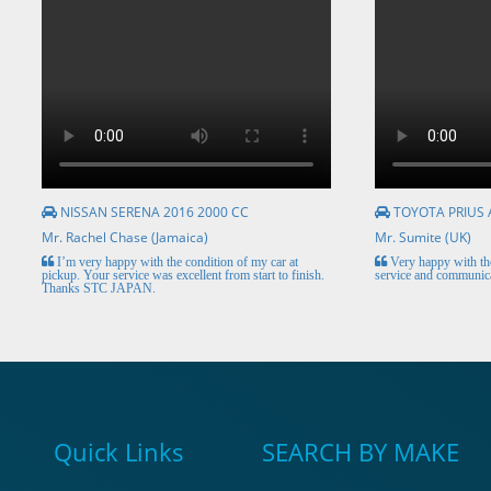
NISSAN SERENA 2016 2000 CC
TOYOTA PRIUS 
Mr. Rachel Chase (Jamaica)
Mr. Sumite (UK)
I’m very happy with the condition of my car at
Very happy with the
pickup. Your service was excellent from start to finish.
service and communica
Thanks STC JAPAN.
Quick Links
SEARCH BY MAKE