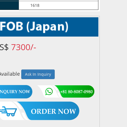
1618
US$
7300/-
Available
Ask In Inquiry