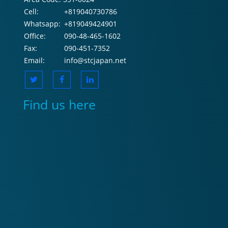
Cell:
+819040730786
Whatsapp:
+819049424901
Office:
090-48-465-1602
Fax:
090-451-7352
Email:
info@stcjapan.net
Find us here