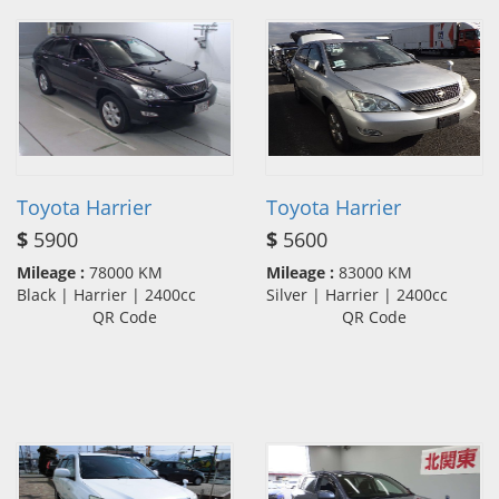
Toyota Harrier
Toyota Harrier
$
5900
$
5600
Mileage :
78000 KM
Mileage :
83000 KM
Black | Harrier | 2400cc
Silver | Harrier | 2400cc
QR Code
QR Code