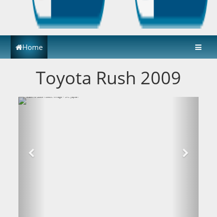
Home
Toyota Rush 2009