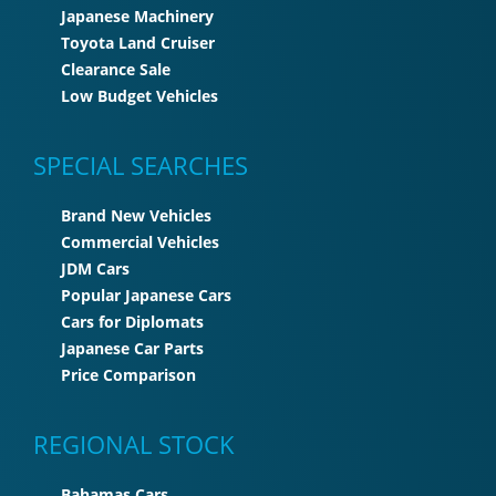
Japanese Machinery
Toyota Land Cruiser
Clearance Sale
Low Budget Vehicles
SPECIAL SEARCHES
Brand New Vehicles
Commercial Vehicles
JDM Cars
Popular Japanese Cars
Cars for Diplomats
Japanese Car Parts
Price Comparison
REGIONAL STOCK
Bahamas Cars