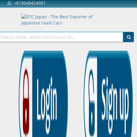
+819049424901