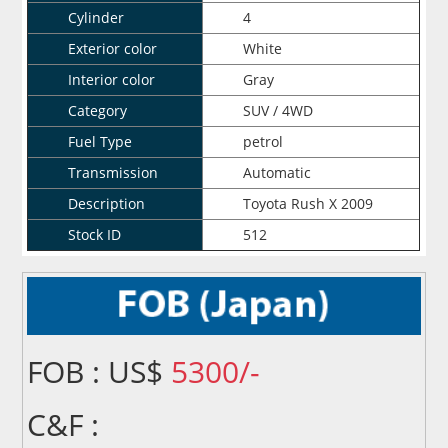
Cylinder
4
Exterior color
White
Interior color
Gray
Category
SUV / 4WD
Fuel Type
petrol
Transmission
Automatic
Description
Toyota Rush X 2009
Stock ID
512
FOB : US$
5300/-
C&F :