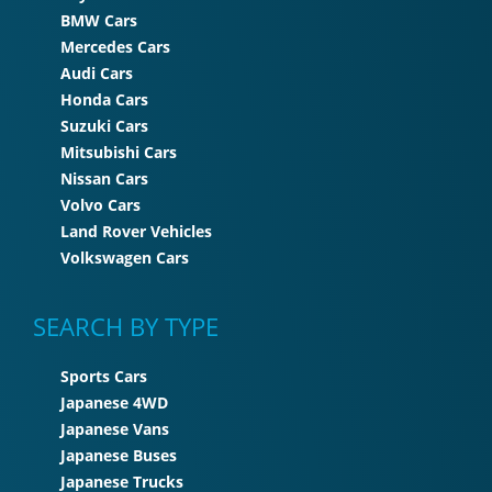
BMW Cars
Mercedes Cars
Audi Cars
Honda Cars
Suzuki Cars
Mitsubishi Cars
Nissan Cars
Volvo Cars
Land Rover Vehicles
Volkswagen Cars
SEARCH BY TYPE
Sports Cars
Japanese 4WD
Japanese Vans
Japanese Buses
Japanese Trucks