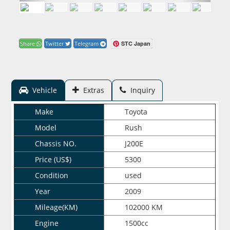
STC Japan
Share
Twitter
Telegram
Vehicle
Extras
Inquiry
Make
Toyota
Model
Rush
Chassis NO.
J200E
Price (US$)
5300
Condition
used
Year
2009
Mileage(KM)
102000 KM
Engine
1500cc