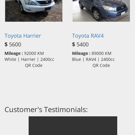
Toyota Harrier
Toyota RAV4
$
5600
$
5400
Mileage :
92000 KM
Mileage :
89000 KM
White | Harrier | 2400cc
Blue | RAV4 | 2400cc
QR Code
QR Code
Customer's Testimonials: