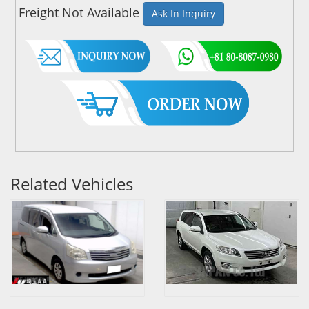
Freight Not Available
Ask In Inquiry
Related Vehicles