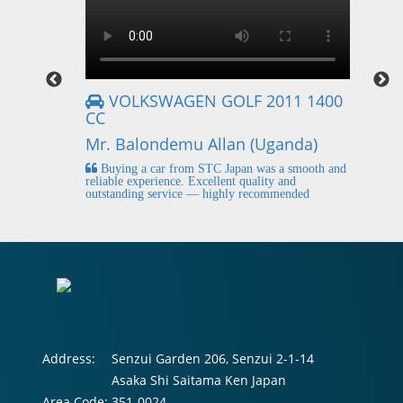
VOLKSWAGEN GOLF 2011 1400
CC
Mr
Mr. Balondemu Allan (Uganda)
 buying
I
n lahore
pic
Buying a car from STC Japan was a smooth and
fi
reliable experience. Excellent quality and
outstanding service — highly recommended
Address:
Senzui Garden 206, Senzui 2-1-14
Asaka Shi Saitama Ken Japan
Area Code:
351-0024