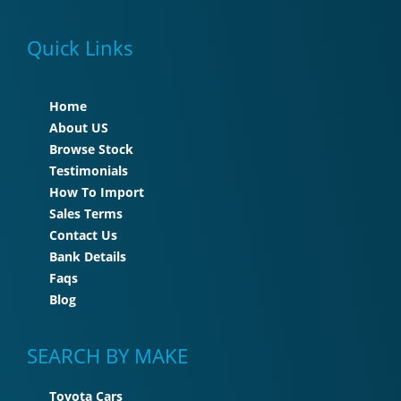
Quick Links
Home
About US
Browse Stock
Testimonials
How To Import
Sales Terms
Contact Us
Bank Details
Faqs
Blog
SEARCH BY MAKE
Toyota Cars