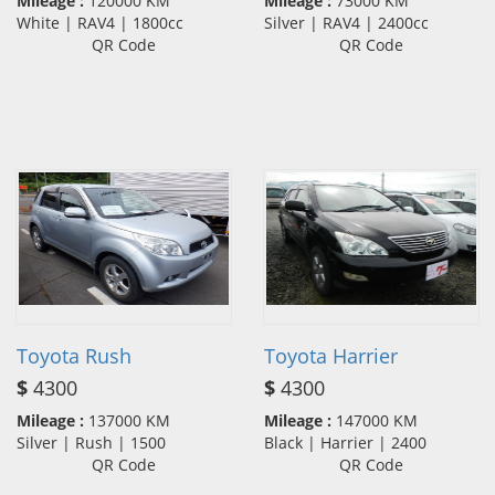
Mileage :
120000 KM
Mileage :
73000 KM
White | RAV4 | 1800cc
Silver | RAV4 | 2400cc
QR Code
QR Code
Toyota Rush
Toyota Harrier
$
4300
$
4300
Mileage :
137000 KM
Mileage :
147000 KM
Silver | Rush | 1500
Black | Harrier | 2400
QR Code
QR Code