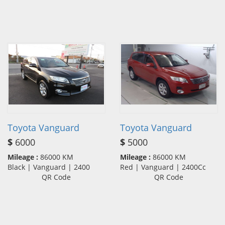
Toyota Vanguard
Toyota Vanguard
$
6000
$
5000
Mileage :
86000 KM
Mileage :
86000 KM
Black | Vanguard | 2400
Red | Vanguard | 2400Cc
QR Code
QR Code