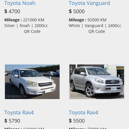
Toyota Noah
Toyota Vanguard
$
4700
$
5000
Mileage :
221000 KM
Mileage :
92000 KM
Silver | Noah | 2000cc
White | Vanguard | 2400cc
QR Code
QR Code
Toyota Rav4
Toyota Rav4
$
5790
$
5500