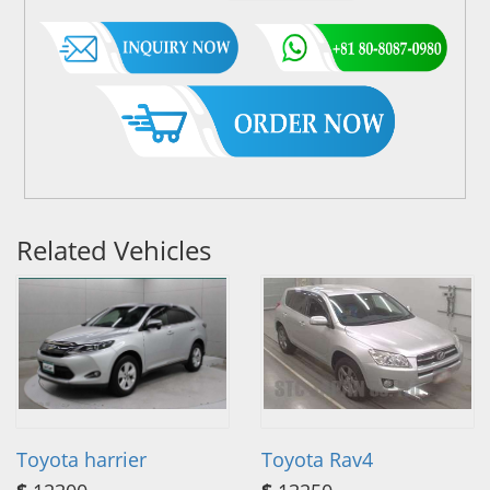
Related Vehicles
Toyota harrier
Toyota Rav4