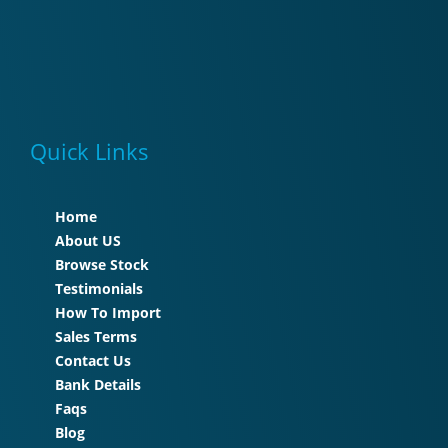
Quick Links
Home
About US
Browse Stock
Testimonials
How To Import
Sales Terms
Contact Us
Bank Details
Faqs
Blog