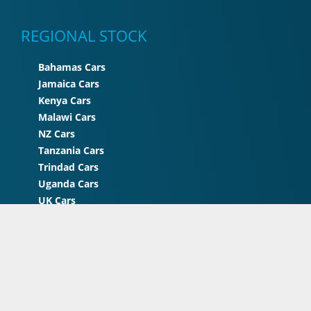
REGIONAL STOCK
Bahamas Cars
Jamaica Cars
Kenya Cars
Malawi Cars
NZ Cars
Tanzania Cars
Trindad Cars
Uganda Cars
UK Cars
Zimbabwe Cars
© 2026 STC Japan . All rights reserved | A Project of
STC