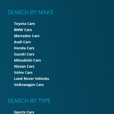
SEARCH BY MAKE
Toyota Cars
BMW Cars
Mercedes Cars
Audi Cars
Honda Cars
Suzuki Cars
Mitsubishi Cars
Nissan Cars
Volvo Cars
Land Rover Vehicles
Volkswagen Cars
SEARCH BY TYPE
Sports Cars