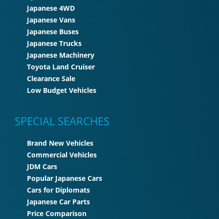
Japanese 4WD
Japanese Vans
Japanese Buses
Japanese Trucks
Japanese Machinery
Toyota Land Cruiser
Clearance Sale
Low Budget Vehicles
SPECIAL SEARCHES
Brand New Vehicles
Commercial Vehicles
JDM Cars
Popular Japanese Cars
Cars for Diplomats
Japanese Car Parts
Price Comparison