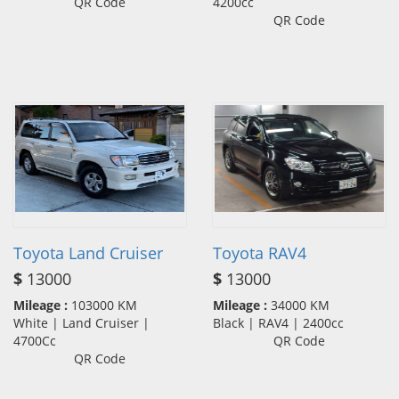
QR Code
4200cc
QR Code
Toyota Land Cruiser
Toyota RAV4
$
13000
$
13000
Mileage :
103000 KM
Mileage :
34000 KM
White | Land Cruiser |
Black | RAV4 | 2400cc
4700Cc
QR Code
QR Code