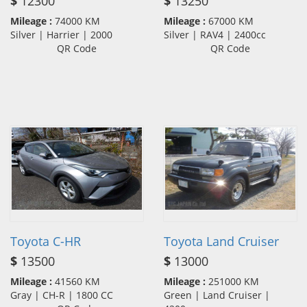
$
12300
$
13250
Mileage :
74000 KM
Mileage :
67000 KM
Silver | Harrier | 2000
Silver | RAV4 | 2400cc
QR Code
QR Code
Toyota C-HR
Toyota Land Cruiser
$
13500
$
13000
Mileage :
41560 KM
Mileage :
251000 KM
Gray | CH-R | 1800 CC
Green | Land Cruiser |