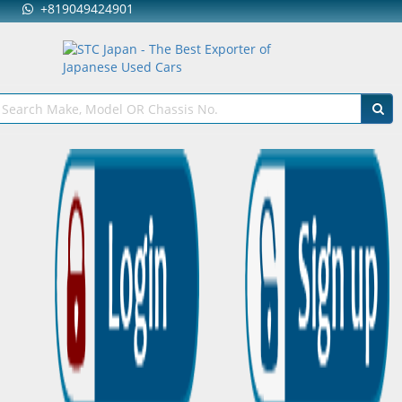
+819049424901