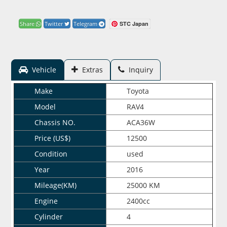
STC Japan
Share
Twitter
Telegram
Vehicle
Extras
Inquiry
Make
Toyota
Model
RAV4
Chassis NO.
ACA36W
Price (US$)
12500
Condition
used
Year
2016
Mileage(KM)
25000 KM
Engine
2400cc
Cylinder
4