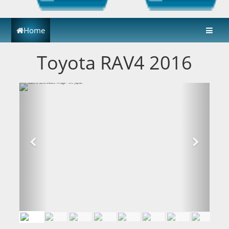
Home
Toyota RAV4 2016