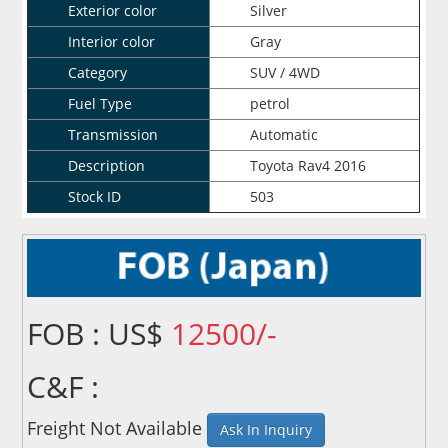
Exterior color
Silver
Interior color
Gray
Category
SUV / 4WD
Fuel Type
petrol
Transmission
Automatic
Description
Toyota Rav4 2016
Stock ID
503
FOB : US$
12500/-
C&F :
Freight Not Available
Ask In Inquiry