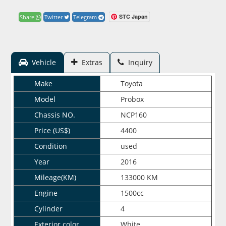
STC Japan
Share
Twitter
Telegram
Vehicle
Extras
Inquiry
Make
Toyota
Model
Probox
Chassis NO.
NCP160
Price (US$)
4400
Condition
used
Year
2016
Mileage(KM)
133000 KM
Engine
1500cc
Cylinder
4
Exterior color
White