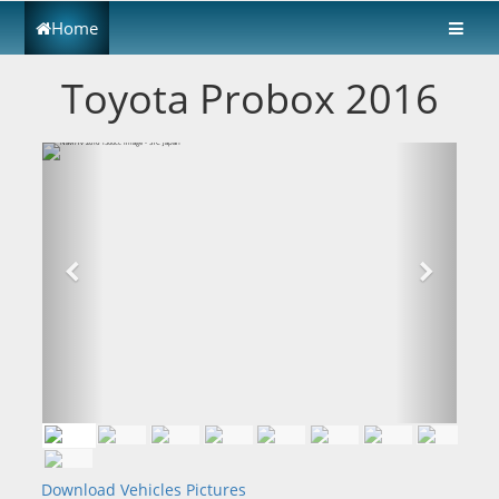
Home
Toyota Probox 2016
Download Vehicles Pictures