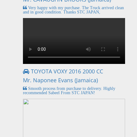
Very happy with my purchase. The Truck arrived clean
and in good condition. Thanks STC JAPAN,
TOYOTA VOXY 2016 2000 CC
Mr. Naponee Evans (Jamaica)
Smooth process from purchase to delivery. Highly
recommended Sabeel From STC JAPAN!