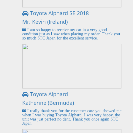
Toyota Alphard SE 2018
Mr. Kevin (Ireland)
I am so happy to receive my car in a very good
condition just as I saw when placing my order. Thank you
so much STC Japan for the excellent service.
Toyota Alphard
Katherine (Bermuda)
I really thank you for the cusotmer care you showed me
when I was buying Toyota Alphard. I was very happy, the
unit was just perfect no dent, Thank you once again STC
Japan.