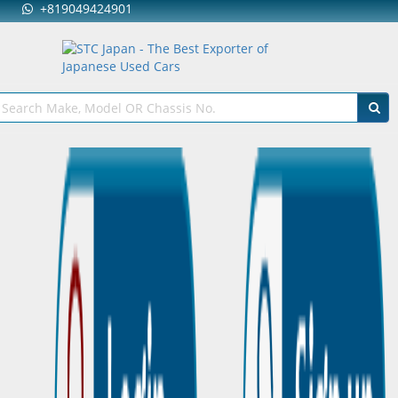
+819049424901