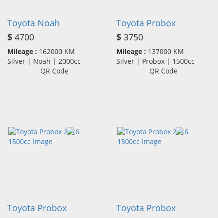
Toyota Noah
Toyota Probox
$
4700
$
3750
Mileage :
162000 KM
Mileage :
137000 KM
Silver | Noah | 2000cc
Silver | Probox | 1500cc
QR Code
QR Code
Toyota Probox
Toyota Probox