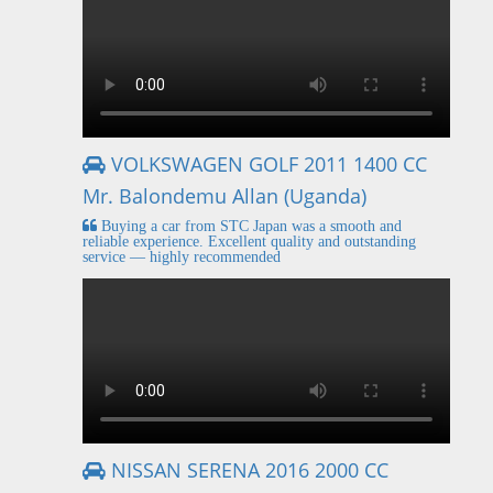
VOLKSWAGEN GOLF 2011 1400 CC
Mr. Balondemu Allan (Uganda)
Buying a car from STC Japan was a smooth and
reliable experience. Excellent quality and outstanding
service — highly recommended
NISSAN SERENA 2016 2000 CC