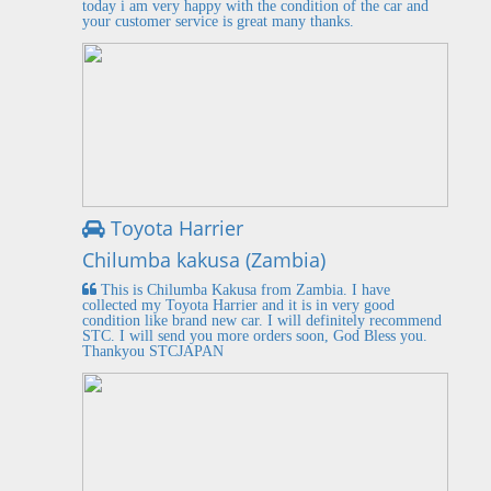
today i am very happy with the condition of the car and
your customer service is great many thanks.
Toyota Harrier
Chilumba kakusa (Zambia)
This is Chilumba Kakusa from Zambia. I have
collected my Toyota Harrier and it is in very good
condition like brand new car. I will definitely recommend
STC. I will send you more orders soon, God Bless you.
Thankyou STCJAPAN