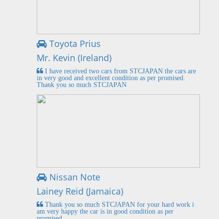
Toyota Prius
Mr. Kevin (Ireland)
I have received two cars from STCJAPAN the cars are
in very good and excellent condition as per promised.
Thank you so much STCJAPAN
Nissan Note
Lainey Reid (Jamaica)
Thank you so much STCJAPAN for your hard work i
am very happy the car is in good condition as per
promised.