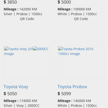
$
3850
$
5000
Mileage :
142000 KM
Mileage :
100000 KM
Silver | Probox | 1500cc
White | Probox | 1500cc
QR Code
QR Code
Toyota Voxy
Toyota Probox
$
5050
$
5099
Mileage :
174000 KM
Mileage :
146000 KM
Silver | Voxy | 2000CC
White | Probox | 1500cc