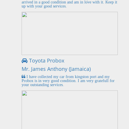
arrived in a good condition and am in love with it. Keep it
up with your good services.
Toyota Probox
Mr. James Anthony (Jamaica)
I have collected my car from kingston port and my
Probox is in very good condition. I am very gratefull for
your outstanding services.