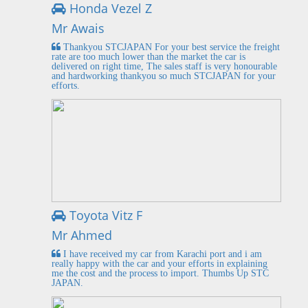
Honda Vezel Z
Mr Awais
Thankyou STCJAPAN For your best service the freight
rate are too much lower than the market the car is
delivered on right time, The sales staff is very honourable
and hardworking thankyou so much STCJAPAN for your
efforts.
Toyota Vitz F
Mr Ahmed
I have received my car from Karachi port and i am
really happy with the car and your efforts in explaining
me the cost and the process to import. Thumbs Up STC
JAPAN.