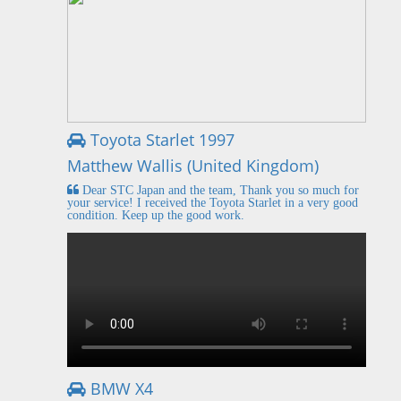
Toyota Starlet 1997
Matthew Wallis (United Kingdom)
Dear STC Japan and the team, Thank you so much for
your service! I received the Toyota Starlet in a very good
condition. Keep up the good work.
BMW X4