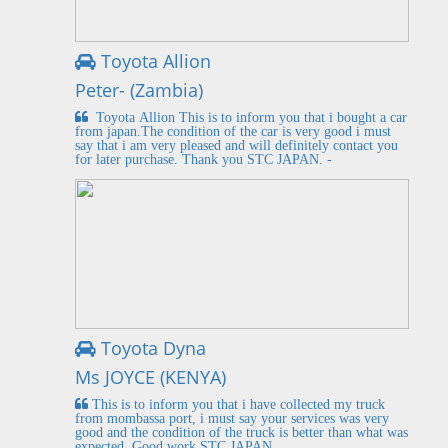
Toyota Allion
Peter- (Zambia)
Toyota Allion This is to inform you that i bought a car
from japan.The condition of the car is very good i must
say that i am very pleased and will definitely contact you
for later purchase. Thank you STC JAPAN. -
Toyota Dyna
Ms JOYCE (KENYA)
This is to inform you that i have collected my truck
from mombassa port, i must say your services was very
good and the condition of the truck is better than what was
expected. Good work STC JAPAN