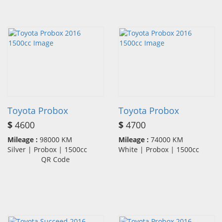
Toyota Probox
Toyota Probox
$
4600
$
4700
Mileage :
98000 KM
Mileage :
74000 KM
Silver | Probox | 1500cc
White | Probox | 1500cc
QR Code