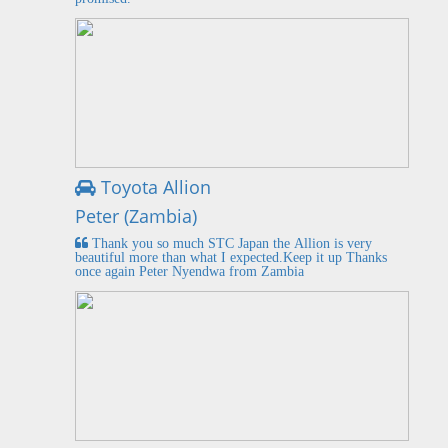
Toyota Allion
Peter (Zambia)
Thank you so much STC Japan the Allion is very
beautiful more than what I expected.Keep it up Thanks
once again Peter Nyendwa from Zambia