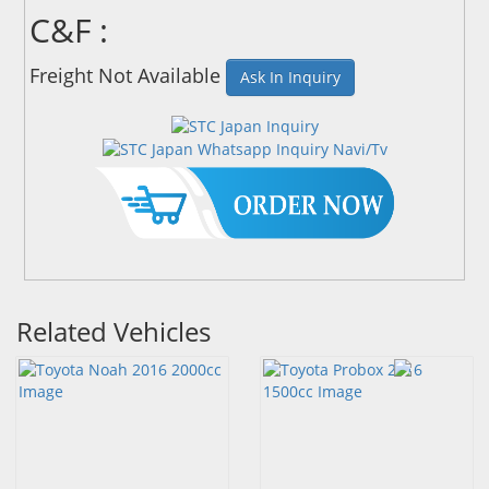
C&F :
Freight Not Available
Ask In Inquiry
Related Vehicles