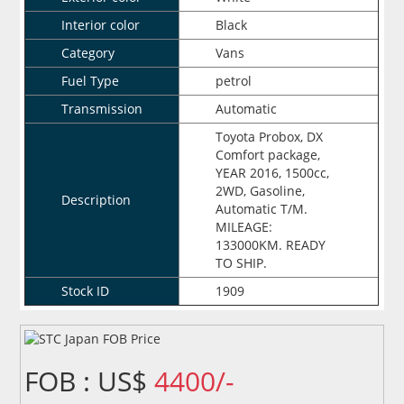
Interior color
Black
Category
Vans
Fuel Type
petrol
Transmission
Automatic
Toyota Probox, DX
Comfort package,
YEAR 2016, 1500cc,
2WD, Gasoline,
Description
Automatic T/M.
MILEAGE:
133000KM. READY
TO SHIP.
Stock ID
1909
FOB : US$
4400/-