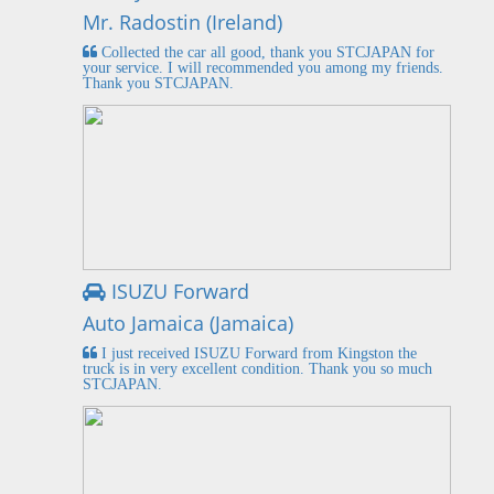
Mr. Radostin (Ireland)
Collected the car all good, thank you STCJAPAN for
your service. I will recommended you among my friends.
Thank you STCJAPAN.
ISUZU Forward
Auto Jamaica (Jamaica)
I just received ISUZU Forward from Kingston the
truck is in very excellent condition. Thank you so much
STCJAPAN.