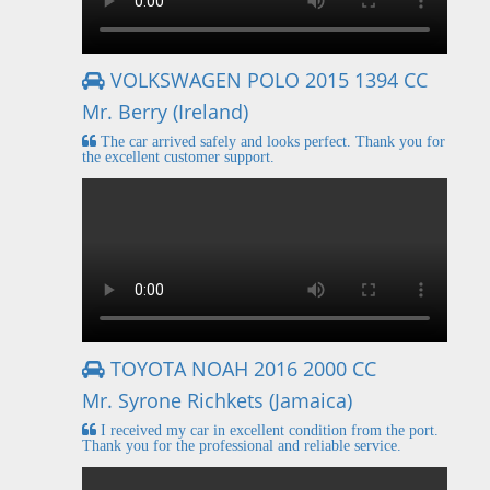
VOLKSWAGEN POLO 2015 1394 CC
Mr. Berry (Ireland)
The car arrived safely and looks perfect. Thank you for
the excellent customer support.
TOYOTA NOAH 2016 2000 CC
Mr. Syrone Richkets (Jamaica)
I received my car in excellent condition from the port.
Thank you for the professional and reliable service.