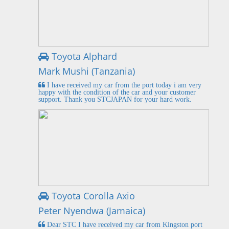
Toyota Alphard
Mark Mushi (Tanzania)
I have received my car from the port today i am very
happy with the condition of the car and your customer
support. Thank you STCJAPAN for your hard work.
Toyota Corolla Axio
Peter Nyendwa (Jamaica)
Dear STC I have received my car from Kingston port