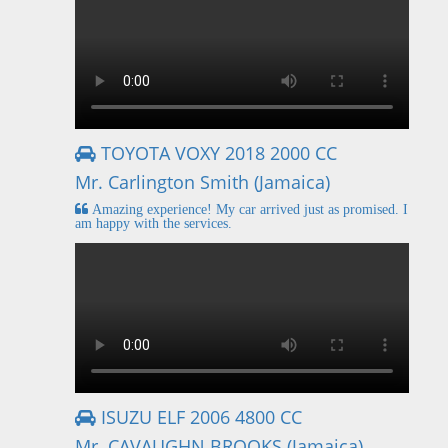
TOYOTA VOXY 2018 2000 CC
Mr. Carlington Smith (Jamaica)
Amazing experience! My car arrived just as promised. I
am happy with the services.
ISUZU ELF 2006 4800 CC
Mr. CAVAUGHN BROOKS (Jamaica)