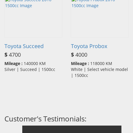
Toyota Succeed
Toyota Probox
$
4700
$
4000
Mileage :
140000 KM
Mileage :
118000 KM
Silver | Succeed | 1500cc
White | Select vehicle model
| 1500cc
Customer's Testimonials: