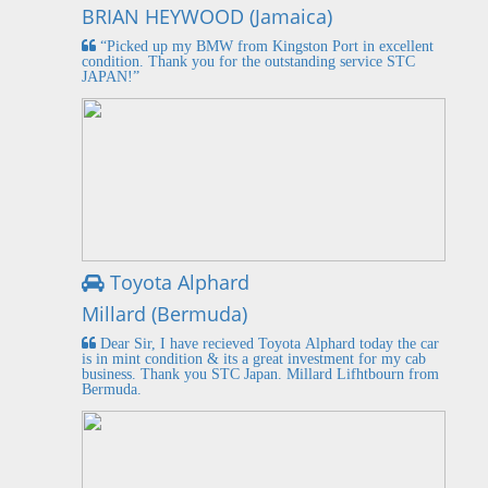
BRIAN HEYWOOD (Jamaica)
“Picked up my BMW from Kingston Port in excellent
condition. Thank you for the outstanding service STC
JAPAN!”
Toyota Alphard
Millard (Bermuda)
Dear Sir, I have recieved Toyota Alphard today the car
is in mint condition & its a great investment for my cab
business. Thank you STC Japan. Millard Lifhtbourn from
Bermuda.