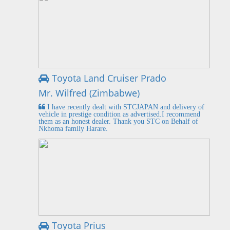
Toyota Land Cruiser Prado
Mr. Wilfred (Zimbabwe)
I have recently dealt with STCJAPAN and delivery of
vehicle in prestige condition as advertised.I recommend
them as an honest dealer. Thank you STC on Behalf of
Nkhoma family Harare.
Toyota Prius