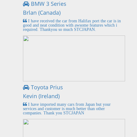
BMW 3 Series
Brlan (Canada)
I have received the car from Halifax port the car is in
good and neat condition with awsome features which i
required. Thankyou so much STCJAPAN.
Toyota Prius
Kevin (Ireland)
I have imported many cars from Japan but your
services and customer is much better than other
companies. Thank you STCJAPAN