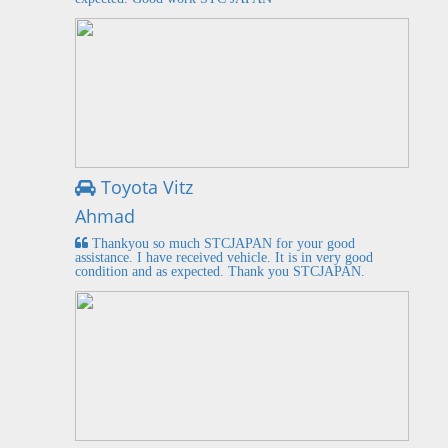
Toyota Vitz
Ahmad
Thankyou so much STCJAPAN for your good
assistance. I have received vehicle. It is in very good
condition and as expected. Thank you STCJAPAN.