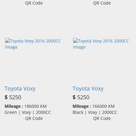
QR Code
QR Code
Toyota Voxy
Toyota Voxy
$
5250
$
5250
Mileage :
186000 KM
Mileage :
166000 KM
Green | Voxy | 2000CC
Black | Voxy | 2000CC
QR Code
QR Code