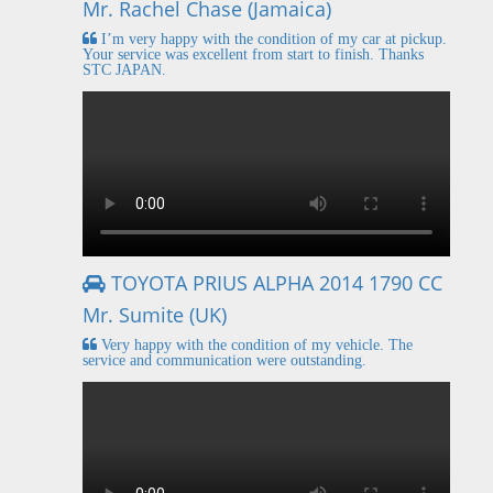
Mr. Rachel Chase (Jamaica)
I’m very happy with the condition of my car at pickup.
Your service was excellent from start to finish. Thanks
STC JAPAN.
TOYOTA PRIUS ALPHA 2014 1790 CC
Mr. Sumite (UK)
Very happy with the condition of my vehicle. The
service and communication were outstanding.