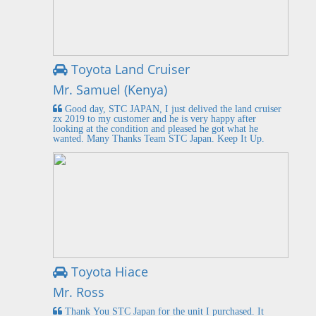
Toyota Land Cruiser
Mr. Samuel (Kenya)
Good day, STC JAPAN, I just delived the land cruiser
zx 2019 to my customer and he is very happy after
looking at the condition and pleased he got what he
wanted. Many Thanks Team STC Japan. Keep It Up.
Toyota Hiace
Mr. Ross
Thank You STC Japan for the unit I purchased. It