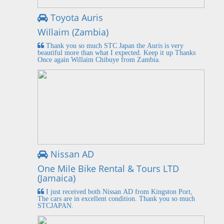
Toyota Auris
Willaim (Zambia)
Thank you so much STC Japan the Auris is very
beautiful more than what I expected. Keep it up Thanks
Once again Willaim Chibuye from Zambia.
Nissan AD
One Mile Bike Rental & Tours LTD
(Jamaica)
I just received both Nissan AD from Kingston Port,
The cars are in excellent condition. Thank you so much
STCJAPAN.