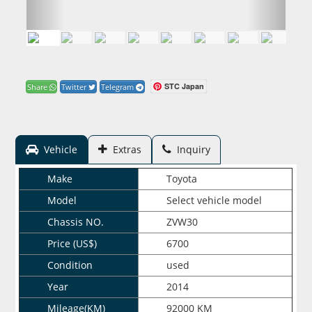
STC Japan
Share
Twitter
Telegram
Vehicle
Extras
Inquiry
Make
Toyota
Model
Select vehicle model
Chassis NO.
ZVW30
Price (US$)
6700
Condition
used
Year
2014
Mileage(KM)
92000 KM