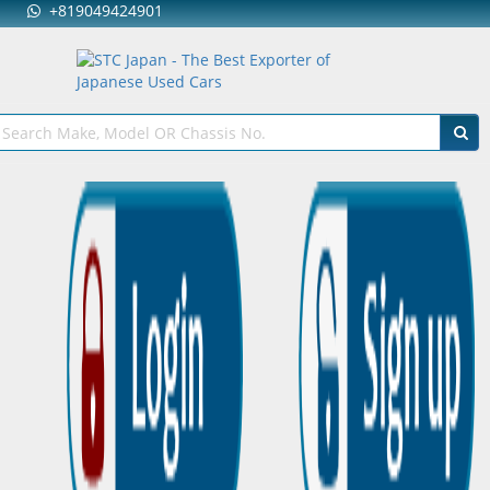
+819049424901