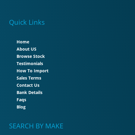
Quick Links
Home
About US
Browse Stock
Testimonials
How To Import
Sales Terms
Contact Us
Bank Details
Faqs
Blog
SEARCH BY MAKE