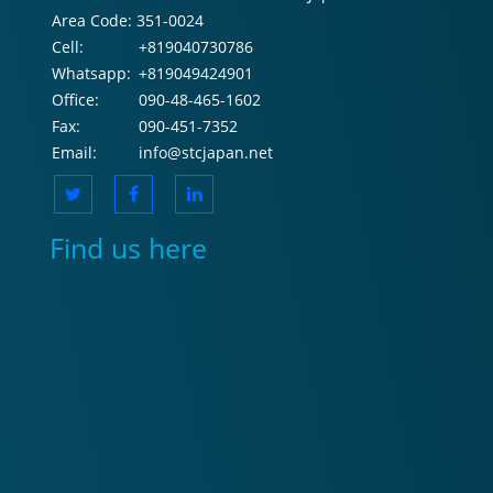
Area Code:
351-0024
Cell:
+819040730786
Whatsapp:
+819049424901
Office:
090-48-465-1602
Fax:
090-451-7352
Email:
info@stcjapan.net
Find us here