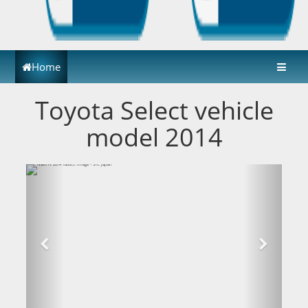
Home
Toyota Select vehicle
model 2014