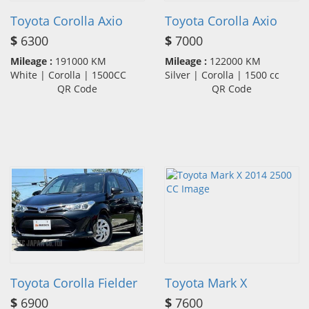
Toyota Corolla Axio
Toyota Corolla Axio
$
6300
$
7000
Mileage :
191000 KM
Mileage :
122000 KM
White | Corolla | 1500CC
Silver | Corolla | 1500 cc
QR Code
QR Code
Toyota Corolla Fielder
Toyota Mark X
$
6900
$
7600