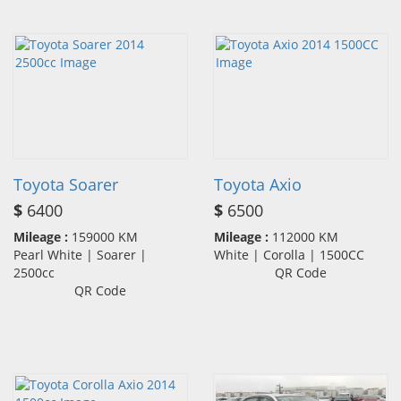
Toyota Soarer
Toyota Axio
$
6400
$
6500
Mileage :
159000 KM
Mileage :
112000 KM
Pearl White | Soarer |
White | Corolla | 1500CC
2500cc
QR Code
QR Code