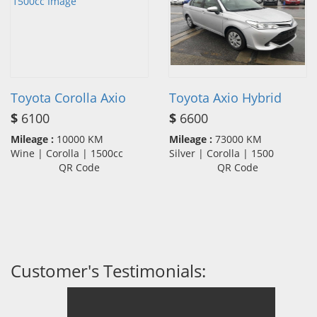
Toyota Corolla Axio
Toyota Axio Hybrid
$
6100
$
6600
Mileage :
10000 KM
Mileage :
73000 KM
Wine | Corolla | 1500cc
Silver | Corolla | 1500
QR Code
QR Code
Customer's Testimonials: