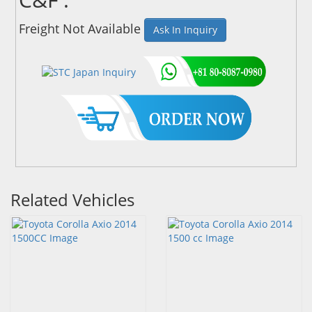
Freight Not Available
Ask In Inquiry
Related Vehicles