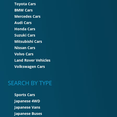
Toyota Cars
BMW Cars
Mercedes Cars
Audi Cars
Honda Cars
Suzuki Cars
Mitsubishi Cars
Nissan Cars
Volvo Cars
Land Rover Vehicles
Volkswagen Cars
SEARCH BY TYPE
Sports Cars
Japanese 4WD
Japanese Vans
Japanese Buses