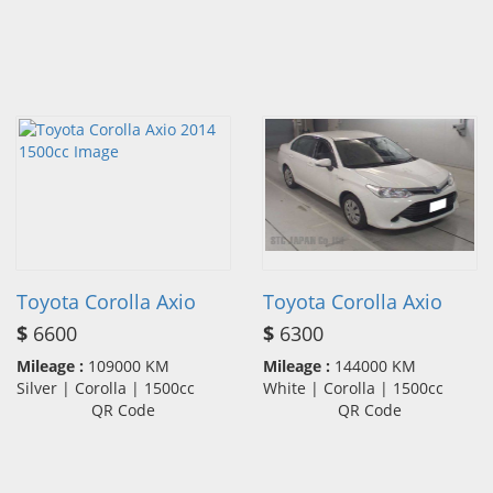
Toyota Corolla Axio
Toyota Corolla Axio
$
6600
$
6300
Mileage :
109000 KM
Mileage :
144000 KM
Silver | Corolla | 1500cc
White | Corolla | 1500cc
QR Code
QR Code