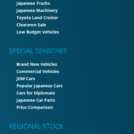
Japanese Trucks
Japanese Machinery
Toyota Land Cruiser
Clearance Sale
Low Budget Vehicles
SPECIAL SEARCHES
Brand New Vehicles
Commercial Vehicles
JDM Cars
Popular Japanese Cars
Cars for Diplomats
Japanese Car Parts
Price Comparison
REGIONAL STOCK