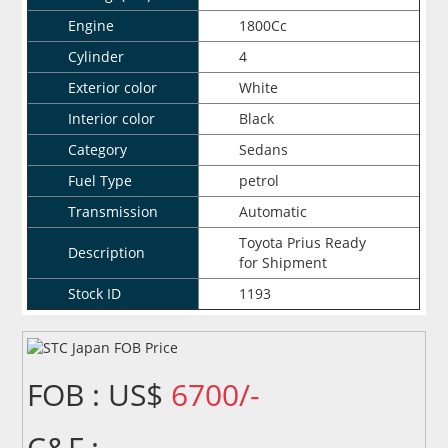
Engine
1800Cc
Cylinder
4
Exterior color
White
Interior color
Black
Category
Sedans
Fuel Type
petrol
Transmission
Automatic
Toyota Prius Ready
Description
for Shipment
Stock ID
1193
FOB : US$
6700/-
C&F :