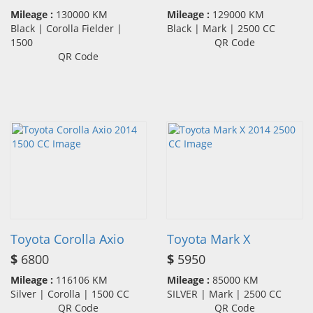
Mileage :
130000 KM
Mileage :
129000 KM
Black | Corolla Fielder |
Black | Mark | 2500 CC
1500
QR Code
QR Code
Toyota Corolla Axio
Toyota Mark X
$
6800
$
5950
Mileage :
116106 KM
Mileage :
85000 KM
Silver | Corolla | 1500 CC
SILVER | Mark | 2500 CC
QR Code
QR Code