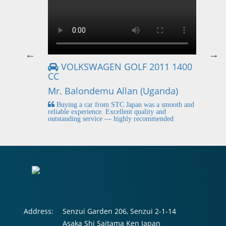
VOLKSWAGEN GOLF 2011 1400
CC
Mr
Mr. Balondemu Allan (Uganda)
 buying
I
n lahore
pic
Buying a car from STC Japan was a smooth and
fi
reliable experience. Excellent quality and
outstanding service — highly recommended
Address:
Senzui Garden 206, Senzui 2-1-14
Asaka Shi Saitama Ken Japan