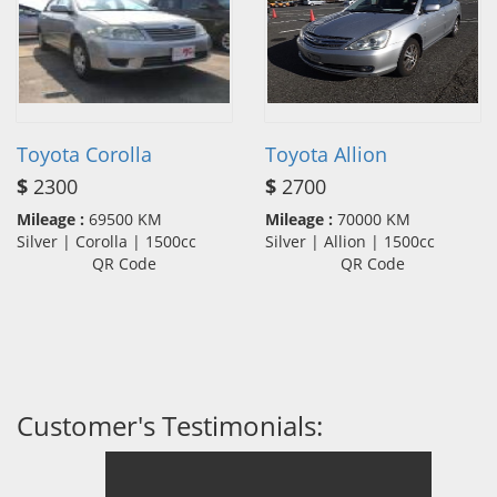
Toyota Corolla
Toyota Allion
$
2300
$
2700
Mileage :
69500 KM
Mileage :
70000 KM
Silver | Corolla | 1500cc
Silver | Allion | 1500cc
QR Code
QR Code
Customer's Testimonials: