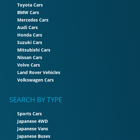
Toyota Cars
BMW Cars
Mercedes Cars
Audi Cars
Honda Cars
Suzuki Cars
Mitsubishi Cars
Nissan Cars
Volvo Cars
Land Rover Vehicles
Volkswagen Cars
SEARCH BY TYPE
Sports Cars
Japanese 4WD
Japanese Vans
Japanese Buses