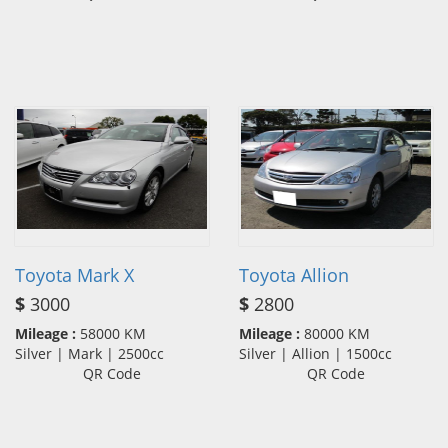
Toyota Mark X
Toyota Allion
$
3000
$
2800
Mileage :
58000 KM
Mileage :
80000 KM
Silver | Mark | 2500cc
Silver | Allion | 1500cc
QR Code
QR Code