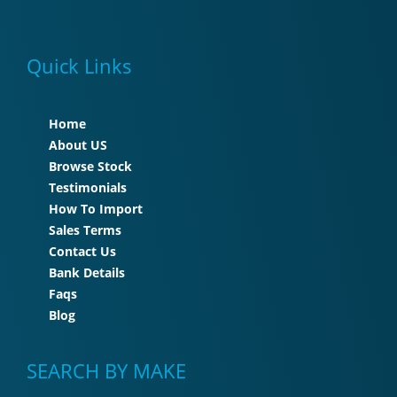
Quick Links
Home
About US
Browse Stock
Testimonials
How To Import
Sales Terms
Contact Us
Bank Details
Faqs
Blog
SEARCH BY MAKE