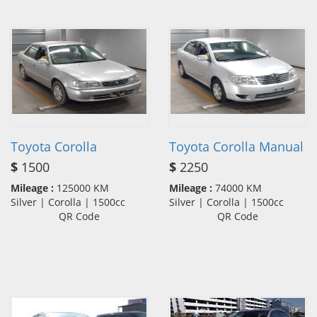
Toyota Corolla
Toyota Corolla Manual
$
1500
$
2250
Mileage :
125000 KM
Mileage :
74000 KM
Silver | Corolla | 1500cc
Silver | Corolla | 1500cc
QR Code
QR Code