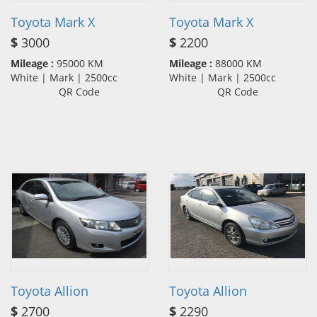
Toyota Mark X
Toyota Mark X
$
3000
$
2200
Mileage :
95000 KM
Mileage :
88000 KM
White | Mark | 2500cc
White | Mark | 2500cc
QR Code
QR Code
Toyota Allion
Toyota Allion
$
2700
$
2290