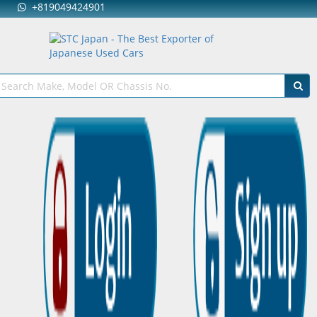
+819049424901