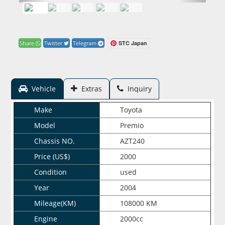
STC Japan
Share
Twitter
Telegram
Vehicle
Extras
Inquiry
Make
Toyota
Model
Premio
Chassis NO.
AZT240
Price (US$)
2000
Condition
used
Year
2004
Mileage(KM)
108000 KM
Engine
2000cc