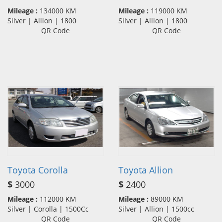
Mileage :
134000 KM
Mileage :
119000 KM
Silver | Allion | 1800
Silver | Allion | 1800
QR Code
QR Code
Toyota Corolla
Toyota Allion
$
3000
$
2400
Mileage :
112000 KM
Mileage :
89000 KM
Silver | Corolla | 1500Cc
Silver | Allion | 1500cc
QR Code
QR Code