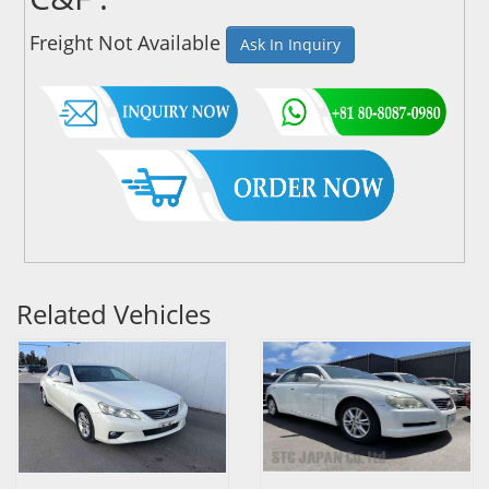
Freight Not Available
Ask In Inquiry
Related Vehicles