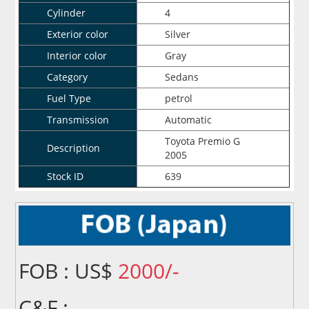
Cylinder
4
Exterior color
Silver
Interior color
Gray
Category
Sedans
Fuel Type
petrol
Transmission
Automatic
Toyota Premio G
Description
2005
Stock ID
639
FOB : US$
2000/-
C&F :