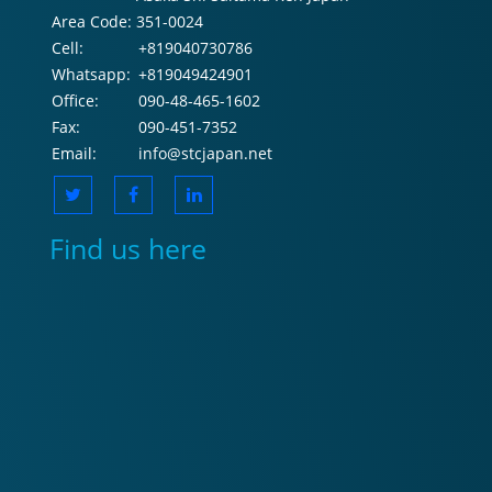
Area Code:
351-0024
Cell:
+819040730786
Whatsapp:
+819049424901
Office:
090-48-465-1602
Fax:
090-451-7352
Email:
info@stcjapan.net
Find us here