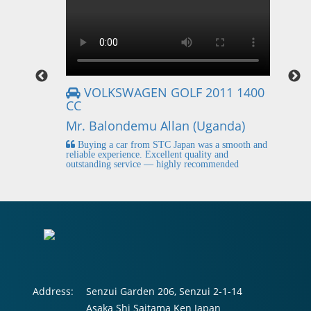
VOLKSWAGEN GOLF 2011 1400
CC
Mr
Mr. Balondemu Allan (Uganda)
 buying
I
n lahore
pic
Buying a car from STC Japan was a smooth and
fi
reliable experience. Excellent quality and
outstanding service — highly recommended
Address:
Senzui Garden 206, Senzui 2-1-14
Asaka Shi Saitama Ken Japan