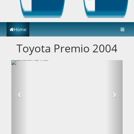
Home
Toyota Premio 2004