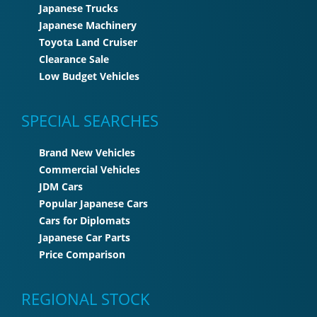
Japanese Trucks
Japanese Machinery
Toyota Land Cruiser
Clearance Sale
Low Budget Vehicles
SPECIAL SEARCHES
Brand New Vehicles
Commercial Vehicles
JDM Cars
Popular Japanese Cars
Cars for Diplomats
Japanese Car Parts
Price Comparison
REGIONAL STOCK