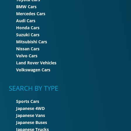
BMW Cars
Mercedes Cars
Audi Cars
Honda Cars
Suzuki Cars
Mitsubishi Cars
Nissan Cars
Volvo Cars
Land Rover Vehicles
Volkswagen Cars
SEARCH BY TYPE
Sports Cars
Japanese 4WD
Japanese Vans
Japanese Buses
Japanese Trucks