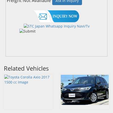
Freight Not Available
Ask In Inquiry
Related Vehicles