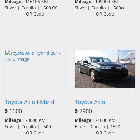
Mileage :
116106 KM
Mileage :
109000 KM
Silver | Corolla | 1500 CC
Silver | Corolla | 1500cc
QR Code
QR Code
Toyota Axio Hybrid
Toyota Axio
$
6600
$
7900
Mileage :
73000 KM
Mileage :
71000 KM
Silver | Corolla | 1500
Black | Corolla | 1500
QR Code
QR Code