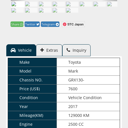
STC Japan
Share
Twitter
Telegram
Vehicle
Extras
Inquiry
Make
Toyota
Model
Mark
Chassis NO.
GRX130-
Price (US$)
7600
Condition
Vehicle Condition
Year
2017
Mileage(KM)
129000 KM
Engine
2500 CC