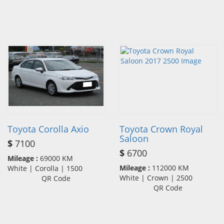
Toyota Corolla Axio
Toyota Crown Royal
Saloon
$
7100
$
6700
Mileage :
69000 KM
Mileage :
112000 KM
White | Corolla | 1500
White | Crown | 2500
QR Code
QR Code