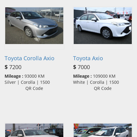
Toyota Corolla Axio
Toyota Axio
$
7200
$
7000
Mileage :
93000 KM
Mileage :
109000 KM
Silver | Corolla | 1500
White | Corolla | 1500
QR Code
QR Code