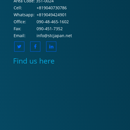
Area Code:
351-0024
Cell:
+819040730786
Whatsapp:
+819049424901
Office:
090-48-465-1602
Fax:
090-451-7352
Email:
info@stcjapan.net
Find us here