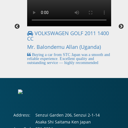
VOLKSWAGEN GOLF 2011 1400
CC
Mr
Mr. Balondemu Allan (Uganda)
 buying
I
n lahore
pic
Buying a car from STC Japan was a smooth and
fi
reliable experience. Excellent quality and
outstanding service — highly recommended
Address:
Senzui Garden 206, Senzui 2-1-14
Asaka Shi Saitama Ken Japan