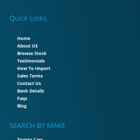
Quick Links
Home
About US
Browse Stock
Testimonials
How To Import
Sales Terms
Contact Us
Bank Details
Faqs
Blog
SEARCH BY MAKE
Toyota Cars