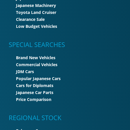
Japanese Machinery
Toyota Land Cruiser
Clearance Sale
Low Budget Vehicles
SPECIAL SEARCHES
Brand New Vehicles
Commercial Vehicles
JDM Cars
Popular Japanese Cars
Cars for Diplomats
Japanese Car Parts
Price Comparison
REGIONAL STOCK