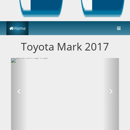
Home
Toyota Mark 2017