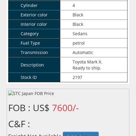
Cylinder
4
Exterior color
Black
Interior color
Black
Category
Sedans
Fuel Type
petrol
Transmission
Automatic
Toyota Mark X.
Description
Ready to ship.
Stock ID
2197
FOB : US$
7600/-
C&F :