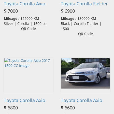
Toyota Corolla Axio
Toyota Corolla Fielder
$
7000
$
6900
Mileage :
122000 KM
Mileage :
130000 KM
Silver | Corolla | 1500 cc
Black | Corolla Fielder |
QR Code
1500
QR Code
Toyota Corolla Axio
Toyota Corolla Axio
$
6800
$
6600