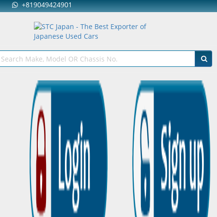
+819049424901