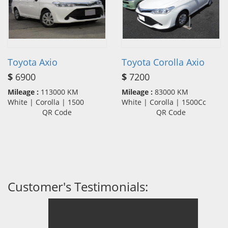
Toyota Axio
Toyota Corolla Axio
$
6900
$
7200
Mileage :
113000 KM
Mileage :
83000 KM
White | Corolla | 1500
White | Corolla | 1500Cc
QR Code
QR Code
Customer's Testimonials: