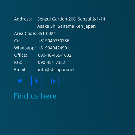
Address:
Senzui Garden 206, Senzui 2-1-14
Asaka Shi Saitama Ken Japan
Area Code:
351-0024
Cell:
+819040730786
Whatsapp:
+819049424901
Office:
090-48-465-1602
Fax:
090-451-7352
Email:
info@stcjapan.net
Find us here