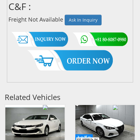
C&F :
Freight Not Available
Ask In Inquiry
Related Vehicles