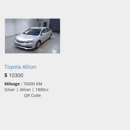
Toyota Allion
$
10300
Mileage :
76000 KM
Silver | Allion | 1800cc
QR Code