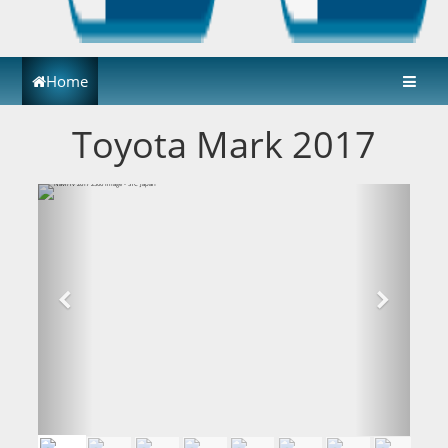
Home
Toyota Mark 2017