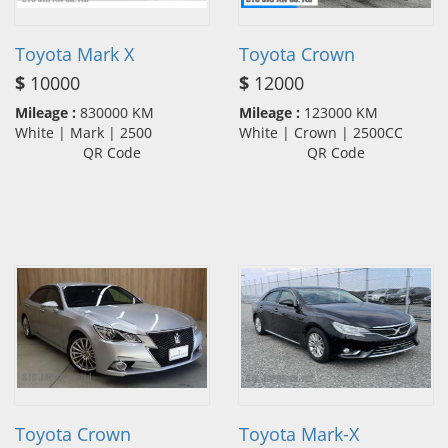
Toyota Mark X
Toyota Crown
$
10000
$
12000
Mileage :
830000 KM
Mileage :
123000 KM
White | Mark | 2500
White | Crown | 2500CC
QR Code
QR Code
Toyota Crown
Toyota Mark-X