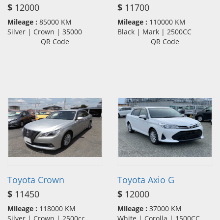
$
12000
$
11700
Mileage :
85000 KM
Mileage :
110000 KM
Silver | Crown | 35000
Black | Mark | 2500CC
QR Code
QR Code
Toyota Crown
Toyota Axio G
$
11450
$
12000
Mileage :
118000 KM
Mileage :
37000 KM
Silver | Crown | 2500cc
White | Corolla | 1500CC