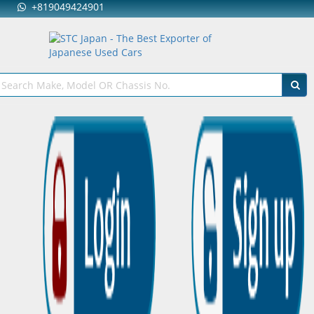
+819049424901