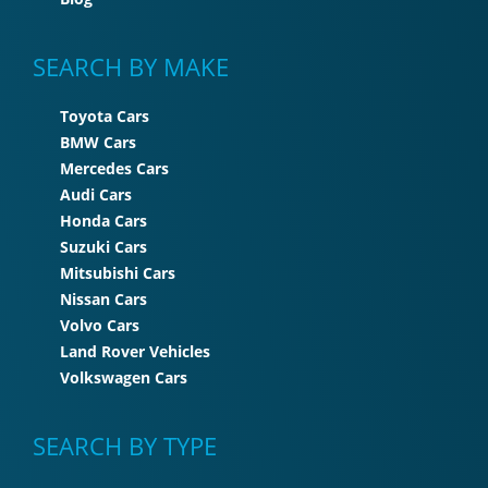
SEARCH BY MAKE
Toyota Cars
BMW Cars
Mercedes Cars
Audi Cars
Honda Cars
Suzuki Cars
Mitsubishi Cars
Nissan Cars
Volvo Cars
Land Rover Vehicles
Volkswagen Cars
SEARCH BY TYPE