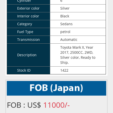
Cylinder
6
Exterior color
Silver
Interior color
Black
Category
Sedans
Fuel Type
petrol
Transmission
Automatic
Toyota Mark X, Year
2017, 2500CC, 2WD,
Description
Silver color, Ready to
Ship.
Stock ID
1422
FOB : US$
11000/-