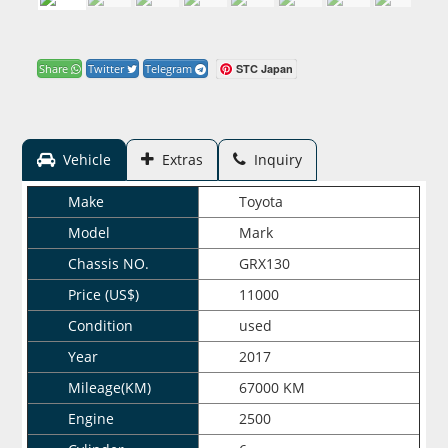
STC Japan
Share
Twitter
Telegram
Vehicle
Extras
Inquiry
Make
Toyota
Model
Mark
Chassis NO.
GRX130
Price (US$)
11000
Condition
used
Year
2017
Mileage(KM)
67000 KM
Engine
2500