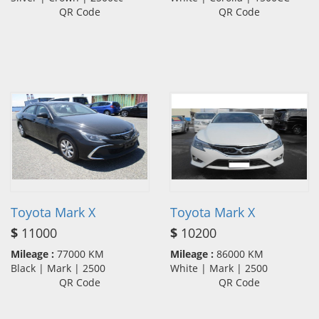
QR Code
QR Code
Toyota Mark X
Toyota Mark X
$
11000
$
10200
Mileage :
77000 KM
Mileage :
86000 KM
Black | Mark | 2500
White | Mark | 2500
QR Code
QR Code