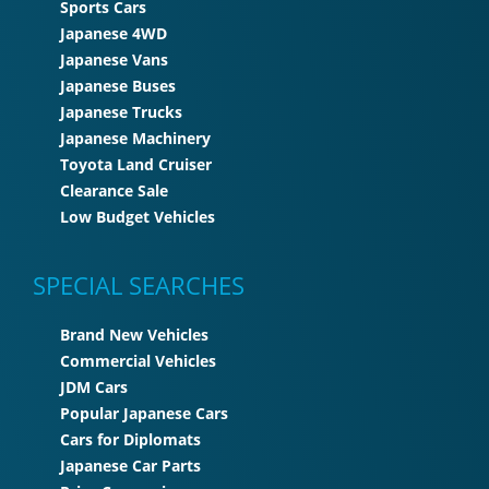
Sports Cars
Japanese 4WD
Japanese Vans
Japanese Buses
Japanese Trucks
Japanese Machinery
Toyota Land Cruiser
Clearance Sale
Low Budget Vehicles
SPECIAL SEARCHES
Brand New Vehicles
Commercial Vehicles
JDM Cars
Popular Japanese Cars
Cars for Diplomats
Japanese Car Parts