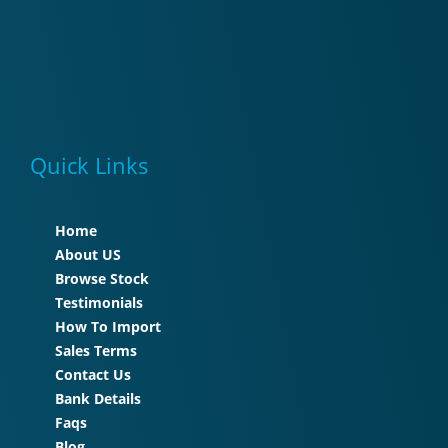
Quick Links
Home
About US
Browse Stock
Testimonials
How To Import
Sales Terms
Contact Us
Bank Details
Faqs
Blog