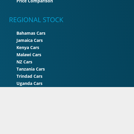
Price Comparison
REGIONAL STOCK
Bahamas Cars
Jamaica Cars
Kenya Cars
Malawi Cars
NZ Cars
Tanzania Cars
Trindad Cars
Uganda Cars
UK Cars
Zimbabwe Cars