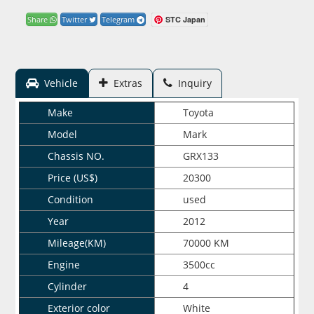
STC Japan
Share
Twitter
Telegram
Vehicle
Extras
Inquiry
Make
Toyota
Model
Mark
Chassis NO.
GRX133
Price (US$)
20300
Condition
used
Year
2012
Mileage(KM)
70000 KM
Engine
3500cc
Cylinder
4
Exterior color
White