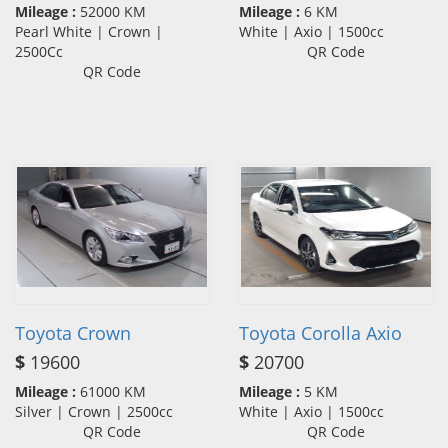
Mileage :
52000 KM
Mileage :
6 KM
Pearl White | Crown |
White | Axio | 1500cc
2500Cc
QR Code
QR Code
Toyota Crown
Toyota Corolla Axio
$
19600
$
20700
Mileage :
61000 KM
Mileage :
5 KM
Silver | Crown | 2500cc
White | Axio | 1500cc
QR Code
QR Code