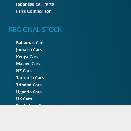
Japanese Car Parts
Price Comparison
REGIONAL STOCK
Bahamas Cars
Jamaica Cars
Kenya Cars
Malawi Cars
NZ Cars
Tanzania Cars
Trindad Cars
Uganda Cars
UK Cars
Zimbabwe Cars