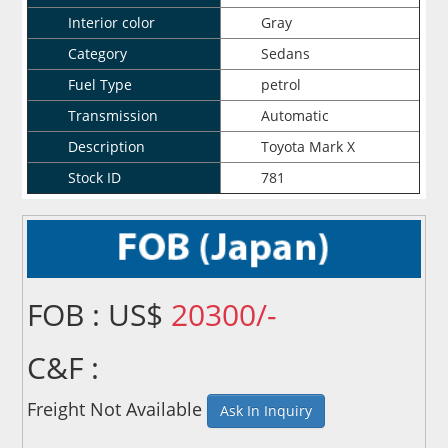
Interior color
Gray
Category
Sedans
Fuel Type
petrol
Transmission
Automatic
Description
Toyota Mark X
Stock ID
781
FOB : US$
20300/-
C&F :
Freight Not Available
Ask In Inquiry