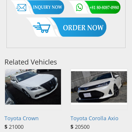
Related Vehicles
Toyota Crown
Toyota Corolla Axio
$
21000
$
20500