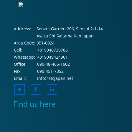
Address:
Senzui Garden 206, Senzui 2-1-14
Asaka Shi Saitama Ken Japan
Area Code:
351-0024
Cell:
+819040730786
Whatsapp:
+819049424901
Office:
090-48-465-1602
Fax:
090-451-7352
Email:
info@stcjapan.net
Find us here