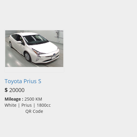
Toyota Prius S
$
20000
Mileage :
2500 KM
White | Prius | 1800cc
QR Code