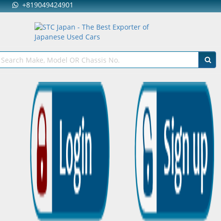
+819049424901