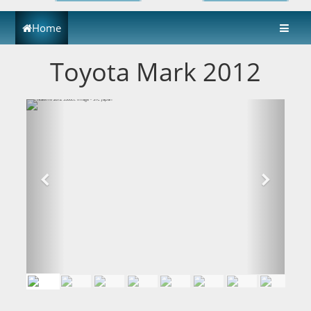
Home
Toyota Mark 2012