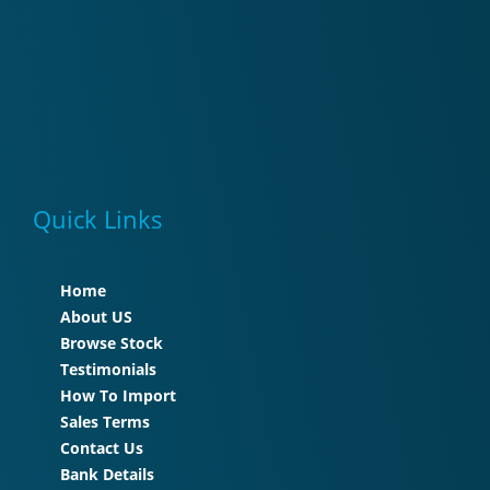
Quick Links
Home
About US
Browse Stock
Testimonials
How To Import
Sales Terms
Contact Us
Bank Details