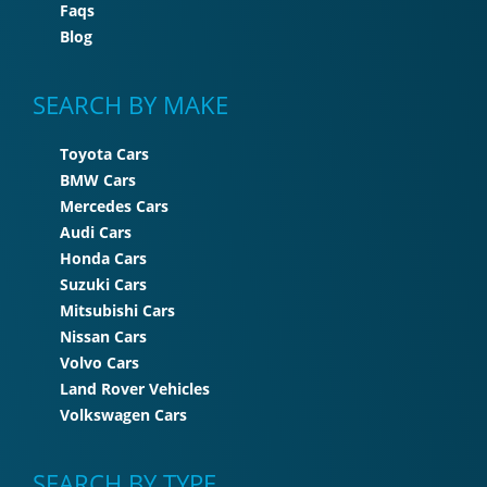
Faqs
Blog
SEARCH BY MAKE
Toyota Cars
BMW Cars
Mercedes Cars
Audi Cars
Honda Cars
Suzuki Cars
Mitsubishi Cars
Nissan Cars
Volvo Cars
Land Rover Vehicles
Volkswagen Cars
SEARCH BY TYPE