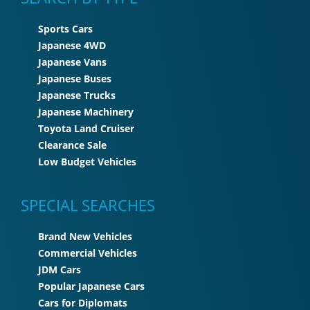
Sports Cars
Japanese 4WD
Japanese Vans
Japanese Buses
Japanese Trucks
Japanese Machinery
Toyota Land Cruiser
Clearance Sale
Low Budget Vehicles
SPECIAL SEARCHES
Brand New Vehicles
Commercial Vehicles
JDM Cars
Popular Japanese Cars
Cars for Diplomats