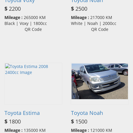
Toyota Voxy
Toyota Noah
$
2200
$
2500
Mileage :
265000 KM
Mileage :
217000 KM
Black | Voxy | 1800cc
White | Noah | 2000cc
QR Code
QR Code
Toyota Estima
Toyota Noah
$
1800
$
1500
Mileage :
135000 KM
Mileage :
121000 KM