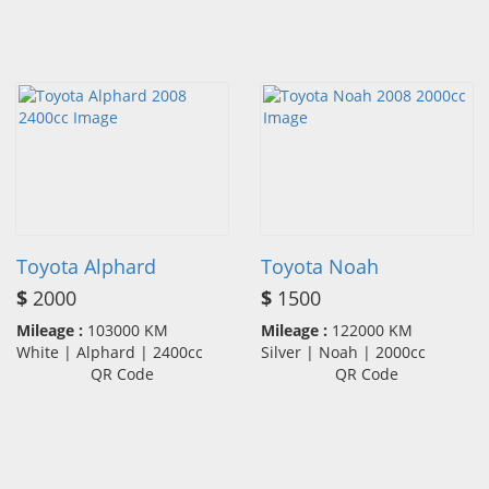
Toyota Alphard
Toyota Noah
$
2000
$
1500
Mileage :
103000 KM
Mileage :
122000 KM
White | Alphard | 2400cc
Silver | Noah | 2000cc
QR Code
QR Code