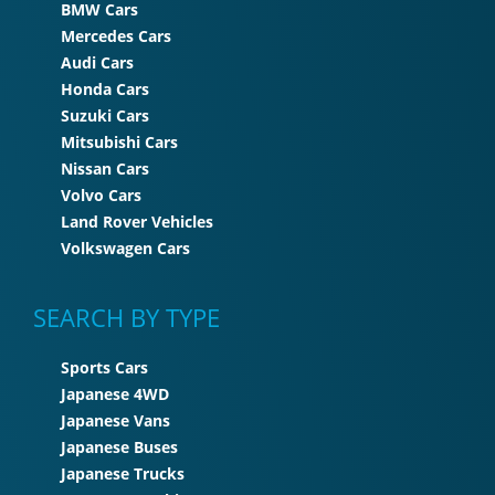
BMW Cars
Mercedes Cars
Audi Cars
Honda Cars
Suzuki Cars
Mitsubishi Cars
Nissan Cars
Volvo Cars
Land Rover Vehicles
Volkswagen Cars
SEARCH BY TYPE
Sports Cars
Japanese 4WD
Japanese Vans
Japanese Buses
Japanese Trucks