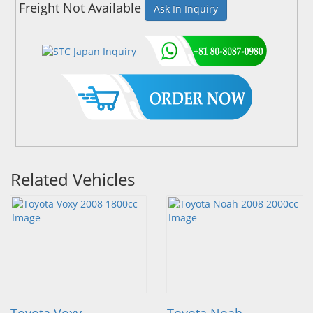
Freight Not Available
Ask In Inquiry
Related Vehicles