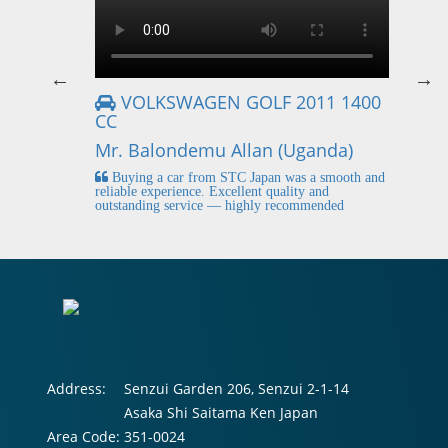
VOLKSWAGEN GOLF 2011 1400
CC
Mr
Mr. Balondemu Allan (Uganda)
 buying
I
n lahore
pic
Buying a car from STC Japan was a smooth and
fi
reliable experience. Excellent quality and
outstanding service — highly recommended
Address:
Senzui Garden 206, Senzui 2-1-14
Asaka Shi Saitama Ken Japan
Area Code:
351-0024