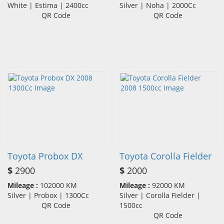
White | Estima | 2400cc
Silver | Noha | 2000Cc
QR Code
QR Code
Toyota Probox DX
Toyota Corolla Fielder
$
2900
$
2000
Mileage :
102000 KM
Mileage :
92000 KM
Silver | Probox | 1300Cc
Silver | Corolla Fielder |
QR Code
1500cc
QR Code