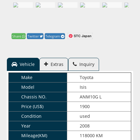
STC Japan
Share
Twitter
Telegram
Vehicle
Extras
Inquiry
Make
Toyota
Model
Isis
Chassis NO.
ANM10G L
Price (US$)
1900
Condition
used
Year
2008
Mileage(KM)
118000 KM