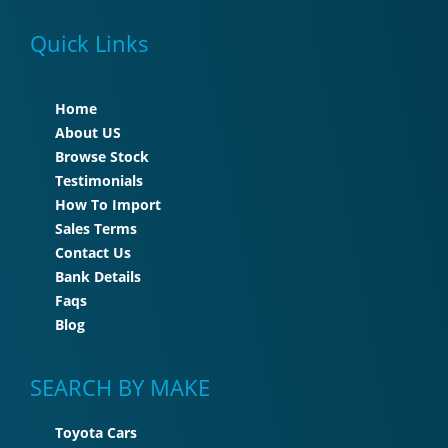
Quick Links
Home
About US
Browse Stock
Testimonials
How To Import
Sales Terms
Contact Us
Bank Details
Faqs
Blog
SEARCH BY MAKE
Toyota Cars