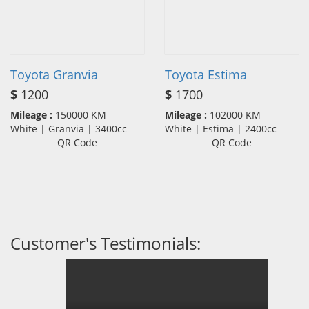
Toyota Granvia
Toyota Estima
$
1200
$
1700
Mileage :
150000 KM
Mileage :
102000 KM
White | Granvia | 3400cc
White | Estima | 2400cc
QR Code
QR Code
Customer's Testimonials: