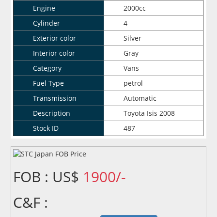
Engine
2000cc
Cylinder
4
Exterior color
Silver
Interior color
Gray
Category
Vans
Fuel Type
petrol
Transmission
Automatic
Description
Toyota Isis 2008
Stock ID
487
FOB : US$
1900/-
C&F :