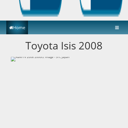
Home
Toyota Isis 2008