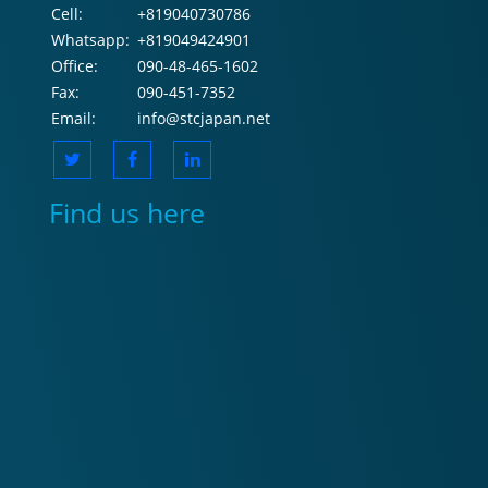
Cell:
+819040730786
Whatsapp:
+819049424901
Office:
090-48-465-1602
Fax:
090-451-7352
Email:
info@stcjapan.net
Find us here