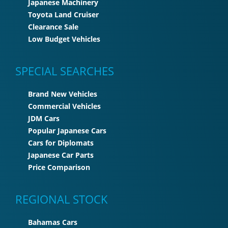
Japanese Machinery
Toyota Land Cruiser
Clearance Sale
Low Budget Vehicles
SPECIAL SEARCHES
Brand New Vehicles
Commercial Vehicles
JDM Cars
Popular Japanese Cars
Cars for Diplomats
Japanese Car Parts
Price Comparison
REGIONAL STOCK
Bahamas Cars