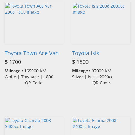
Toyota Town Ace Van
Toyota Isis
$
1700
$
1800
Mileage :
165000 KM
Mileage :
97000 KM
White | Townace | 1800
Silver | Isis | 2000cc
QR Code
QR Code