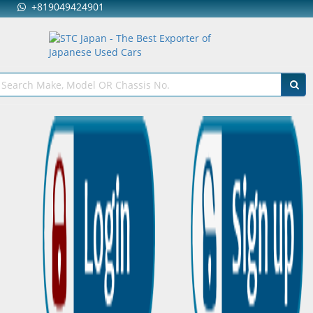
+819049424901