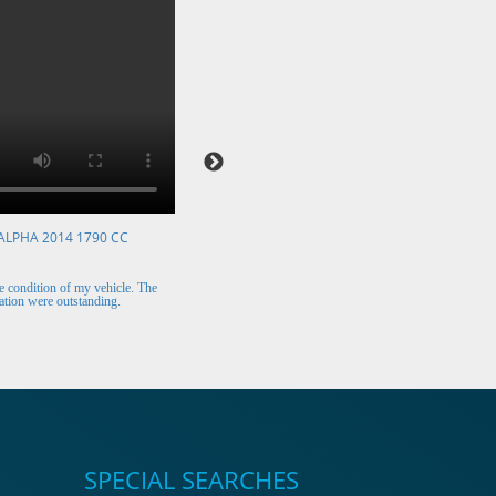
ALPHA 2014 1790 CC
VOLKSWAGEN POLO 2015 1394 CC
Mr. Berry (Ireland)
 condition of my vehicle. The
The car arrived safely and looks perfect. Thank y
tion were outstanding.
for the excellent customer support.
SPECIAL SEARCHES