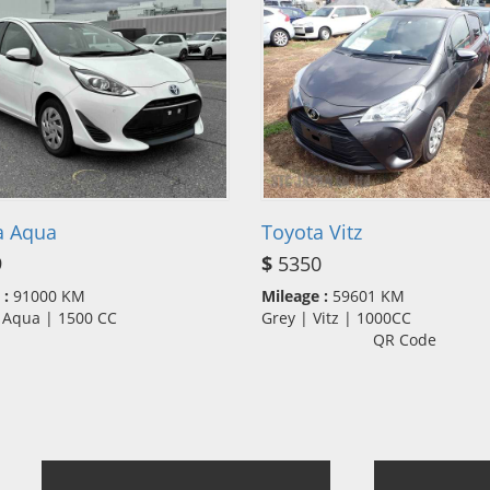
a Aqua
Toyota Vitz
9
$
5350
 :
91000 KM
Mileage :
59601 KM
| Aqua | 1500 CC
Grey | Vitz | 1000CC
QR Code