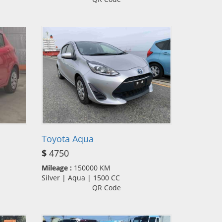
Toyota Aqua
$
4750
Mileage :
150000 KM
Silver | Aqua | 1500 CC
QR Code