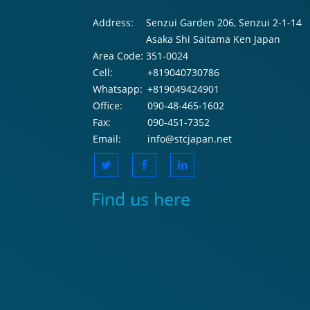
Address:
Senzui Garden 206, Senzui 2-1-14
Asaka Shi Saitama Ken Japan
Area Code:
351-0024
Cell:
+819040730786
Whatsapp:
+819049424901
Office:
090-48-465-1602
Fax:
090-451-7352
Email:
info@stcjapan.net
Find us here