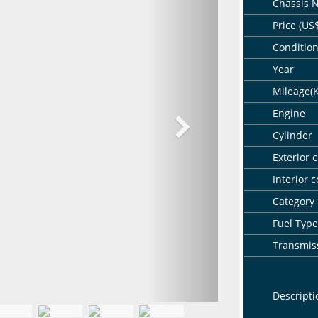
Chassis 
Price (US
Conditio
Year
Mileage(
Engine
Cylinder
Exterior c
Interior c
Category
Fuel Type
Transmis
Descripti