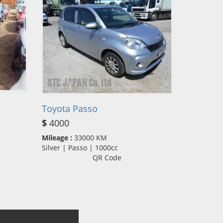
Toyota Passo
$
4000
Mileage :
33000 KM
Silver | Passo | 1000cc
QR Code