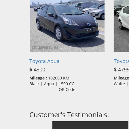
Toyota Aqua
Toyot
$
4300
$
479
Mileage :
102000 KM
Mileage
Black | Aqua | 1500 CC
White 
QR Code
Customer's Testimonials: