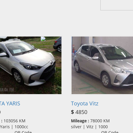
A YARIS
Toyota Vitz
0
$
4850
 :
103056 KM
Mileage :
78000 KM
| Yaris | 1000cc
silver | Vitz | 1000
QR Code
QR Code