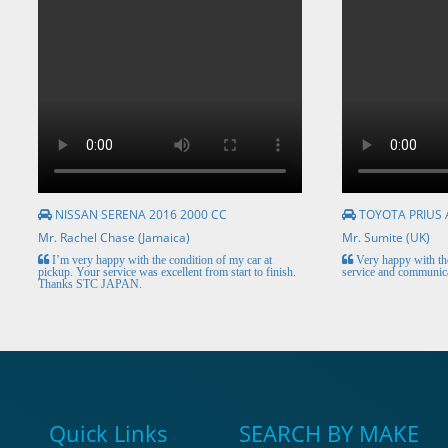
NISSAN SERENA 2016 2000 CC
TOYOTA PRIUS 
Mr. Rachel Chase (Jamaica)
Mr. Sumite (UK)
I’m very happy with the condition of my car at
Very happy with the
pickup. Your service was excellent from start to finish.
service and communica
Thanks STC JAPAN.
Quick Links
SEARCH BY MAKE