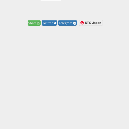
STC Japan
Share
Twitter
Telegram