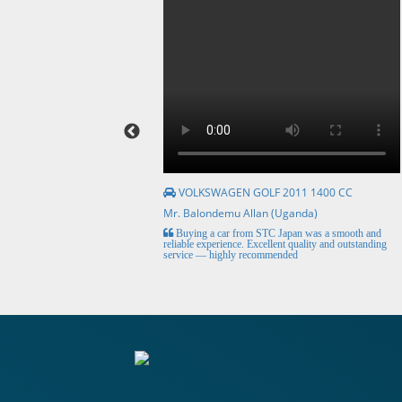
VOLKSWAGEN GOLF 2011 1400 CC
Mr. Balondemu Allan (Uganda)
HE BEST, from buying the
Buying a car from STC Japan was a smooth and
livery here in lahore
reliable experience. Excellent quality and outstanding
service — highly recommended