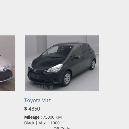
Toyota Vitz
$
4850
Mileage :
75000 KM
Black | Vitz | 1000
QR Code