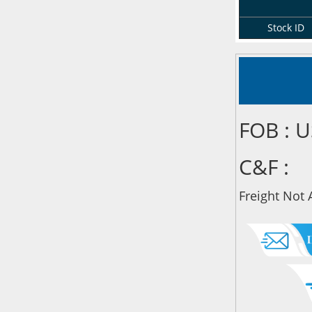
Stock ID
FOB : 
C&F :
Freight Not 