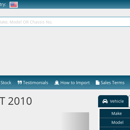
ntry:
Stock
Testimonials
How to Import
Sales Terms
ST 2010
Vehicle
Make
Model