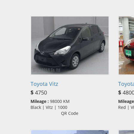
Toyota Vitz
Toyota
$
4750
$
480
Mileage :
98000 KM
Mileage
Black | Vitz | 1000
Red | V
QR Code