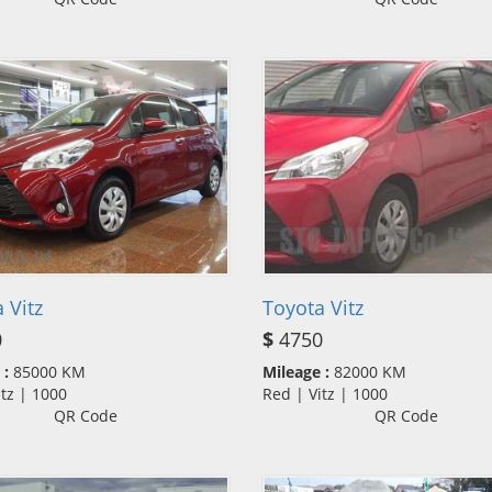
 Vitz
Toyota Vitz
0
$
4750
 :
85000 KM
Mileage :
82000 KM
itz | 1000
Red | Vitz | 1000
QR Code
QR Code