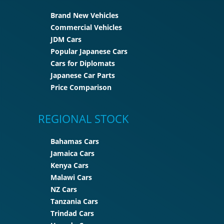
Brand New Vehicles
Commercial Vehicles
JDM Cars
Popular Japanese Cars
Cars for Diplomats
Japanese Car Parts
Price Comparison
REGIONAL STOCK
Bahamas Cars
Jamaica Cars
Kenya Cars
Malawi Cars
NZ Cars
Tanzania Cars
Trindad Cars