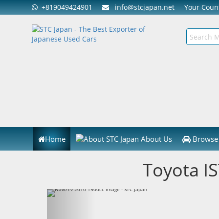
+819049424901
info@stcjapan.net
Your Cou
Home
About Us
Browse 
Toyota I