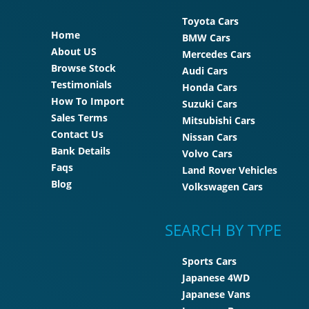
Toyota Cars
Home
BMW Cars
About US
Mercedes Cars
Browse Stock
Audi Cars
Testimonials
Honda Cars
How To Import
Suzuki Cars
Sales Terms
Mitsubishi Cars
Contact Us
Nissan Cars
Bank Details
Volvo Cars
Faqs
Land Rover Vehicles
Blog
Volkswagen Cars
SEARCH BY TYPE
Sports Cars
Japanese 4WD
Japanese Vans