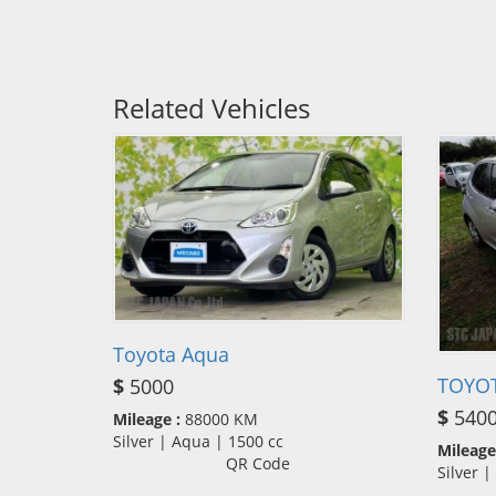
Related Vehicles
Toyota Aqua
TOYOT
$
5000
$
540
Mileage :
88000 KM
Silver | Aqua | 1500 cc
Mileage
QR Code
Silver 