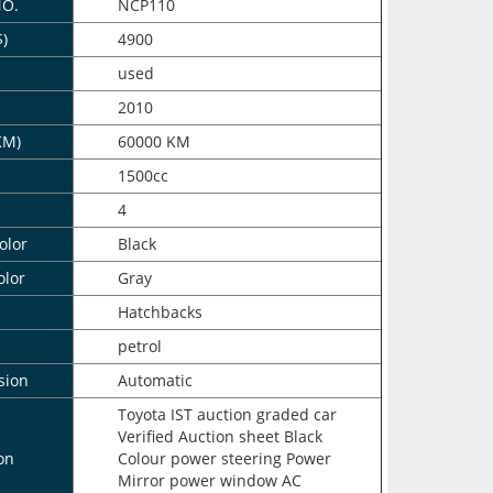
NO.
NCP110
$)
4900
n
used
2010
KM)
60000 KM
1500cc
4
olor
Black
olor
Gray
Hatchbacks
petrol
sion
Automatic
Toyota IST auction graded car
Verified Auction sheet Black
on
Colour power steering Power
Mirror power window AC