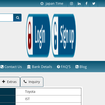
Japan Time
Contact Us
Bank Details
FAQ'S
Blog
Extras
Inquiry
Toyota
IST