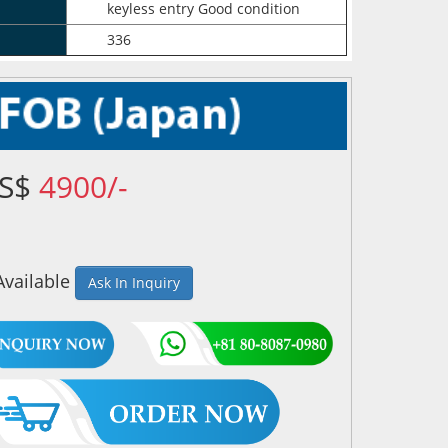
keyless entry Good condition
336
US$
4900/-
Available
Ask In Inquiry