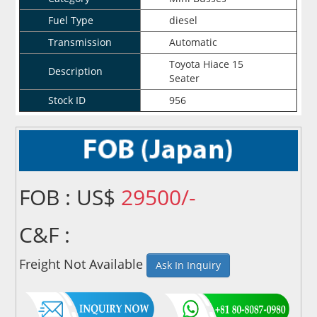
Fuel Type
diesel
Transmission
Automatic
Toyota Hiace 15
Description
Seater
Stock ID
956
FOB : US$
29500/-
C&F :
Freight Not Available
Ask In Inquiry