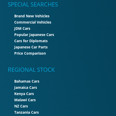
SPECIAL SEARCHES
Brand New Vehicles
Commercial Vehicles
JDM Cars
Popular Japanese Cars
Cars for Diplomats
Japanese Car Parts
Price Comparison
REGIONAL STOCK
Bahamas Cars
Jamaica Cars
Kenya Cars
Malawi Cars
NZ Cars
Tanzania Cars