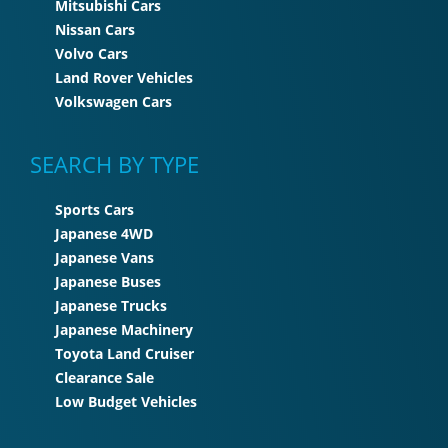
Mitsubishi Cars
Nissan Cars
Volvo Cars
Land Rover Vehicles
Volkswagen Cars
SEARCH BY TYPE
Sports Cars
Japanese 4WD
Japanese Vans
Japanese Buses
Japanese Trucks
Japanese Machinery
Toyota Land Cruiser
Clearance Sale
Low Budget Vehicles