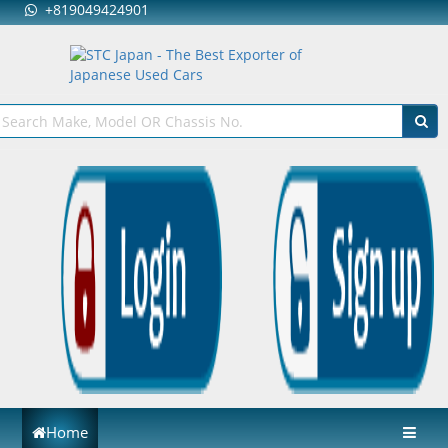
+819049424901
Home