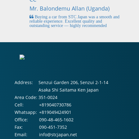
Mr
Mr. Balondemu Allan (Uganda)
 buying
I
n lahore
pic
Buying a car from STC Japan was a smooth and
fi
reliable experience. Excellent quality and
outstanding service — highly recommended
Address:
Senzui Garden 206, Senzui 2-1-14
Asaka Shi Saitama Ken Japan
Area Code:
351-0024
Cell:
+819040730786
Whatsapp:
+819049424901
Office:
090-48-465-1602
Fax:
090-451-7352
Email:
info@stcjapan.net