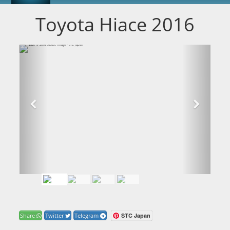
Toyota Hiace 2016
STC Japan
Share
Twitter
Telegram