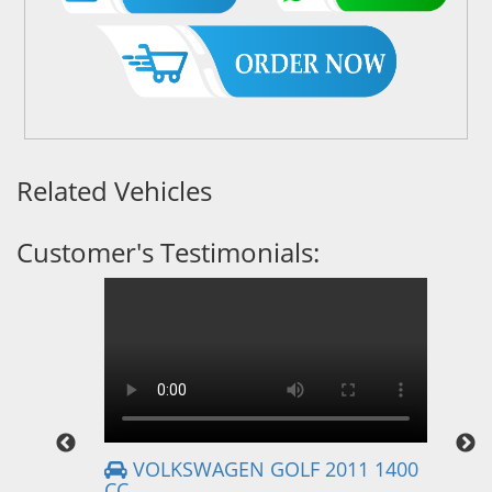
Related Vehicles
Customer's Testimonials:
VOLKSWAGEN GOLF 2011 1400
CC