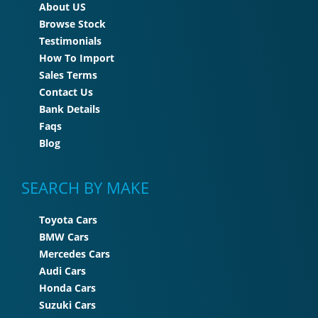
About US
Browse Stock
Testimonials
How To Import
Sales Terms
Contact Us
Bank Details
Faqs
Blog
SEARCH BY MAKE
Toyota Cars
BMW Cars
Mercedes Cars
Audi Cars
Honda Cars
Suzuki Cars