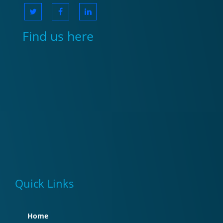
Find us here
Quick Links
Home