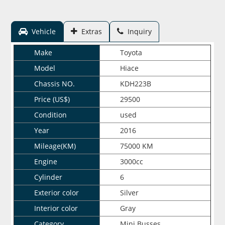
Vehicle
Extras
Inquiry
Make
Toyota
Model
Hiace
Chassis NO.
KDH223B
Price (US$)
29500
Condition
used
Year
2016
Mileage(KM)
75000 KM
Engine
3000cc
Cylinder
6
Exterior color
Silver
Interior color
Gray
Category
Mini Busses