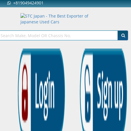
+819049424901