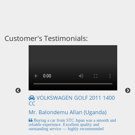
Customer's Testimonials:
VOLKSWAGEN GOLF 2011 1400
CC
Mr
Mr. Balondemu Allan (Uganda)
 buying
I
n lahore
pic
Buying a car from STC Japan was a smooth and
fi
reliable experience. Excellent quality and
outstanding service — highly recommended