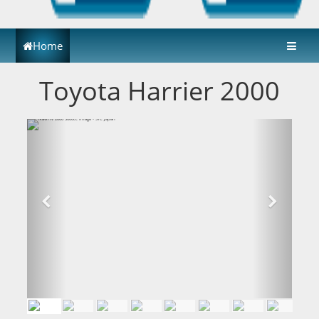
Home
Toyota Harrier 2000