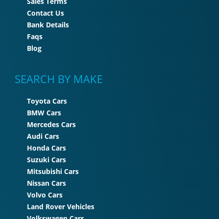
Sales Terms
Contact Us
Bank Details
Faqs
Blog
SEARCH BY MAKE
Toyota Cars
BMW Cars
Mercedes Cars
Audi Cars
Honda Cars
Suzuki Cars
Mitsubishi Cars
Nissan Cars
Volvo Cars
Land Rover Vehicles
Volkswagen Cars