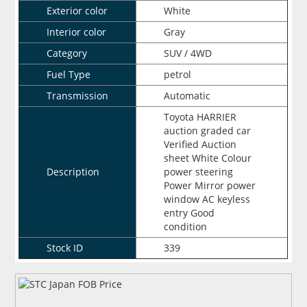
Exterior color
White
Interior color
Gray
Category
SUV / 4WD
Fuel Type
petrol
Transmission
Automatic
Toyota HARRIER
auction graded car
Verified Auction
sheet White Colour
Description
power steering
Power Mirror power
window AC keyless
entry Good
condition
Stock ID
339