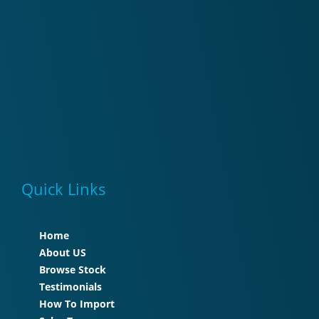
Quick Links
Home
About US
Browse Stock
Testimonials
How To Import