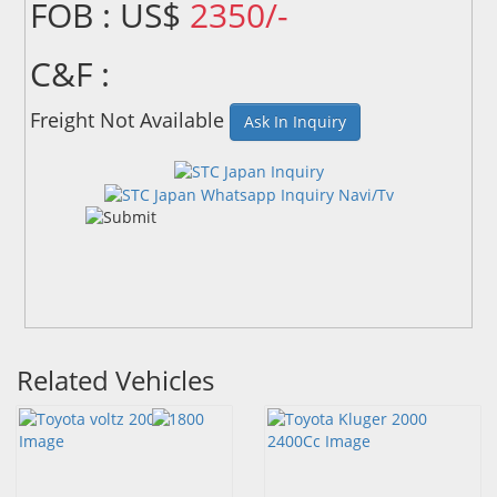
FOB : US$
2350/-
C&F :
Freight Not Available
Ask In Inquiry
Related Vehicles