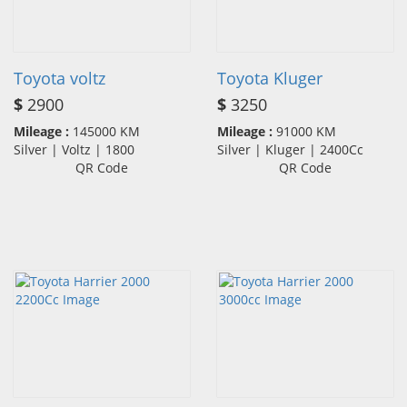
Toyota voltz
Toyota Kluger
$
2900
$
3250
Mileage :
145000 KM
Mileage :
91000 KM
Silver | Voltz | 1800
Silver | Kluger | 2400Cc
QR Code
QR Code