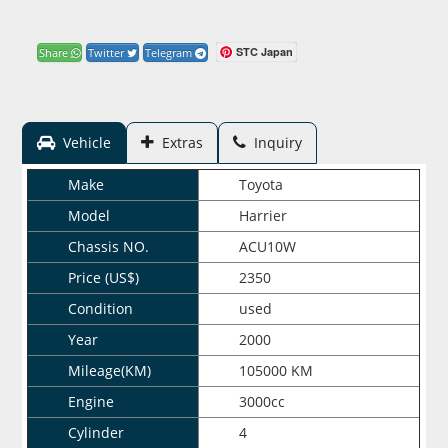
STC Japan
Share
Twitter
Telegram
Vehicle
Extras
Inquiry
Make
Toyota
Model
Harrier
Chassis NO.
ACU10W
Price (US$)
2350
Condition
used
Year
2000
Mileage(KM)
105000 KM
Engine
3000cc
Cylinder
4