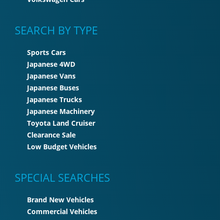
SEARCH BY TYPE
Sports Cars
Japanese 4WD
Japanese Vans
Japanese Buses
Japanese Trucks
Japanese Machinery
Toyota Land Cruiser
Clearance Sale
Low Budget Vehicles
SPECIAL SEARCHES
Brand New Vehicles
Commercial Vehicles