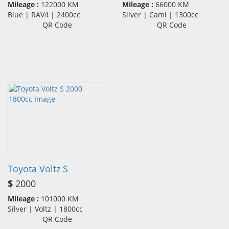
Mileage :
122000 KM
Mileage :
66000 KM
Blue | RAV4 | 2400cc
Silver | Cami | 1300cc
QR Code
QR Code
Toyota Voltz S
$
2000
Mileage :
101000 KM
Silver | Voltz | 1800cc
QR Code