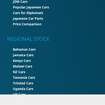
JDM Cars
Popular Japanese Cars
Cars for Diplomats
Japanese Car Parts
Price Comparison
REGIONAL STOCK
Bahamas Cars
Jamaica Cars
Kenya Cars
Malawi Cars
NZ Cars
Tanzania Cars
Trindad Cars
Uganda Cars
UK Cars
Zimbabwe Cars