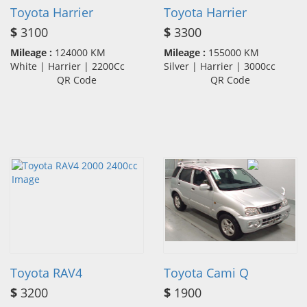
Toyota Harrier
Toyota Harrier
$
3100
$
3300
Mileage :
124000 KM
Mileage :
155000 KM
White | Harrier | 2200Cc
Silver | Harrier | 3000cc
QR Code
QR Code
Toyota RAV4
Toyota Cami Q
$
3200
$
1900