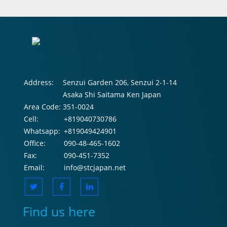
Address:
Senzui Garden 206, Senzui 2-1-14
Asaka Shi Saitama Ken Japan
Area Code:
351-0024
Cell:
+819040730786
Whatsapp:
+819049424901
Office:
090-48-465-1602
Fax:
090-451-7352
Email:
info@stcjapan.net
Find us here