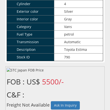
Cylinder
4
Exterior color
Silver
Interior color
Gray
Category
Vans
Fuel Type
petrol
Transmission
Automatic
Description
Toyota Estima
Stock ID
790
FOB : US$
5500/-
C&F :
Freight Not Available
Ask In Inquiry