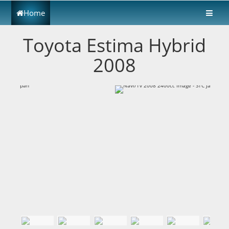
Home
Toyota Estima Hybrid
2008