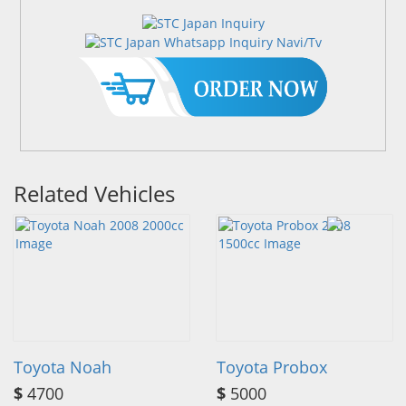
Related Vehicles
Toyota Noah
Toyota Probox
$
4700
$
5000