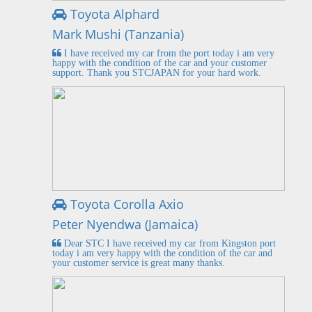
Toyota Alphard
Mark Mushi (Tanzania)
I have received my car from the port today i am very
happy with the condition of the car and your customer
support. Thank you STCJAPAN for your hard work.
Toyota Corolla Axio
Peter Nyendwa (Jamaica)
Dear STC I have received my car from Kingston port
today i am very happy with the condition of the car and
your customer service is great many thanks.