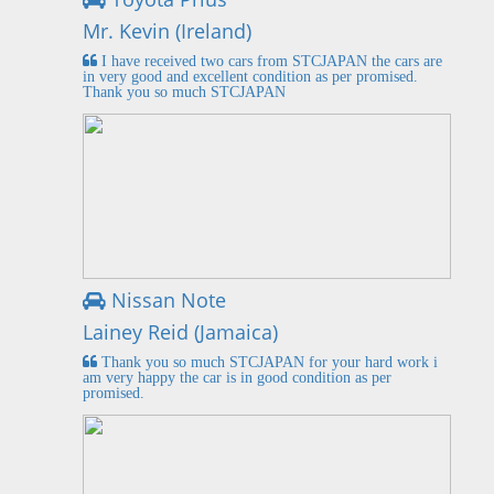
Mr. Kevin (Ireland)
I have received two cars from STCJAPAN the cars are
in very good and excellent condition as per promised.
Thank you so much STCJAPAN
Nissan Note
Lainey Reid (Jamaica)
Thank you so much STCJAPAN for your hard work i
am very happy the car is in good condition as per
promised.