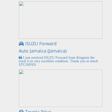
ISUZU Forward
Auto Jamaica (Jamaica)
I just received ISUZU Forward from Kingston the
truck is in very excellent condition. Thank you so much
STCJAPAN.
Toyota Prius