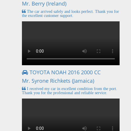
Mr. Berry (Ireland)
The car arrived safely and looks perfect. Thank you for
the excellent customer support.
TOYOTA NOAH 2016 2000 CC
Mr. Syrone Richkets (Jamaica)
I received my car in excellent condition from the port.
Thank you for the professional and reliable service.