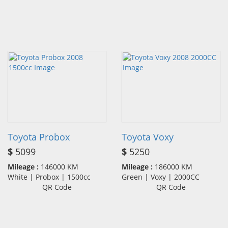
Toyota Probox
Toyota Voxy
$
5099
$
5250
Mileage :
146000 KM
Mileage :
186000 KM
White | Probox | 1500cc
Green | Voxy | 2000CC
QR Code
QR Code