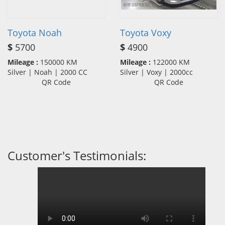
Toyota Noah
Toyota Voxy
$
5700
$
4900
Mileage :
150000 KM
Mileage :
122000 KM
Silver | Noah | 2000 CC
Silver | Voxy | 2000cc
QR Code
QR Code
Customer's Testimonials: