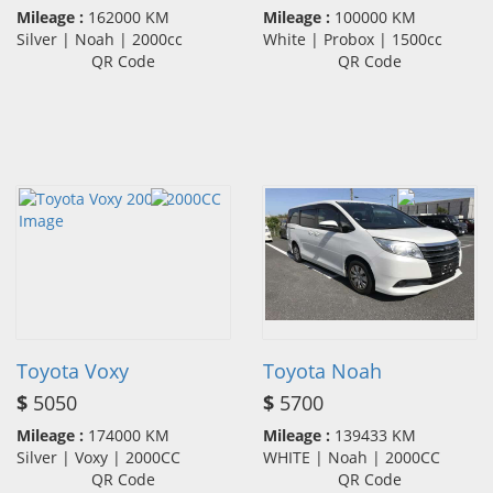
Mileage :
162000 KM
Mileage :
100000 KM
Silver | Noah | 2000cc
White | Probox | 1500cc
QR Code
QR Code
Toyota Voxy
Toyota Noah
$
5050
$
5700
Mileage :
174000 KM
Mileage :
139433 KM
Silver | Voxy | 2000CC
WHITE | Noah | 2000CC
QR Code
QR Code