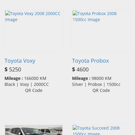
Toyota Voxy
Toyota Probox
$
5250
$
4600
Mileage :
166000 KM
Mileage :
98000 KM
Black | Voxy | 2000CC
Silver | Probox | 1500cc
QR Code
QR Code