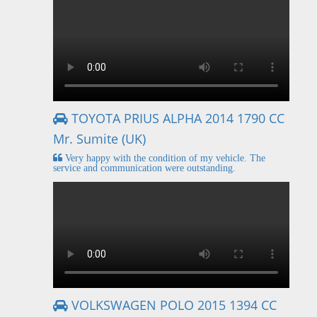
TOYOTA PRIUS ALPHA 2014 1790 CC
Mr. Sumite (UK)
Very happy with the condition of my vehicle. The
service and communication were outstanding.
VOLKSWAGEN POLO 2015 1394 CC