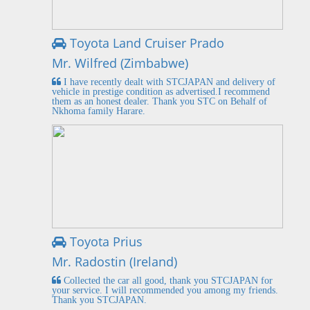
Toyota Land Cruiser Prado
Mr. Wilfred (Zimbabwe)
I have recently dealt with STCJAPAN and delivery of
vehicle in prestige condition as advertised.I recommend
them as an honest dealer. Thank you STC on Behalf of
Nkhoma family Harare.
Toyota Prius
Mr. Radostin (Ireland)
Collected the car all good, thank you STCJAPAN for
your service. I will recommended you among my friends.
Thank you STCJAPAN.