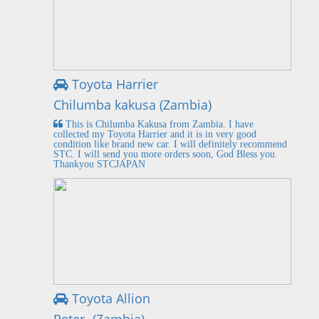
Toyota Harrier
Chilumba kakusa (Zambia)
This is Chilumba Kakusa from Zambia. I have
collected my Toyota Harrier and it is in very good
condition like brand new car. I will definitely recommend
STC. I will send you more orders soon, God Bless you.
Thankyou STCJAPAN
Toyota Allion