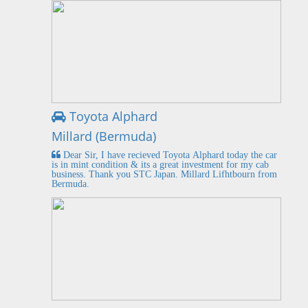
Toyota Alphard
Millard (Bermuda)
Dear Sir, I have recieved Toyota Alphard today the car
is in mint condition & its a great investment for my cab
business. Thank you STC Japan. Millard Lifhtbourn from
Bermuda.