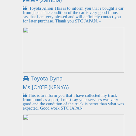
Peter- (Zambia)
Toyota Allion This is to inform you that i bought a car
from japan.The condition of the car is very good i must
say that i am very pleased and will definitely contact you
for later purchase. Thank you STC JAPAN. -
Toyota Dyna
Ms JOYCE (KENYA)
This is to inform you that i have collected my truck
from mombassa port, i must say your services was very
good and the condition of the truck is better than what was
expected. Good work STC JAPAN