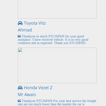
Toyota Vitz
Ahmad
Thankyou so much STCJAPAN for your good
assistance. I have received vehicle. It is in very good
condition and as expected. Thank you STCJAPAN.
Honda Vezel Z
Mr Awais
Thankyou STCJAPAN For your best service the freight
rate are too much lower than the market the car is