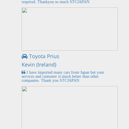
required. Thankyou so much STCJAPAN.
Toyota Prius
Kevin (Ireland)
I have imported many cars from Japan but your
services and customer is much better than other
companies. Thank you STCJAPAN