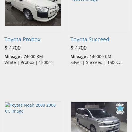
Toyota Probox
Toyota Succeed
$
4700
$
4700
Mileage :
74000 KM
Mileage :
140000 KM
White | Probox | 1500cc
Silver | Succeed | 1500cc