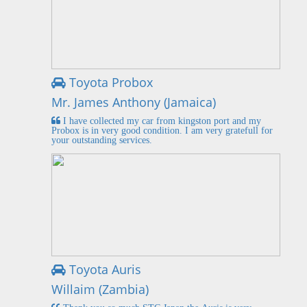
Toyota Probox
Mr. James Anthony (Jamaica)
I have collected my car from kingston port and my
Probox is in very good condition. I am very gratefull for
your outstanding services.
Toyota Auris
Willaim (Zambia)