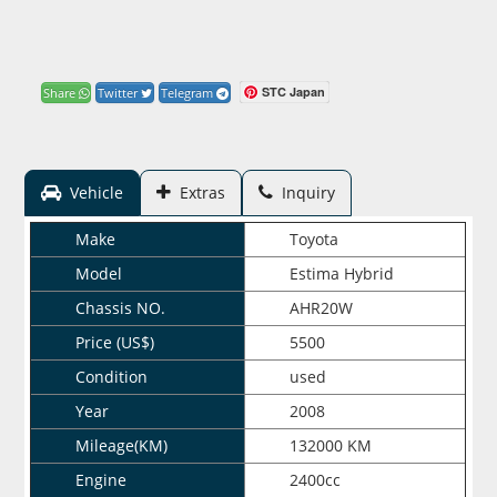
STC Japan
Share
Twitter
Telegram
Vehicle
Extras
Inquiry
Make
Toyota
Model
Estima Hybrid
Chassis NO.
AHR20W
Price (US$)
5500
Condition
used
Year
2008
Mileage(KM)
132000 KM
Engine
2400cc