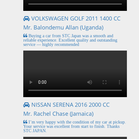
VOLKSWAGEN GOLF 2011 1400 CC
Mr. Balondemu Allan (Uganda)
Buying a car from STC Japan was a smooth and
reliable experience. Excellent quality and outstanding
service — highly recommended
NISSAN SERENA 2016 2000 CC
Mr. Rachel Chase (Jamaica)
I’m very happy with the condition of my car at pickup.
Your service was excellent from start to finish. Thanks
STC JAPAN.