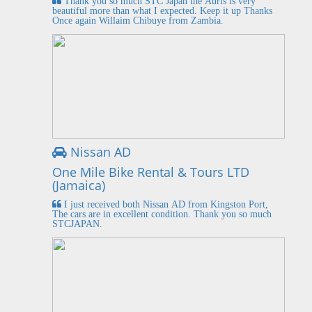
Thank you so much STC Japan the Auris is very
beautiful more than what I expected. Keep it up Thanks
Once again Willaim Chibuye from Zambia.
Nissan AD
One Mile Bike Rental & Tours LTD
(Jamaica)
I just received both Nissan AD from Kingston Port,
The cars are in excellent condition. Thank you so much
STCJAPAN.