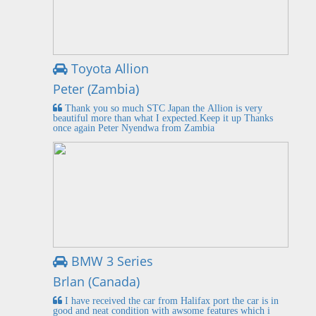
Toyota Allion
Peter (Zambia)
Thank you so much STC Japan the Allion is very
beautiful more than what I expected.Keep it up Thanks
once again Peter Nyendwa from Zambia
BMW 3 Series
Brlan (Canada)
I have received the car from Halifax port the car is in
good and neat condition with awsome features which i