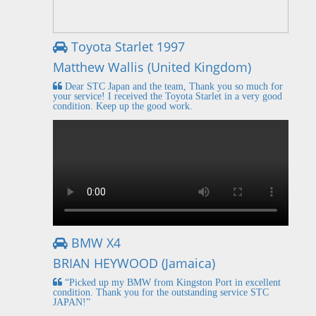
Toyota Starlet 1997
Matthew Wallis (United Kingdom)
Dear STC Japan and the team, Thank you so much for
your service! I received the Toyota Starlet in a very good
condition. Keep up the good work.
BMW X4
BRIAN HEYWOOD (Jamaica)
“Picked up my BMW from Kingston Port in excellent
condition. Thank you for the outstanding service STC
JAPAN!”