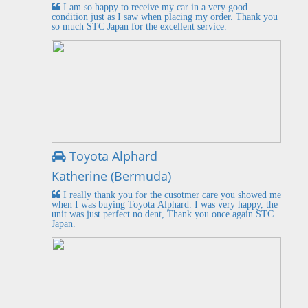
I am so happy to receive my car in a very good
condition just as I saw when placing my order. Thank you
so much STC Japan for the excellent service.
Toyota Alphard
Katherine (Bermuda)
I really thank you for the cusotmer care you showed me
when I was buying Toyota Alphard. I was very happy, the
unit was just perfect no dent, Thank you once again STC
Japan.