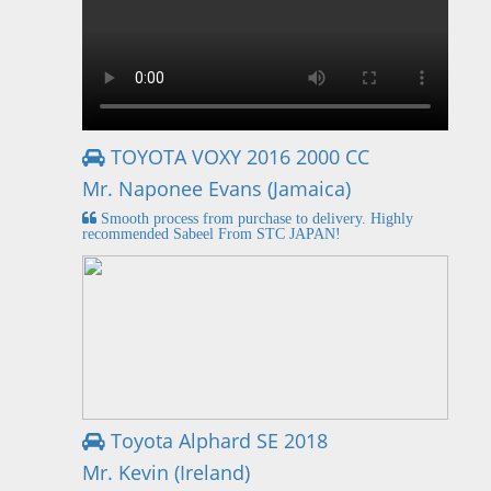
TOYOTA VOXY 2016 2000 CC
Mr. Naponee Evans (Jamaica)
Smooth process from purchase to delivery. Highly
recommended Sabeel From STC JAPAN!
Toyota Alphard SE 2018
Mr. Kevin (Ireland)