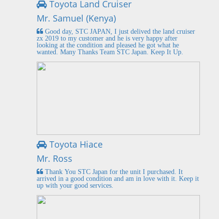
Toyota Land Cruiser
Mr. Samuel (Kenya)
Good day, STC JAPAN, I just delived the land cruiser
zx 2019 to my customer and he is very happy after
looking at the condition and pleased he got what he
wanted. Many Thanks Team STC Japan. Keep It Up.
Toyota Hiace
Mr. Ross
Thank You STC Japan for the unit I purchased. It
arrived in a good condition and am in love with it. Keep it
up with your good services.