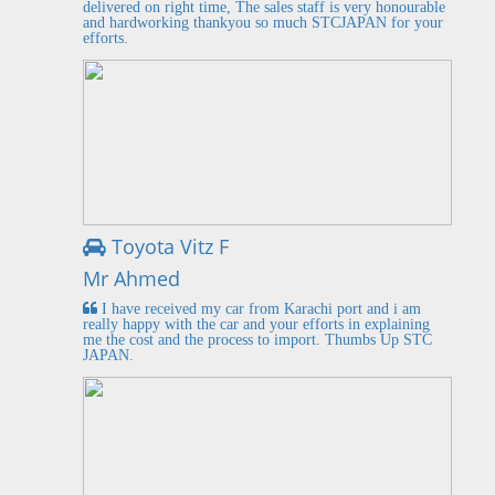
delivered on right time, The sales staff is very honourable
and hardworking thankyou so much STCJAPAN for your
efforts.
Toyota Vitz F
Mr Ahmed
I have received my car from Karachi port and i am
really happy with the car and your efforts in explaining
me the cost and the process to import. Thumbs Up STC
JAPAN.