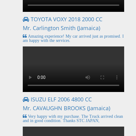
TOYOTA VOXY 2018 2000 CC
Mr. Carlington Smith (Jamaica)
Amazing experience! My car arrived just as promised. I
am happy with the services.
ISUZU ELF 2006 4800 CC
Mr. CAVAUGHN BROOKS (Jamaica)
Very happy with my purchase. The Truck arrived clean
and in good condition. Thanks STC JAPAN,