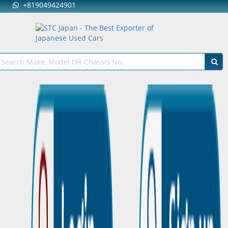
+819049424901