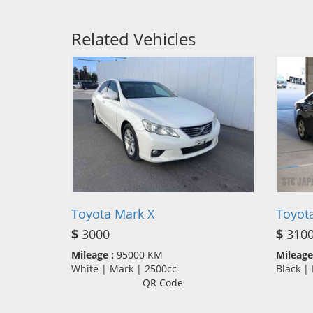
Related Vehicles
Toyota Mark X
Toyot
$
3000
$
310
Mileage :
95000 KM
Mileage
White | Mark | 2500cc
Black |
QR Code