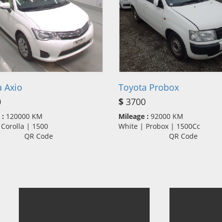
 Axio
Toyota Probox
0
$
3700
 :
120000 KM
Mileage :
92000 KM
 Corolla | 1500
White | Probox | 1500Cc
QR Code
QR Code