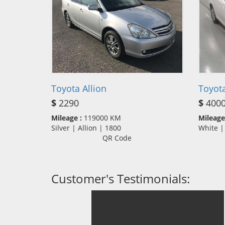
Toyota Allion
Toyota
$
2290
$
400
Mileage :
119000 KM
Mileage
Silver | Allion | 1800
White |
QR Code
Customer's Testimonials: