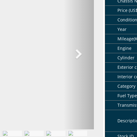
Chassis 
Price (US
Conditio
Year
Mileage(
Engine
Cylinder
Exterior c
Interior c
Category
Fuel Type
Transmis
Descripti
Stock ID