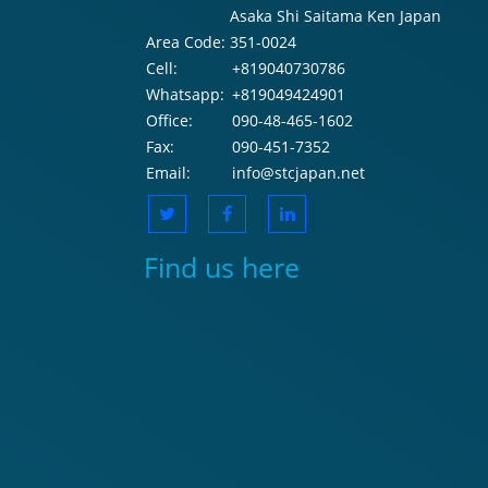
Asaka Shi Saitama Ken Japan
Area Code:
351-0024
Cell:
+819040730786
Whatsapp:
+819049424901
Office:
090-48-465-1602
Fax:
090-451-7352
Email:
info@stcjapan.net
Find us here