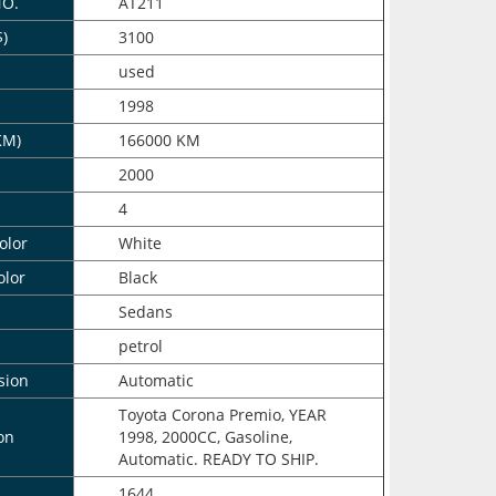
NO.
AT211
$)
3100
n
used
1998
KM)
166000 KM
2000
4
olor
White
olor
Black
Sedans
petrol
sion
Automatic
Toyota Corona Premio, YEAR
on
1998, 2000CC, Gasoline,
Automatic. READY TO SHIP.
1644