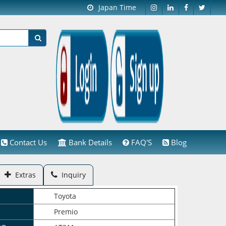
Japan Time
Contact Us
Bank Details
FAQ'S
Blog
Extras
Inquiry
Toyota
Premio