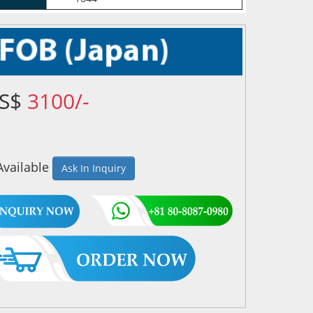
US$
3100/-
Available
Ask In Inquiry