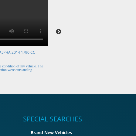
ALPHA 2014 1790 CC
VOLKSWAGEN POLO 2015 1394 CC
Mr. Berry (Ireland)
 condition of my vehicle. The
The car arrived safely and looks perfect. Thank y
tion were outstanding.
for the excellent customer support.
SPECIAL SEARCHES
Brand New Vehicles