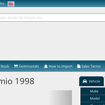
ntry:
Stock
Testimonials
How to Import
Sales Terms
mio 1998
Vehicle
Make
Model