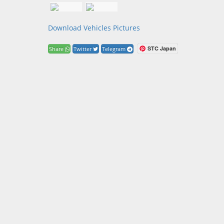
Download Vehicles Pictures
STC Japan
Share
Twitter
Telegram