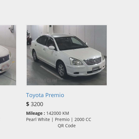
Toyota Premio
$
3200
Mileage :
142000 KM
CC
Pearl White | Premio | 2000 CC
QR Code