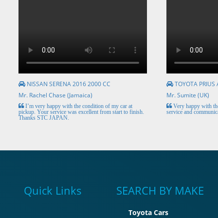
NISSAN SERENA 2016 2000 CC
TOYOTA PRIUS 
Mr. Rachel Chase (Jamaica)
Mr. Sumite (UK)
I’m very happy with the condition of my car at
Very happy with the
pickup. Your service was excellent from start to finish.
service and communica
Thanks STC JAPAN.
Quick Links
SEARCH BY MAKE
Toyota Cars