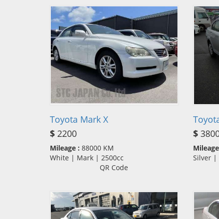
Toyota Mark X
Toyota
$
2200
$
380
Mileage :
88000 KM
Mileage
White | Mark | 2500cc
Silver 
QR Code