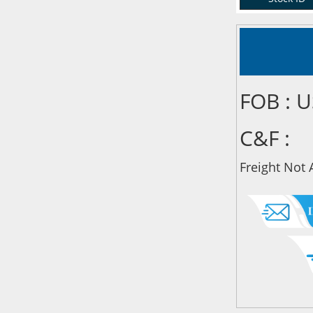
FOB : 
C&F :
Freight Not 