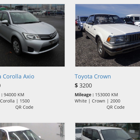
 Corolla Axio
Toyota Crown
0
$
3200
 :
94000 KM
Mileage :
153000 KM
| Corolla | 1500
White | Crown | 2000
QR Code
QR Code