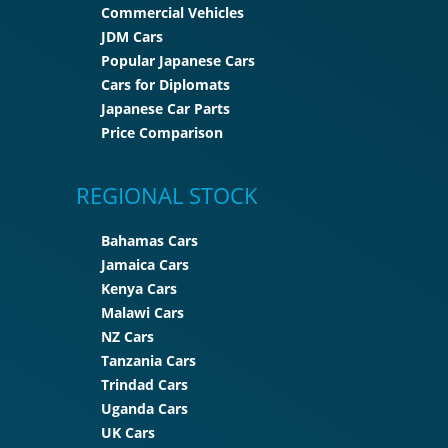
Commercial Vehicles
JDM Cars
Popular Japanese Cars
Cars for Diplomats
Japanese Car Parts
Price Comparison
REGIONAL STOCK
Bahamas Cars
Jamaica Cars
Kenya Cars
Malawi Cars
NZ Cars
Tanzania Cars
Trindad Cars
Uganda Cars
UK Cars