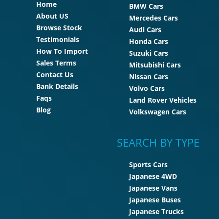
Home
BMW Cars
About US
Mercedes Cars
Browse Stock
Audi Cars
Testimonials
Honda Cars
How To Import
Suzuki Cars
Sales Terms
Mitsubishi Cars
Contact Us
Nissan Cars
Bank Details
Volvo Cars
Faqs
Land Rover Vehicles
Blog
Volkswagen Cars
SEARCH BY TYPE
Sports Cars
Japanese 4WD
Japanese Vans
Japanese Buses
Japanese Trucks