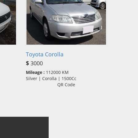
Toyota Corolla
$
3000
Mileage :
112000 KM
Silver | Corolla | 1500Cc
QR Code