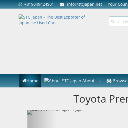
+819049424901
info@stcjapan.net
Your Cou
Home
About Us
Browse 
Toyota Pre