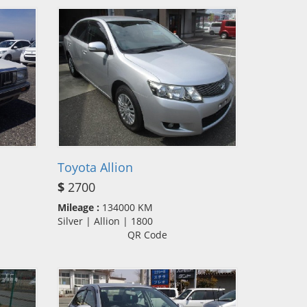
Toyota Allion
$
2700
Mileage :
134000 KM
Silver | Allion | 1800
QR Code