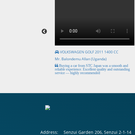
VOLKSWAGEN GOLF 2011 1400 CC
Mr. Balondemu Allan (Uganda)
HE BEST, from buying the
Buying a car from STC Japan was a smooth and
livery here in lahore
reliable experience. Excellent quality and outstanding
service — highly recommended
Address:
Senzui Garden 206, Senzui 2-1-14