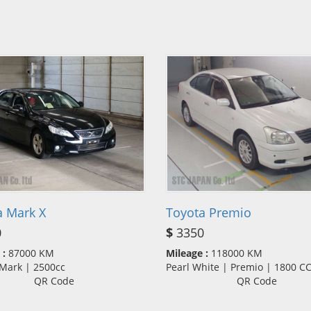
a Mark X
Toyota Premio
0
$
3350
 :
87000 KM
Mileage :
118000 KM
 Mark | 2500cc
Pearl White | Premio | 1800 
QR Code
QR Code