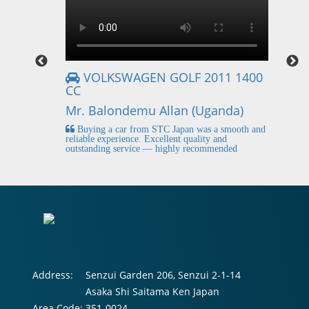
VOLKSWAGEN GOLF 2011 1400
CC
Mr
Mr. Balondemu Allan (Uganda)
 buying
I
n lahore
pic
Buying a car from STC Japan was a smooth and
fi
reliable experience. Excellent quality and
outstanding service — highly recommended
Address:
Senzui Garden 206, Senzui 2-1-14
Asaka Shi Saitama Ken Japan
Area Code:
351-0024