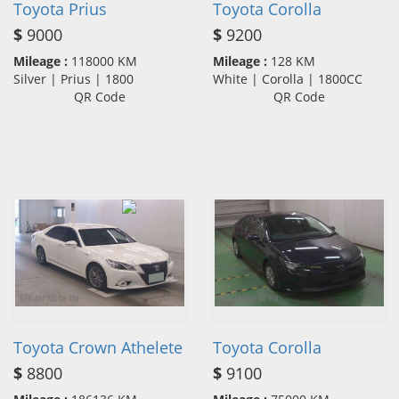
Toyota Prius
Toyota Corolla
$
9000
$
9200
Mileage :
118000 KM
Mileage :
128 KM
Silver | Prius | 1800
White | Corolla | 1800CC
QR Code
QR Code
Toyota Crown Athelete
Toyota Corolla
$
8800
$
9100