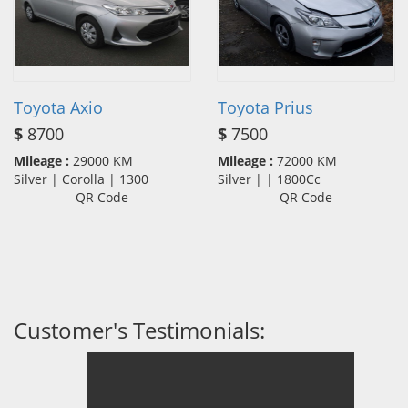
Toyota Axio
Toyota Prius
$
8700
$
7500
Mileage :
29000 KM
Mileage :
72000 KM
Silver | Corolla | 1300
Silver | | 1800Cc
QR Code
QR Code
Customer's Testimonials: