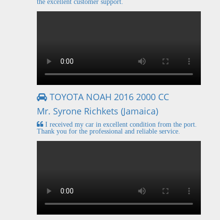
the excellent customer support.
TOYOTA NOAH 2016 2000 CC
Mr. Syrone Richkets (Jamaica)
I received my car in excellent condition from the port.
Thank you for the professional and reliable service.