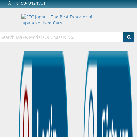
+819049424901