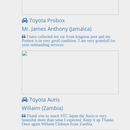
Toyota Probox
Mr. James Anthony (Jamaica)
I have collected my car from kingston port and my
Probox is in very good condition. I am very gratefull for
your outstanding services.
Toyota Auris
Willaim (Zambia)
Thank you so much STC Japan the Auris is very
beautiful more than what I expected. Keep it up Thanks
Once again Willaim Chibuye from Zambia.