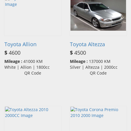
Toyota Allion
Toyota Altezza
$
4600
$
4500
Mileage :
41000 KM
Mileage :
137000 KM
White | Allion | 1800cc
Silver | Altezza | 2000cc
QR Code
QR Code