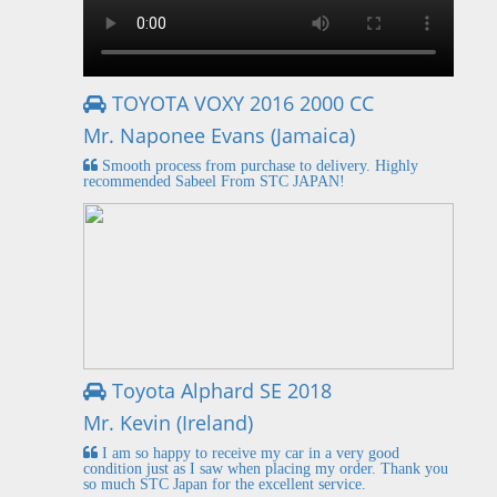
TOYOTA VOXY 2016 2000 CC
Mr. Naponee Evans (Jamaica)
Smooth process from purchase to delivery. Highly
recommended Sabeel From STC JAPAN!
Toyota Alphard SE 2018
Mr. Kevin (Ireland)
I am so happy to receive my car in a very good
condition just as I saw when placing my order. Thank you
so much STC Japan for the excellent service.