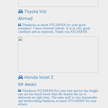
Toyota Vitz
Ahmad
Thankyou so much STCJAPAN for your good
assistance. I have received vehicle. It is in very good
condition and as expected. Thank you STCJAPAN.
Honda Vezel Z
Mr Awais
Thankyou STCJAPAN For your best service the freight
rate are too much lower than the market the car is
delivered on right time, The sales staff is very honourable
and hardworking thankyou so much STCJAPAN for your
efforts.