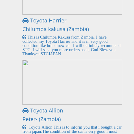
Toyota Harrier
Chilumba kakusa (Zambia)
This is Chilumba Kakusa from Zambia. I have
collected my Toyota Harrier and it is in very good
condition like brand new car. I will definitely recommend
STC. I will send you more orders soon, God Bless you.
Thankyou STCJAPAN
Toyota Allion
Peter- (Zambia)
Toyota Allion This is to inform you that i bought a car
from japan.The condition of the car is very good i must