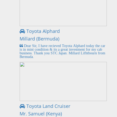
Toyota Alphard
Millard (Bermuda)
Dear Sir, I have recieved Toyota Alphard today the car
is in mint condition & its a great investment for my cab
business. Thank you STC Japan. Millard Lifhtbourn from
Bermuda.
Toyota Land Cruiser
Mr. Samuel (Kenya)