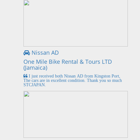
Nissan AD
One Mile Bike Rental & Tours LTD
(Jamaica)
I just received both Nissan AD from Kingston Port,
The cars are in excellent condition. Thank you so much
STCJAPAN.