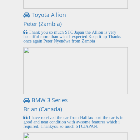
Toyota Allion
Peter (Zambia)
Thank you so much STC Japan the Allion is very
beautiful more than what I expected.Keep it up Thanks
once again Peter Nyendwa from Zambia
BMW 3 Series
Brlan (Canada)
I have received the car from Halifax port the car is in
good and neat condition with awsome features which i
required. Thankyou so much STCJAPAN.