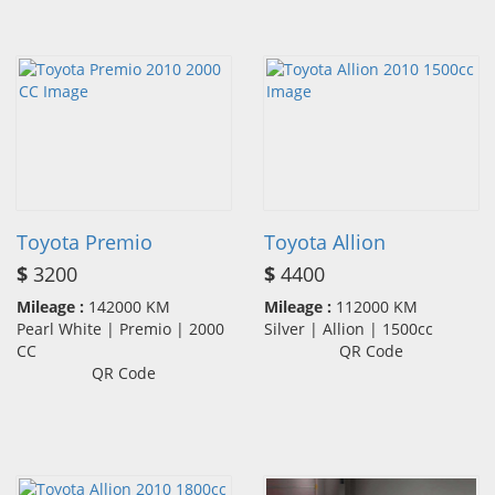
Toyota Premio
Toyota Allion
$
3200
$
4400
Mileage :
142000 KM
Mileage :
112000 KM
Pearl White | Premio | 2000
Silver | Allion | 1500cc
CC
QR Code
QR Code