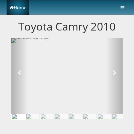
Home
Toyota Camry 2010