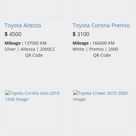
Toyota Altezza
Toyota Corona Premio
$
4500
$
3100
Mileage :
137000 KM
Mileage :
166000 KM
Silver | Altezza | 2000CC
White | Premio | 2000
QR Code
QR Code