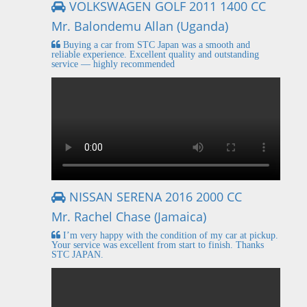
VOLKSWAGEN GOLF 2011 1400 CC
Mr. Balondemu Allan (Uganda)
Buying a car from STC Japan was a smooth and
reliable experience. Excellent quality and outstanding
service — highly recommended
NISSAN SERENA 2016 2000 CC
Mr. Rachel Chase (Jamaica)
I’m very happy with the condition of my car at pickup.
Your service was excellent from start to finish. Thanks
STC JAPAN.