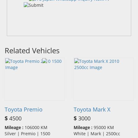
Related Vehicles
Toyota Premio
Toyota Mark X
$
4500
$
3000
Mileage :
106000 KM
Mileage :
95000 KM
Silver | Premio | 1500
White | Mark | 2500cc