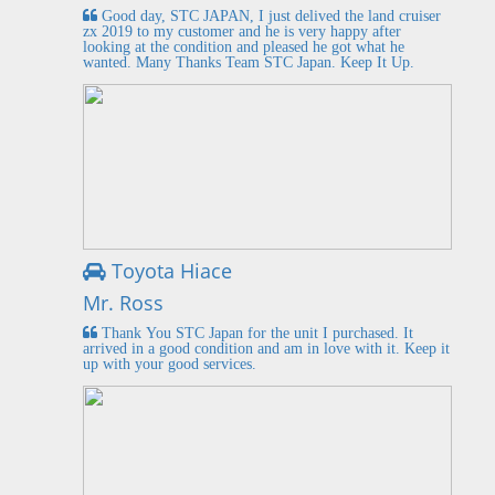
Good day, STC JAPAN, I just delived the land cruiser
zx 2019 to my customer and he is very happy after
looking at the condition and pleased he got what he
wanted. Many Thanks Team STC Japan. Keep It Up.
Toyota Hiace
Mr. Ross
Thank You STC Japan for the unit I purchased. It
arrived in a good condition and am in love with it. Keep it
up with your good services.