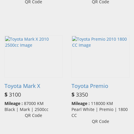
QR Code
QR Code
Toyota Mark X
Toyota Premio
$
3100
$
3350
Mileage :
87000 KM
Mileage :
118000 KM
Black | Mark | 2500cc
Pearl White | Premio | 1800
QR Code
CC
QR Code