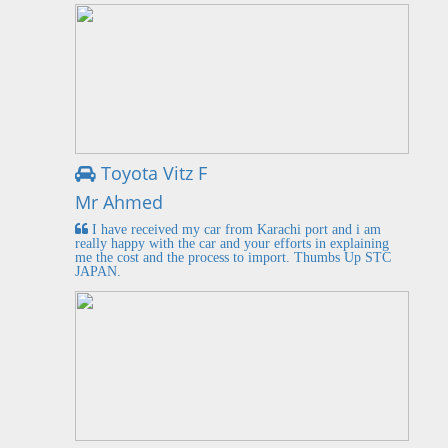
Toyota Vitz F
Mr Ahmed
I have received my car from Karachi port and i am
really happy with the car and your efforts in explaining
me the cost and the process to import. Thumbs Up STC
JAPAN.