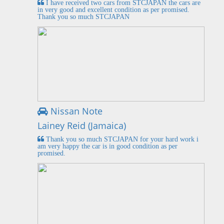
I have received two cars from STCJAPAN the cars are
in very good and excellent condition as per promised.
Thank you so much STCJAPAN
Nissan Note
Lainey Reid (Jamaica)
Thank you so much STCJAPAN for your hard work i
am very happy the car is in good condition as per
promised.