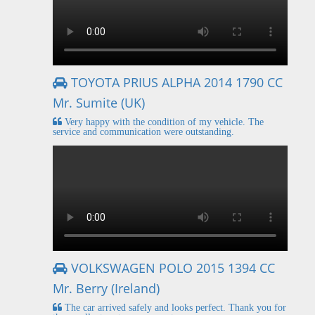
TOYOTA PRIUS ALPHA 2014 1790 CC
Mr. Sumite (UK)
Very happy with the condition of my vehicle. The
service and communication were outstanding.
VOLKSWAGEN POLO 2015 1394 CC
Mr. Berry (Ireland)
The car arrived safely and looks perfect. Thank you for