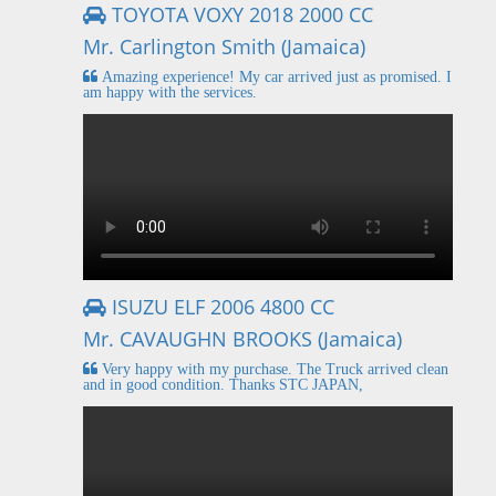
TOYOTA VOXY 2018 2000 CC
Mr. Carlington Smith (Jamaica)
Amazing experience! My car arrived just as promised. I
am happy with the services.
ISUZU ELF 2006 4800 CC
Mr. CAVAUGHN BROOKS (Jamaica)
Very happy with my purchase. The Truck arrived clean
and in good condition. Thanks STC JAPAN,