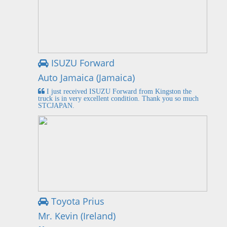
ISUZU Forward
Auto Jamaica (Jamaica)
I just received ISUZU Forward from Kingston the
truck is in very excellent condition. Thank you so much
STCJAPAN.
Toyota Prius
Mr. Kevin (Ireland)