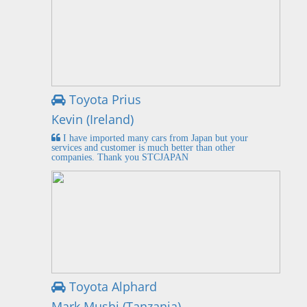
Toyota Prius
Kevin (Ireland)
I have imported many cars from Japan but your
services and customer is much better than other
companies. Thank you STCJAPAN
Toyota Alphard
Mark Mushi (Tanzania)