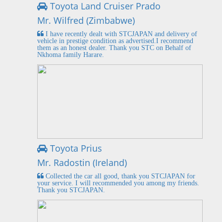
Toyota Land Cruiser Prado
Mr. Wilfred (Zimbabwe)
I have recently dealt with STCJAPAN and delivery of
vehicle in prestige condition as advertised.I recommend
them as an honest dealer. Thank you STC on Behalf of
Nkhoma family Harare.
Toyota Prius
Mr. Radostin (Ireland)
Collected the car all good, thank you STCJAPAN for
your service. I will recommended you among my friends.
Thank you STCJAPAN.