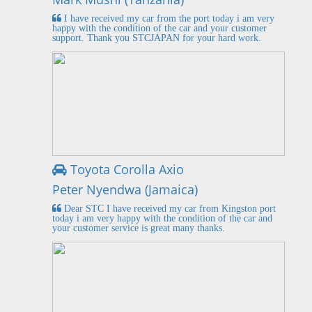
I have received my car from the port today i am very
happy with the condition of the car and your customer
support. Thank you STCJAPAN for your hard work.
Toyota Corolla Axio
Peter Nyendwa (Jamaica)
Dear STC I have received my car from Kingston port
today i am very happy with the condition of the car and
your customer service is great many thanks.