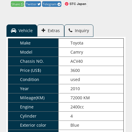
STC Japan
Share
Twitter
Telegram
Vehicle
Extras
Inquiry
Make
Toyota
Model
Camry
Chassis NO.
ACV40
Price (US$)
3600
Condition
used
Year
2010
Mileage(KM)
72000 KM
Engine
2400cc
Cylinder
4
Exterior color
Blue