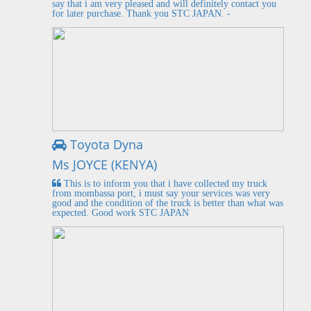
say that i am very pleased and will definitely contact you
for later purchase. Thank you STC JAPAN. -
Toyota Dyna
Ms JOYCE (KENYA)
This is to inform you that i have collected my truck
from mombassa port, i must say your services was very
good and the condition of the truck is better than what was
expected. Good work STC JAPAN