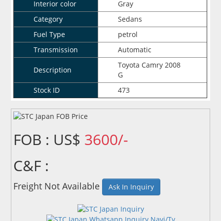
Interior color
Gray
Category
Sedans
Fuel Type
petrol
Transmission
Automatic
Toyota Camry 2008
Description
G
Stock ID
473
FOB : US$
3600/-
C&F :
Freight Not Available
Ask In Inquiry