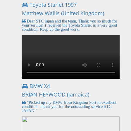
Toyota Starlet 1997
Matthew Wallis (United Kingdom)
Dear STC Japan and the team, Thank you so much for
your service! I received the Toyota Starlet in a very good
condition. Keep up the good work.
BMW X4
BRIAN HEYWOOD (Jamaica)
“Picked up my BMW from Kingston Port in excellent
condition. Thank you for the outstanding service STC
JAPAN!”