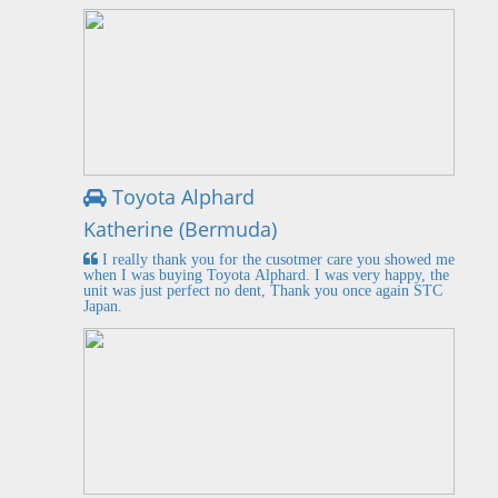
Toyota Alphard
Katherine (Bermuda)
I really thank you for the cusotmer care you showed me
when I was buying Toyota Alphard. I was very happy, the
unit was just perfect no dent, Thank you once again STC
Japan.