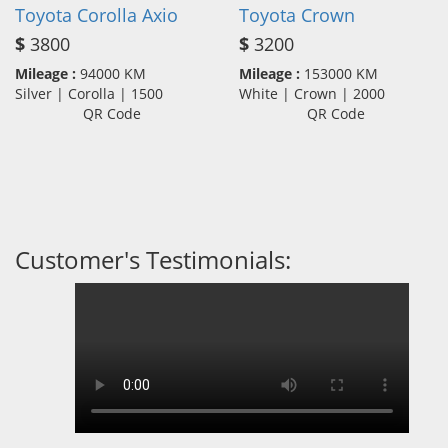
Toyota Corolla Axio
Toyota Crown
$
3800
$
3200
Mileage :
94000 KM
Mileage :
153000 KM
Silver | Corolla | 1500
White | Crown | 2000
QR Code
QR Code
Customer's Testimonials: