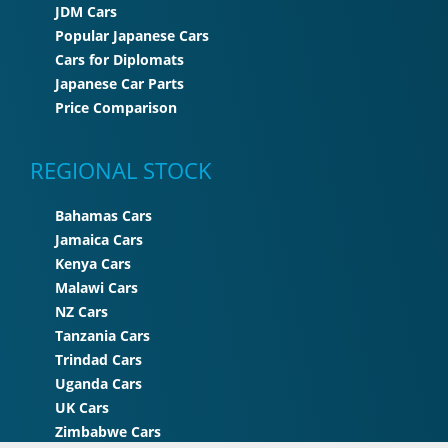
JDM Cars
Popular Japanese Cars
Cars for Diplomats
Japanese Car Parts
Price Comparison
REGIONAL STOCK
Bahamas Cars
Jamaica Cars
Kenya Cars
Malawi Cars
NZ Cars
Tanzania Cars
Trindad Cars
Uganda Cars
UK Cars
Zimbabwe Cars