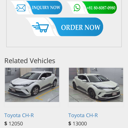
Related Vehicles
Toyota CH-R
Toyota CH-R
$
12050
$
13000