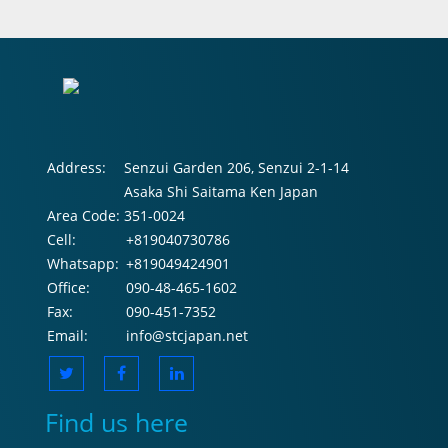
Address:
Senzui Garden 206, Senzui 2-1-14
Asaka Shi Saitama Ken Japan
Area Code:
351-0024
Cell:
+819040730786
Whatsapp:
+819049424901
Office:
090-48-465-1602
Fax:
090-451-7352
Email:
info@stcjapan.net
Find us here