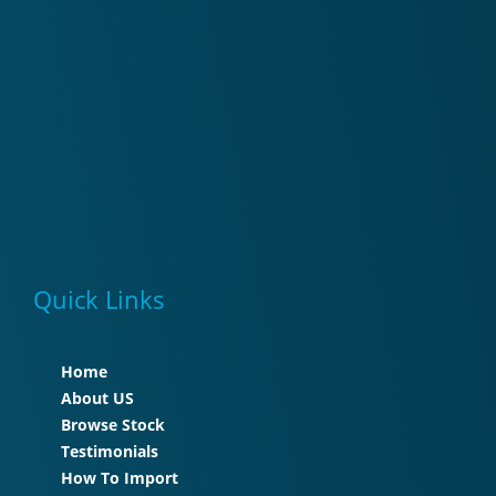
Quick Links
Home
About US
Browse Stock
Testimonials
How To Import