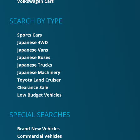
Volkswagen Cars
SEARCH BY TYPE
Sports Cars
Japanese 4WD
Japanese Vans
Japanese Buses
Japanese Trucks
Japanese Machinery
Toyota Land Cruiser
Clearance Sale
Low Budget Vehicles
SPECIAL SEARCHES
Brand New Vehicles
Commercial Vehicles