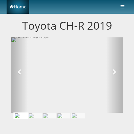
Home
Toyota CH-R 2019