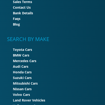
Sales Terms
Contact Us
Bank Details
Faqs
Blog
SEARCH BY MAKE
Toyota Cars
BMW Cars
Mercedes Cars
Audi Cars
Honda Cars
Suzuki Cars
Mitsubishi Cars
Nissan Cars
Volvo Cars
Land Rover Vehicles