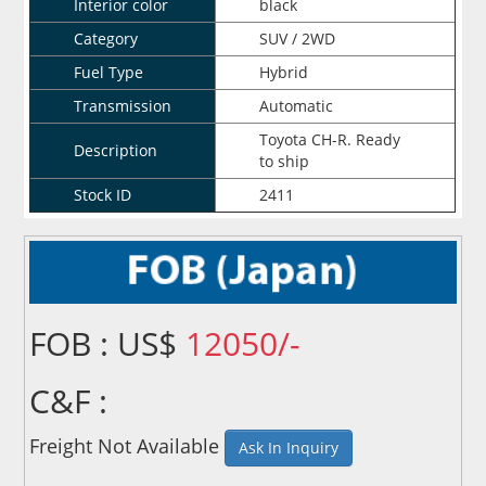
Interior color
black
Category
SUV / 2WD
Fuel Type
Hybrid
Transmission
Automatic
Toyota CH-R. Ready
Description
to ship
Stock ID
2411
FOB : US$
12050/-
C&F :
Freight Not Available
Ask In Inquiry