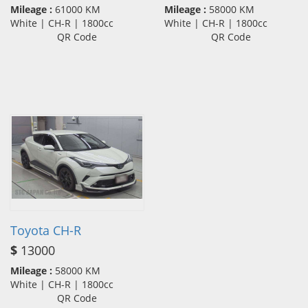
Mileage :
61000 KM
Mileage :
58000 KM
White | CH-R | 1800cc
White | CH-R | 1800cc
QR Code
QR Code
Toyota CH-R
$
13000
Mileage :
58000 KM
White | CH-R | 1800cc
QR Code