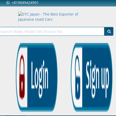
+819049424901