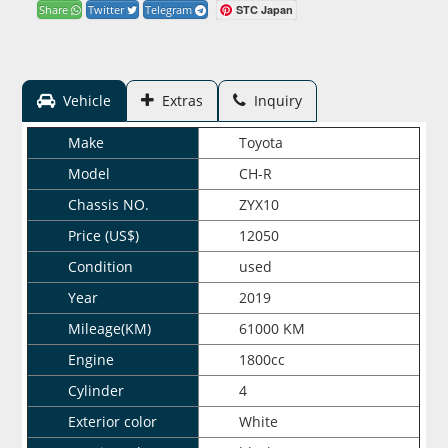
STC Japan
Share
Twitter
Telegram
Vehicle
Extras
Inquiry
Make
Toyota
Model
CH-R
Chassis NO.
ZYX10
Price (US$)
12050
Condition
used
Year
2019
Mileage(KM)
61000 KM
Engine
1800cc
Cylinder
4
Exterior color
White