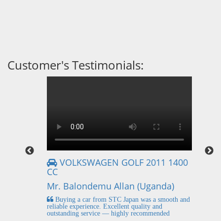
Customer's Testimonials:
VOLKSWAGEN GOLF 2011 1400
CC
Mr
Mr. Balondemu Allan (Uganda)
 buying
I
n lahore
pic
Buying a car from STC Japan was a smooth and
fi
reliable experience. Excellent quality and
outstanding service — highly recommended