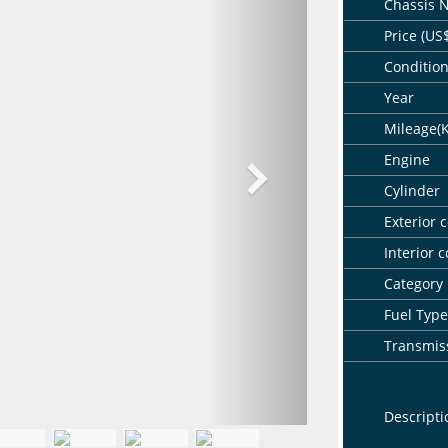
Chassis 
Price (US
Conditio
Year
Mileage(
Engine
Cylinder
Exterior c
Interior c
Category
Fuel Type
Transmis
Descripti