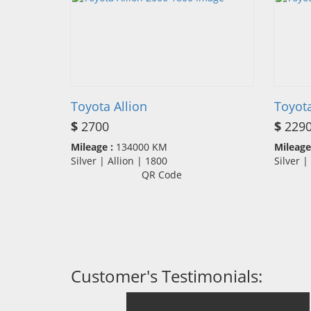
Toyota Allion
Toyota
$
2700
$
229
Mileage :
134000 KM
Mileage
Silver | Allion | 1800
Silver 
QR Code
Customer's Testimonials: