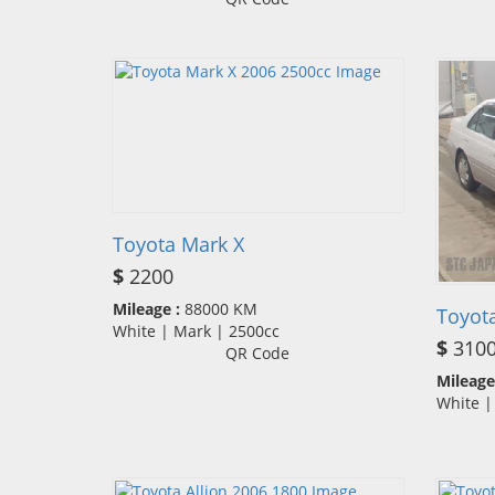
Toyota Mark X
$
2200
Mileage :
88000 KM
Toyot
White | Mark | 2500cc
$
310
QR Code
Mileage
White 