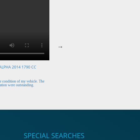
ALPHA 2014 1790 CC
VOLKSWAGEN POLO 2015 1394 CC
Mr. Berry (Ireland)
 condition of my vehicle. The
The car arrived safely and looks perfect. Thank y
tion were outstanding.
for the excellent customer support.
SPECIAL SEARCHES