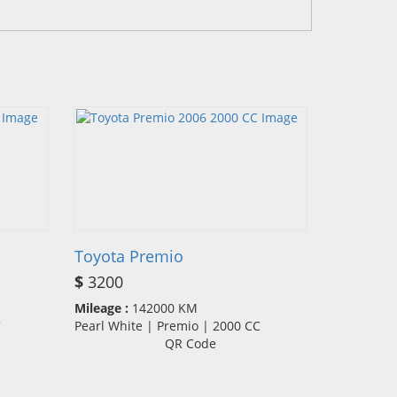
Toyota Premio
$
3200
Mileage :
142000 KM
CC
Pearl White | Premio | 2000 CC
QR Code