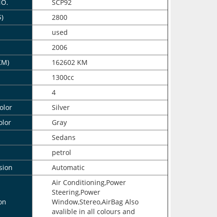
NO.
SCP92
$)
2800
n
used
2006
KM)
162602 KM
1300cc
4
olor
Silver
olor
Gray
Sedans
petrol
sion
Automatic
Air Conditioning,Power
Steering,Power
on
Window,Stereo,AirBag Also
avalible in all colours and