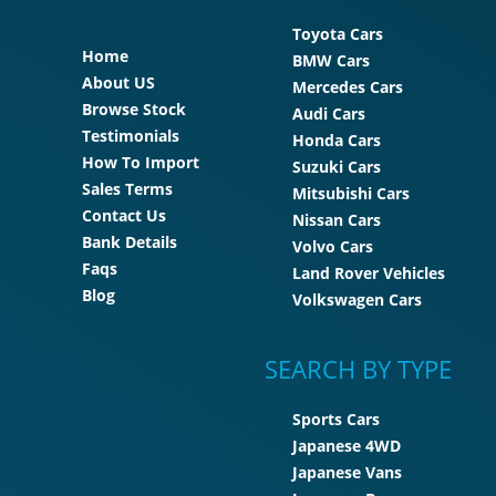
Toyota Cars
Home
BMW Cars
About US
Mercedes Cars
Browse Stock
Audi Cars
Testimonials
Honda Cars
How To Import
Suzuki Cars
Sales Terms
Mitsubishi Cars
Contact Us
Nissan Cars
Bank Details
Volvo Cars
Faqs
Land Rover Vehicles
Blog
Volkswagen Cars
SEARCH BY TYPE
Sports Cars
Japanese 4WD
Japanese Vans