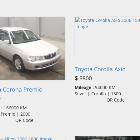
Toyota Corolla Axio
$
3800
Mileage :
94000 KM
a Corona Premio
Silver | Corolla | 1500
0
QR Code
 :
166000 KM
| Premio | 2000
QR Code