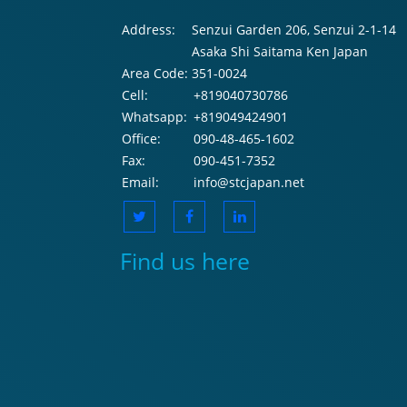
Address:
Senzui Garden 206, Senzui 2-1-14
Asaka Shi Saitama Ken Japan
Area Code:
351-0024
Cell:
+819040730786
Whatsapp:
+819049424901
Office:
090-48-465-1602
Fax:
090-451-7352
Email:
info@stcjapan.net
Find us here