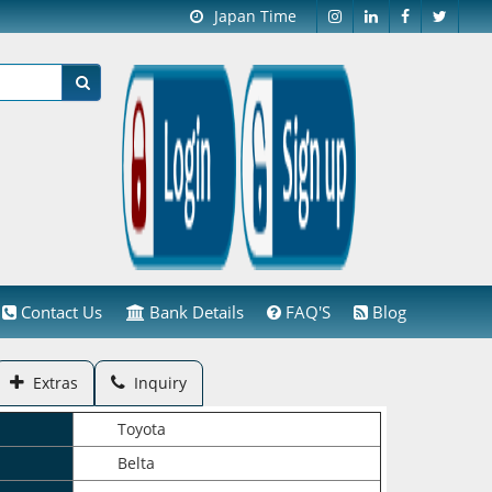
Japan Time
Contact Us
Bank Details
FAQ'S
Blog
Extras
Inquiry
Toyota
Belta