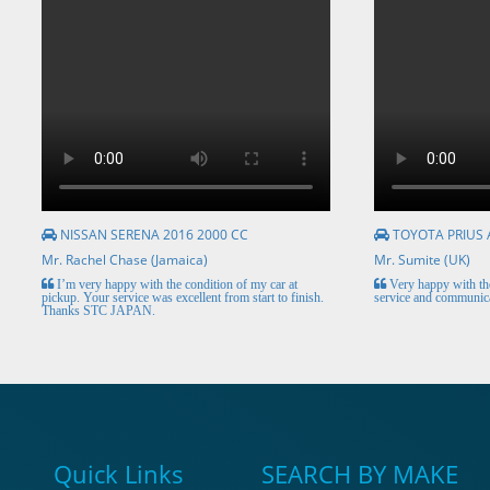
NISSAN SERENA 2016 2000 CC
TOYOTA PRIUS 
Mr. Rachel Chase (Jamaica)
Mr. Sumite (UK)
I’m very happy with the condition of my car at
Very happy with the
pickup. Your service was excellent from start to finish.
service and communica
Thanks STC JAPAN.
Quick Links
SEARCH BY MAKE