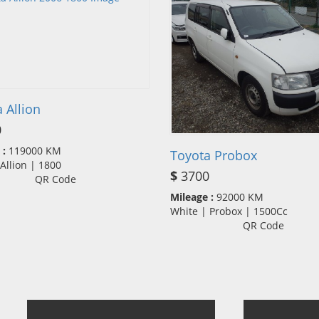
 Allion
0
 :
119000 KM
Toyota Probox
| Allion | 1800
$
3700
QR Code
Mileage :
92000 KM
White | Probox | 1500Cc
QR Code