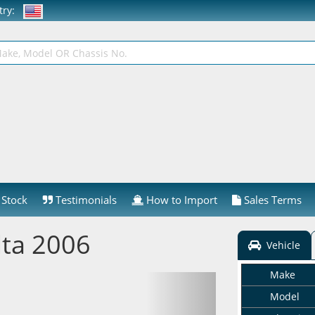
ntry:
Stock
Testimonials
How to Import
Sales Terms
lta 2006
Vehicle
Make
Model