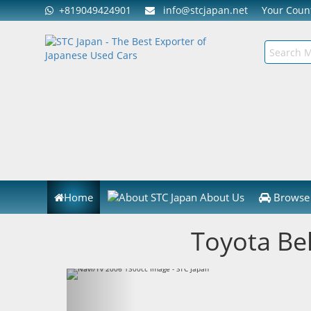
+819049424901
info@stcjapan.net
Your Cou
Home
About Us
Browse 
Toyota Be