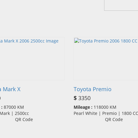
a Mark X
Toyota Premio
0
$
3350
 :
87000 KM
Mileage :
118000 KM
 Mark | 2500cc
Pearl White | Premio | 1800 
QR Code
QR Code