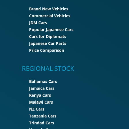
Brand New Vehicles
Commercial Vehicles
JDM Cars
Popular Japanese Cars
Cars for Diplomats
Japanese Car Parts
Price Comparison
REGIONAL STOCK
Bahamas Cars
Jamaica Cars
Kenya Cars
Malawi Cars
NZ Cars
Tanzania Cars
Trindad Cars