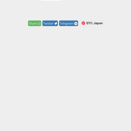
STC Japan
Share
Twitter
Telegram