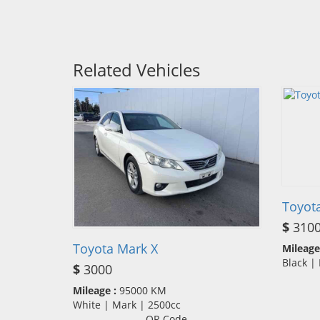
Related Vehicles
Toyot
$
310
Toyota Mark X
Mileage
Black |
$
3000
Mileage :
95000 KM
White | Mark | 2500cc
QR Code