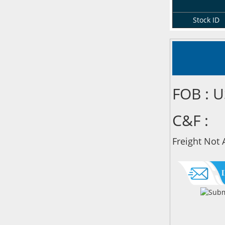
Stock ID
FOB : 
C&F :
Freight Not 