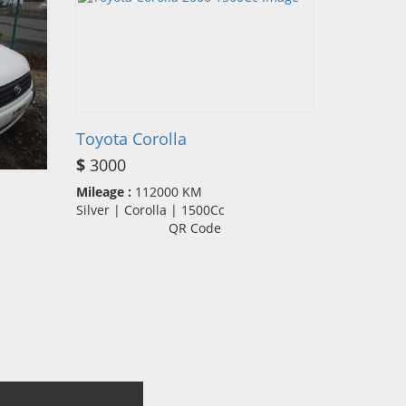
Toyota Corolla
$
3000
Mileage :
112000 KM
Silver | Corolla | 1500Cc
QR Code