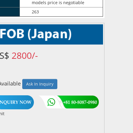
models price is negotiable
263
US$
2800/-
Available
Ask In Inquiry