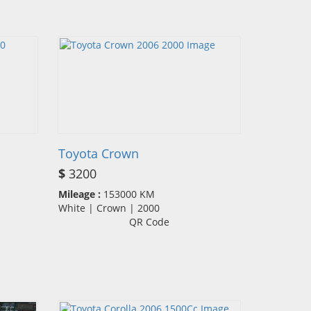
Toyota Crown
$
3200
Mileage :
153000 KM
White | Crown | 2000
QR Code