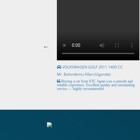
VOLKSWAGEN GOLF 2011 1400 CC
Mr. Balondemu Allan (Uganda)
HE BEST, from buying the
Buying a car from STC Japan was a smooth and
livery here in lahore
reliable experience. Excellent quality and outstanding
service — highly recommended