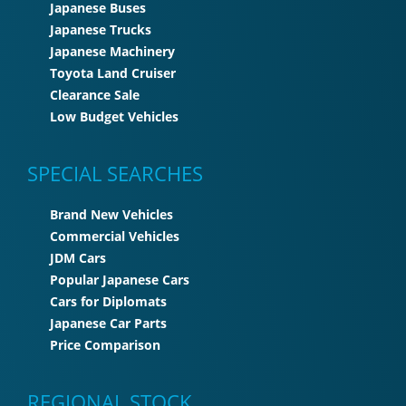
Japanese Buses
Japanese Trucks
Japanese Machinery
Toyota Land Cruiser
Clearance Sale
Low Budget Vehicles
SPECIAL SEARCHES
Brand New Vehicles
Commercial Vehicles
JDM Cars
Popular Japanese Cars
Cars for Diplomats
Japanese Car Parts
Price Comparison
REGIONAL STOCK