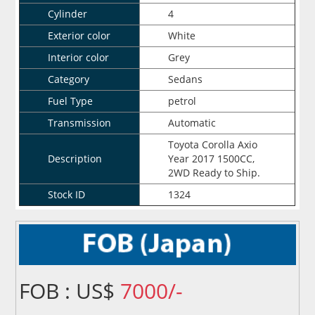
Cylinder
4
Exterior color
White
Interior color
Grey
Category
Sedans
Fuel Type
petrol
Transmission
Automatic
Toyota Corolla Axio
Description
Year 2017 1500CC,
2WD Ready to Ship.
Stock ID
1324
FOB : US$
7000/-