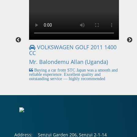
VOLKSWAGEN GOLF 2011 1400
CC
Mr
Mr. Balondemu Allan (Uganda)
 buying
I
n lahore
pic
Buying a car from STC Japan was a smooth and
fi
reliable experience. Excellent quality and
outstanding service — highly recommended
Address:
Senzui Garden 206, Senzui 2-1-14