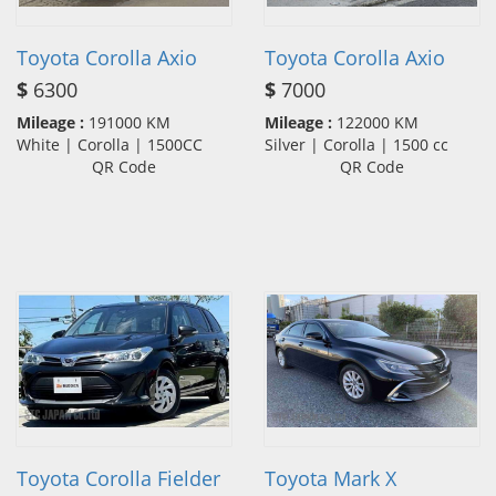
Toyota Corolla Axio
Toyota Corolla Axio
$
6300
$
7000
Mileage :
191000 KM
Mileage :
122000 KM
White | Corolla | 1500CC
Silver | Corolla | 1500 cc
QR Code
QR Code
Toyota Corolla Fielder
Toyota Mark X