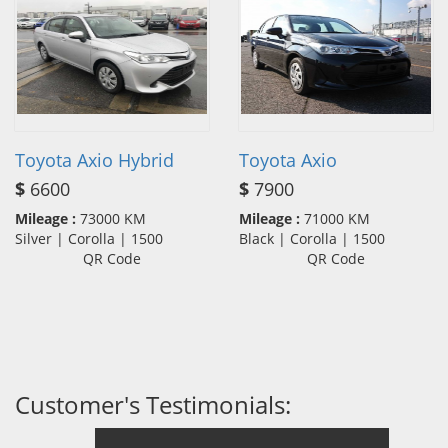
Toyota Axio Hybrid
Toyota Axio
$
6600
$
7900
Mileage :
73000 KM
Mileage :
71000 KM
Silver | Corolla | 1500
Black | Corolla | 1500
QR Code
QR Code
Customer's Testimonials: