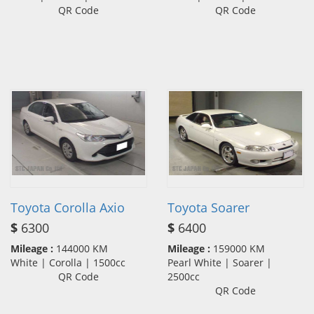
QR Code
QR Code
Toyota Corolla Axio
Toyota Soarer
$
6300
$
6400
Mileage :
144000 KM
Mileage :
159000 KM
White | Corolla | 1500cc
Pearl White | Soarer |
QR Code
2500cc
QR Code