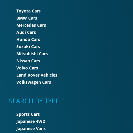
Toyota Cars
BMW Cars
Mercedes Cars
Audi Cars
Honda Cars
Suzuki Cars
Mitsubishi Cars
Nissan Cars
Volvo Cars
Land Rover Vehicles
Volkswagen Cars
SEARCH BY TYPE
Sports Cars
Japanese 4WD
Japanese Vans