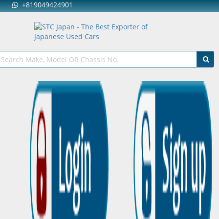
+819049424901