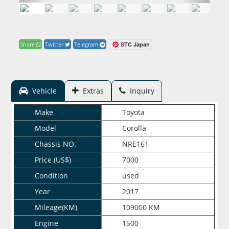
STC Japan
Share
Twitter
Telegram
Vehicle
Extras
Inquiry
Make
Toyota
Model
Corolla
Chassis NO.
NRE161
Price (US$)
7000
Condition
used
Year
2017
Mileage(KM)
109000 KM
Engine
1500