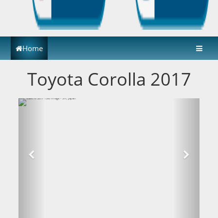
Home
Toyota Corolla 2017