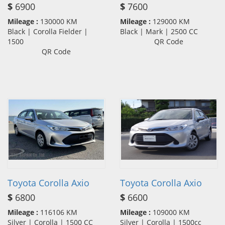
$
6900
$
7600
Mileage :
130000 KM
Mileage :
129000 KM
Black | Corolla Fielder |
Black | Mark | 2500 CC
1500
QR Code
QR Code
Toyota Corolla Axio
Toyota Corolla Axio
$
6800
$
6600
Mileage :
116106 KM
Mileage :
109000 KM
Silver | Corolla | 1500 CC
Silver | Corolla | 1500cc