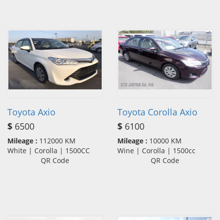
Toyota Axio
Toyota Corolla Axio
$
6500
$
6100
Mileage :
112000 KM
Mileage :
10000 KM
White | Corolla | 1500CC
Wine | Corolla | 1500cc
QR Code
QR Code