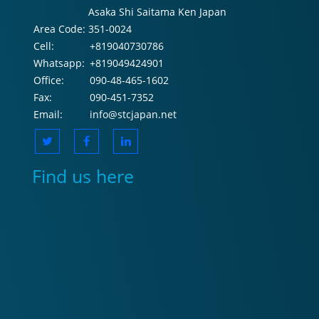
Asaka Shi Saitama Ken Japan
Area Code:
351-0024
Cell:
+819040730786
Whatsapp:
+819049424901
Office:
090-48-465-1602
Fax:
090-451-7352
Email:
info@stcjapan.net
Find us here