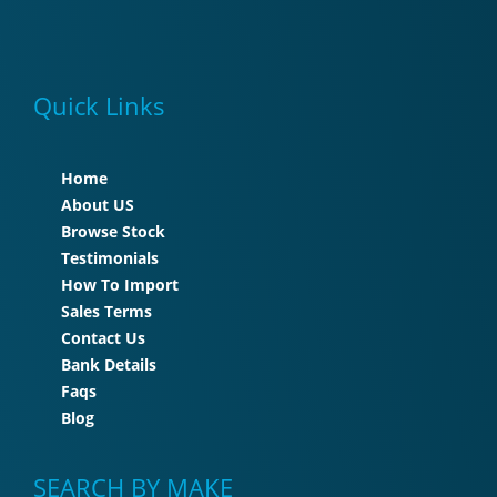
Quick Links
Home
About US
Browse Stock
Testimonials
How To Import
Sales Terms
Contact Us
Bank Details
Faqs
Blog
SEARCH BY MAKE