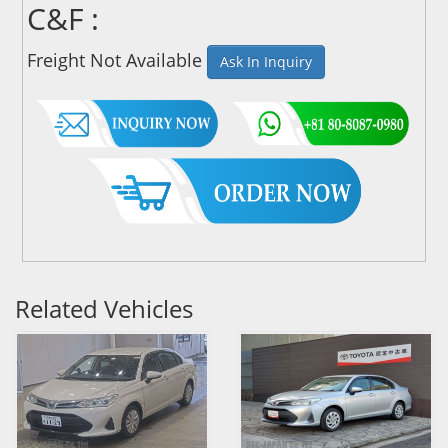
C&F :
Freight Not Available
Ask In Inquiry
Related Vehicles