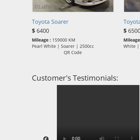
Toyota Soarer
Toyota
$
6400
$
650
Mileage :
159000 KM
Mileage
Pearl White | Soarer | 2500cc
White |
QR Code
Customer's Testimonials: