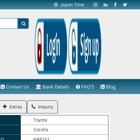
Japan Time
Contact Us
Bank Details
FAQ'S
Blog
Extras
Inquiry
Toyota
Corolla
NO.
NRE161