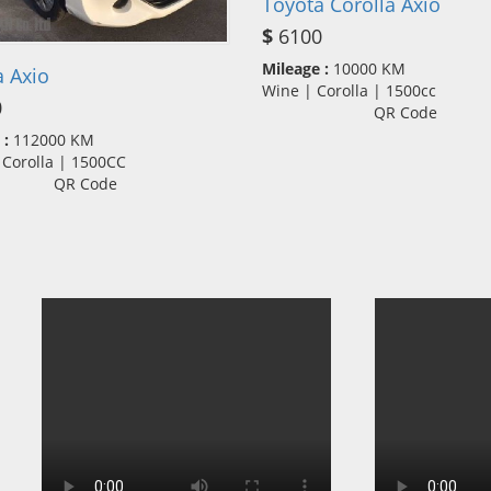
Toyota Corolla Axio
$
6100
Mileage :
10000 KM
 Axio
Wine | Corolla | 1500cc
0
QR Code
 :
112000 KM
 Corolla | 1500CC
QR Code