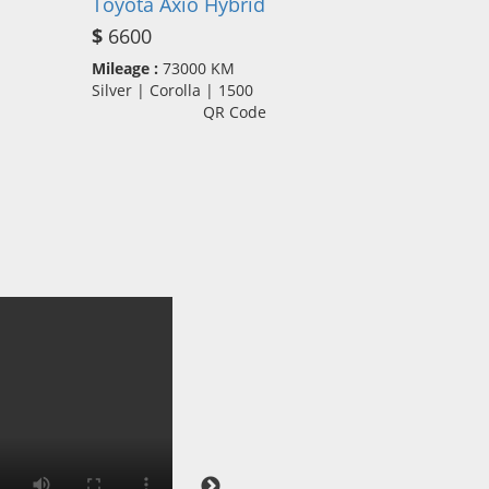
Toyota Axio Hybrid
$
6600
Mileage :
73000 KM
Silver | Corolla | 1500
QR Code