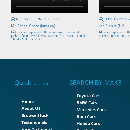
NISSAN SERENA 2016 2000 CC
TOYOTA PRIUS 
Mr. Rachel Chase (Jamaica)
Mr. Sumite (UK)
I’m very happy with the condition of my car at
Very happy with the
pickup. Your service was excellent from start to finish.
service and communica
Thanks STC JAPAN.
Quick Links
SEARCH BY MAKE
Toyota Cars
Home
BMW Cars
About US
Mercedes Cars
Browse Stock
Audi Cars
Testimonials
Honda Cars
How To Import