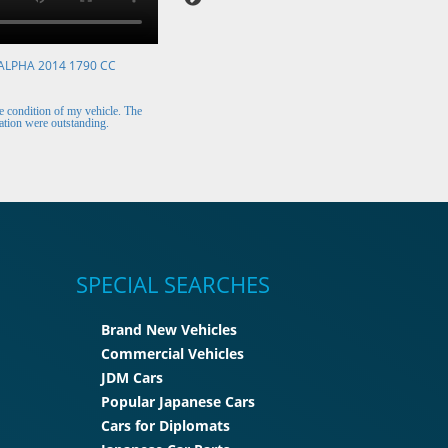
ALPHA 2014 1790 CC
VOLKSWAGEN POLO 2015 1394 CC
Mr. Berry (Ireland)
 condition of my vehicle. The
The car arrived safely and looks perfect. Thank y
tion were outstanding.
for the excellent customer support.
SPECIAL SEARCHES
Brand New Vehicles
Commercial Vehicles
JDM Cars
Popular Japanese Cars
Cars for Diplomats