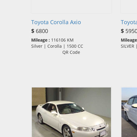
Toyota Corolla Axio
Toyot
$
6800
$
595
Mileage :
116106 KM
Mileage
Silver | Corolla | 1500 CC
SILVER
QR Code