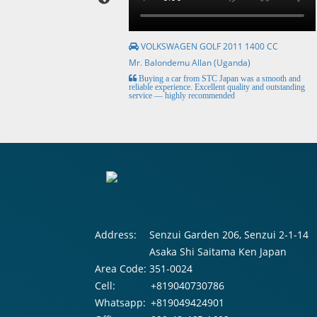
VOLKSWAGEN GOLF 2011 1400 CC
Mr. Balondemu Allan (Uganda)
HE BEST, from buying the
Buying a car from STC Japan was a smooth and
livery here in lahore
reliable experience. Excellent quality and outstanding
service — highly recommended
Address:
Senzui Garden 206, Senzui 2-1-14
Asaka Shi Saitama Ken Japan
Area Code:
351-0024
Cell:
+819040730786
Whatsapp:
+819049424901