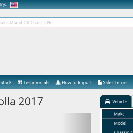
ntry:
Stock
Testimonials
How to Import
Sales Terms
olla 2017
Vehicle
Make
Model
Chassis 