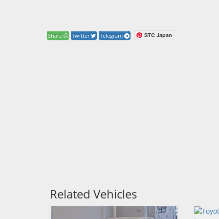
STC Japan
Share
Twitter
Telegram
Related Vehicles