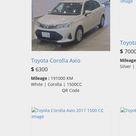
Toyota
$
700
Toyota Corolla Axio
Mileage
Silver 
$
6300
Mileage :
191000 KM
White | Corolla | 1500CC
QR Code