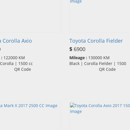
 Corolla Axio
Toyota Corolla Fielder
0
$
6900
 :
122000 KM
Mileage :
130000 KM
| Corolla | 1500 cc
Black | Corolla Fielder | 1500
QR Code
QR Code