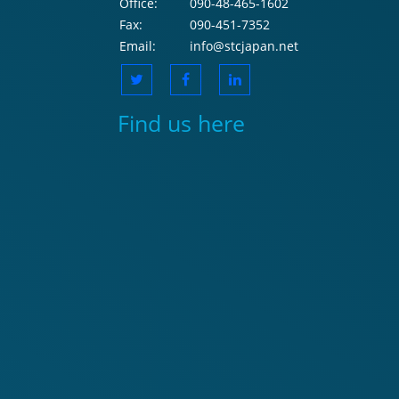
Office:
090-48-465-1602
Fax:
090-451-7352
Email:
info@stcjapan.net
Find us here