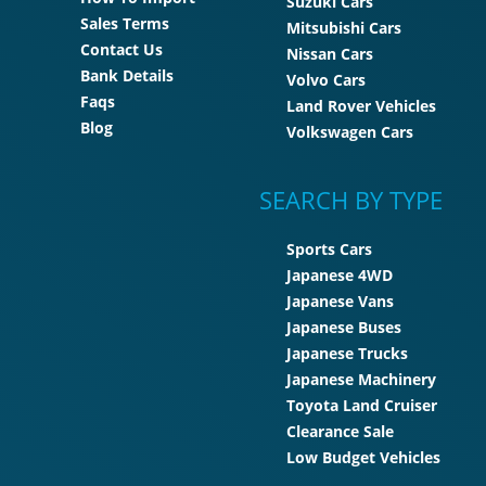
Suzuki Cars
Sales Terms
Mitsubishi Cars
Contact Us
Nissan Cars
Bank Details
Volvo Cars
Faqs
Land Rover Vehicles
Blog
Volkswagen Cars
SEARCH BY TYPE
Sports Cars
Japanese 4WD
Japanese Vans
Japanese Buses
Japanese Trucks
Japanese Machinery
Toyota Land Cruiser
Clearance Sale
Low Budget Vehicles