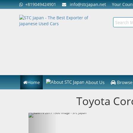
+819049424901
info@stcjapan.net
Your Cou
Home
About Us
Browse 
Toyota Cor