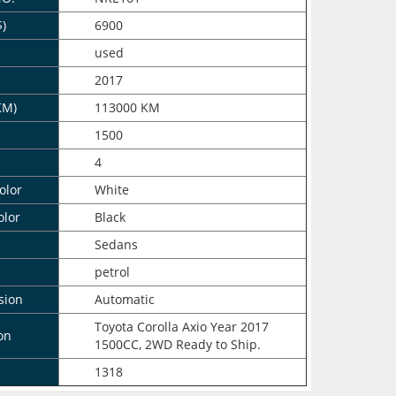
$)
6900
n
used
2017
KM)
113000 KM
1500
4
olor
White
olor
Black
Sedans
petrol
sion
Automatic
Toyota Corolla Axio Year 2017
on
1500CC, 2WD Ready to Ship.
1318