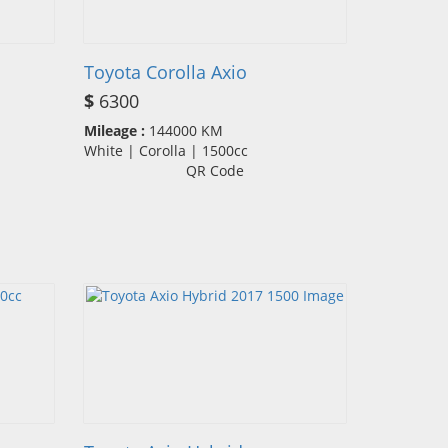
Toyota Corolla Axio
$
6300
Mileage :
144000 KM
White | Corolla | 1500cc
QR Code