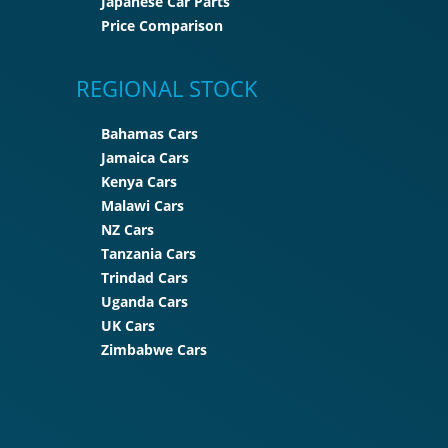
Japanese Car Parts
Price Comparison
REGIONAL STOCK
Bahamas Cars
Jamaica Cars
Kenya Cars
Malawi Cars
NZ Cars
Tanzania Cars
Trindad Cars
Uganda Cars
UK Cars
Zimbabwe Cars