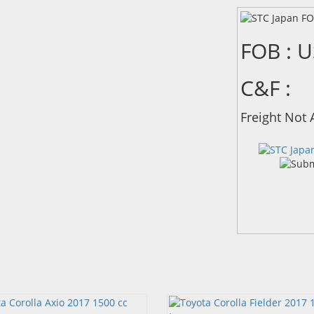
FOB : 
C&F :
Freight Not 