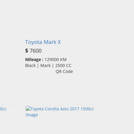
Toyota Mark X
$
7600
Mileage :
129000 KM
Black | Mark | 2500 CC
QR Code