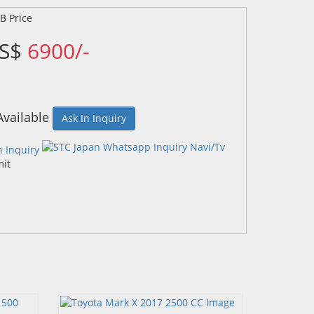
US$
6900/-
Available
Ask In Inquiry