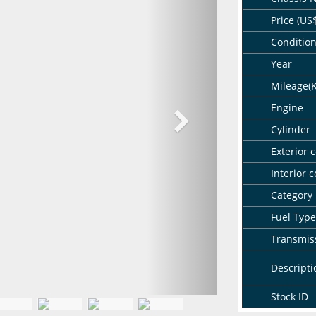
Price (US
Conditio
Year
Mileage(
Engine
Cylinder
Exterior c
Interior c
Category
Fuel Type
Transmis
Descripti
Stock ID