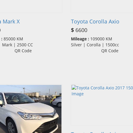
a Mark X
Toyota Corolla Axio
0
$
6600
 :
85000 KM
Mileage :
109000 KM
 | Mark | 2500 CC
Silver | Corolla | 1500cc
QR Code
QR Code