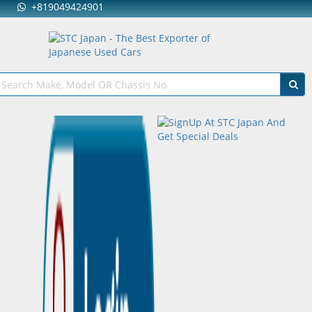
+819049424901