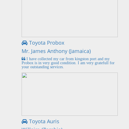
Toyota Probox
Mr. James Anthony (Jamaica)
I have collected my car from kingston port and my
Probox is in very good condition. I am very gratefull for
your outstanding services.
Toyota Auris