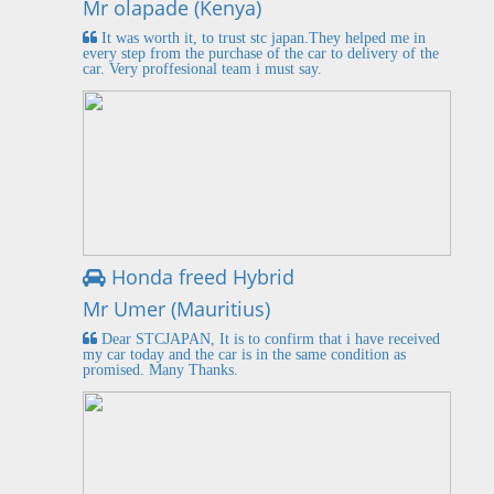
Mr olapade (Kenya)
It was worth it, to trust stc japan.They helped me in
every step from the purchase of the car to delivery of the
car. Very proffesional team i must say.
Honda freed Hybrid
Mr Umer (Mauritius)
Dear STCJAPAN, It is to confirm that i have received
my car today and the car is in the same condition as
promised. Many Thanks.