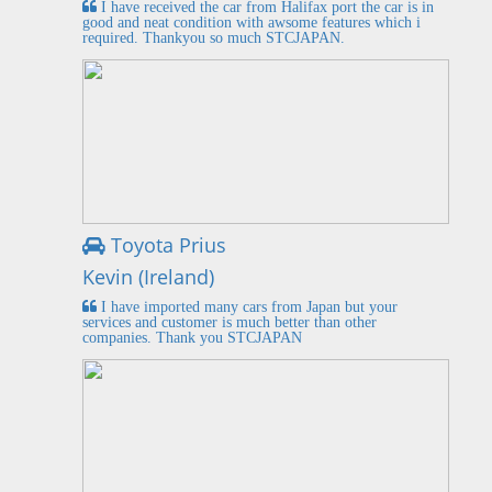
I have received the car from Halifax port the car is in
good and neat condition with awsome features which i
required. Thankyou so much STCJAPAN.
Toyota Prius
Kevin (Ireland)
I have imported many cars from Japan but your
services and customer is much better than other
companies. Thank you STCJAPAN