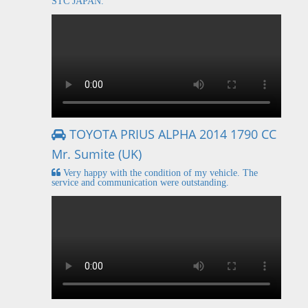
STC JAPAN.
TOYOTA PRIUS ALPHA 2014 1790 CC
Mr. Sumite (UK)
Very happy with the condition of my vehicle. The
service and communication were outstanding.