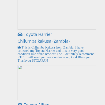
Toyota Harrier
Chilumba kakusa (Zambia)
This is Chilumba Kakusa from Zambia. I have
collected my Toyota Harrier and it is in very good
condition like brand new car. I will definitely recommend
STC. I will send you more orders soon, God Bless you.
Thankyou STCJAPAN
Toyota Allion