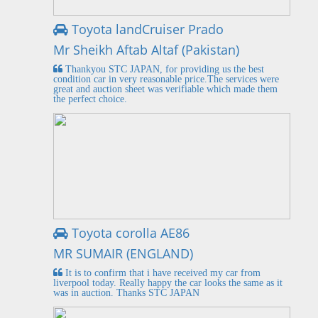
Toyota landCruiser Prado
Mr Sheikh Aftab Altaf (Pakistan)
Thankyou STC JAPAN, for providing us the best
condition car in very reasonable price.The services were
great and auction sheet was verifiable which made them
the perfect choice.
Toyota corolla AE86
MR SUMAIR (ENGLAND)
It is to confirm that i have received my car from
liverpool today. Really happy the car looks the same as it
was in auction. Thanks STC JAPAN