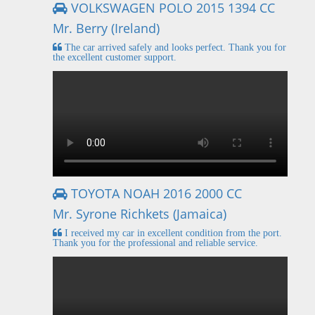
VOLKSWAGEN POLO 2015 1394 CC
Mr. Berry (Ireland)
The car arrived safely and looks perfect. Thank you for
the excellent customer support.
TOYOTA NOAH 2016 2000 CC
Mr. Syrone Richkets (Jamaica)
I received my car in excellent condition from the port.
Thank you for the professional and reliable service.