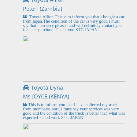
Peter- (Zambia)
Toyota Allion This is to inform you that i bought a car
from japan.The condition of the car is very good i must
say that i am very pleased and will definitely contact you
for later purchase. Thank you STC JAPAN. -
Toyota Dyna
Ms JOYCE (KENYA)
This is to inform you that i have collected my truck
from mombassa port, i must say your services was very
good and the condition of the truck is better than what was
expected. Good work STC JAPAN