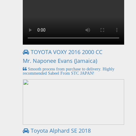
TOYOTA VOXY 2016 2000 CC
Mr. Naponee Evans (Jamaica)
Smooth process from purchase to delivery. Highly
recommended Sabeel From STC JAPAN!
Toyota Alphard SE 2018