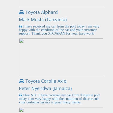
Toyota Alphard
Mark Mushi (Tanzania)
I have received my car from the port today i am very
happy with the condition of the car and your customer
support. Thank you STCJAPAN for your hard work.
Toyota Corolla Axio
Peter Nyendwa (Jamaica)
Dear STC I have received my car from Kingston port
today i am very happy with the condition of the car and
your customer service is great many thanks.