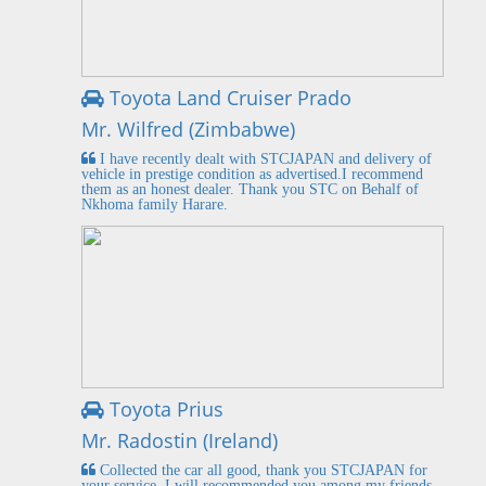
Toyota Land Cruiser Prado
Mr. Wilfred (Zimbabwe)
I have recently dealt with STCJAPAN and delivery of
vehicle in prestige condition as advertised.I recommend
them as an honest dealer. Thank you STC on Behalf of
Nkhoma family Harare.
Toyota Prius
Mr. Radostin (Ireland)
Collected the car all good, thank you STCJAPAN for
your service. I will recommended you among my friends.