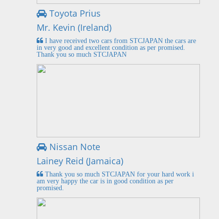
Toyota Prius
Mr. Kevin (Ireland)
I have received two cars from STCJAPAN the cars are
in very good and excellent condition as per promised.
Thank you so much STCJAPAN
Nissan Note
Lainey Reid (Jamaica)
Thank you so much STCJAPAN for your hard work i
am very happy the car is in good condition as per
promised.