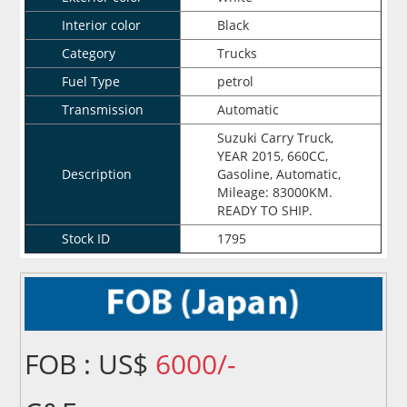
Interior color
Black
Category
Trucks
Fuel Type
petrol
Transmission
Automatic
Suzuki Carry Truck,
YEAR 2015, 660CC,
Description
Gasoline, Automatic,
Mileage: 83000KM.
READY TO SHIP.
Stock ID
1795
FOB : US$
6000/-