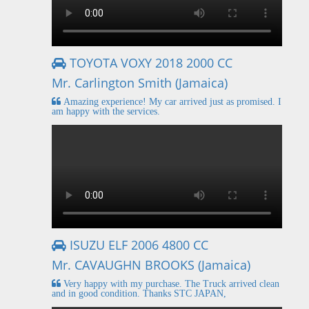
TOYOTA VOXY 2018 2000 CC
Mr. Carlington Smith (Jamaica)
Amazing experience! My car arrived just as promised. I
am happy with the services.
ISUZU ELF 2006 4800 CC
Mr. CAVAUGHN BROOKS (Jamaica)
Very happy with my purchase. The Truck arrived clean
and in good condition. Thanks STC JAPAN,