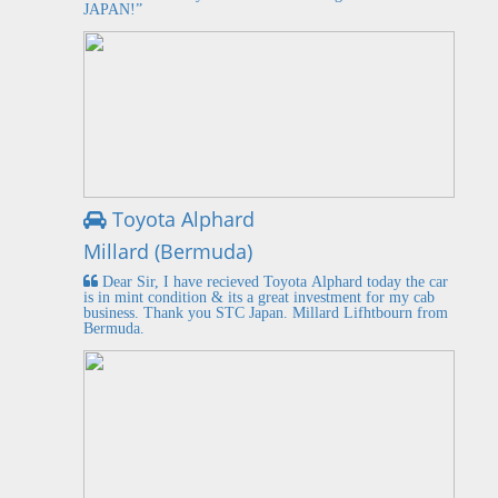
JAPAN!”
Toyota Alphard
Millard (Bermuda)
Dear Sir, I have recieved Toyota Alphard today the car
is in mint condition & its a great investment for my cab
business. Thank you STC Japan. Millard Lifhtbourn from
Bermuda.