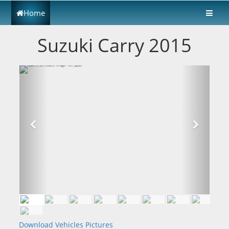
Home
Suzuki Carry 2015
Download Vehicles Pictures