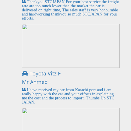
Thankyou STCJAPAN For your best service the freight
rate are too much lower than the market the car is
delivered on right time, The sales staff is very honourable
and hardworking thankyou so much STCJAPAN for your
efforts.
Toyota Vitz F
Mr Ahmed
I have received my car from Karachi port and i am
really happy with the car and your efforts in explaining
me the cost and the process to import. Thumbs Up STC
JAPAN.