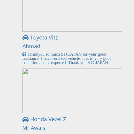
Toyota Vitz
Ahmad
Thankyou so much STCJAPAN for your good
assistance. I have received vehicle. It is in very good
condition and as expected. Thank you STCJAPAN.
Honda Vezel Z
Mr Awais