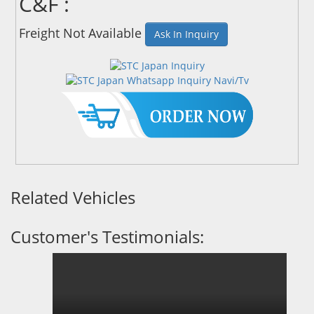
C&F :
Freight Not Available
Ask In Inquiry
Related Vehicles
Customer's Testimonials: