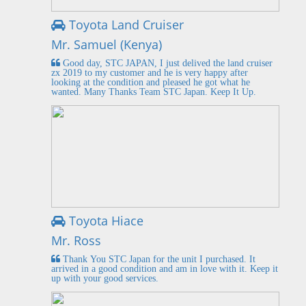
Toyota Land Cruiser
Mr. Samuel (Kenya)
Good day, STC JAPAN, I just delived the land cruiser
zx 2019 to my customer and he is very happy after
looking at the condition and pleased he got what he
wanted. Many Thanks Team STC Japan. Keep It Up.
Toyota Hiace
Mr. Ross
Thank You STC Japan for the unit I purchased. It
arrived in a good condition and am in love with it. Keep it
up with your good services.