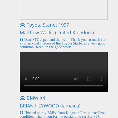
Toyota Starlet 1997
Matthew Wallis (United Kingdom)
Dear STC Japan and the team, Thank you so much for
your service! I received the Toyota Starlet in a very good
condition. Keep up the good work.
BMW X4
BRIAN HEYWOOD (Jamaica)
“Picked up my BMW from Kingston Port in excellent
condition. Thank you for the outstanding service STC