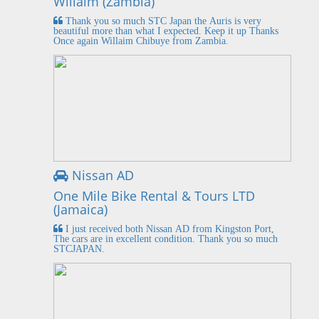
Willaim (Zambia)
Thank you so much STC Japan the Auris is very
beautiful more than what I expected. Keep it up Thanks
Once again Willaim Chibuye from Zambia.
Nissan AD
One Mile Bike Rental & Tours LTD
(Jamaica)
I just received both Nissan AD from Kingston Port,
The cars are in excellent condition. Thank you so much
STCJAPAN.