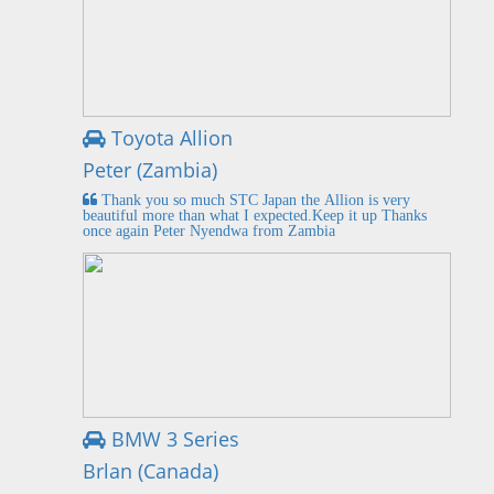
Toyota Allion
Peter (Zambia)
Thank you so much STC Japan the Allion is very
beautiful more than what I expected.Keep it up Thanks
once again Peter Nyendwa from Zambia
BMW 3 Series
Brlan (Canada)