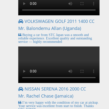
VOLKSWAGEN GOLF 2011 1400 CC
Mr. Balondemu Allan (Uganda)
Buying a car from STC Japan was a smooth and
reliable experience. Excellent quality and outstanding
service — highly recommended
NISSAN SERENA 2016 2000 CC
Mr. Rachel Chase (Jamaica)
I’m very happy with the condition of my car at pickup.
Your service was excellent from start to finish. Thanks