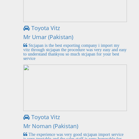
Toyota Vitz
Mr Umar (Pakistan)
Stcjapan is the best exporting company i import my
vitz through stcjapan the procedure was very easy and easy
to understand thankyou so much stcjapan for your best
service
Toyota Vitz
Mr Noman (Pakistan)
The experience was very good stcjapan import service
is very trustable and the sales staff is very honorable for