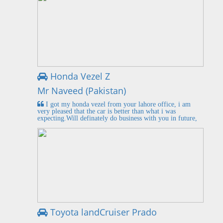
Honda Vezel Z
Mr Naveed (Pakistan)
I got my honda vezel from your lahore office, i am
very pleased that the car is better than what i was
expecting.Will definately do business with you in future,
Toyota landCruiser Prado