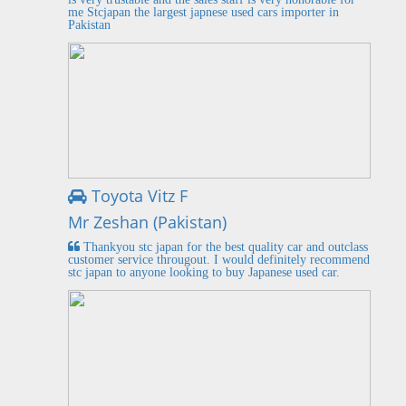
me Stcjapan the largest japnese used cars importer in
Pakistan
Toyota Vitz F
Mr Zeshan (Pakistan)
Thankyou stc japan for the best quality car and outclass
customer service througout. I would definitely recommend
stc japan to anyone looking to buy Japanese used car.