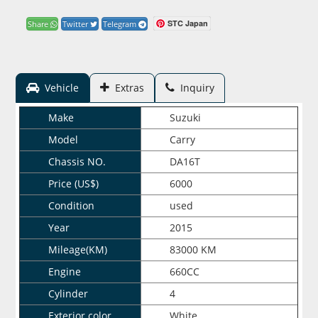
STC Japan
Share
Twitter
Telegram
Vehicle
Extras
Inquiry
Make
Suzuki
Model
Carry
Chassis NO.
DA16T
Price (US$)
6000
Condition
used
Year
2015
Mileage(KM)
83000 KM
Engine
660CC
Cylinder
4
Exterior color
White