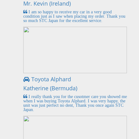
Mr. Kevin (Ireland)
I am so happy to receive my car in a very good
condition just as I saw when placing my order. Thank you
so much STC Japan for the excellent service.
Toyota Alphard
Katherine (Bermuda)
I really thank you for the cusotmer care you showed me
when I was buying Toyota Alphard. I was very happy, the
unit was just perfect no dent, Thank you once again STC
Japan.