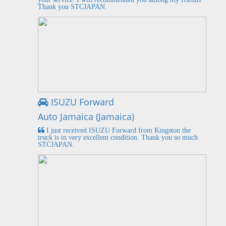
Thank you STCJAPAN.
ISUZU Forward
Auto Jamaica (Jamaica)
I just received ISUZU Forward from Kingston the
truck is in very excellent condition. Thank you so much
STCJAPAN.