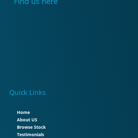
Find us here
Quick Links
Home
About US
Browse Stock
Testimonials