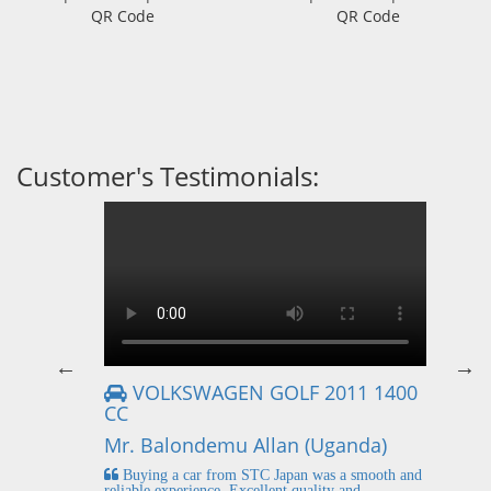
QR Code
QR Code
Customer's Testimonials:
VOLKSWAGEN GOLF 2011 1400
CC
Mr
Mr. Balondemu Allan (Uganda)
 buying
I
n lahore
pic
Buying a car from STC Japan was a smooth and
fi
reliable experience. Excellent quality and