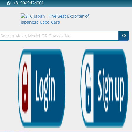
+819049424901