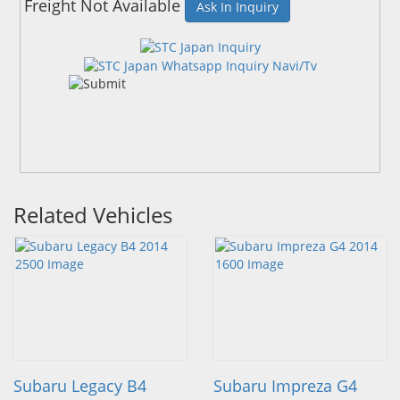
Freight Not Available
Ask In Inquiry
Related Vehicles
Subaru Legacy B4
Subaru Impreza G4