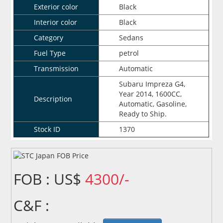
Exterior color
Black
Interior color
Black
Category
Sedans
Fuel Type
petrol
Transmission
Automatic
Subaru Impreza G4,
Year 2014, 1600CC,
Description
Automatic, Gasoline,
Ready to Ship.
Stock ID
1370
FOB : US$
4300/-
C&F :