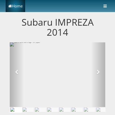
Home
Subaru IMPREZA
2014