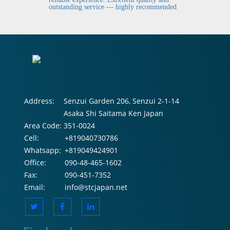
outstanding service — highly recommended
Address:
Senzui Garden 206, Senzui 2-1-14
Asaka Shi Saitama Ken Japan
Area Code:
351-0024
Cell:
+819040730786
Whatsapp:
+819049424901
Office:
090-48-465-1602
Fax:
090-451-7352
Email:
info@stcjapan.net