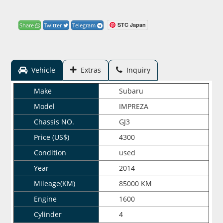
STC Japan
Share
Twitter
Telegram
Vehicle
Extras
Inquiry
Make
Subaru
Model
IMPREZA
Chassis NO.
GJ3
Price (US$)
4300
Condition
used
Year
2014
Mileage(KM)
85000 KM
Engine
1600
Cylinder
4