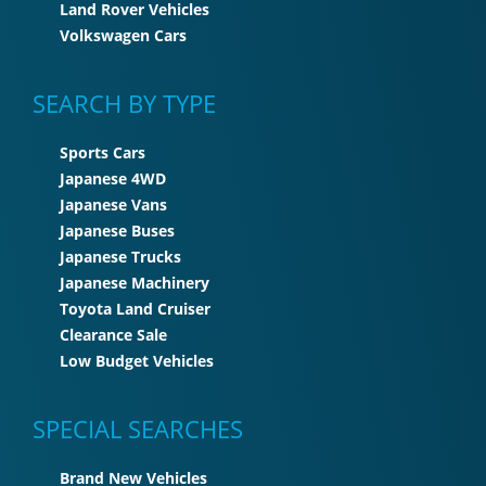
Land Rover Vehicles
Volkswagen Cars
SEARCH BY TYPE
Sports Cars
Japanese 4WD
Japanese Vans
Japanese Buses
Japanese Trucks
Japanese Machinery
Toyota Land Cruiser
Clearance Sale
Low Budget Vehicles
SPECIAL SEARCHES
Brand New Vehicles