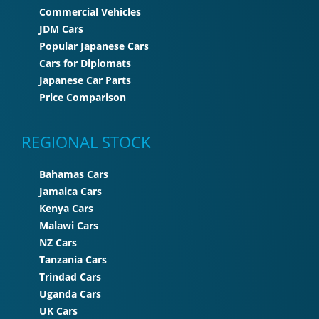
Commercial Vehicles
JDM Cars
Popular Japanese Cars
Cars for Diplomats
Japanese Car Parts
Price Comparison
REGIONAL STOCK
Bahamas Cars
Jamaica Cars
Kenya Cars
Malawi Cars
NZ Cars
Tanzania Cars
Trindad Cars
Uganda Cars
UK Cars