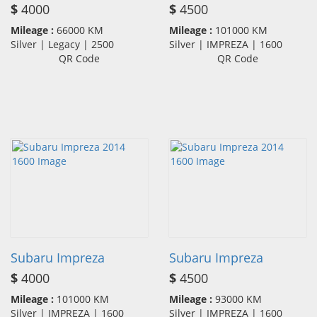
$
4000
$
4500
Mileage :
66000 KM
Mileage :
101000 KM
Silver | Legacy | 2500
Silver | IMPREZA | 1600
QR Code
QR Code
Subaru Impreza
Subaru Impreza
$
4000
$
4500
Mileage :
101000 KM
Mileage :
93000 KM
Silver | IMPREZA | 1600
Silver | IMPREZA | 1600