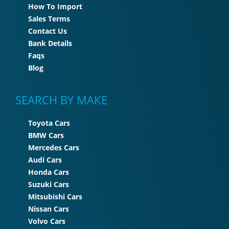
How To Import
Sales Terms
Contact Us
Bank Details
Faqs
Blog
SEARCH BY MAKE
Toyota Cars
BMW Cars
Mercedes Cars
Audi Cars
Honda Cars
Suzuki Cars
Mitsubishi Cars
Nissan Cars
Volvo Cars