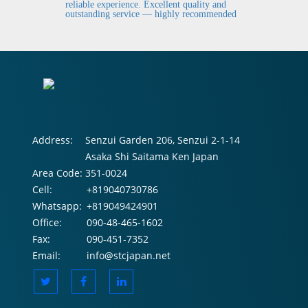
fi
reliable experience. Excellent quality and
outstanding service — highly recommended
Address:
Senzui Garden 206, Senzui 2-1-14
Asaka Shi Saitama Ken Japan
Area Code:
351-0024
Cell:
+819040730786
Whatsapp:
+819049424901
Office:
090-48-465-1602
Fax:
090-451-7352
Email:
info@stcjapan.net