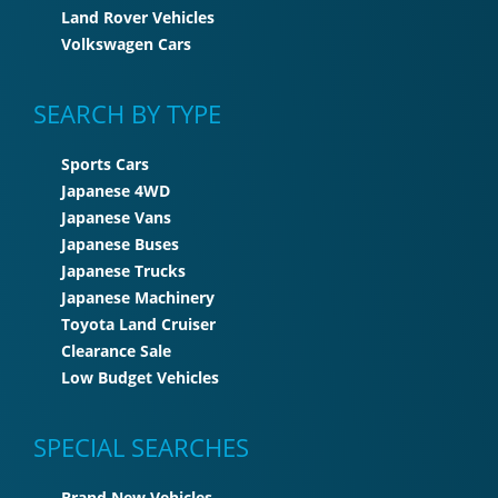
Land Rover Vehicles
Volkswagen Cars
SEARCH BY TYPE
Sports Cars
Japanese 4WD
Japanese Vans
Japanese Buses
Japanese Trucks
Japanese Machinery
Toyota Land Cruiser
Clearance Sale
Low Budget Vehicles
SPECIAL SEARCHES
Brand New Vehicles