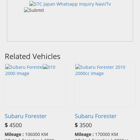
Related Vehicles
Subaru Forester
Subaru Forester
$
4500
$
3500
Mileage :
106000 KM
Mileage :
170000 KM