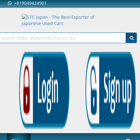
+819049424901