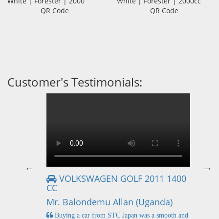
White | Forester | 2000
White | Forester | 2000cc
QR Code
QR Code
Customer's Testimonials:
VOLKSWAGEN GOLF 2011 1400
CC
Mr
Mr. Balondemu Allan (Uganda)
 buying
I
n lahore
pic
Buying a car from STC Japan was a smooth and