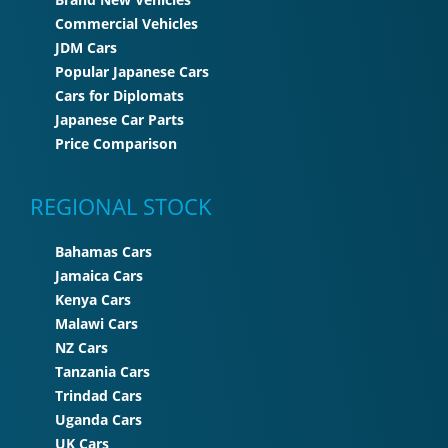
Commercial Vehicles
JDM Cars
Popular Japanese Cars
Cars for Diplomats
Japanese Car Parts
Price Comparison
REGIONAL STOCK
Bahamas Cars
Jamaica Cars
Kenya Cars
Malawi Cars
NZ Cars
Tanzania Cars
Trindad Cars
Uganda Cars
UK Cars