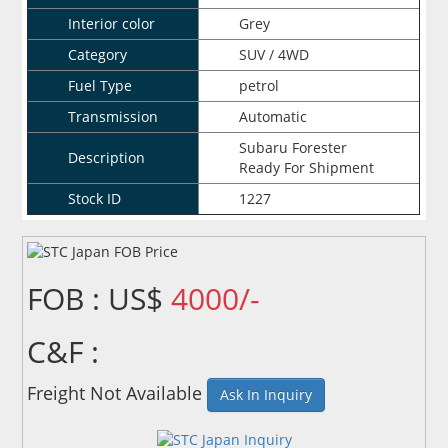
Interior color
Grey
Category
SUV / 4WD
Fuel Type
petrol
Transmission
Automatic
Subaru Forester
Description
Ready For Shipment
Stock ID
1227
FOB : US$
4000/-
C&F :
Freight Not Available
Ask In Inquiry