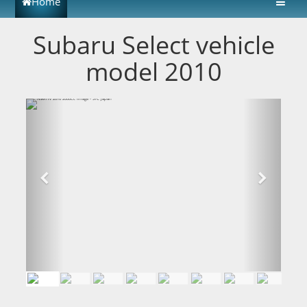
Home
Subaru Select vehicle
model 2010