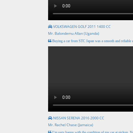
VOLKSWAGEN GOLF 2011 1400 CC
Mr. Balondemu Allan (Uganda)
Buying a car from STC Japan was a smooth and reliable e
NISSAN SERENA 2016 2000 CC
Mr. Rachel Chase (Jamaica)
I’m very happy with the condition of my car at pickup. Y