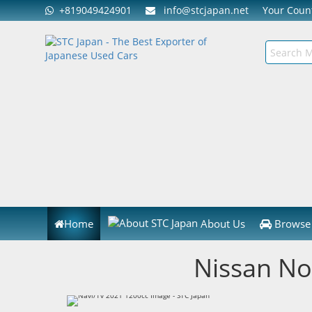
+819049424901
info@stcjapan.net
Your Cou
Home
About Us
Browse 
Nissan No