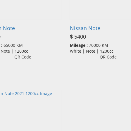
n Note
Nissan Note
0
$
5400
 :
65000 KM
Mileage :
70000 KM
| Note | 1200cc
White | Note | 1200cc
QR Code
QR Code