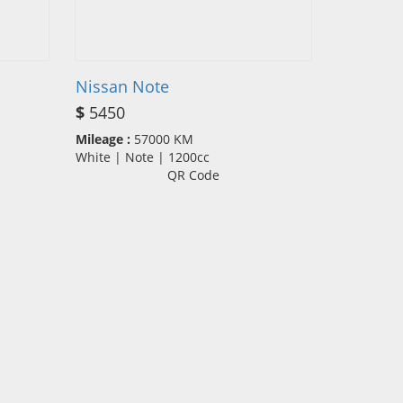
Nissan Note
$
5450
Mileage :
57000 KM
White | Note | 1200cc
QR Code