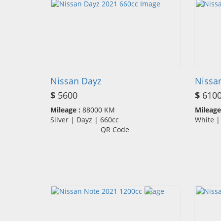
Nissan Dayz
Nissa
$
5600
$
610
Mileage :
88000 KM
Mileage
Silver | Dayz | 660cc
White 
QR Code