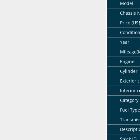
Model
Chassis 
Price (US
Conditio
Year
Mileage(
Engine
Cylinder
Exterior c
Interior c
Category
Fuel Type
Transmis
Descripti
Stock ID