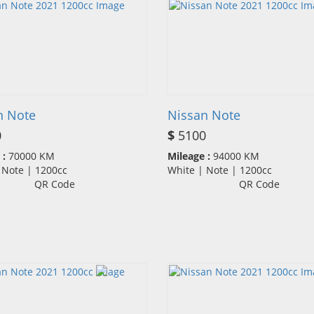
n Note
Nissan Note
0
$
5100
 :
70000 KM
Mileage :
94000 KM
| Note | 1200cc
White | Note | 1200cc
QR Code
QR Code