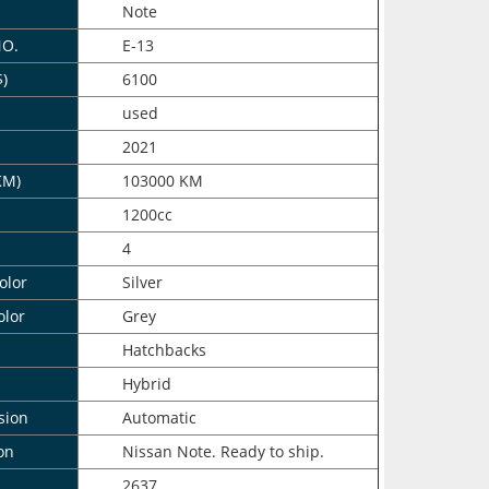
Note
NO.
E-13
$)
6100
n
used
2021
KM)
103000 KM
1200cc
4
olor
Silver
olor
Grey
Hatchbacks
Hybrid
sion
Automatic
on
Nissan Note. Ready to ship.
2637