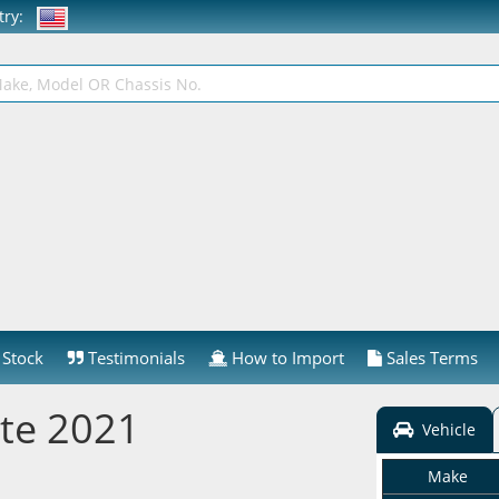
ntry:
Stock
Testimonials
How to Import
Sales Terms
te 2021
Vehicle
Make