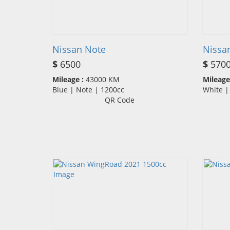
Nissan Note
Nissa
$
6500
$
570
Mileage :
43000 KM
Mileage
Blue | Note | 1200cc
White 
QR Code