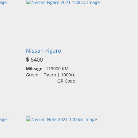
Nissan Figaro
$
6400
Mileage :
119000 KM
Green | Figaro | 1000cc
QR Code