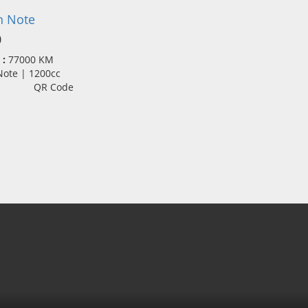
n Note
0
 :
77000 KM
 Note | 1200cc
QR Code