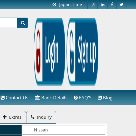
Japan Time
Contact Us
Bank Details
FAQ'S
Blog
Extras
Inquiry
Nissan