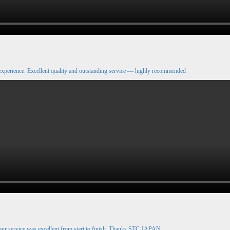
xperience. Excellent quality and outstanding service — highly recommended
our service was excellent from start to finish. Thanks STC JAPAN.