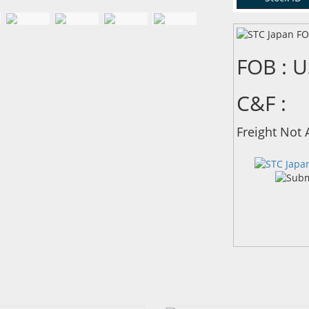
FOB : 
C&F :
Freight Not 