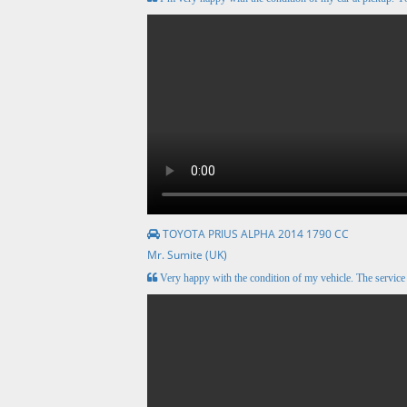
TOYOTA PRIUS ALPHA 2014 1790 CC
Mr. Sumite (UK)
Very happy with the condition of my vehicle. The servic