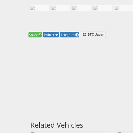
STC Japan
Share
Twitter
Telegram
Related Vehicles