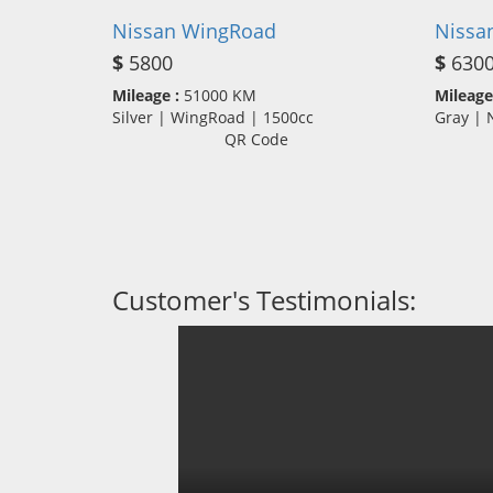
Nissan WingRoad
Nissa
$
5800
$
630
Mileage :
51000 KM
Mileage
Silver | WingRoad | 1500cc
Gray |
QR Code
Customer's Testimonials: