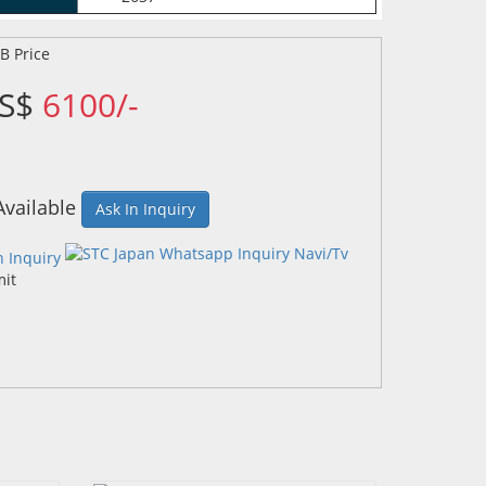
US$
6100/-
Available
Ask In Inquiry