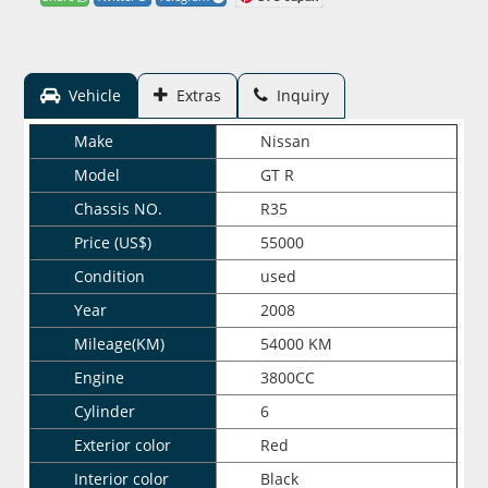
Vehicle
Extras
Inquiry
Make
Nissan
Model
GT R
Chassis NO.
R35
Price (US$)
55000
Condition
used
Year
2008
Mileage(KM)
54000 KM
Engine
3800CC
Cylinder
6
Exterior color
Red
Interior color
Black