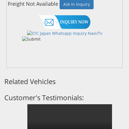
Freight Not Available
Ask In Inquiry
Related Vehicles
Customer's Testimonials: