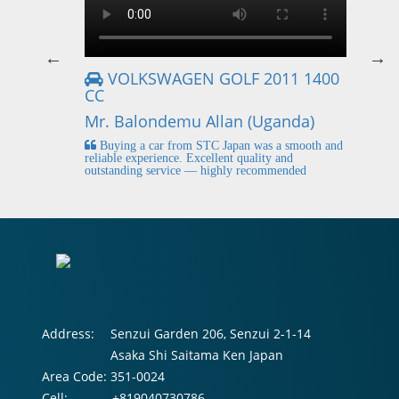
VOLKSWAGEN GOLF 2011 1400
CC
Mr
Mr. Balondemu Allan (Uganda)
 buying
I
n lahore
pic
Buying a car from STC Japan was a smooth and
fi
reliable experience. Excellent quality and
outstanding service — highly recommended
Address:
Senzui Garden 206, Senzui 2-1-14
Asaka Shi Saitama Ken Japan
Area Code:
351-0024
Cell:
+819040730786