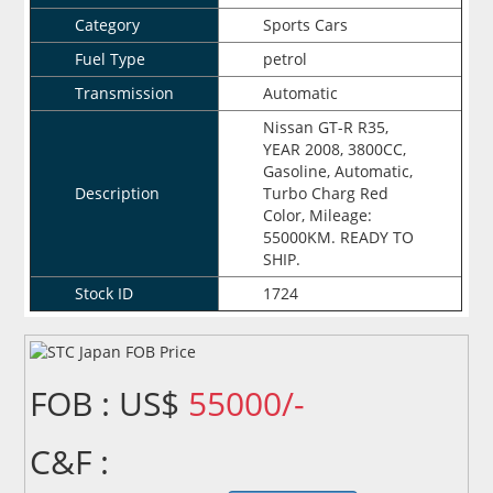
Category
Sports Cars
Fuel Type
petrol
Transmission
Automatic
Nissan GT-R R35,
YEAR 2008, 3800CC,
Gasoline, Automatic,
Description
Turbo Charg Red
Color, Mileage:
55000KM. READY TO
SHIP.
Stock ID
1724
FOB : US$
55000/-
C&F :