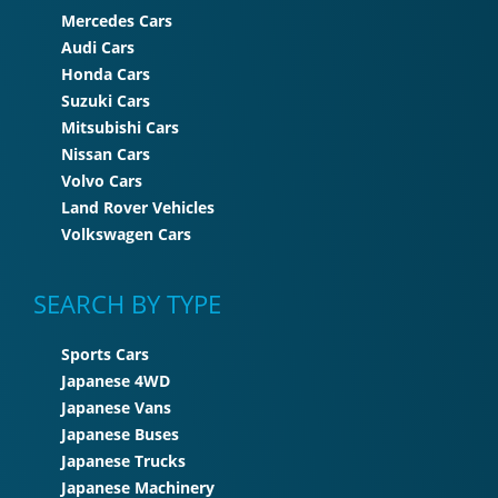
Mercedes Cars
Audi Cars
Honda Cars
Suzuki Cars
Mitsubishi Cars
Nissan Cars
Volvo Cars
Land Rover Vehicles
Volkswagen Cars
SEARCH BY TYPE
Sports Cars
Japanese 4WD
Japanese Vans
Japanese Buses
Japanese Trucks
Japanese Machinery