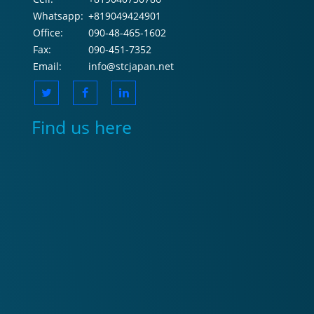
Whatsapp:
+819049424901
Office:
090-48-465-1602
Fax:
090-451-7352
Email:
info@stcjapan.net
Find us here