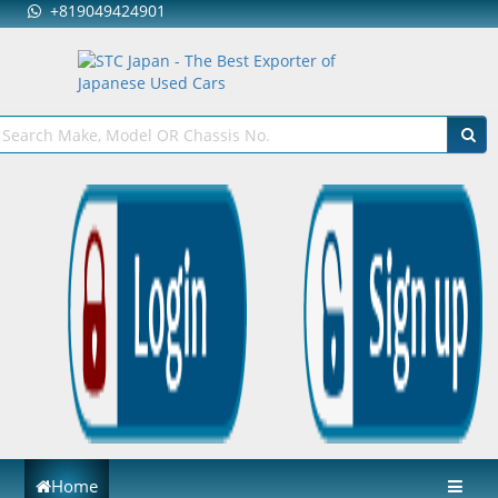
+819049424901
Home