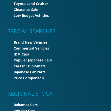
Toyota Land Cruiser
Clearance Sale
Low Budget Vehicles
SPECIAL SEARCHES
Brand New Vehicles
Commercial Vehicles
JDM Cars
Popular Japanese Cars
Cars for Diplomats
Japanese Car Parts
Price Comparison
REGIONAL STOCK
Bahamas Cars
Jamaica Cars