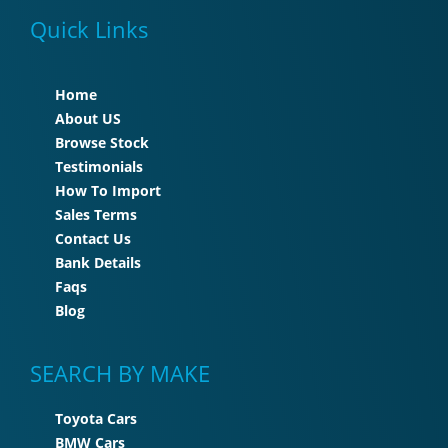
Quick Links
Home
About US
Browse Stock
Testimonials
How To Import
Sales Terms
Contact Us
Bank Details
Faqs
Blog
SEARCH BY MAKE
Toyota Cars
BMW Cars