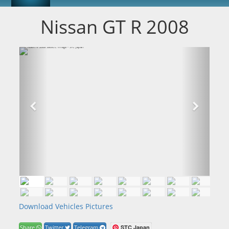
Nissan GT R 2008
Download Vehicles Pictures
STC Japan
Share
Twitter
Telegram