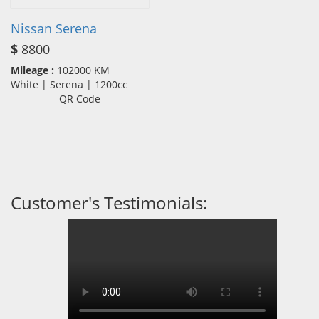
Nissan Serena
$
8800
Mileage :
102000 KM
White | Serena | 1200cc
QR Code
Customer's Testimonials: