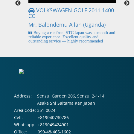
VOLKSWAGEN GOLF 2011 1400
CC
Mr
Mr. Balondemu Allan (Uganda)
 buying
I
n lahore
pic
Buying a car from STC Japan was a smooth and
fi
reliable experience. Excellent quality and
outstanding service — highly recommended
Address:
Senzui Garden 206, Senzui 2-1-14
Asaka Shi Saitama Ken Japan
Area Code:
351-0024
Cell:
+819040730786
Whatsapp:
+819049424901
Office:
090-48-465-1602