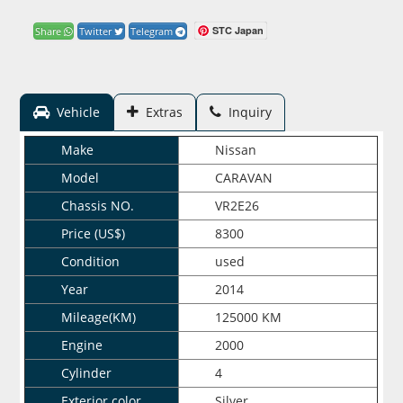
STC Japan
Share
Twitter
Telegram
Vehicle
Extras
Inquiry
Make
Nissan
Model
CARAVAN
Chassis NO.
VR2E26
Price (US$)
8300
Condition
used
Year
2014
Mileage(KM)
125000 KM
Engine
2000
Cylinder
4
Exterior color
Silver