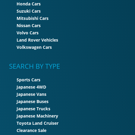
Honda Cars
Suzuki Cars
Mitsubishi Cars
Nissan Cars
Volvo Cars
Land Rover Vehicles
Volkswagen Cars
SEARCH BY TYPE
Sports Cars
Japanese 4WD
Japanese Vans
Japanese Buses
Japanese Trucks
Japanese Machinery
Toyota Land Cruiser
Clearance Sale