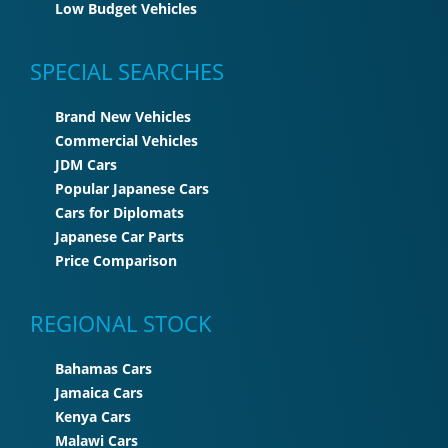
Low Budget Vehicles
SPECIAL SEARCHES
Brand New Vehicles
Commercial Vehicles
JDM Cars
Popular Japanese Cars
Cars for Diplomats
Japanese Car Parts
Price Comparison
REGIONAL STOCK
Bahamas Cars
Jamaica Cars
Kenya Cars
Malawi Cars