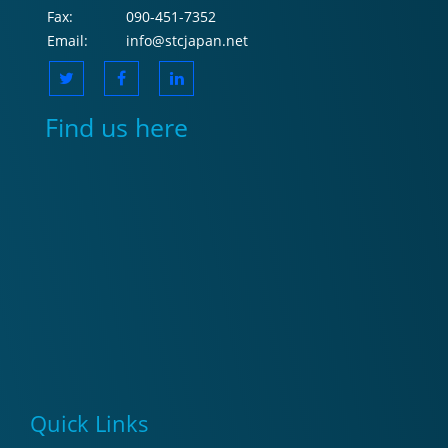
Fax:
090-451-7352
Email:
info@stcjapan.net
Find us here
Quick Links