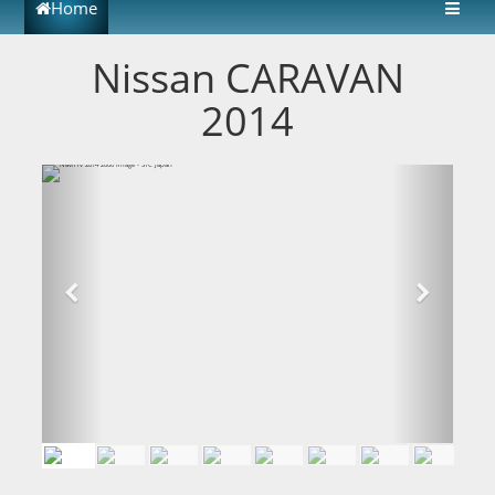
Home
Nissan CARAVAN
2014