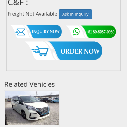
C&F :
Freight Not Available
Ask In Inquiry
Related Vehicles