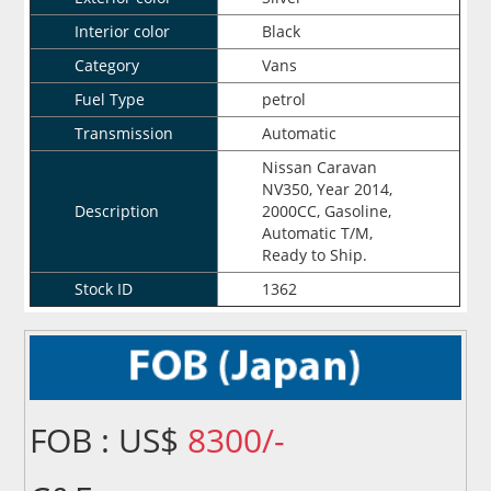
Interior color
Black
Category
Vans
Fuel Type
petrol
Transmission
Automatic
Nissan Caravan
NV350, Year 2014,
Description
2000CC, Gasoline,
Automatic T/M,
Ready to Ship.
Stock ID
1362
FOB : US$
8300/-