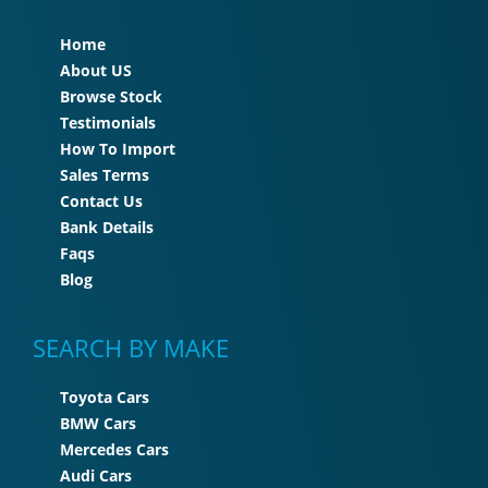
Home
About US
Browse Stock
Testimonials
How To Import
Sales Terms
Contact Us
Bank Details
Faqs
Blog
SEARCH BY MAKE
Toyota Cars
BMW Cars
Mercedes Cars
Audi Cars