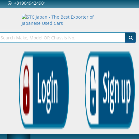
+819049424901