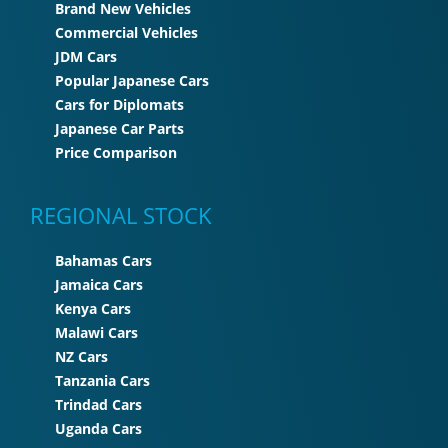
Brand New Vehicles
Commercial Vehicles
JDM Cars
Popular Japanese Cars
Cars for Diplomats
Japanese Car Parts
Price Comparison
REGIONAL STOCK
Bahamas Cars
Jamaica Cars
Kenya Cars
Malawi Cars
NZ Cars
Tanzania Cars
Trindad Cars
Uganda Cars