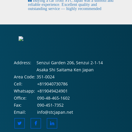
Buying a car from STC Japan was a smooth and
fi
reliable experience. Excellent quality and
outstanding service — highly recommended
Address:
Senzui Garden 206, Senzui 2-1-14
Asaka Shi Saitama Ken Japan
Area Code:
351-0024
Cell:
+819040730786
Whatsapp:
+819049424901
Office:
090-48-465-1602
Fax:
090-451-7352
Email:
info@stcjapan.net