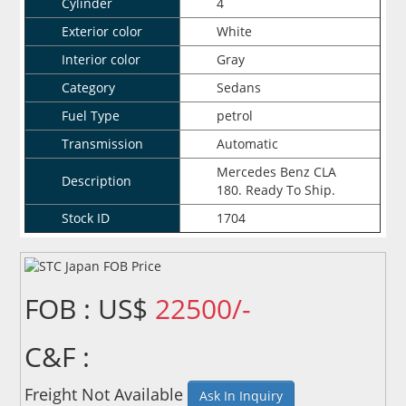
Cylinder
4
Exterior color
White
Interior color
Gray
Category
Sedans
Fuel Type
petrol
Transmission
Automatic
Mercedes Benz CLA
Description
180. Ready To Ship.
Stock ID
1704
FOB : US$
22500/-
C&F :
Freight Not Available
Ask In Inquiry