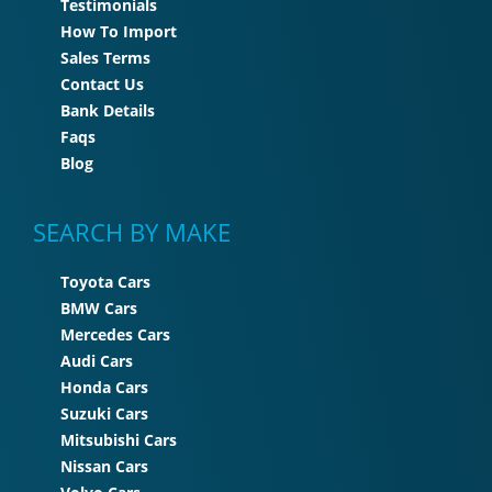
Testimonials
How To Import
Sales Terms
Contact Us
Bank Details
Faqs
Blog
SEARCH BY MAKE
Toyota Cars
BMW Cars
Mercedes Cars
Audi Cars
Honda Cars
Suzuki Cars
Mitsubishi Cars
Nissan Cars