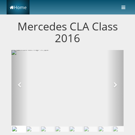
Home
Mercedes CLA Class
2016