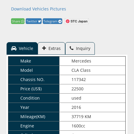
Download Vehicles Pictures
STC Japan
Share
Twitter
Telegram
Vehicle
Extras
Inquiry
Make
Mercedes
Model
CLA Class
Chassis NO.
117342
Price (US$)
22500
Condition
used
Year
2016
Mileage(KM)
37719 KM
Engine
1600cc