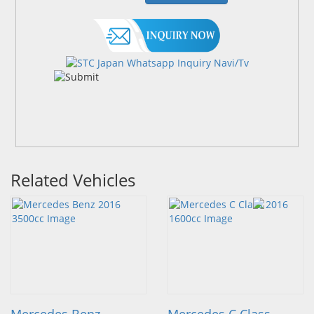
Related Vehicles