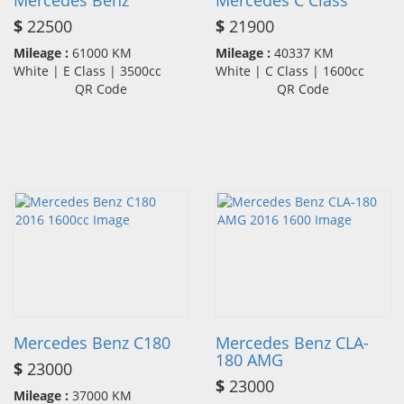
Mercedes Benz
Mercedes C Class
$
22500
$
21900
Mileage :
61000 KM
Mileage :
40337 KM
White | E Class | 3500cc
White | C Class | 1600cc
QR Code
QR Code
Mercedes Benz C180
Mercedes Benz CLA-
180 AMG
$
23000
$
23000
Mileage :
37000 KM