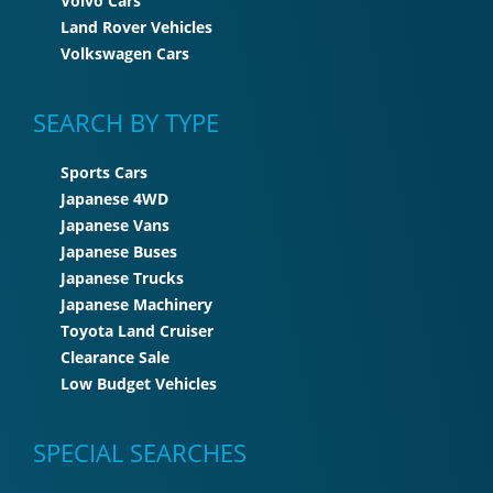
Volvo Cars
Land Rover Vehicles
Volkswagen Cars
SEARCH BY TYPE
Sports Cars
Japanese 4WD
Japanese Vans
Japanese Buses
Japanese Trucks
Japanese Machinery
Toyota Land Cruiser
Clearance Sale
Low Budget Vehicles
SPECIAL SEARCHES