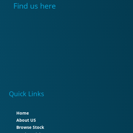
Find us here
Quick Links
Home
About US
Browse Stock