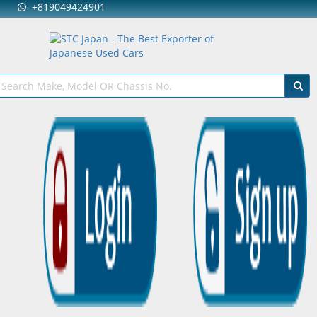
+819049424901