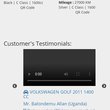
Mileage :
27000 KM
Black | C Class | 1600cc
Silver | C Class | 1600
QR Code
QR Code
Customer's Testimonials:
VOLKSWAGEN GOLF 2011 1400
CC
Mr
Mr. Balondemu Allan (Uganda)
 buying
I
n lahore
pic