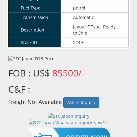
Fuel Type
petrol
Transmission
Automatic
Jaguar F Type. Ready
Description
to Ship.
Stock ID
2249
FOB : US$
85500/-
C&F :
Freight Not Available
Ask In Inquiry