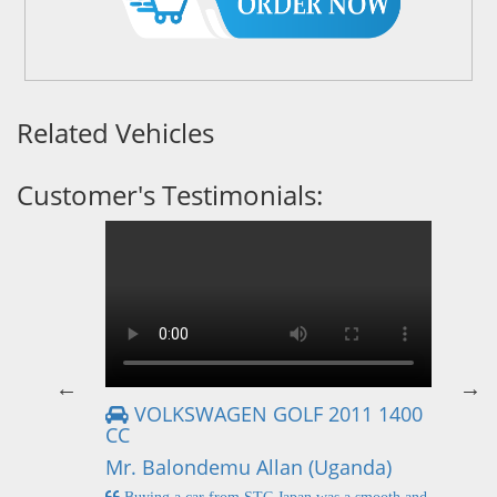
Related Vehicles
Customer's Testimonials:
VOLKSWAGEN GOLF 2011 1400
CC
Mr
Mr. Balondemu Allan (Uganda)
 buying
I
n lahore
pic