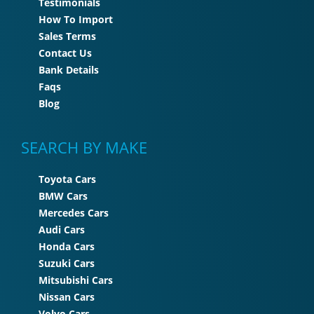
Testimonials
How To Import
Sales Terms
Contact Us
Bank Details
Faqs
Blog
SEARCH BY MAKE
Toyota Cars
BMW Cars
Mercedes Cars
Audi Cars
Honda Cars
Suzuki Cars
Mitsubishi Cars
Nissan Cars
Volvo Cars