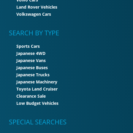
Land Rover Vehicles
Volkswagen Cars
SEARCH BY TYPE
Sports Cars
Japanese 4WD
Japanese Vans
Japanese Buses
Japanese Trucks
Japanese Machinery
Toyota Land Cruiser
Clearance Sale
Low Budget Vehicles
SPECIAL SEARCHES