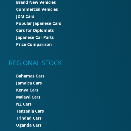
Brand New Vehicles
Commercial Vehicles
JDM Cars
Popular Japanese Cars
Cars for Diplomats
Japanese Car Parts
Price Comparison
REGIONAL STOCK
Bahamas Cars
Jamaica Cars
Kenya Cars
Malawi Cars
NZ Cars
Tanzania Cars
Trindad Cars
Uganda Cars