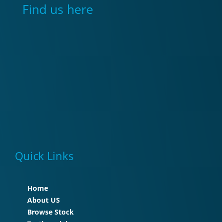
Find us here
Quick Links
Home
About US
Browse Stock