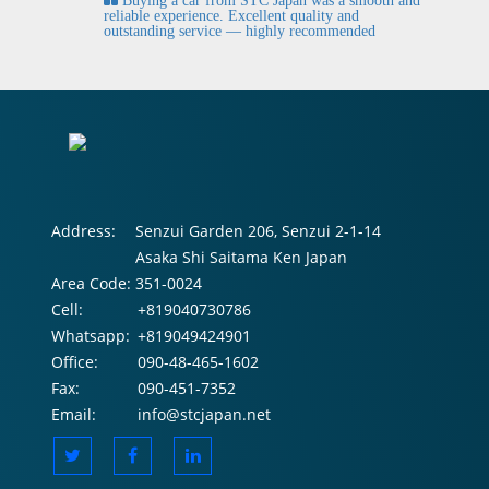
Buying a car from STC Japan was a smooth and
fi
reliable experience. Excellent quality and
outstanding service — highly recommended
Address:
Senzui Garden 206, Senzui 2-1-14
Asaka Shi Saitama Ken Japan
Area Code:
351-0024
Cell:
+819040730786
Whatsapp:
+819049424901
Office:
090-48-465-1602
Fax:
090-451-7352
Email:
info@stcjapan.net