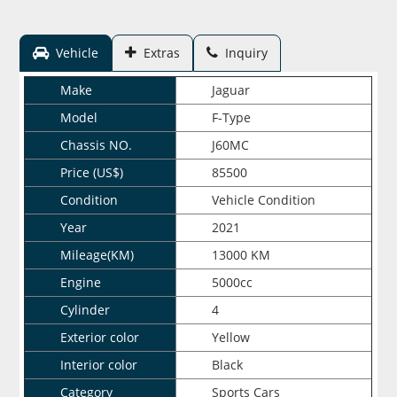
Vehicle
Extras
Inquiry
Make
Jaguar
Model
F-Type
Chassis NO.
J60MC
Price (US$)
85500
Condition
Vehicle Condition
Year
2021
Mileage(KM)
13000 KM
Engine
5000cc
Cylinder
4
Exterior color
Yellow
Interior color
Black
Category
Sports Cars