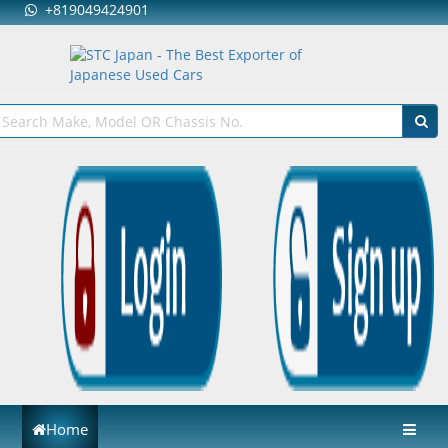
+819049424901
Home