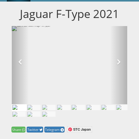
Jaguar F-Type 2021
STC Japan
Share
Twitter
Telegram