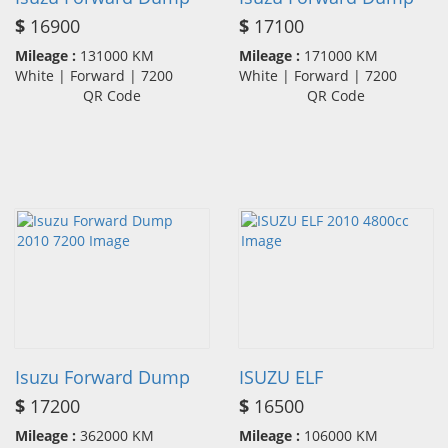
$
16900
$
17100
Mileage :
131000 KM
Mileage :
171000 KM
White | Forward | 7200
White | Forward | 7200
QR Code
QR Code
Isuzu Forward Dump
ISUZU ELF
$
17200
$
16500
Mileage :
362000 KM
Mileage :
106000 KM