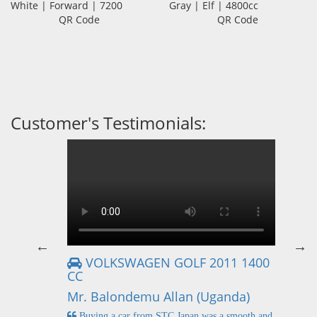
White | Forward | 7200
Gray | Elf | 4800cc
QR Code
QR Code
Customer's Testimonials:
VOLKSWAGEN GOLF 2011 1400
CC
Mr
Mr. Balondemu Allan (Uganda)
 buying
I
n lahore
pic
Buying a car from STC Japan was a smooth and