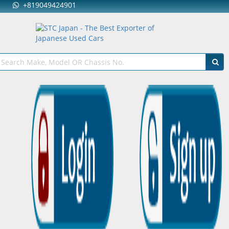
+819049424901