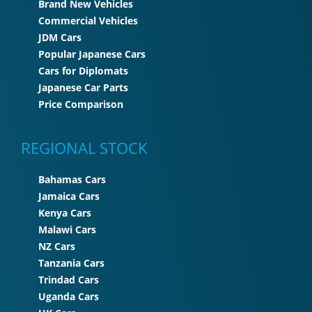
Brand New Vehicles
Commercial Vehicles
JDM Cars
Popular Japanese Cars
Cars for Diplomats
Japanese Car Parts
Price Comparison
REGIONAL STOCK
Bahamas Cars
Jamaica Cars
Kenya Cars
Malawi Cars
NZ Cars
Tanzania Cars
Trindad Cars
Uganda Cars