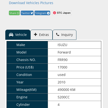
Download Vehicles Pictures
STC Japan
Share
Twitter
Telegram
Vehicle
Extras
Inquiry
Make
ISUZU
Model
Forward
Chassis NO.
FRR90
Price (US$)
17000
Condition
used
Year
2010
Mileage(KM)
490000 KM
Engine
5200CC
Cylinder
4