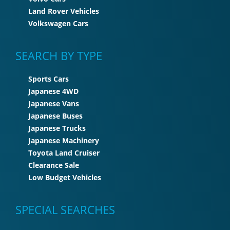
Land Rover Vehicles
Volkswagen Cars
SEARCH BY TYPE
Sports Cars
Japanese 4WD
Japanese Vans
Japanese Buses
Japanese Trucks
Japanese Machinery
Toyota Land Cruiser
Clearance Sale
Low Budget Vehicles
SPECIAL SEARCHES