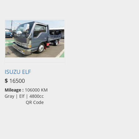
ISUZU ELF
$
16500
Mileage :
106000 KM
Gray | Elf | 4800cc
QR Code