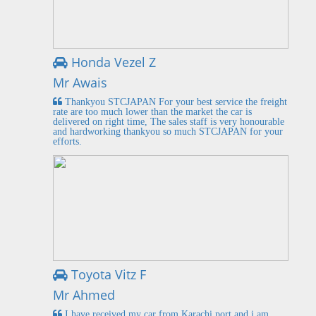
Honda Vezel Z
Mr Awais
Thankyou STCJAPAN For your best service the freight
rate are too much lower than the market the car is
delivered on right time, The sales staff is very honourable
and hardworking thankyou so much STCJAPAN for your
efforts.
Toyota Vitz F
Mr Ahmed
I have received my car from Karachi port and i am