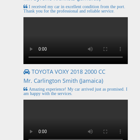
I received my car in excellent condition from the port.
Thank you for the professional and reliable service.
TOYOTA VOXY 2018 2000 CC
Mr. Carlington Smith (Jamaica)
Amazing experience! My car arrived just as promised. I
am happy with the services.