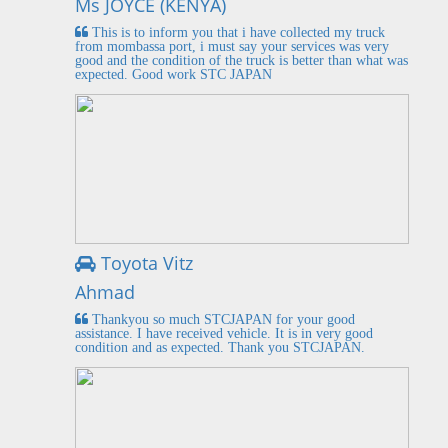
Ms JOYCE (KENYA)
This is to inform you that i have collected my truck
from mombassa port, i must say your services was very
good and the condition of the truck is better than what was
expected. Good work STC JAPAN
Toyota Vitz
Ahmad
Thankyou so much STCJAPAN for your good
assistance. I have received vehicle. It is in very good
condition and as expected. Thank you STCJAPAN.