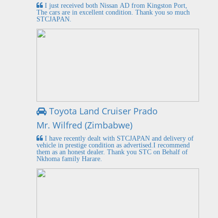
I just received both Nissan AD from Kingston Port,
The cars are in excellent condition. Thank you so much
STCJAPAN.
Toyota Land Cruiser Prado
Mr. Wilfred (Zimbabwe)
I have recently dealt with STCJAPAN and delivery of
vehicle in prestige condition as advertised.I recommend
them as an honest dealer. Thank you STC on Behalf of
Nkhoma family Harare.