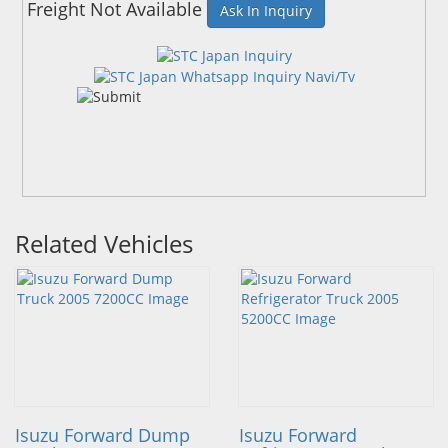
Freight Not Available
Ask In Inquiry
Related Vehicles
Isuzu Forward Dump
Isuzu Forward