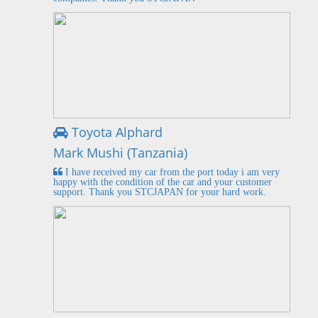
Toyota Alphard
Mark Mushi (Tanzania)
I have received my car from the port today i am very
happy with the condition of the car and your customer
support. Thank you STCJAPAN for your hard work.