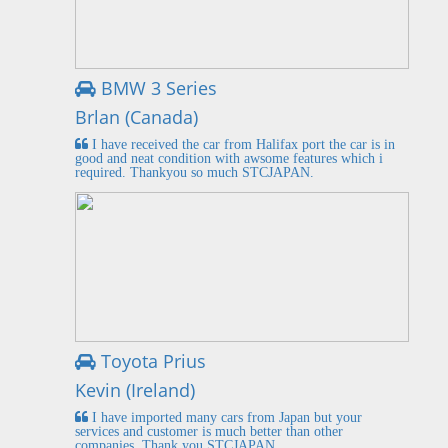
BMW 3 Series
Brlan (Canada)
I have received the car from Halifax port the car is in
good and neat condition with awsome features which i
required. Thankyou so much STCJAPAN.
Toyota Prius
Kevin (Ireland)
I have imported many cars from Japan but your
services and customer is much better than other
companies. Thank you STCJAPAN