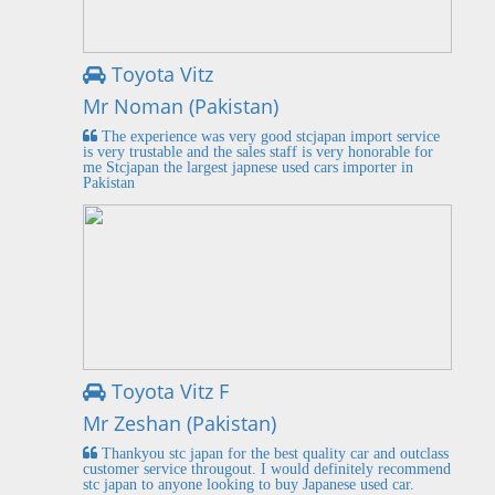
Toyota Vitz
Mr Noman (Pakistan)
The experience was very good stcjapan import service
is very trustable and the sales staff is very honorable for
me Stcjapan the largest japnese used cars importer in
Pakistan
Toyota Vitz F
Mr Zeshan (Pakistan)
Thankyou stc japan for the best quality car and outclass
customer service througout. I would definitely recommend
stc japan to anyone looking to buy Japanese used car.