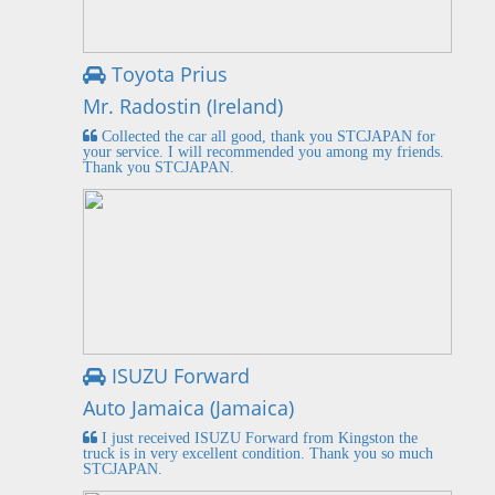
Toyota Prius
Mr. Radostin (Ireland)
Collected the car all good, thank you STCJAPAN for
your service. I will recommended you among my friends.
Thank you STCJAPAN.
ISUZU Forward
Auto Jamaica (Jamaica)
I just received ISUZU Forward from Kingston the
truck is in very excellent condition. Thank you so much
STCJAPAN.