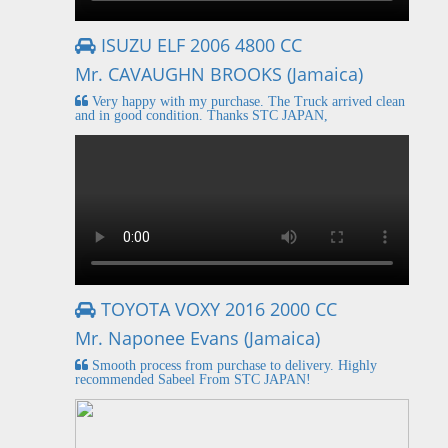
ISUZU ELF 2006 4800 CC
Mr. CAVAUGHN BROOKS (Jamaica)
Very happy with my purchase. The Truck arrived clean
and in good condition. Thanks STC JAPAN,
TOYOTA VOXY 2016 2000 CC
Mr. Naponee Evans (Jamaica)
Smooth process from purchase to delivery. Highly
recommended Sabeel From STC JAPAN!