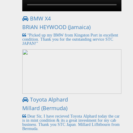
BMW X4
BRIAN HEYWOOD (Jamaica)
“Picked up my BMW from Kingston Port in excellent
condition. Thank you for the outstanding service STC
JAPAN!”
Toyota Alphard
Millard (Bermuda)
Dear Sir, I have recieved Toyota Alphard today the car
is in mint condition & its a great investment for my cab
business. Thank you STC Japan. Millard Lifhtbourn from
Bermuda.