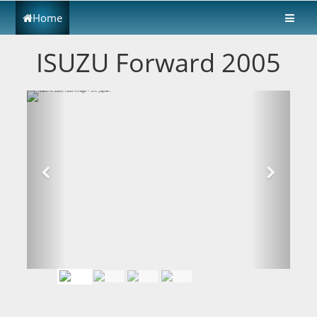
Home
ISUZU Forward 2005