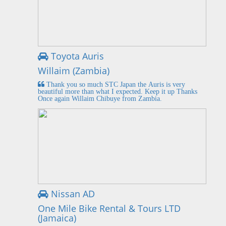
Toyota Auris
Willaim (Zambia)
Thank you so much STC Japan the Auris is very
beautiful more than what I expected. Keep it up Thanks
Once again Willaim Chibuye from Zambia.
Nissan AD
One Mile Bike Rental & Tours LTD
(Jamaica)