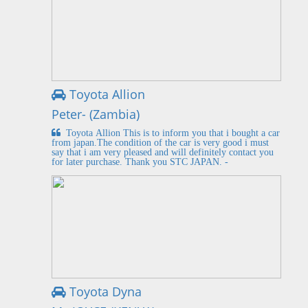
Toyota Allion
Peter- (Zambia)
Toyota Allion This is to inform you that i bought a car
from japan.The condition of the car is very good i must
say that i am very pleased and will definitely contact you
for later purchase. Thank you STC JAPAN. -
Toyota Dyna