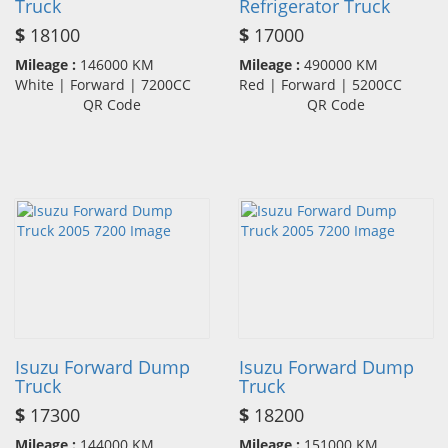
Truck
Refrigerator Truck
$
18100
$
17000
Mileage :
146000 KM
Mileage :
490000 KM
White | Forward | 7200CC
Red | Forward | 5200CC
QR Code
QR Code
Isuzu Forward Dump
Isuzu Forward Dump
Truck
Truck
$
17300
$
18200
Mileage :
144000 KM
Mileage :
151000 KM