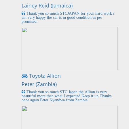
Lainey Reid (Jamaica)
Thank you so much STCJAPAN for your hard work i
am very happy the car is in good condition as per
promised.
Toyota Allion
Peter (Zambia)
Thank you so much STC Japan the Allion is very
beautiful more than what I expected.Keep it up Thanks
once again Peter Nyendwa from Zambia