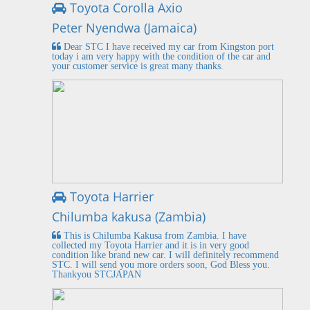
Toyota Corolla Axio
Peter Nyendwa (Jamaica)
Dear STC I have received my car from Kingston port
today i am very happy with the condition of the car and
your customer service is great many thanks.
Toyota Harrier
Chilumba kakusa (Zambia)
This is Chilumba Kakusa from Zambia. I have
collected my Toyota Harrier and it is in very good
condition like brand new car. I will definitely recommend
STC. I will send you more orders soon, God Bless you.
Thankyou STCJAPAN