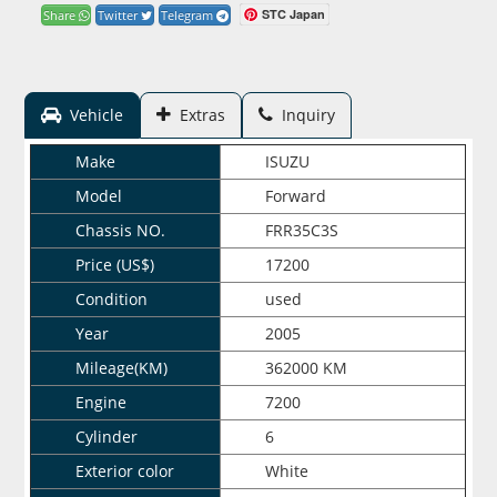
STC Japan
Share
Twitter
Telegram
Vehicle
Extras
Inquiry
Make
ISUZU
Model
Forward
Chassis NO.
FRR35C3S
Price (US$)
17200
Condition
used
Year
2005
Mileage(KM)
362000 KM
Engine
7200
Cylinder
6
Exterior color
White