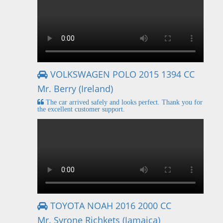
VOLKSWAGEN POLO 2015 1394 CC
Mr. Berry (Ireland)
The car arrived safely and looks perfect. Thank you for
the excellent customer support.
TOYOTA NOAH 2016 2000 CC
Mr. Syrone Richkets (Jamaica)