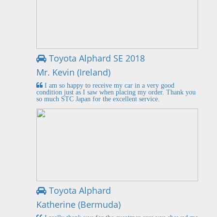
Toyota Alphard SE 2018
Mr. Kevin (Ireland)
I am so happy to receive my car in a very good
condition just as I saw when placing my order. Thank you
so much STC Japan for the excellent service.
Toyota Alphard
Katherine (Bermuda)