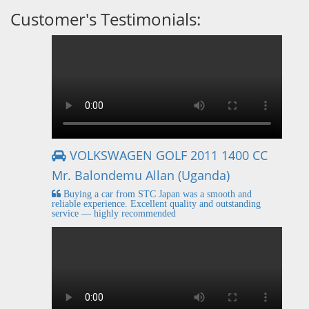
Customer's Testimonials:
VOLKSWAGEN GOLF 2011 1400 CC
Mr. Balondemu Allan (Uganda)
Buying a car from STC Japan was a smooth and
reliable experience. Excellent quality and outstanding
service — highly recommended