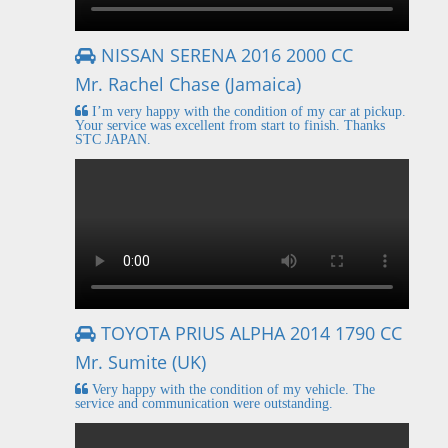
NISSAN SERENA 2016 2000 CC
Mr. Rachel Chase (Jamaica)
I’m very happy with the condition of my car at pickup.
Your service was excellent from start to finish. Thanks
STC JAPAN.
TOYOTA PRIUS ALPHA 2014 1790 CC
Mr. Sumite (UK)
Very happy with the condition of my vehicle. The
service and communication were outstanding.