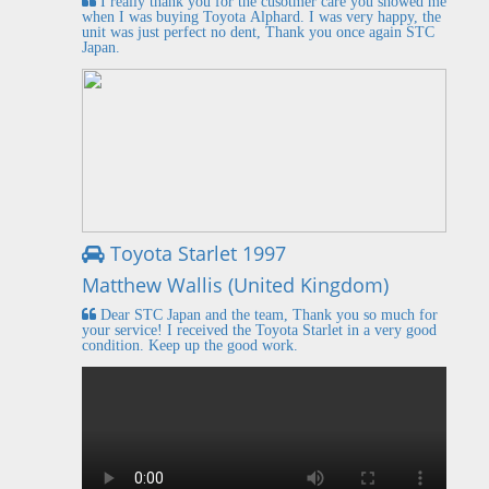
I really thank you for the cusotmer care you showed me
when I was buying Toyota Alphard. I was very happy, the
unit was just perfect no dent, Thank you once again STC
Japan.
Toyota Starlet 1997
Matthew Wallis (United Kingdom)
Dear STC Japan and the team, Thank you so much for
your service! I received the Toyota Starlet in a very good
condition. Keep up the good work.