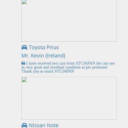
Toyota Prius
Mr. Kevin (Ireland)
I have received two cars from STCJAPAN the cars are
in very good and excellent condition as per promised.
Thank you so much STCJAPAN
Nissan Note