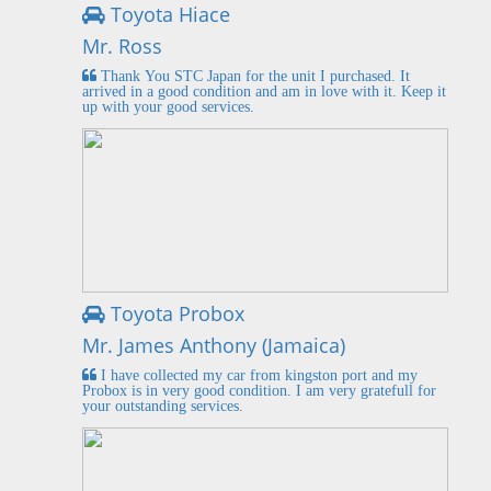
Toyota Hiace
Mr. Ross
Thank You STC Japan for the unit I purchased. It
arrived in a good condition and am in love with it. Keep it
up with your good services.
Toyota Probox
Mr. James Anthony (Jamaica)
I have collected my car from kingston port and my
Probox is in very good condition. I am very gratefull for
your outstanding services.