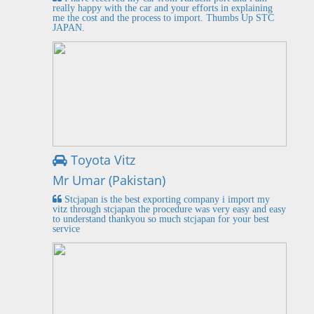
really happy with the car and your efforts in explaining
me the cost and the process to import. Thumbs Up STC
JAPAN.
Toyota Vitz
Mr Umar (Pakistan)
Stcjapan is the best exporting company i import my
vitz through stcjapan the procedure was very easy and easy
to understand thankyou so much stcjapan for your best
service