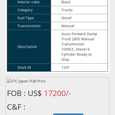
Interior color
Black
Category
Trucks
Fuel Type
diesel
Transmission
Manual
Isuzu Forward Dump
Truck 2005 Manual
Transmission
Description
7200CC, Diesel 6
Cylinder Ready to
Ship.
Stock ID
1237
FOB : US$
17200/-
C&F :