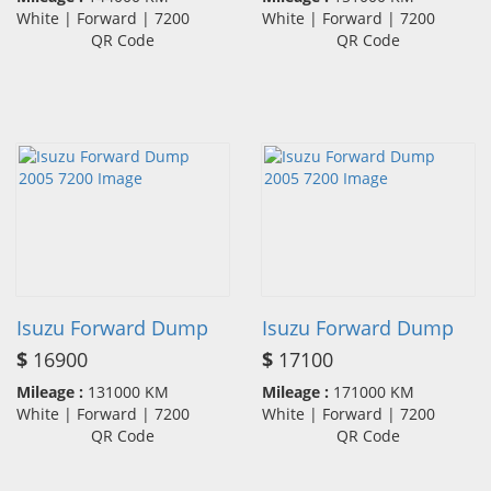
White | Forward | 7200
White | Forward | 7200
QR Code
QR Code
Isuzu Forward Dump
Isuzu Forward Dump
$
16900
$
17100
Mileage :
131000 KM
Mileage :
171000 KM
White | Forward | 7200
White | Forward | 7200
QR Code
QR Code