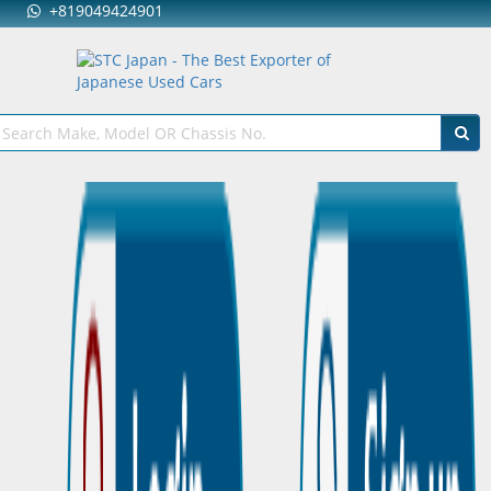
+819049424901