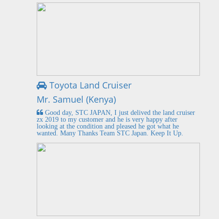
Toyota Land Cruiser
Mr. Samuel (Kenya)
Good day, STC JAPAN, I just delived the land cruiser
zx 2019 to my customer and he is very happy after
looking at the condition and pleased he got what he
wanted. Many Thanks Team STC Japan. Keep It Up.